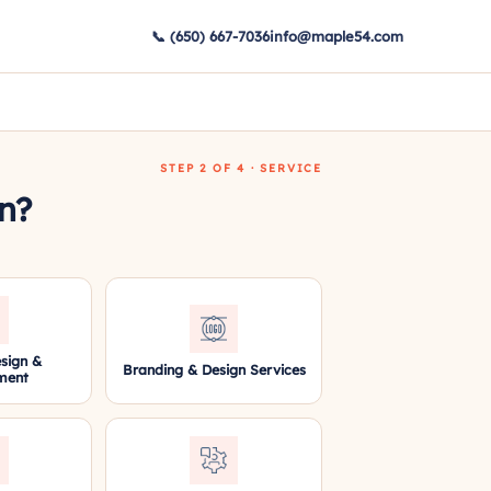
📞 (650) 667-7036
info@maple54.com
STEP 2 OF 4 · SERVICE
in?
sign &
Branding & Design Services
ment