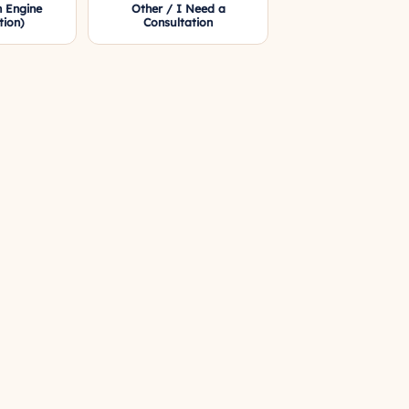
 Engine
Other / I Need a
tion)
Consultation