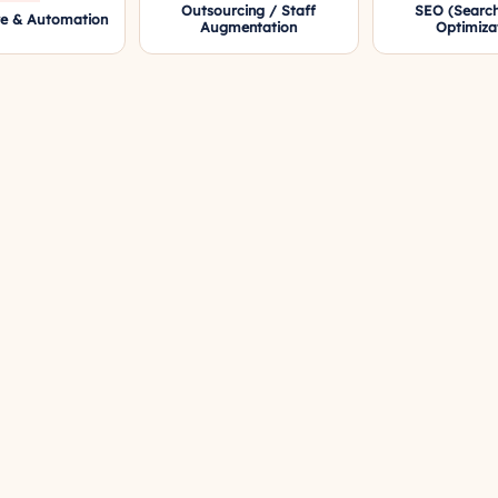
Outsourcing / Staff
SEO (Search
re & Automation
Augmentation
Optimiza