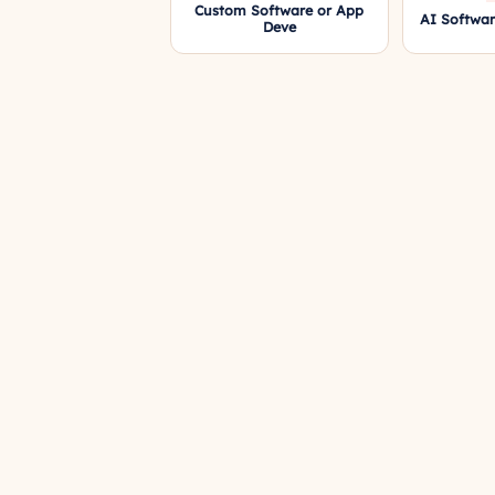
Custom Software or App
AI Softwa
Deve