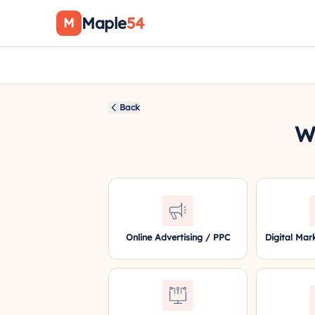
Maple
54
M
Back
Wh
Online Advertising / PPC
Digital Mar