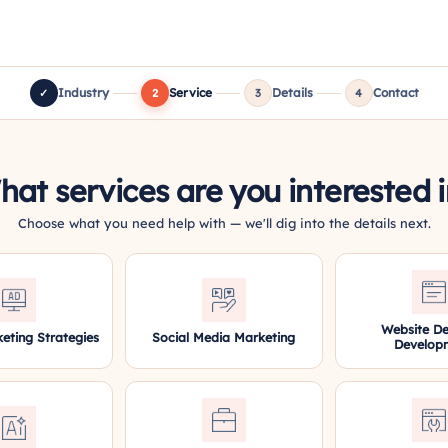
Industry
Service
Details
Contact
✓
2
3
4
at services are you interested 
Choose what you need help with — we'll dig into the details next.
Website De
keting Strategies
Social Media Marketing
Develop