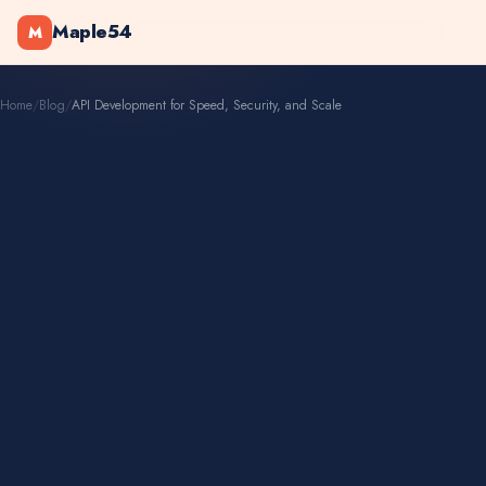
Maple54
M
Home
/
Blog
/
API Development for Speed, Security, and Scale