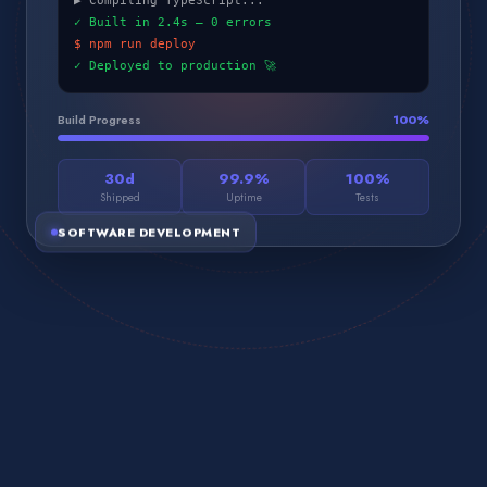
▶ Compiling TypeScript...
✓ Built in 2.4s — 0 errors
$ npm run deploy
✓ Deployed to production 🚀
Build Progress
100
%
30d
99.9%
100%
Shipped
Uptime
Tests
SOFTWARE DEVELOPMENT