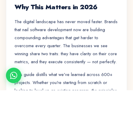
Why This Matters in 2026
The digital landscape has never moved faster. Brands
that nail
software development
now are building
compounding advantages that get harder to
overcome every quarter. The businesses we see
winning share two traits: they have clarity on their core
metrics, and they execute consistently — not perfectly.
This guide distills what we've learned across 600+
projects. Whether you're starting from scratch or
looking to level up an existing program, the principles
here will save you months of trial and error.
🚀
🤝
⭐