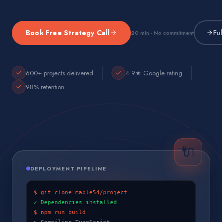
Book Free Strategy Call
Fu
20 min · No commitment
600+ projects delivered
4.9★ Google rating
98% retention
🔌
DEPLOYMENT PIPELINE
$ git clone maple54/project
✓ Dependencies installed
$ npm run build