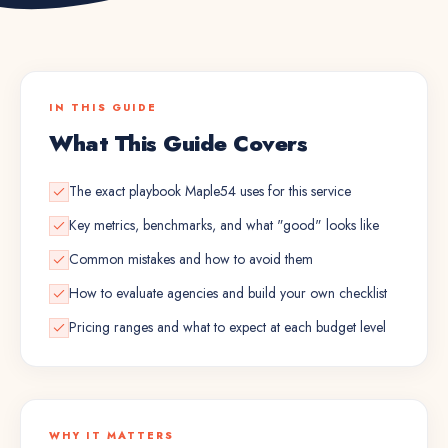
IN THIS GUIDE
What This Guide Covers
The exact playbook Maple54 uses for this service
Key metrics, benchmarks, and what "good" looks like
Common mistakes and how to avoid them
How to evaluate agencies and build your own checklist
Pricing ranges and what to expect at each budget level
WHY IT MATTERS