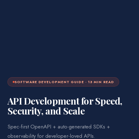
SOFTWARE DEVELOPMENT
GUIDE ·
13
MIN READ
API Development for Speed,
Security, and Scale
Spec-first OpenAPI + auto-generated SDKs +
observability for developer-loved APIs.