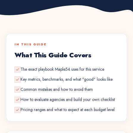
IN THIS GUIDE
What This Guide Covers
The exact playbook Maple54 uses for this service
Key metrics, benchmarks, and what "good" looks like
Common mistakes and how to avoid them
How to evaluate agencies and build your own checklist
Pricing ranges and what to expect at each budget level