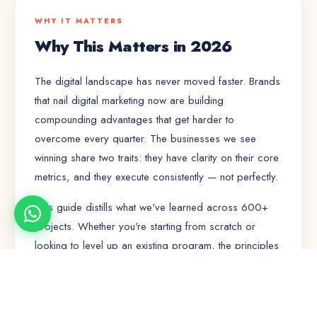
WHY IT MATTERS
Why This Matters in 2026
The digital landscape has never moved faster. Brands
that nail
digital marketing
now are building
compounding advantages that get harder to
overcome every quarter. The businesses we see
winning share two traits: they have clarity on their core
metrics, and they execute consistently — not perfectly.
This guide distills what we've learned across 600+
projects. Whether you're starting from scratch or
looking to level up an existing program, the principles
here will save you months of trial and error.