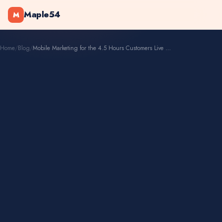
Maple54
M
Home
/
Blog
/
Mobile Marketing for the 4.5 Hours Customers Live on Phones