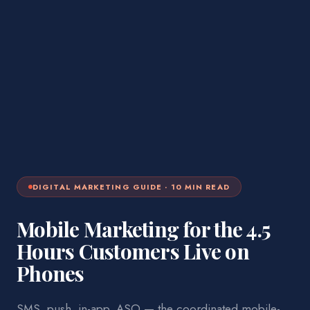
DIGITAL MARKETING
GUIDE ·
10
MIN READ
Mobile Marketing for the 4.5
Hours Customers Live on
Phones
SMS, push, in-app, ASO — the coordinated mobile-