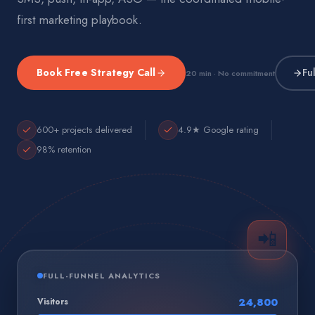
first marketing playbook.
Book Free Strategy Call
Fu
20 min · No commitment
600+ projects delivered
4.9★ Google rating
98% retention
📲
FULL-FUNNEL ANALYTICS
Visitors
24,800