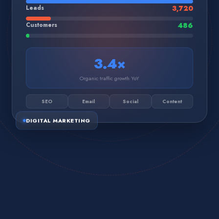
Leads
3,720
Customers
486
3.4×
Organic traffic growth YoY
SEO
Email
Social
Content
DIGITAL MARKETING