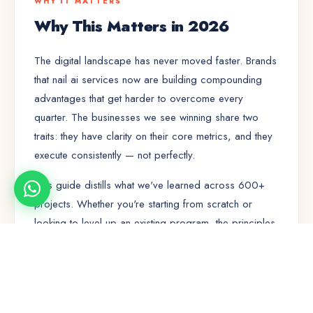
WHY IT MATTERS
Why This Matters in 2026
The digital landscape has never moved faster. Brands
that nail
ai services
now are building compounding
advantages that get harder to overcome every
quarter. The businesses we see winning share two
traits: they have clarity on their core metrics, and they
execute consistently — not perfectly.
This guide distills what we've learned across 600+
projects. Whether you're starting from scratch or
looking to level up an existing program, the principles
here will save you months of trial and error.