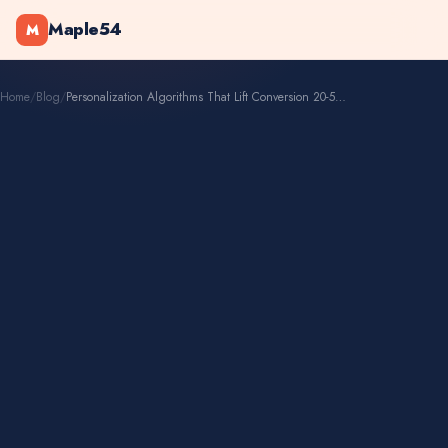
Maple54
M
Home
/
Blog
/
Personalization Algorithms That Lift Conversion 20-50%