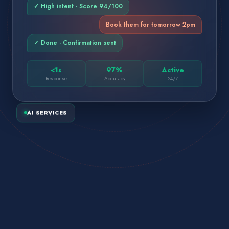
✓ High intent · Score 94/100
Book them for tomorrow 2pm
✓ Done · Confirmation sent
<1s
97%
Active
Response
Accuracy
24/7
AI SERVICES