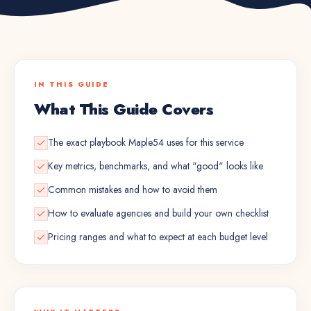
IN THIS GUIDE
What This Guide Covers
The exact playbook Maple54 uses for this service
Key metrics, benchmarks, and what "good" looks like
Common mistakes and how to avoid them
How to evaluate agencies and build your own checklist
Pricing ranges and what to expect at each budget level