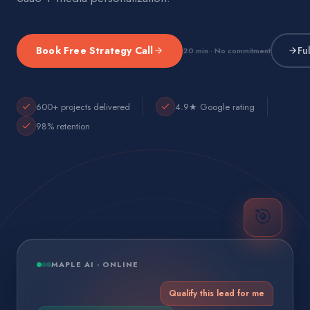
Book Free Strategy Call
Fu
20 min · No commitment
600+ projects delivered
4.9★ Google rating
98% retention
🎯
MAPLE AI · ONLINE
Qualify this lead for me