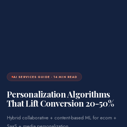
AI SERVICES
GUIDE ·
14
MIN READ
Personalization Algorithms
That Lift Conversion 20-50%
Hybrid collaborative + content-based ML for ecom +
SaaS + media personalization.