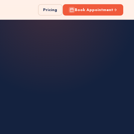
Pricing
Book Appointment