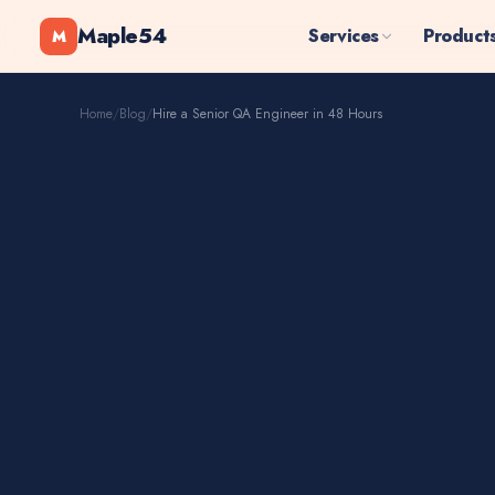
Maple54
Services
Product
M
Home
/
Blog
/
Hire a Senior QA Engineer in 48 Hours