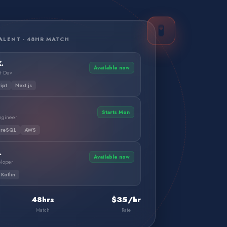
🧪
ALENT · 48HR MATCH
.
Available now
t Dev
ipt
Next.js
Starts Mon
Engineer
greSQL
AWS
.
Available now
eloper
Kotlin
48hrs
$35/hr
Match
Rate