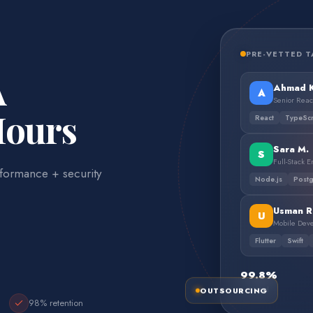
PRE-VETTED T
A
Ahmad K
A
Senior Reac
Hours
React
TypeScr
Sara M.
S
Full-Stack 
formance + security
Node.js
Post
Usman R
U
Mobile Dev
Flutter
Swift
99.8%
OUTSOURCING
Vetted
98% retention