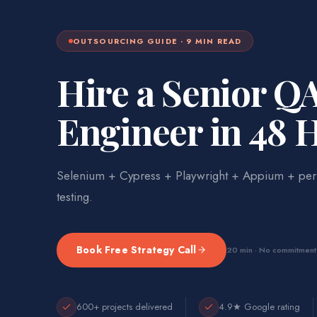
OUTSOURCING
GUIDE ·
9
MIN READ
Hire a Senior Q
Engineer in 48 
Selenium + Cypress + Playwright + Appium + per
testing.
Book Free Strategy Call
20 min · No commitment
600+ projects delivered
4.9★ Google rating