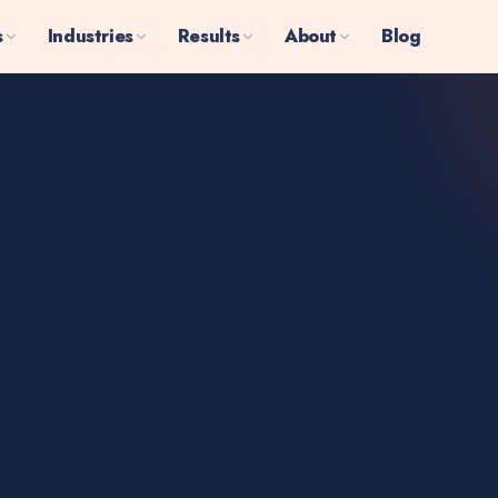
s
Industries
Results
About
Blog