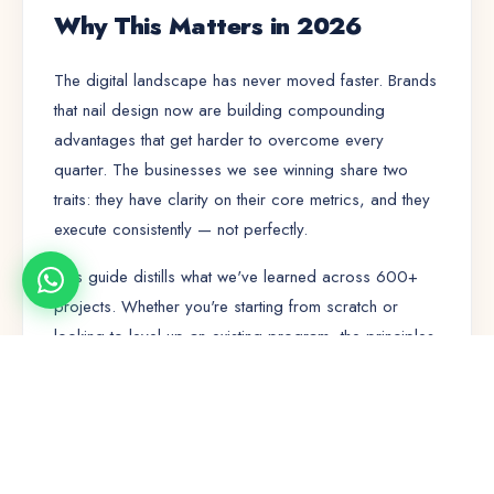
Why This Matters in 2026
The digital landscape has never moved faster. Brands
that nail
design
now are building compounding
advantages that get harder to overcome every
quarter. The businesses we see winning share two
traits: they have clarity on their core metrics, and they
execute consistently — not perfectly.
This guide distills what we've learned across 600+
projects. Whether you're starting from scratch or
looking to level up an existing program, the principles
here will save you months of trial and error.
🚀
🤝
⭐