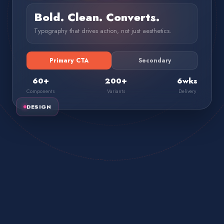
Bold. Clean. Converts.
Typography that drives action, not just aesthetics.
Primary CTA
Secondary
60+
200+
6wks
Components
Variants
Delivery
DESIGN