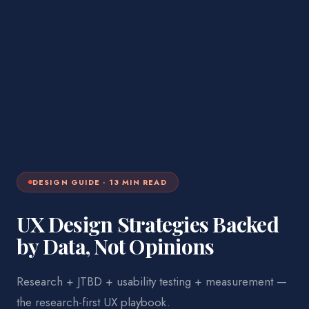
DESIGN
GUIDE ·
13
MIN READ
UX Design Strategies Backed
by Data, Not Opinions
Research + JTBD + usability testing + measurement —
the research-first UX playbook.