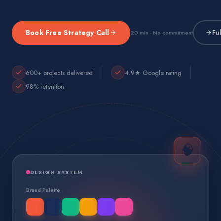
Book Free Strategy Call
Fu
20 min · No commitment
600+ projects delivered
4.9★ Google rating
98% retention
🧠
DESIGN SYSTEM
Brand Palette