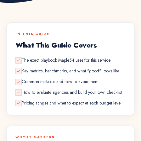
IN THIS GUIDE
What This Guide Covers
The exact playbook Maple54 uses for this service
Key metrics, benchmarks, and what "good" looks like
Common mistakes and how to avoid them
How to evaluate agencies and build your own checklist
Pricing ranges and what to expect at each budget level
WHY IT MATTERS