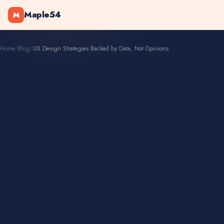
Maple54
M
Home
/
Blog
/
UX Design Strategies Backed by Data, Not Opinions