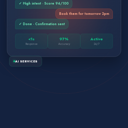
✓ High intent · Score 94/100
Book them for tomorrow 2pm
✓ Done · Confirmation sent
<1s
97%
Active
Response
Accuracy
24/7
AI SERVICES