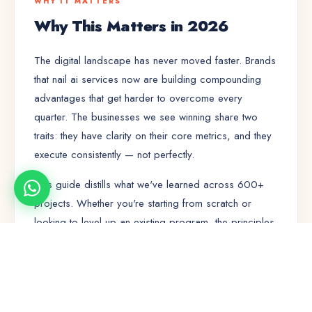
WHY IT MATTERS
Why This Matters in 2026
The digital landscape has never moved faster. Brands
that nail
ai services
now are building compounding
advantages that get harder to overcome every
quarter. The businesses we see winning share two
traits: they have clarity on their core metrics, and they
execute consistently — not perfectly.
This guide distills what we've learned across 600+
projects. Whether you're starting from scratch or
looking to level up an existing program, the principles
here will save you months of trial and error.