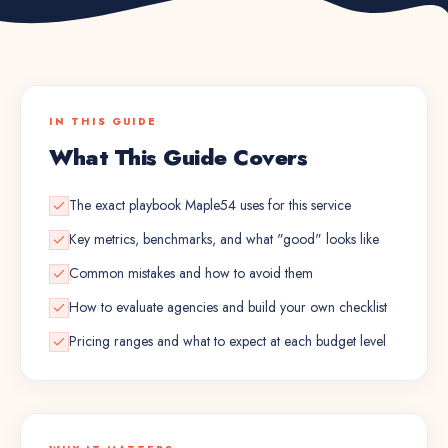
IN THIS GUIDE
What This Guide Covers
The exact playbook Maple54 uses for this service
Key metrics, benchmarks, and what "good" looks like
Common mistakes and how to avoid them
How to evaluate agencies and build your own checklist
Pricing ranges and what to expect at each budget level