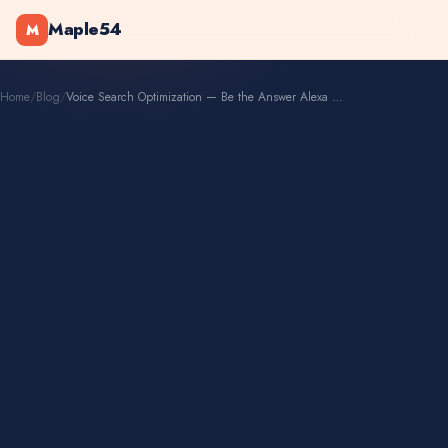
Maple54
M
Home
/
Blog
/
Voice Search Optimization — Be the Answer Alexa Reads