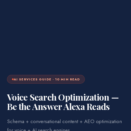
AI SERVICES
GUIDE ·
10
MIN READ
Voice Search Optimization —
Be the Answer Alexa Reads
Schema + conversational content + AEO optimization
for voice + AI search engines.