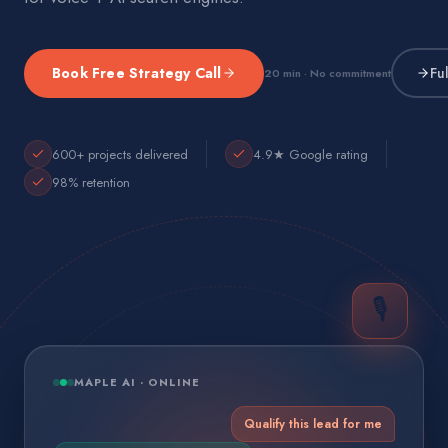
Book Free Strategy Call
Fu
20 min · No commitment
600+ projects delivered
4.9★ Google rating
98% retention
🎙️
MAPLE AI · ONLINE
Qualify this lead for me