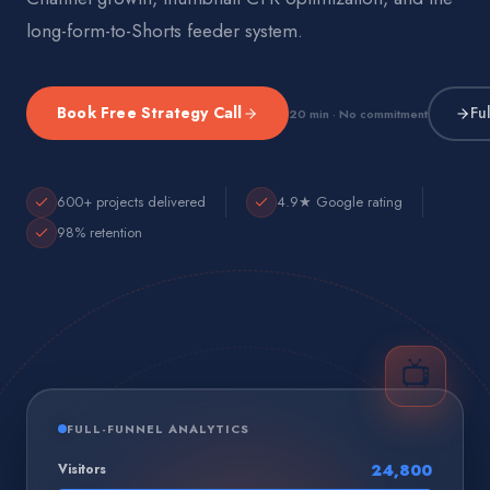
long-form-to-Shorts feeder system.
Book Free Strategy Call
Fu
20 min · No commitment
600+ projects delivered
4.9★ Google rating
98% retention
📺
FULL-FUNNEL ANALYTICS
Visitors
24,800