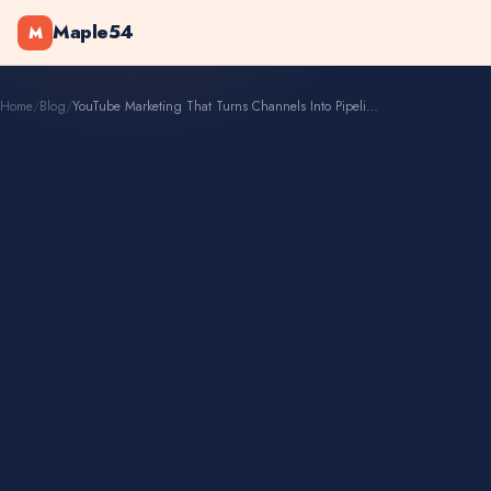
Maple54
M
Home
/
Blog
/
YouTube Marketing That Turns Channels Into Pipelines