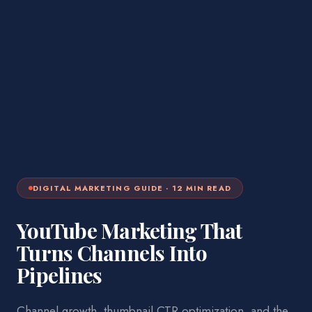
DIGITAL MARKETING
GUIDE ·
12
MIN READ
YouTube Marketing That
Turns Channels Into
Pipelines
Channel growth, thumbnail CTR optimization, and the