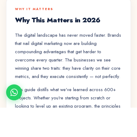
WHY IT MATTERS
Why This Matters in 2026
The digital landscape has never moved faster. Brands
that nail
digital marketing
now are building
compounding advantages that get harder to
overcome every quarter. The businesses we see
winning share two traits: they have clarity on their core
metrics, and they execute consistently — not perfectly.
This guide distills what we've learned across 600+
projects. Whether you're starting from scratch or
looking to level up an existing program, the principles
here will save you months of trial and error.