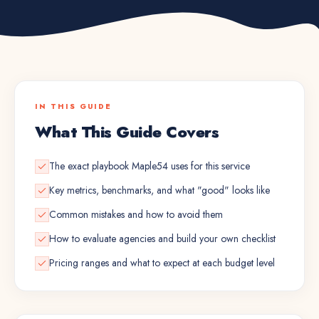
IN THIS GUIDE
What This Guide Covers
The exact playbook Maple54 uses for this service
Key metrics, benchmarks, and what "good" looks like
Common mistakes and how to avoid them
How to evaluate agencies and build your own checklist
Pricing ranges and what to expect at each budget level