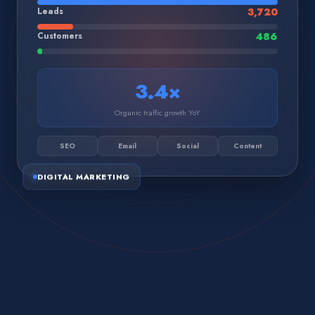
Leads
3,720
Customers
486
3.4×
Organic traffic growth YoY
SEO
Email
Social
Content
DIGITAL MARKETING