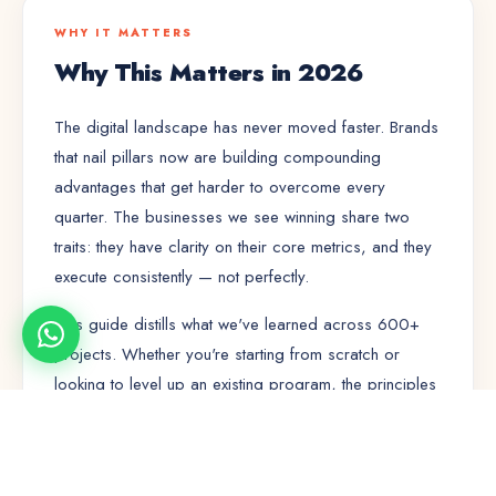
WHY IT MATTERS
Why This Matters in 2026
The digital landscape has never moved faster. Brands
that nail
pillars
now are building compounding
advantages that get harder to overcome every
quarter. The businesses we see winning share two
traits: they have clarity on their core metrics, and they
execute consistently — not perfectly.
This guide distills what we've learned across 600+
projects. Whether you're starting from scratch or
looking to level up an existing program, the principles
here will save you months of trial and error.