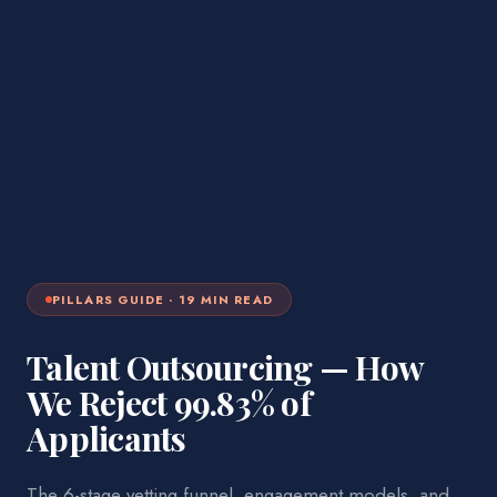
PILLARS
GUIDE ·
19
MIN READ
Talent Outsourcing — How
We Reject 99.83% of
Applicants
The 6-stage vetting funnel, engagement models, and