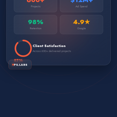
Projects
Ad Spend
98%
4.9★
Retention
Google
Client Satisfaction
Across 600+ delivered projects
87
%
PILLARS