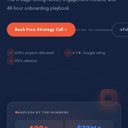
48-hour onboarding playbook.
Book Free Strategy Call
Fu
20 min · No commitment
600+ projects delivered
4.9★ Google rating
98% retention
👥
MAPLE54 BY THE NUMBERS
600+
$12M+