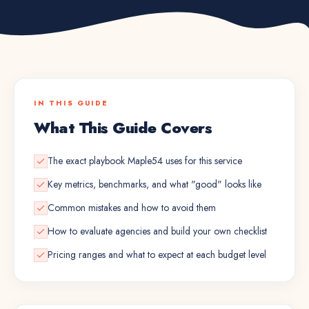
IN THIS GUIDE
What This Guide Covers
The exact playbook Maple54 uses for this service
Key metrics, benchmarks, and what "good" looks like
Common mistakes and how to avoid them
How to evaluate agencies and build your own checklist
Pricing ranges and what to expect at each budget level