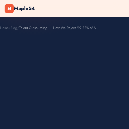
Maple54
M
Home
/
Blog
/
Talent Outsourcing — How We Reject 99.83% of Applicants