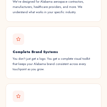
We've designed for Alabama aerospace contractors,
manufacturers, healthcare providers, and more. We
understand what works in your specific industry.
Complete Brand Systems
You don't just get a logo. You get a complete visual toolkit
that keeps your Alabama brand consistent across every
touchpoint as you grow.