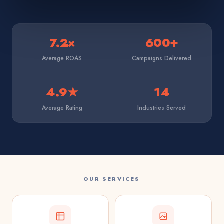
7.2×
600+
Average ROAS
Campaigns Delivered
4.9★
14
Average Rating
Industries Served
OUR SERVICES