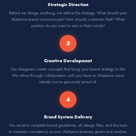
Strategic Direction
Before we design anything, we define the strategy. What should your
Alabama brand communicate? How should customers feel? What
position do you want to own in their minds?
3
Creative Development
Our designers create concepts that bring your brand strategy to life.
We refine through collaboration until you have an Alabama visual
identity you're genuinely proud of.
4
Brand System Delivery
You receive complete brand guidelines, all design files, and the tools
to maintain consistency as your Alabama business grows and evolves.