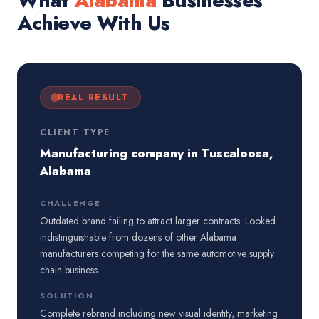
What
Alabama
Businesses
Achieve With Us
REAL RESULT
CLIENT TYPE
Manufacturing company in Tuscaloosa,
Alabama
CHALLENGE
Outdated brand failing to attract larger contracts. Looked
indistinguishable from dozens of other Alabama
manufacturers competing for the same automotive supply
chain business.
SOLUTION
Complete rebrand including new visual identity, marketing