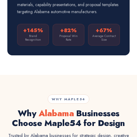
materials, capability presentations, and proposal templates
targeting Alabama automotive manufacturers.
+145%
+82%
+67%
Brand
Proposal Win
Average Contract
Recognition
Rate
Size
WHY MAPLE54
Why
Alabama
Businesses
Choose Maple54 for Design
Trusted by Alabama businesses for strategic design, creative