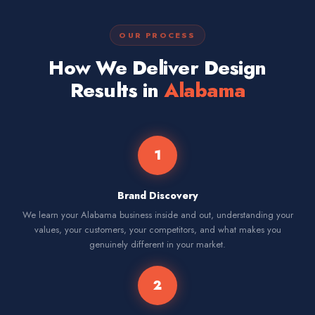
OUR PROCESS
How We Deliver Design
Results in
Alabama
1
Brand Discovery
We learn your Alabama business inside and out, understanding your
values, your customers, your competitors, and what makes you
genuinely different in your market.
2