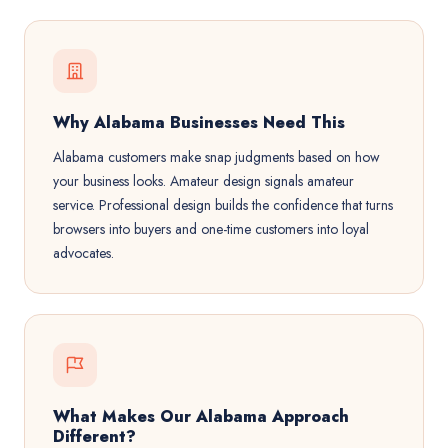
Why Alabama Businesses Need This
Alabama customers make snap judgments based on how
your business looks. Amateur design signals amateur
service. Professional design builds the confidence that turns
browsers into buyers and one-time customers into loyal
advocates.
What Makes Our Alabama Approach
Different?