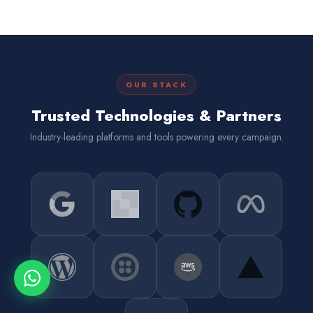
OUR STACK
Trusted Technologies & Partners
Industry-leading platforms and tools powering every campaign.