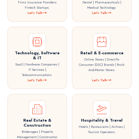
Firms Insurance Providers
Dental | Pharmaceuticals |
Fintech Startups.
Medical Technology.
Let's Talk
Let's Talk
Technology, Software
Retail & E-commerce
& IT
Online Stores | Direct-To-
SaaS | Hardware Companies |
Consumer (D2C) Brands | Brick-
IT Services |
And-Mortar Stores.
Telecommunications.
Let's Talk
Let's Talk
Real Estate &
Hospitality & Travel
Construction
Hotels | Restaurants | Airlines |
Brokerages | Property
Tourism Operators.
Management | Construction