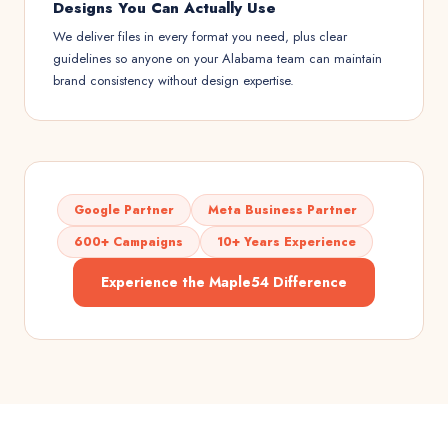
Designs You Can Actually Use
We deliver files in every format you need, plus clear
guidelines so anyone on your Alabama team can maintain
brand consistency without design expertise.
Google Partner
Meta Business Partner
600+ Campaigns
10+ Years Experience
Experience the Maple54 Difference