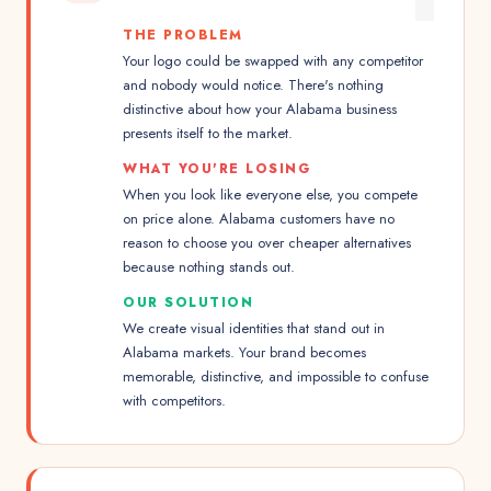
THE PROBLEM
Your logo could be swapped with any competitor
and nobody would notice. There's nothing
distinctive about how your Alabama business
presents itself to the market.
WHAT YOU'RE LOSING
When you look like everyone else, you compete
on price alone. Alabama customers have no
reason to choose you over cheaper alternatives
because nothing stands out.
OUR SOLUTION
We create visual identities that stand out in
Alabama markets. Your brand becomes
memorable, distinctive, and impossible to confuse
with competitors.