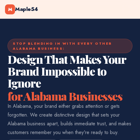
Maple54
M
STOP BLENDING IN WITH EVERY OTHER
ALABAMA BUSINESS:
Design That Makes Your
Brand Impossible to
Ignore
for Alabama Businesses
In Alabama, your brand either grabs attention or gets
forgotten. We create distinctive design that sets your
Alabama business apart, builds immediate trust, and makes
customers remember you when they're ready to buy.