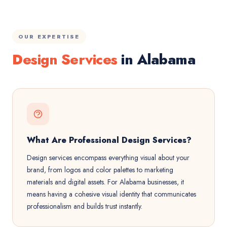
OUR EXPERTISE
Design Services
in Alabama
What Are Professional Design Services?
Design services encompass everything visual about your
brand, from logos and color palettes to marketing
materials and digital assets. For Alabama businesses, it
means having a cohesive visual identity that communicates
professionalism and builds trust instantly.