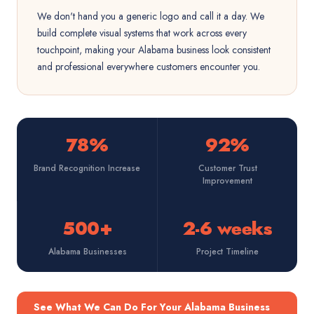
We don't hand you a generic logo and call it a day. We
build complete visual systems that work across every
touchpoint, making your Alabama business look consistent
and professional everywhere customers encounter you.
78%
92%
Brand Recognition Increase
Customer Trust
Improvement
500+
2-6 weeks
Alabama Businesses
Project Timeline
See What We Can Do For Your Alabama Business