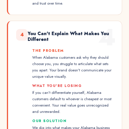
and trust over time.
4
You Can't Explain What Makes You
4
Different
THE PROBLEM
When Alabama customers ask why they should
choose you, you struggle to articulate what sets
you apart. Your brand doesn't communicate your
unique value visually.
WHAT YOU'RE LOSING
If you can't differentiate yourself, Alabama
customers default to whoever is cheapest or most
convenient. Your real value goes unrecognized
and unrewarded.
OUR SOLUTION
We dig into what makes your Alabama business