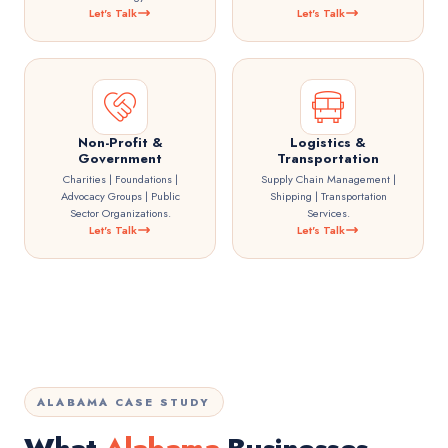
Let's Talk
Let's Talk
Non-Profit &
Logistics &
Government
Transportation
Charities | Foundations |
Supply Chain Management |
Advocacy Groups | Public
Shipping | Transportation
Sector Organizations.
Services.
Let's Talk
Let's Talk
ALABAMA CASE STUDY