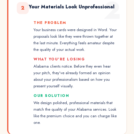
2
Your Materials Look Unprofessional
2
THE PROBLEM
Your business cards were designed in Word. Your
proposals look like they were thrown together at
the last minute. Everything feels amateur despite
the quality of your actual work.
WHAT YOU'RE LOSING
Alabama clients notice. Before they even hear
your pitch, they've already formed an opinion
about your professionalism based on how you
present yourself visually.
OUR SOLUTION
We design polished, professional materials that
match the quality of your Alabama services. Look
like the premium choice and you can charge like
one.