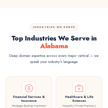
INDUSTRIES WE SERVE
Top Industries We Serve in
Alabama
Deep domain expertise across every major vertical — we
speak your industry's language.
Financial Services &
Healthcare & Life
Insurance
Sciences
Mortgage Banking Investment
Hospitals | Private Practices |