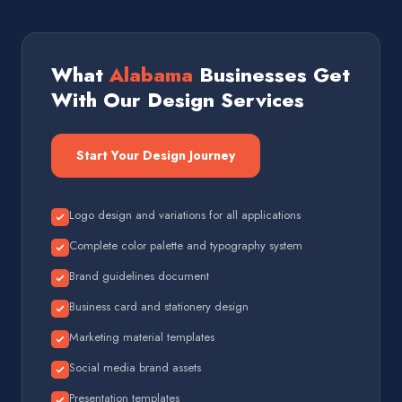
What
Alabama
Businesses Get
With Our Design Services
Start Your Design Journey
Logo design and variations for all applications
Complete color palette and typography system
Brand guidelines document
Business card and stationery design
Marketing material templates
Social media brand assets
Presentation templates