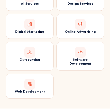
AI Services
Design Services
Digital Marketing
Online Advertising
Outsourcing
Software
Development
Web Development