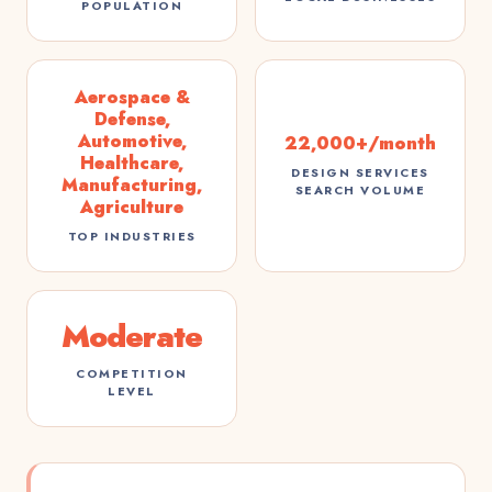
POPULATION
Aerospace &
Defense,
Automotive,
22,000+/month
Healthcare,
DESIGN SERVICES
Manufacturing,
SEARCH VOLUME
Agriculture
TOP INDUSTRIES
Moderate
COMPETITION
LEVEL