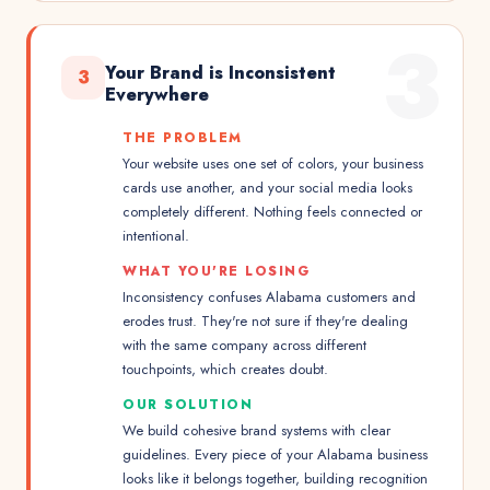
3
Your Brand is Inconsistent
3
Everywhere
THE PROBLEM
Your website uses one set of colors, your business
cards use another, and your social media looks
completely different. Nothing feels connected or
intentional.
WHAT YOU'RE LOSING
Inconsistency confuses Alabama customers and
erodes trust. They're not sure if they're dealing
with the same company across different
touchpoints, which creates doubt.
OUR SOLUTION
We build cohesive brand systems with clear
guidelines. Every piece of your Alabama business
looks like it belongs together, building recognition