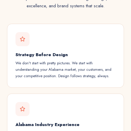
excellence, and brand systems that scale.
Strategy Before Design
We don't start with pretty pictures. We start with
understanding your Alabama market, your customers, and
your competitive position. Design follows strategy, always.
Alabama Industry Experience