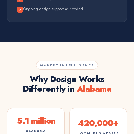
Ongoing design support as needed
MARKET INTELLIGENCE
Why Design Works
Differently in
Alabama
5.1 million
420,000+
ALABAMA
LOCAL BUSINESSES