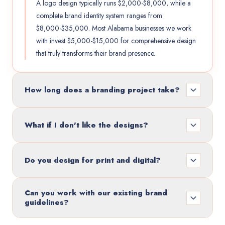
A logo design typically runs $2,000-$8,000, while a
complete brand identity system ranges from
$8,000-$35,000. Most Alabama businesses we work
with invest $5,000-$15,000 for comprehensive design
that truly transforms their brand presence.
How long does a branding project take?
What if I don't like the designs?
Do you design for print and digital?
Can you work with our existing brand
guidelines?