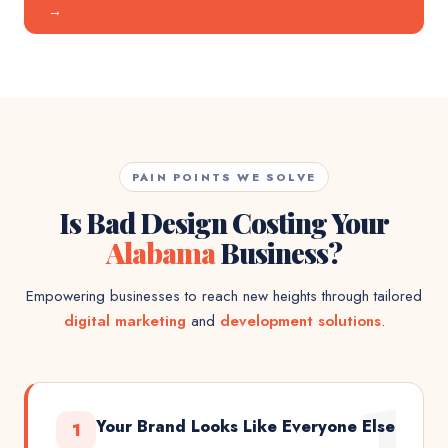
→
PAIN POINTS WE SOLVE
Is Bad Design Costing Your
Alabama
Business?
Empowering businesses to reach new heights through tailored
digital marketing
and
development solutions
.
1
Your Brand Looks Like Everyone Else
1