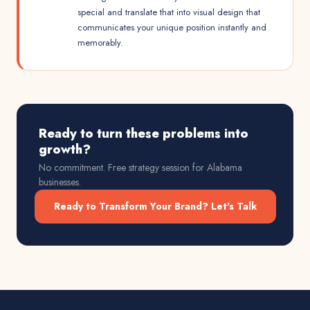
special and translate that into visual design that
communicates your unique position instantly and
memorably.
Ready to turn these problems into
growth?
No commitment. Free strategy session for
Alabama
businesses.
Ready to Transform Your Brand? Let's Talk