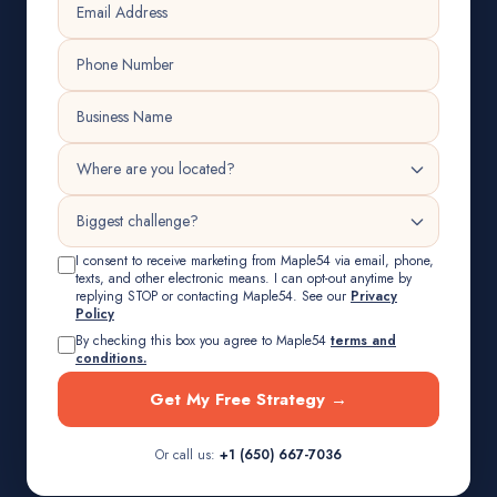
I consent to receive marketing from Maple54 via email, phone,
texts, and other electronic means. I can opt-out anytime by
replying STOP or contacting Maple54. See our
Privacy
Policy
By checking this box you agree to Maple54
terms and
conditions.
Get My Free Strategy →
Or call us:
+1 (650) 667-7036