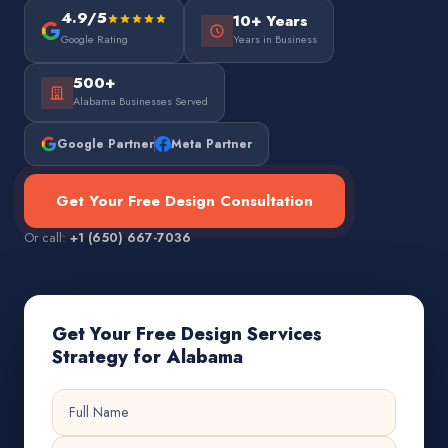
4.9/5
10+ Years
Google Rating
Years in Business
500+
Alabama Businesses Served
Google Partner
Meta Partner
Get Your Free Design Consultation
Or call:
+1 (650) 667-7036
Get Your Free Design Services
Strategy for Alabama