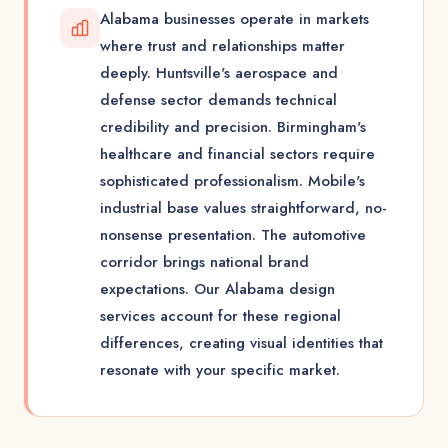
Alabama businesses operate in markets
where trust and relationships matter
deeply. Huntsville's aerospace and
defense sector demands technical
credibility and precision. Birmingham's
healthcare and financial sectors require
sophisticated professionalism. Mobile's
industrial base values straightforward, no-
nonsense presentation. The automotive
corridor brings national brand
expectations. Our Alabama design
services account for these regional
differences, creating visual identities that
resonate with your specific market.