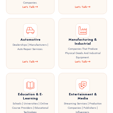
Companies.
Let's Talk
Let's Talk
Automotive
Manufacturing &
Industrial
Dealerships | Manufacturers |
Companies That Produce
Auto Repair Services.
Physical Goods And Industrial
Equipment.
Let's Talk
Let's Talk
Education & E-
Entertainment &
Learning
Media
Schools | Universities | Online
Streaming Services | Production
Course Providers | Educational
Companies | Publishers |
Technology.
Influencers.