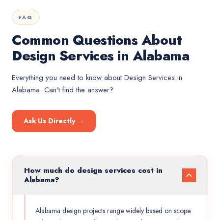
FAQ
Common Questions About
Design Services in Alabama
Everything you need to know about
Design Services
in
Alabama
. Can't find the answer?
Ask Us Directly →
How much do design services cost in
Alabama?
Alabama design projects range widely based on scope.