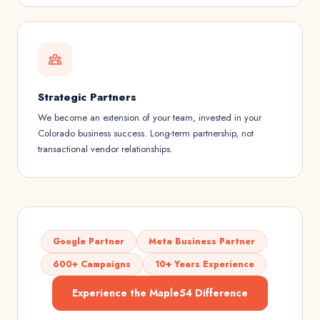
Strategic Partners
We become an extension of your team, invested in your
Colorado business success. Long-term partnership, not
transactional vendor relationships.
Google Partner
Meta Business Partner
600+ Campaigns
10+ Years Experience
Experience the Maple54 Difference