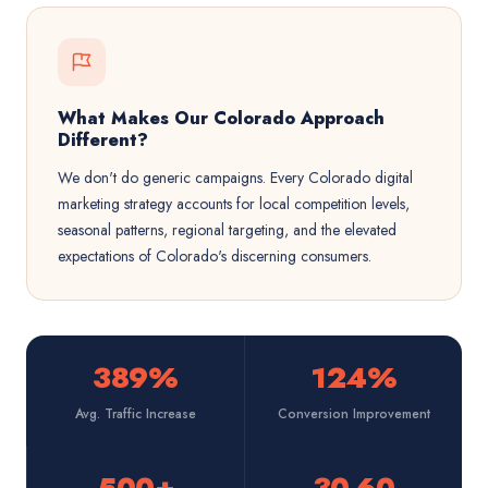
What Makes Our Colorado Approach
Different?
We don't do generic campaigns. Every Colorado digital
marketing strategy accounts for local competition levels,
seasonal patterns, regional targeting, and the elevated
expectations of Colorado's discerning consumers.
389%
124%
Avg. Traffic Increase
Conversion Improvement