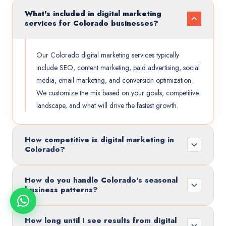
What's included in digital marketing
services for Colorado businesses?
Our Colorado digital marketing services typically
include SEO, content marketing, paid advertising, social
media, email marketing, and conversion optimization.
We customize the mix based on your goals, competitive
landscape, and what will drive the fastest growth.
How competitive is digital marketing in
Colorado?
How do you handle Colorado's seasonal
business patterns?
How long until I see results from digital