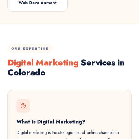
Web Development
OUR EXPERTISE
Digital Marketing
Services in
Colorado
What is Digital Marketing?
Digital marketing is the strategic use of online channels to