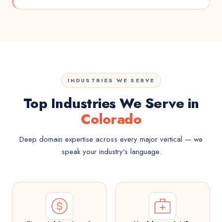
INDUSTRIES WE SERVE
Top Industries We Serve in
Colorado
Deep domain expertise across every major vertical — we
speak your industry's language.