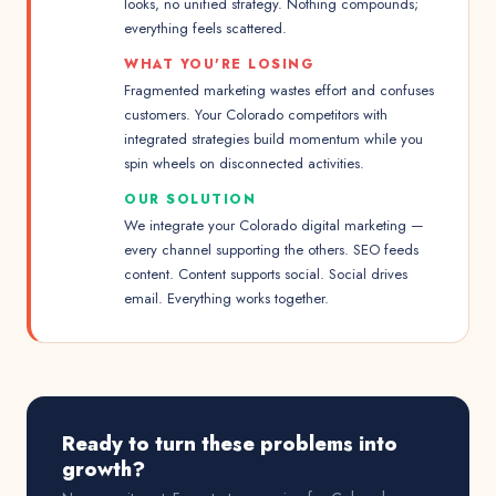
looks, no unified strategy. Nothing compounds;
everything feels scattered.
WHAT YOU'RE LOSING
Fragmented marketing wastes effort and confuses
customers. Your Colorado competitors with
integrated strategies build momentum while you
spin wheels on disconnected activities.
OUR SOLUTION
We integrate your Colorado digital marketing —
every channel supporting the others. SEO feeds
content. Content supports social. Social drives
email. Everything works together.
Ready to turn these problems into
growth?