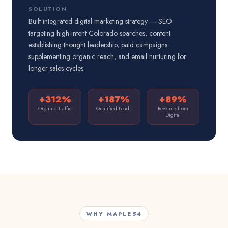
SOLUTION
Built integrated digital marketing strategy — SEO
targeting high-intent Colorado searches, content
establishing thought leadership, paid campaigns
supplementing organic reach, and email nurturing for
longer sales cycles.
+312%
+187%
+89%
Organic Traffic
Qualified Leads
Revenue from
Digital
WHY MAPLE54