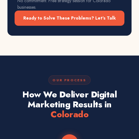
No commitment. Free strategy session for
Colorado
businesses.
Ready to Solve These Problems? Let's Talk
OUR PROCESS
How We Deliver Digital
Marketing Results in
Colorado