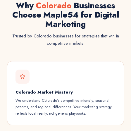
Why
Colorado
Businesses
Choose Maple54 for Digital
Marketing
Trusted by Colorado businesses for strategies that win in
competitive markets.
Colorado Market Mastery
We understand Colorado's competitive intensity, seasonal
patterns, and regional differences. Your marketing strategy
reflects local reality, not generic playbooks.