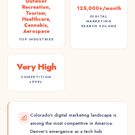
Outdoor
Recreation,
125,000+/month
Tourism,
DIGITAL
Healthcare,
MARKETING
Cannabis,
SEARCH VOLUME
Aerospace
TOP INDUSTRIES
Very High
COMPETITION
LEVEL
Colorado's digital marketing landscape is
among the most competitive in America.
Denver's emergence as a tech hub