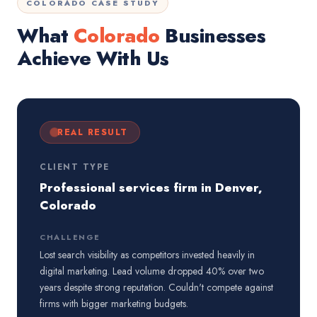
COLORADO CASE STUDY
What
Colorado
Businesses
Achieve With Us
REAL RESULT
CLIENT TYPE
Professional services firm in Denver,
Colorado
CHALLENGE
Lost search visibility as competitors invested heavily in
digital marketing. Lead volume dropped 40% over two
years despite strong reputation. Couldn't compete against
firms with bigger marketing budgets.