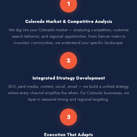
1
Colorado Market & Competitive Analysis
We dig into your Colorado market — analyzing competitors, customer
search behavior, and regional opportunities. From Denver metro to
mountain communities, we understand your specific landscape.
2
Integrated Strategy Development
SEO, paid media, content, social, email — we build a unified strategy
where every channel amplifies the others. For Colorado businesses, we
layer in seasonal timing and regional targeting.
3
Execution That Adapts