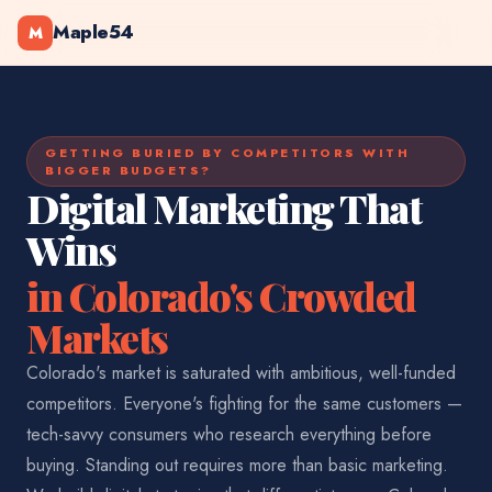
Maple54
M
GETTING BURIED BY COMPETITORS WITH
BIGGER BUDGETS?
Digital Marketing That
Wins
in Colorado's Crowded
Markets
Colorado's market is saturated with ambitious, well-funded
competitors. Everyone's fighting for the same customers —
tech-savvy consumers who research everything before
buying. Standing out requires more than basic marketing.