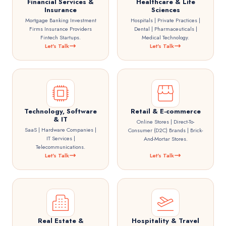
Financial Services &
Healthcare & Life
Insurance
Sciences
Mortgage Banking Investment
Hospitals | Private Practices |
Firms Insurance Providers
Dental | Pharmaceuticals |
Fintech Startups.
Medical Technology.
Let's Talk
Let's Talk
Technology, Software
Retail & E-commerce
& IT
Online Stores | Direct-To-
SaaS | Hardware Companies |
Consumer (D2C) Brands | Brick-
IT Services |
And-Mortar Stores.
Telecommunications.
Let's Talk
Let's Talk
Real Estate &
Hospitality & Travel