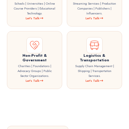
Schools | Universities | Online
Streaming Services | Production
Course Providers | Educational
Companies | Publishers |
Technology.
Influencers.
Let's Talk
Let's Talk
Non-Profit &
Logistics &
Government
Transportation
Charities | Foundations |
Supply Chain Management |
Advocacy Groups | Public
Shipping | Transportation
Sector Organizations.
Services.
Let's Talk
Let's Talk