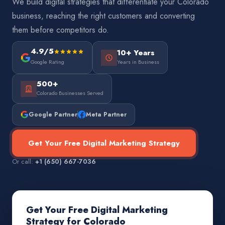
We build digital strategies that differentiate your Colorado
business, reaching the right customers and converting
them before competitors do.
4.9/5
10+ Years
Google Rating
Years in Business
500+
Colorado Businesses Served
Google Partner
Meta Partner
Get Your Free Digital Marketing Strategy
Or call:
+1 (650) 667-7036
Get Your Free Digital Marketing
Strategy for Colorado