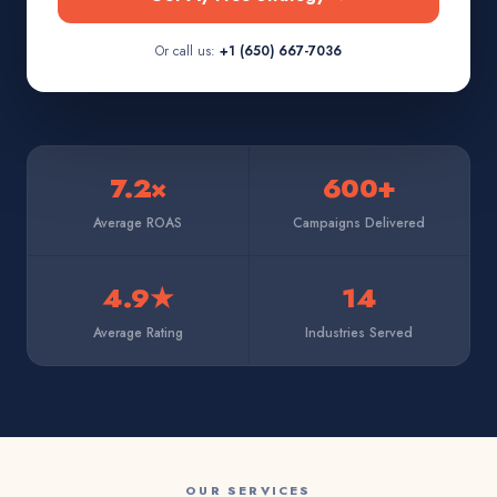
Or call us:
+1 (650) 667-7036
7.2×
600+
Average ROAS
Campaigns Delivered
4.9★
14
Average Rating
Industries Served
OUR SERVICES