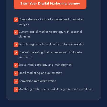
Start Your Digital Marketing Journey
Comprehensive Colorado market and competitor
analysis
Custom digital marketing strategy with seasonal
planning
Search engine optimization for Colorado visibility
Content marketing that resonates with Colorado
audiences
Social media strategy and management
Email marketing and automation
Conversion rate optimization
Monthly growth reports and strategic recommendations