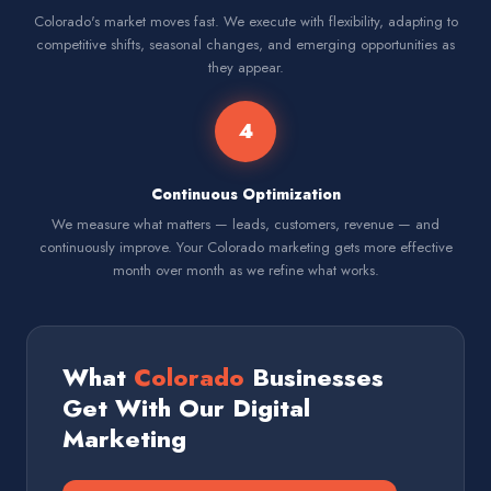
Colorado's market moves fast. We execute with flexibility, adapting to
competitive shifts, seasonal changes, and emerging opportunities as
they appear.
4
Continuous Optimization
We measure what matters — leads, customers, revenue — and
continuously improve. Your Colorado marketing gets more effective
month over month as we refine what works.
What
Colorado
Businesses
Get With Our Digital
Marketing