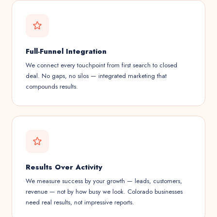
Full-Funnel Integration
We connect every touchpoint from first search to closed
deal. No gaps, no silos — integrated marketing that
compounds results.
Results Over Activity
We measure success by your growth — leads, customers,
revenue — not by how busy we look. Colorado businesses
need real results, not impressive reports.