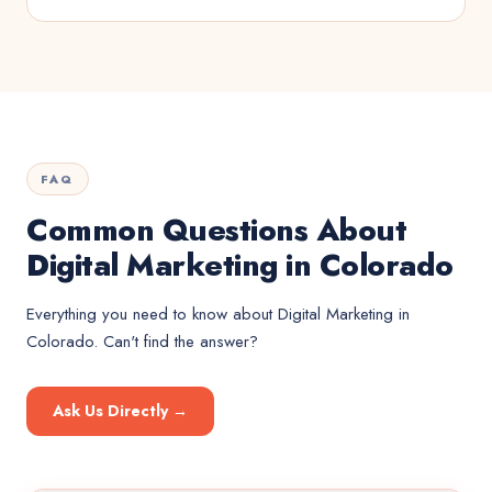
FAQ
Common Questions About
Digital Marketing in Colorado
Everything you need to know about
Digital Marketing
in
Colorado
. Can't find the answer?
Ask Us Directly →