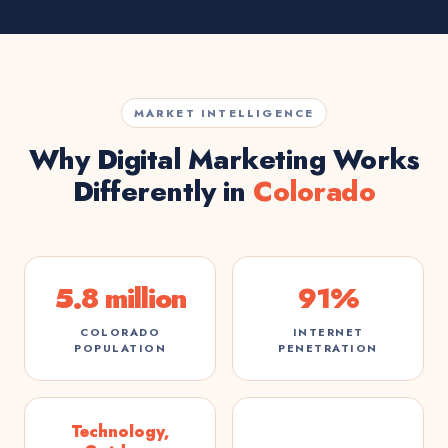
MARKET INTELLIGENCE
Why Digital Marketing Works
Differently in
Colorado
5.8 million
91%
COLORADO
INTERNET
POPULATION
PENETRATION
Technology,