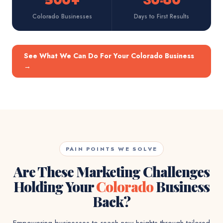
500+
30-60
Colorado Businesses
Days to First Results
See What We Can Do For Your Colorado Business
→
PAIN POINTS WE SOLVE
Are These Marketing Challenges
Holding Your
Colorado
Business
Back?