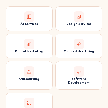
AI Services
Design Services
Digital Marketing
Online Advertising
Outsourcing
Software
Development