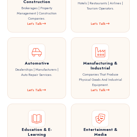
Construction
Hotels | Restaurants | Airlines |
Brokerages | Property
Tourism Operators.
Management | Construction
Companies.
Let's Talk
Let's Talk
Automotive
Manufacturing &
Industrial
Dealerships | Manufacturers |
Companies That Produce
Auto Repair Services.
Physical Goods And Industrial
Equipment.
Let's Talk
Let's Talk
Education & E-
Entertainment &
Learning
Media