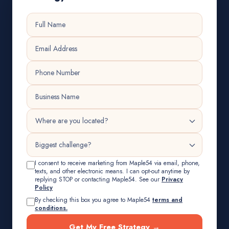
I consent to receive marketing from Maple54 via email, phone,
texts, and other electronic means. I can opt-out anytime by
replying STOP or contacting Maple54. See our
Privacy
Policy
By checking this box you agree to Maple54
terms and
conditions.
Get My Free Strategy →