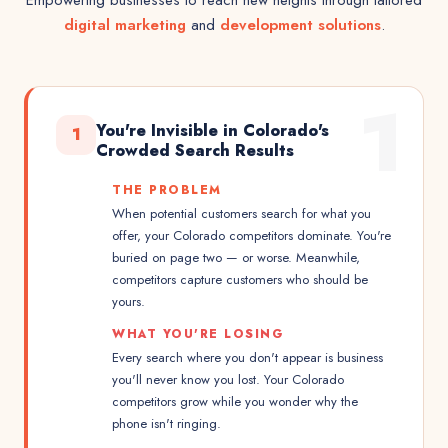
Empowering businesses to reach new heights through tailored
digital marketing
and
development solutions
.
1
You're Invisible in Colorado's
1
Crowded Search Results
THE PROBLEM
When potential customers search for what you
offer, your Colorado competitors dominate. You're
buried on page two — or worse. Meanwhile,
competitors capture customers who should be
yours.
WHAT YOU'RE LOSING
Every search where you don't appear is business
you'll never know you lost. Your Colorado
competitors grow while you wonder why the
phone isn't ringing.