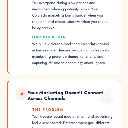
You overspend during slow periods and
underinvest when opportunity peaks. Your
Colorado marketing burns budget when you
shouldn't and misses windows when you should
be aggressive.
OUR SOLUTION
We build Colorado marketing calendars around
actual seasonal demand — scaling up for peaks,
maintaining presence during transitions, and
capturing off-season opportunity others ignore.
4
Your Marketing Doesn't Connect
4
Across Channels
THE PROBLEM
Your website, social media, email, and advertising
feel disconnected. Different messages, different