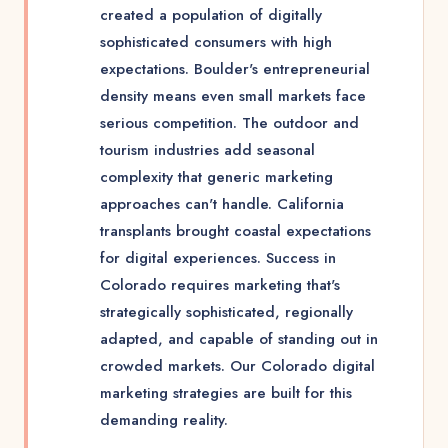
created a population of digitally
sophisticated consumers with high
expectations. Boulder's entrepreneurial
density means even small markets face
serious competition. The outdoor and
tourism industries add seasonal
complexity that generic marketing
approaches can't handle. California
transplants brought coastal expectations
for digital experiences. Success in
Colorado requires marketing that's
strategically sophisticated, regionally
adapted, and capable of standing out in
crowded markets. Our Colorado digital
marketing strategies are built for this
demanding reality.