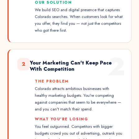
OUR SOLUTION
We build SEO and digital presence that captures
Colorado searches. When customers look for what
you offer, they find you — not just the competitors
who got there first.
2
Your Marketing Can't Keep Pace
2
With Competition
THE PROBLEM
Colorado attracts ambitious businesses with
healthy marketing budgets. You're competing
against companies that seem to be everywhere —
and you can't match their spend.
WHAT YOU'RE LOSING
You feel outgunned. Competitors with bigger
budgets crowd you out of advertising, outrank you