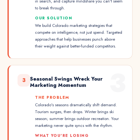
in search, and capture mindshare you can't seem
to break through.
OUR SOLUTION
We build Colorado marketing strategies that
compete on intelligence, not just spend. Targeted
approaches that help businesses punch above
their weight against better-funded competitors.
3
Seasonal Swings Wreck Your
3
Marketing Momentum
THE PROBLEM
Colorado's seasons dramatically shift demand.
Tourism surges, then drops. Winter brings ski
season; summer brings outdoor recreation. Your
marketing never quite syncs with the rhythm.
WHAT YOU'RE LOSING