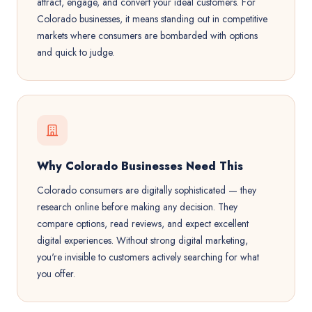
attract, engage, and convert your ideal customers. For
Colorado businesses, it means standing out in competitive
markets where consumers are bombarded with options
and quick to judge.
Why Colorado Businesses Need This
Colorado consumers are digitally sophisticated — they
research online before making any decision. They
compare options, read reviews, and expect excellent
digital experiences. Without strong digital marketing,
you're invisible to customers actively searching for what
you offer.