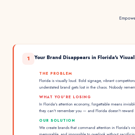
Empower
Your Brand Disappears in Florida's Visua
1
THE PROBLEM
Florida is visually loud. Bold signage, vibrant competitors
understated brand gets lost in the chaos. Nobody reme
WHAT YOU'RE LOSING
In Florida's attention economy, forgettable means invisib
they can't remember you — and Florida doesn't reward s
OUR SOLUTION
We create brands that command attention in Florida's vis
memorable, and impossible to overlook without sacrificin