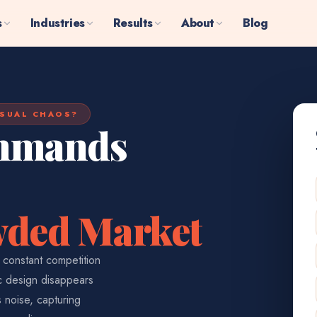
s
Industries
Results
About
Blog
ISUAL CHAOS?
ommands
owded Market
, constant competition
ic design disappears
s noise, capturing