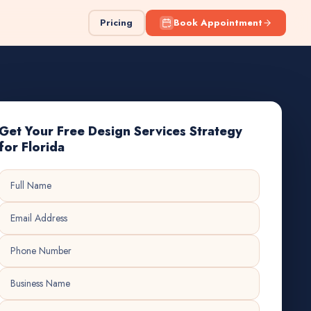
Pricing
Book Appointment
Get Your Free Design Services Strategy
for Florida