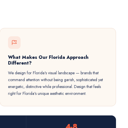
What Makes Our Florida Approach
Different?
We design for Florida's visual landscape — brands that
command attention without being garish, sophisticated yet
energetic, distinctive while professional. Design that feels
right for Florida's unique aesthetic environment.
4-8