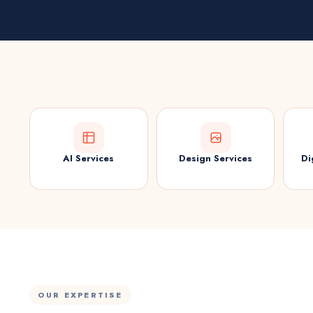
AI Services
Design Services
Di
OUR EXPERTISE