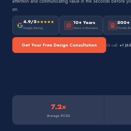
attention and communicating value in the seconds before y
on.
4.9/5
10+ Years
500+
Google Rating
Years in Business
Florida B
Get Your Free Design Consultation
Or call:
+1 (6
7.2×
Average ROAS