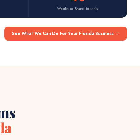
Weeks to Brand Identity
See What We Can Do For Your Florida Business
→
ems
da