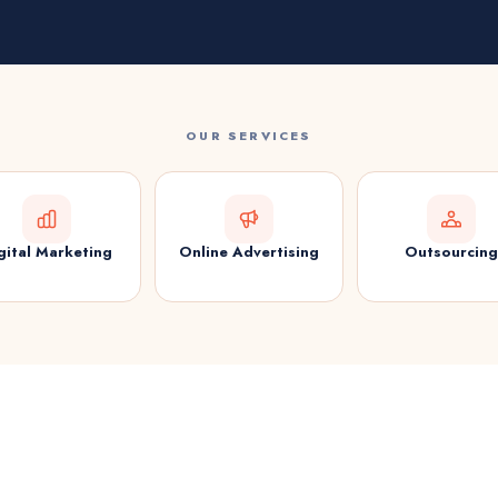
OUR SERVICES
gital Marketing
Online Advertising
Outsourcing