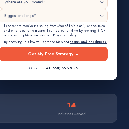
I consent to receive marketing from Maple54 via email, phone, texts,
and other electronic means. I can opt-out anytime by replying STOP
or contacting Maple54. See our
Privacy Policy
By checking this box you agree to Maple54
terms and conditions.
Get My Free Strategy →
Or call us:
+1 (650) 667-7036
14
Industries Served