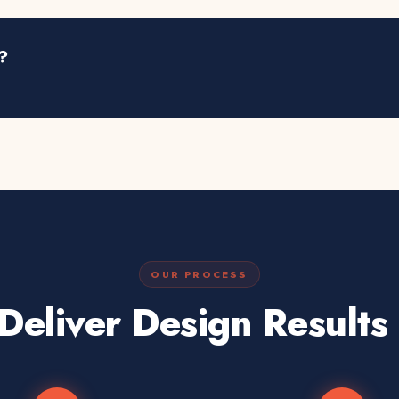
?
OUR PROCESS
eliver Design Results