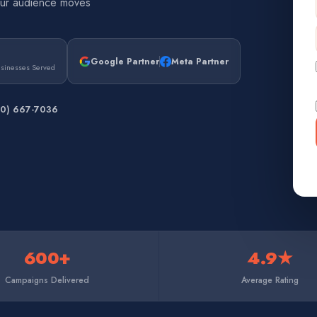
our audience moves
Google Partner
Meta Partner
usinesses Served
50) 667-7036
600+
4.9★
Campaigns Delivered
Average Rating