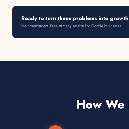
Ready to turn these problems into growth
No commitment. Free strategy session for
Florida
businesses.
How We D