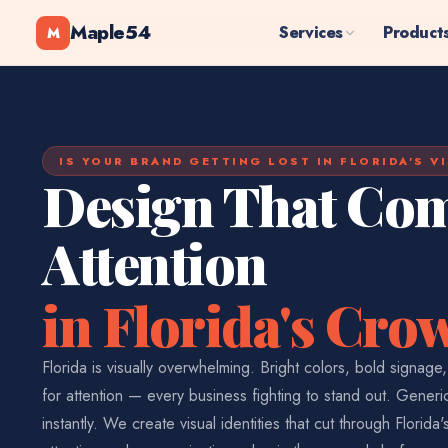
Maple54
Services
Product
M
IS YOUR BRAND GETTING LOST IN FLORIDA'S V
Design That C
Attention
in Florida's Cr
Florida is visually overwhelming. Bright colors, bold signage
for attention — every business fighting to stand out. Gener
instantly. We create visual identities that cut through Florida'