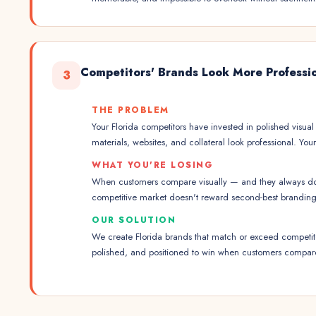
Competitors' Brands Look More Professi
3
THE PROBLEM
Your Florida competitors have invested in polished visual 
materials, websites, and collateral look professional. Yo
WHAT YOU'RE LOSING
When customers compare visually — and they always do 
competitive market doesn't reward second-best branding
OUR SOLUTION
We create Florida brands that match or exceed competito
polished, and positioned to win when customers compar