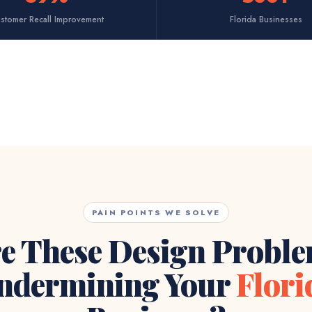
stomer Recall Improvement
Florida Businesses
PAIN POINTS WE SOLVE
e These Design Probl
ndermining Your
Flori