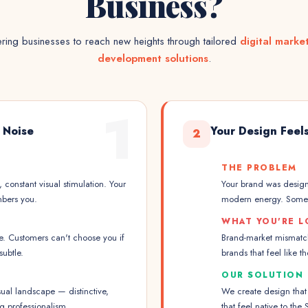
Business?
ing businesses to reach new heights through tailored
digital marke
development solutions
.
1
l Noise
Your Design Feels
2
THE PROBLEM
, constant visual stimulation. Your
Your brand was designe
mbers you.
modern energy. Somethi
WHAT YOU'RE L
le. Customers can't choose you if
Brand-market mismatch 
ubtle.
brands that feel like t
OUR SOLUTION
ual landscape — distinctive,
We create design that
g professionalism.
that feel native to th