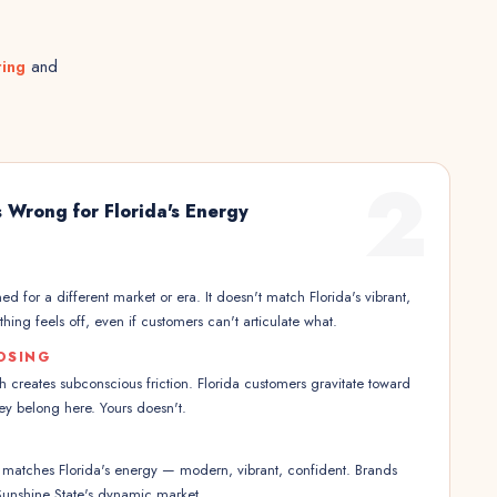
ting
and
2
 Wrong for Florida's Energy
d for a different market or era. It doesn't match Florida's vibrant,
ng feels off, even if customers can't articulate what.
OSING
creates subconscious friction. Florida customers gravitate toward
hey belong here. Yours doesn't.
 matches Florida's energy — modern, vibrant, confident. Brands
e Sunshine State's dynamic market.