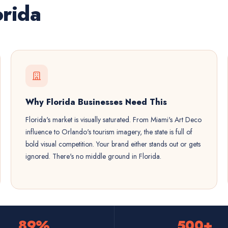
orida
Why Florida Businesses Need This
Florida's market is visually saturated. From Miami's Art Deco
influence to Orlando's tourism imagery, the state is full of
bold visual competition. Your brand either stands out or gets
ignored. There's no middle ground in Florida.
89%
500+