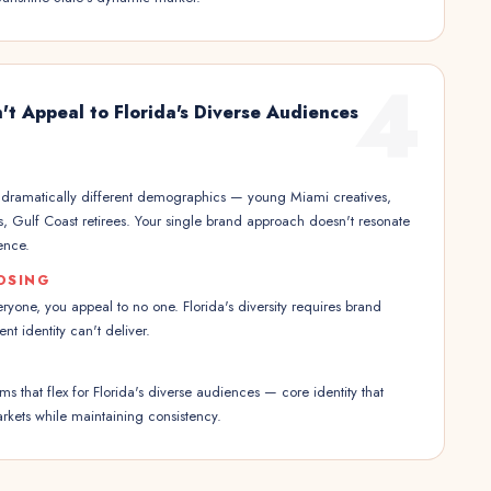
4
't Appeal to Florida's Diverse Audiences
s dramatically different demographics — young Miami creatives,
es, Gulf Coast retirees. Your single brand approach doesn't resonate
ence.
OSING
eryone, you appeal to no one. Florida's diversity requires brand
rent identity can't deliver.
s that flex for Florida's diverse audiences — core identity that
arkets while maintaining consistency.