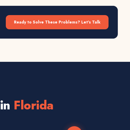
Ready to Solve These Problems? Let's Talk
 in
Florida