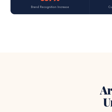
Brand Recognition Increase
Cu
Ar
U