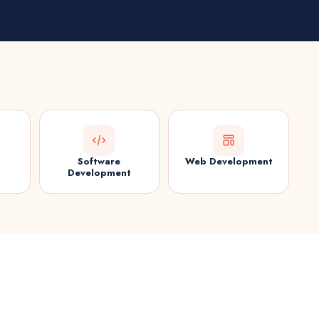
Software
Web Development
Development