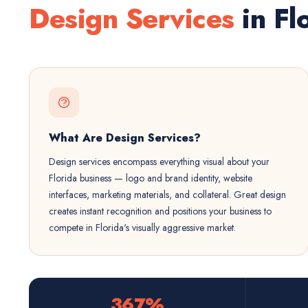
Design Services
in Fl
What Are Design Services?
Design services encompass everything visual about your
Florida business — logo and brand identity, website
interfaces, marketing materials, and collateral. Great design
creates instant recognition and positions your business to
compete in Florida's visually aggressive market.
367%