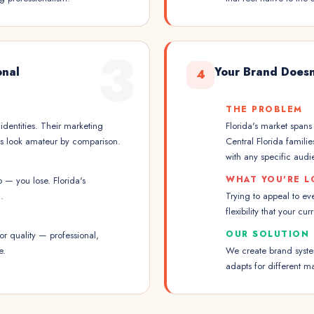
3
onal
Your Brand Doesn
4
THE PROBLEM
identities. Their marketing
Florida's market span
urs look amateur by comparison.
Central Florida famili
with any specific audi
WHAT YOU'RE L
— you lose. Florida's
.
Trying to appeal to ev
flexibility that your cur
OUR SOLUTION
r quality — professional,
e.
We create brand system
adapts for different m