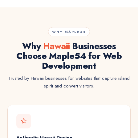
WHY MAPLE54
Why
Hawaii
Businesses
Choose Maple54 for Web
Development
Trusted by Hawaii businesses for websites that capture island
spirit and convert visitors.
Authentic Hawaii Design