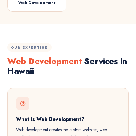
Web Development
OUR EXPERTISE
Web Development
Services in
Hawaii
What is Web Development?
Web development creates the custom websites, web