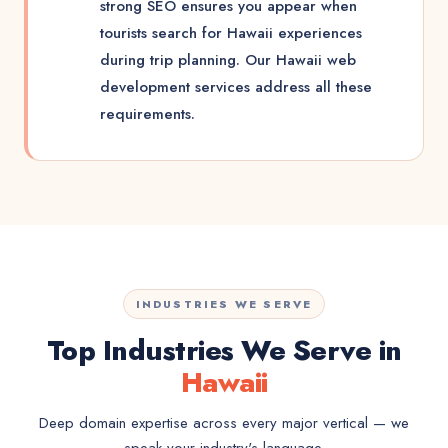
strong SEO ensures you appear when
tourists search for Hawaii experiences
during trip planning. Our Hawaii web
development services address all these
requirements.
INDUSTRIES WE SERVE
Top Industries We Serve in
Hawaii
Deep domain expertise across every major vertical — we