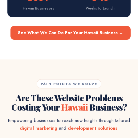
Hawaii Businesses
Weeks to Launch
See What We Can Do For Your Hawaii Business
→
PAIN POINTS WE SOLVE
Are These Website Problems
Costing Your
Hawaii
Business?
Empowering businesses to reach new heights through tailored
digital marketing
and
development solutions
.