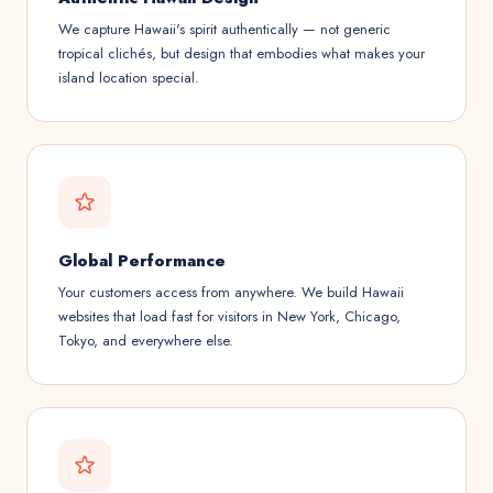
We capture Hawaii's spirit authentically — not generic
tropical clichés, but design that embodies what makes your
island location special.
Global Performance
Your customers access from anywhere. We build Hawaii
websites that load fast for visitors in New York, Chicago,
Tokyo, and everywhere else.