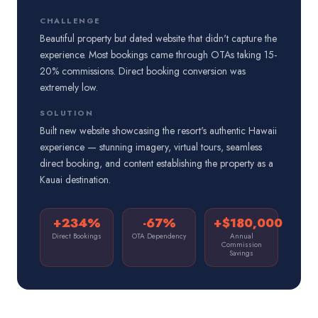
CHALLENGE
Beautiful property but dated website that didn't capture the
experience. Most bookings came through OTAs taking 15-
20% commissions. Direct booking conversion was
extremely low.
SOLUTION
Built new website showcasing the resort's authentic Hawaii
experience — stunning imagery, virtual tours, seamless
direct booking, and content establishing the property as a
Kauai destination.
+234%
-67%
+$180,000
Direct Bookings
OTA Dependency
Annual
Commission
Savings