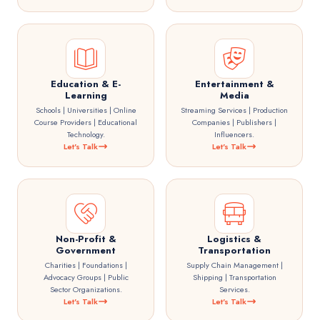
Education & E-
Entertainment &
Learning
Media
Schools | Universities | Online
Streaming Services | Production
Course Providers | Educational
Companies | Publishers |
Technology.
Influencers.
Let's Talk
Let's Talk
Non-Profit &
Logistics &
Government
Transportation
Charities | Foundations |
Supply Chain Management |
Advocacy Groups | Public
Shipping | Transportation
Sector Organizations.
Services.
Let's Talk
Let's Talk