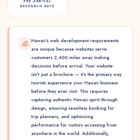
PRE-ARRIVAL
RESEARCH RATE
Hawaii's web development requirements
are unique because websites serve
customers 2,400 miles away making
decisions before arrival. Your website
isn't just a brochure — it's the primary way
tourists experience your Hawaii business
before they ever visit. This requires
capturing authentic Hawaii spirit through
design, ensuring seamless booking for
trip planners, and optimizing
performance for visitors accessing from
anywhere in the world. Additionally,