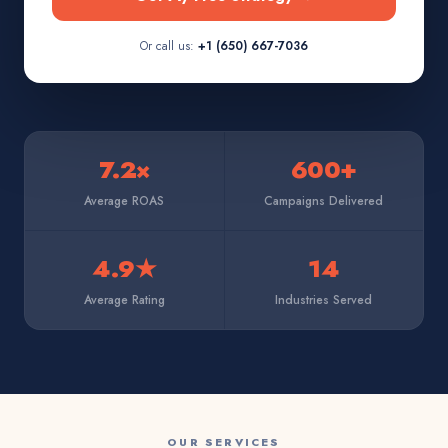
Or call us:
+1 (650) 667-7036
7.2×
600+
Average ROAS
Campaigns Delivered
4.9★
14
Average Rating
Industries Served
OUR SERVICES