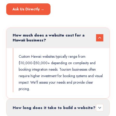
Ask Us Directly →
How much does a website cost for a
Hawaii business?
Custom Hawaii websites typically range from
$10,000-$50,000+ depending on complexity and
booking integration needs. Tourism businesses often
require higher investment for booking systems and visual
impact. We'll assess your needs and provide clear
pricing.
How long does it take to build a website?