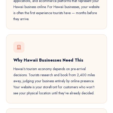
applications, and ecommerce platforms that represent your
Hawaii business online. For Hawaii businesses, your website
is often the first experience tourists have — months before
they arrive.
Why Hawaii Businesses Need This
Hawaii's tourism economy depends on pre-arrival
decisions. Tourists research and book from 2,400 miles
away, judging your business entirely by online presence.
Your website is your storefront for customers who won't
see your physical location until they've already decided.