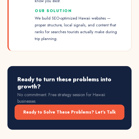
know you exist.
OUR SOLUTION
We build SEO-optimized Hawaii websites —
proper structure, local signals, and content that
ranks for searches tourists actually make during
trip planning.
Ready to turn these problems into
growth?
No commitment. Free strategy session for
Hawaii
businesses.
Ready to Solve These Problems? Let's Talk