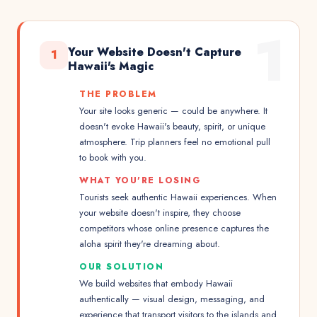
1
Your Website Doesn't Capture
1
Hawaii's Magic
THE PROBLEM
Your site looks generic — could be anywhere. It
doesn't evoke Hawaii's beauty, spirit, or unique
atmosphere. Trip planners feel no emotional pull
to book with you.
WHAT YOU'RE LOSING
Tourists seek authentic Hawaii experiences. When
your website doesn't inspire, they choose
competitors whose online presence captures the
aloha spirit they're dreaming about.
OUR SOLUTION
We build websites that embody Hawaii
authentically — visual design, messaging, and
experience that transport visitors to the islands and