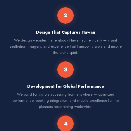
2
Design That Captures Hawaii
We design websites that embody Hawaii authentically — visual
aesthetics, imagery, and experience that transport visitors and inspire
the aloha spirit.
3
Development for Global Performance
We build for visitors accessing from anywhere — optimized
performance, booking integration, and mobile excellence for trip
planners researching worldwide.
4