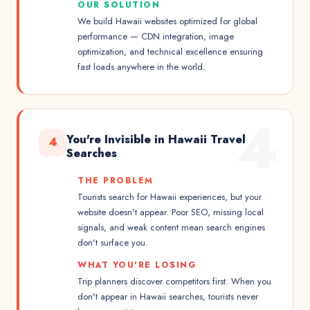
OUR SOLUTION
We build Hawaii websites optimized for global
performance — CDN integration, image
optimization, and technical excellence ensuring
fast loads anywhere in the world.
4
You're Invisible in Hawaii Travel
4
Searches
THE PROBLEM
Tourists search for Hawaii experiences, but your
website doesn't appear. Poor SEO, missing local
signals, and weak content mean search engines
don't surface you.
WHAT YOU'RE LOSING
Trip planners discover competitors first. When you
don't appear in Hawaii searches, tourists never