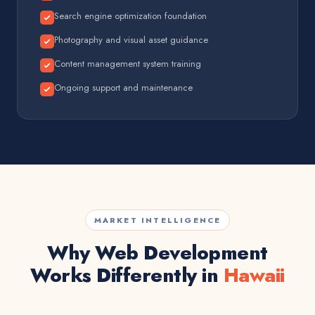
Search engine optimization foundation
Photography and visual asset guidance
Content management system training
Ongoing support and maintenance
MARKET INTELLIGENCE
Why Web Development
Works Differently in
Hawaii