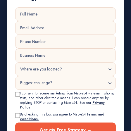
I consent to receive marketing from Maple54 via email, phone,
texts, and other electronic means. I can opt-out anytime by
replying STOP or contacting Maple54. See our
Privacy
Policy
By checking this box you agree to Maple54
terms and
conditions.
Get My Free Strategy →