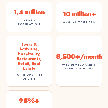
1.4 million
10 million+
HAWAII
ANNUAL TOURISTS
POPULATION
Tours &
Activities,
Hospitality,
8,500+/month
Restaurants,
Retail, Real
WEB DEVELOPMENT
Estate
SEARCH VOLUME
TOP INDUSTRIES
ONLINE
95%+