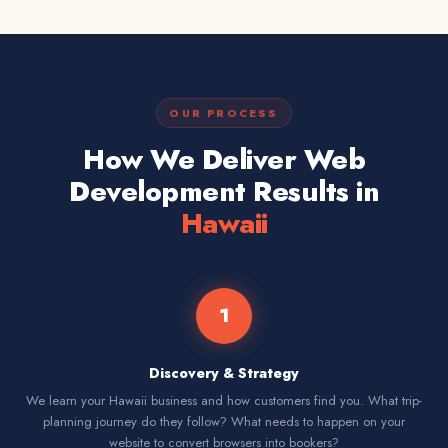
OUR PROCESS
How We Deliver Web
Development Results in
Hawaii
1
Discovery & Strategy
We learn your Hawaii business and how customers find you. What trip-
planning journey do they follow? What needs to happen on your
website to convert browsers into bookers?