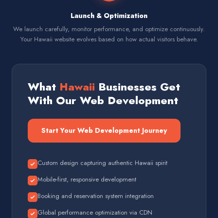
Launch & Optimization
We launch carefully, monitor performance, and optimize continuously.
Your Hawaii website evolves based on how actual visitors behave.
What
Hawaii
Businesses Get
With Our Web Development
Start Your Web Development Journey
Custom design capturing authentic Hawaii spirit
Mobile-first, responsive development
Booking and reservation system integration
Global performance optimization via CDN