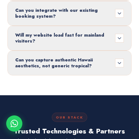
Can you integrate with our existing
booking system?
Will my website load fast for mainland
visitors?
Can you capture authentic Hawaii
aesthetics, not generic tropical?
OUR STACK
Trusted Technologies & Partners