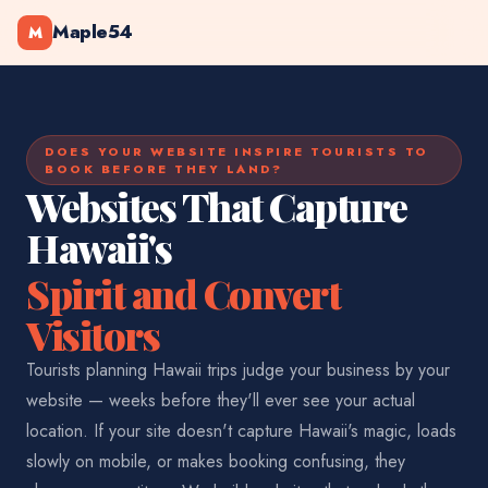
Maple54
M
DOES YOUR WEBSITE INSPIRE TOURISTS TO
BOOK BEFORE THEY LAND?
Websites That Capture
Hawaii's
Spirit and Convert
Visitors
Tourists planning Hawaii trips judge your business by your
website — weeks before they'll ever see your actual
location. If your site doesn't capture Hawaii's magic, loads
slowly on mobile, or makes booking confusing, they