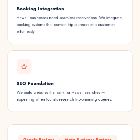
Booking Integration
Hawaii businesses need seamless reservations. We integrate
booking systems that convert trip planners into customers
effortlessly.
SEO Foundation
We build websites that rank for Hawaii searches —
appearing when tourists research trip-planning queries.
Google Partner
Meta Business Partner