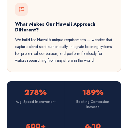
What Makes Our Hawaii Approach
Different?
We build for Hawaii's unique requirements — websites that
capture island spirit authentically, integrate booking systems
for pre-arrival conversion, and perform flawlessly for
visitors researching from anywhere in the world.
278%
189%
Avg. Speed Improvement
Booking Conversion
Increase
500+
6-10