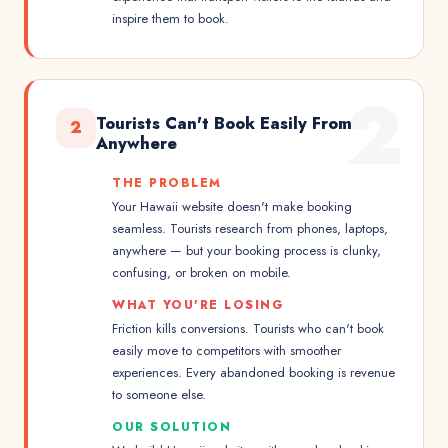
inspire them to book.
2
Tourists Can't Book Easily From
2
Anywhere
THE PROBLEM
Your Hawaii website doesn't make booking
seamless. Tourists research from phones, laptops,
anywhere — but your booking process is clunky,
confusing, or broken on mobile.
WHAT YOU'RE LOSING
Friction kills conversions. Tourists who can't book
easily move to competitors with smoother
experiences. Every abandoned booking is revenue
to someone else.
OUR SOLUTION