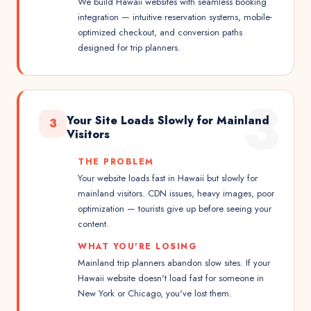
We build Hawaii websites with seamless booking
integration — intuitive reservation systems, mobile-
optimized checkout, and conversion paths
designed for trip planners.
3
Your Site Loads Slowly for Mainland
3
Visitors
THE PROBLEM
Your website loads fast in Hawaii but slowly for
mainland visitors. CDN issues, heavy images, poor
optimization — tourists give up before seeing your
content.
WHAT YOU'RE LOSING
Mainland trip planners abandon slow sites. If your
Hawaii website doesn't load fast for someone in
New York or Chicago, you've lost them.