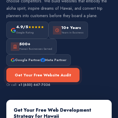
choose competitors. We build websites that embody the
aloha spirit, inspire dreams of Hawaii, and convert trip
planners into customers before they board a plane.
4.9/5
10+ Years
Google Rating
Years in Business
500+
Hawaii Businesses Served
Google Partner
Meta Partner
Get Your Free Website Audit
Or call:
+1 (650) 667-7036
Get Your Free Web Development
Strategy for Hawaii