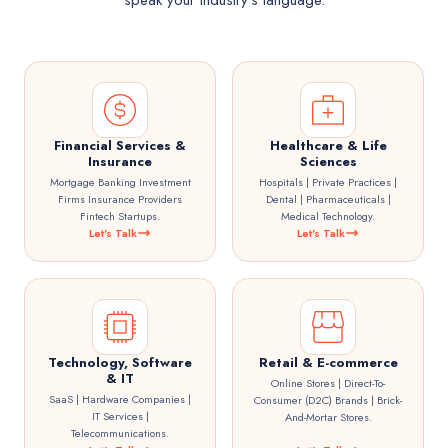
speak your industry's language.
Financial Services &
Healthcare & Life
Insurance
Sciences
Mortgage Banking Investment
Hospitals | Private Practices |
Firms Insurance Providers
Dental | Pharmaceuticals |
Fintech Startups.
Medical Technology.
Let's Talk
Let's Talk
Technology, Software
Retail & E-commerce
& IT
Online Stores | Direct-To-
SaaS | Hardware Companies |
Consumer (D2C) Brands | Brick-
IT Services |
And-Mortar Stores.
Telecommunications.