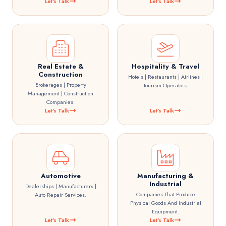
Let's Talk
Let's Talk
Real Estate &
Hospitality & Travel
Construction
Hotels | Restaurants | Airlines |
Brokerages | Property
Tourism Operators.
Management | Construction
Companies.
Let's Talk
Let's Talk
Automotive
Manufacturing &
Industrial
Dealerships | Manufacturers |
Companies That Produce
Auto Repair Services.
Physical Goods And Industrial
Equipment.
Let's Talk
Let's Talk