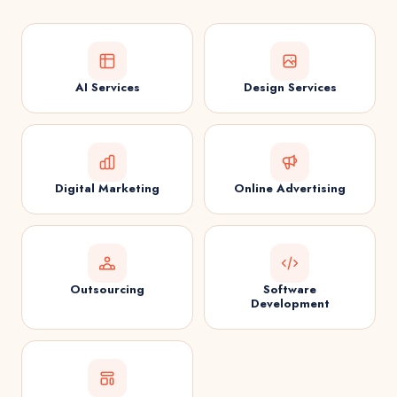
AI Services
Design Services
Digital Marketing
Online Advertising
Outsourcing
Software
Development