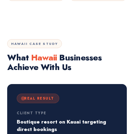
HAWAII CASE STUDY
What
Hawaii
Businesses
Achieve With Us
REAL RESULT
CLIENT TYPE
Boutique resort on Kauai targeting
direct bookings