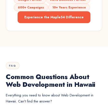
600+ Campaigns
10+ Years Experience
Experience the Maple54 Difference
FAQ
Common Questions About
Web Development in Hawaii
Everything you need to know about
Web Development
in
Hawaii
. Can't find the answer?