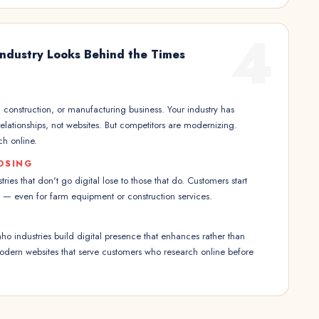
4
 Industry Looks Behind the Times
, construction, or manufacturing business. Your industry has
 relationships, not websites. But competitors are modernizing.
h online.
OSING
tries that don't go digital lose to those that do. Customers start
e — even for farm equipment or construction services.
aho industries build digital presence that enhances rather than
Modern websites that serve customers who research online before