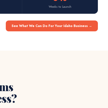
Weeks to Launch
See What We Can Do For Your Idaho Business
→
ems
ss?