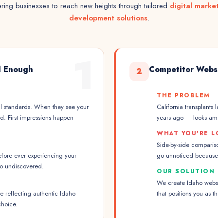
ing businesses to reach new heights through tailored
digital marke
development solutions
.
1
l Enough
Competitor Webs
2
THE PROBLEM
l standards. When they see your
California transplants 
d. First impressions happen
years ago — looks am
WHAT YOU'RE L
Side-by-side compariso
fore ever experiencing your
go unnoticed because 
go undiscovered.
OUR SOLUTION
We create Idaho websit
 reflecting authentic Idaho
that positions you as 
choice.