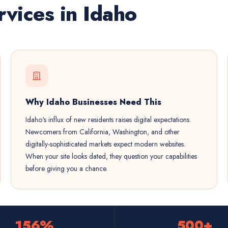
vices in Idaho
Why Idaho Businesses Need This
Idaho's influx of new residents raises digital expectations.
Newcomers from California, Washington, and other
digitally-sophisticated markets expect modern websites.
When your site looks dated, they question your capabilities
before giving you a chance.
156%
500+