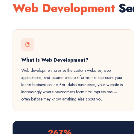
Web Development
Ser
What is Web Development?
Web development creates the custom websites, web
applications, and ecommerce platforms that represent your
Idaho business online. For Idaho businesses, your website is
increasingly where newcomers form first impressions —
often before they know anything else about you.
267%