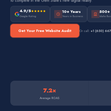
to compete in the Gem State's new digital reality.
4.9/5
10+ Years
500+
Google Rating
Years in Business
Idaho Bus
Get Your Free Website Audit
Or call:
+1 (650) 66
7.2×
Average ROAS