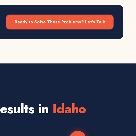
Ready to Solve These Problems? Let's Talk
sults in
Idaho