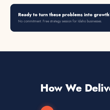
Ready to turn these problems into growth
No commitment. Free strategy session for
Idaho
businesses.
How We Deliv