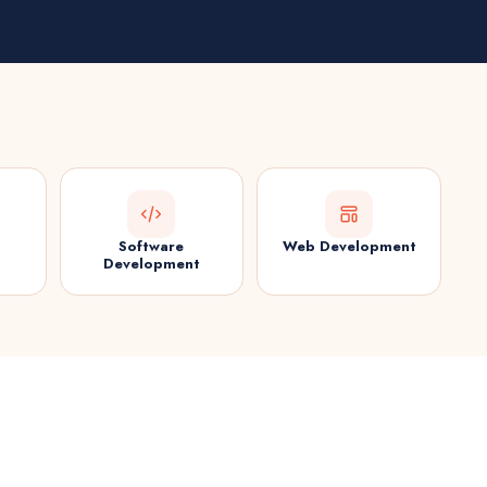
Software
Web Development
Development