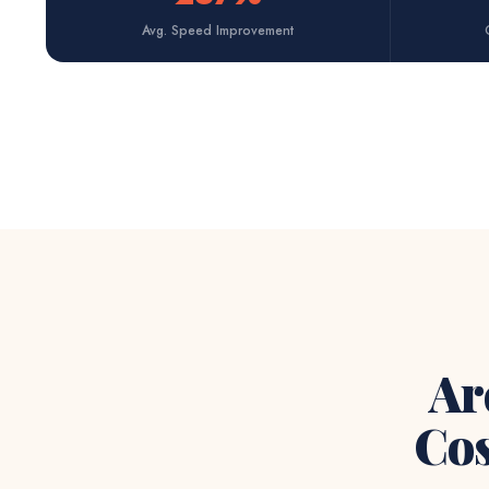
Avg. Speed Improvement
Ar
Cos