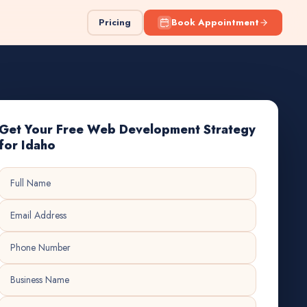
Pricing
Book Appointment
Get Your Free Web Development Strategy
for Idaho