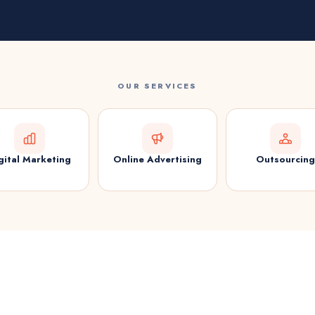
OUR SERVICES
gital Marketing
Online Advertising
Outsourcing