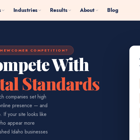
s
Industries
Results
About
Blog
 NEWCOMER COMPETITION?
ompete With
tal Standards
ech companies set high
 online presence — and
If your site looks like
 who appear more
lished Idaho businesses