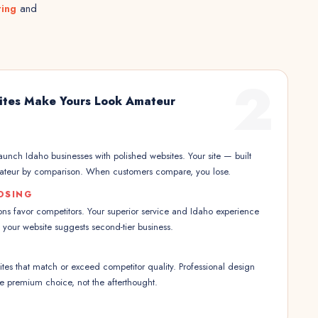
ting
and
2
ites Make Yours Look Amateur
launch Idaho businesses with polished websites. Your site — built
ateur by comparison. When customers compare, you lose.
OSING
ns favor competitors. Your superior service and Idaho experience
your website suggests second-tier business.
es that match or exceed competitor quality. Professional design
the premium choice, not the afterthought.