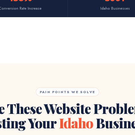
Conversion Rate Increase
Idaho Businesses
PAIN POINTS WE SOLVE
e These Website Probl
ting Your
Idaho
Busine