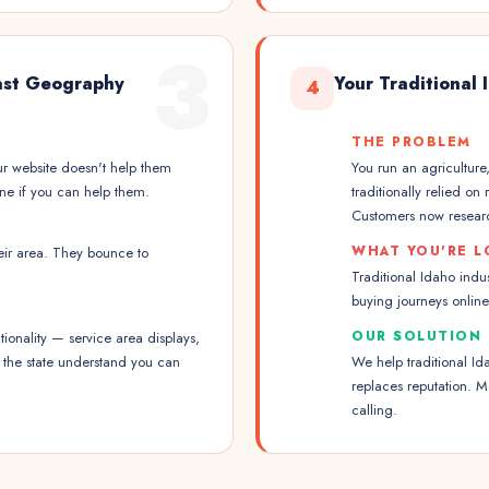
3
Vast Geography
Your Traditional
4
THE PROBLEM
ur website doesn't help them
You run an agriculture
ine if you can help them.
traditionally relied on
Customers now researc
WHAT YOU'RE L
heir area. They bounce to
Traditional Idaho indus
buying journeys onlin
OUR SOLUTION
ionality — service area displays,
s the state understand you can
We help traditional Id
replaces reputation. 
calling.