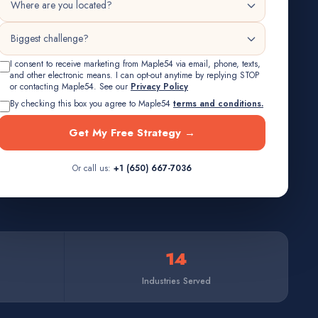
I consent to receive marketing from Maple54 via email, phone, texts,
and other electronic means. I can opt-out anytime by replying STOP
or contacting Maple54. See our
Privacy Policy
By checking this box you agree to Maple54
terms and conditions.
Get My Free Strategy →
Or call us:
+1 (650) 667-7036
14
Industries Served