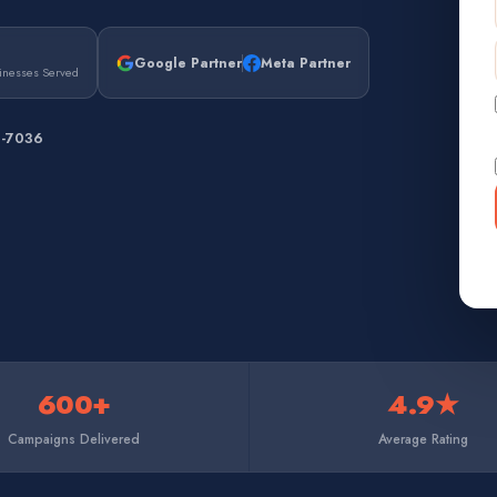
Google Partner
Meta Partner
inesses Served
7-7036
600+
4.9★
Campaigns Delivered
Average Rating