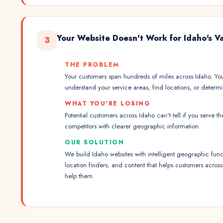
Your Website Doesn't Work for Idaho's 
3
THE PROBLEM
Your customers span hundreds of miles across Idaho. Yo
understand your service areas, find locations, or determ
WHAT YOU'RE LOSING
Potential customers across Idaho can't tell if you serve t
competitors with clearer geographic information.
OUR SOLUTION
We build Idaho websites with intelligent geographic funct
location finders, and content that helps customers acros
help them.