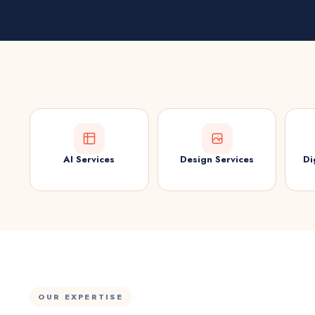
AI Services
Design Services
Di
OUR EXPERTISE