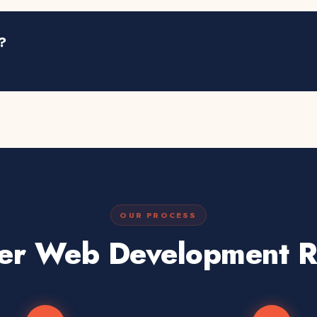
?
OUR PROCESS
er Web Development Re