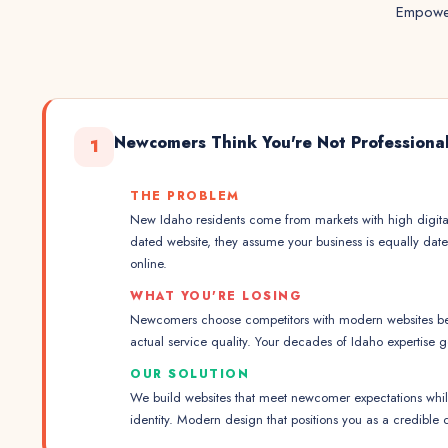
Empower
Newcomers Think You're Not Professiona
1
THE PROBLEM
New Idaho residents come from markets with high digita
dated website, they assume your business is equally date
online.
WHAT YOU'RE LOSING
Newcomers choose competitors with modern websites be
actual service quality. Your decades of Idaho expertise 
OUR SOLUTION
We build websites that meet newcomer expectations while
identity. Modern design that positions you as a credible 