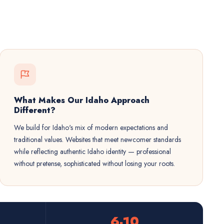
What Makes Our Idaho Approach
Different?
We build for Idaho's mix of modern expectations and
traditional values. Websites that meet newcomer standards
while reflecting authentic Idaho identity — professional
without pretense, sophisticated without losing your roots.
6-10