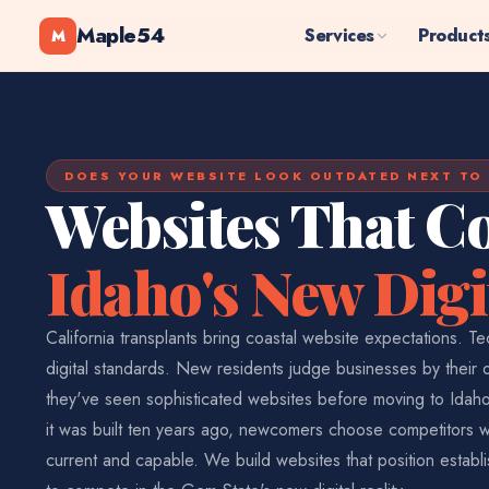
Maple54
Services
Product
M
DOES YOUR WEBSITE LOOK OUTDATED NEXT TO
Websites That C
Idaho's New Digi
California transplants bring coastal website expectations. T
digital standards. New residents judge businesses by their
they've seen sophisticated websites before moving to Idaho. 
it was built ten years ago, newcomers choose competitors
current and capable. We build websites that position estab