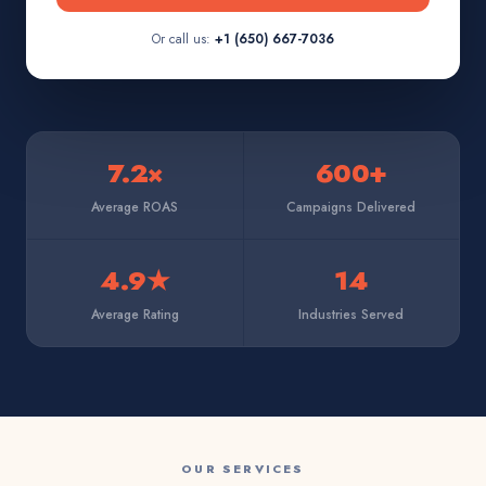
Or call us:
+1 (650) 667-7036
7.2×
600+
Average ROAS
Campaigns Delivered
4.9★
14
Average Rating
Industries Served
OUR SERVICES