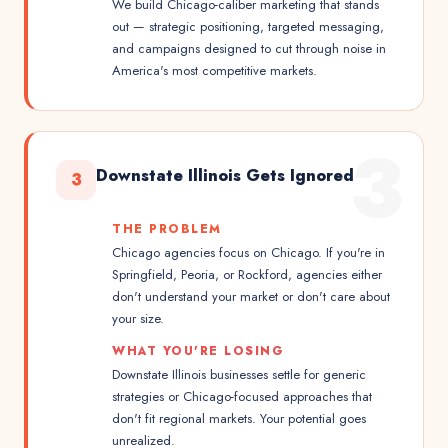
We build Chicago-caliber marketing that stands
out — strategic positioning, targeted messaging,
and campaigns designed to cut through noise in
America's most competitive markets.
3
Downstate Illinois Gets Ignored
3
THE PROBLEM
Chicago agencies focus on Chicago. If you're in
Springfield, Peoria, or Rockford, agencies either
don't understand your market or don't care about
your size.
WHAT YOU'RE LOSING
Downstate Illinois businesses settle for generic
strategies or Chicago-focused approaches that
don't fit regional markets. Your potential goes
unrealized.