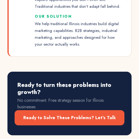
Traditional industries that don't adapt fall behind.
OUR SOLUTION
We help traditional Illinois industries build digital
marketing capabilities. B2B strategies, industrial
marketing, and approaches designed for how
your sector actually works.
Ready to turn these problems into
growth?
No commitment. Free strategy session for
Illinois
businesses.
Ready to Solve These Problems? Let's Talk