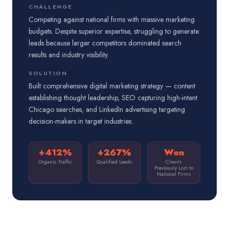
CHALLENGE
Competing against national firms with massive marketing
budgets. Despite superior expertise, struggling to generate
leads because larger competitors dominated search
results and industry visibility.
SOLUTION
Built comprehensive digital marketing strategy — content
establishing thought leadership, SEO capturing high-intent
Chicago searches, and LinkedIn advertising targeting
decision-makers in target industries.
+412%
+267%
Won
Organic Traffic
Qualified Leads
Clients
Previously Lost to
National Firms