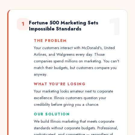
1
Fortune 500 Marketing Sets
1
Impossible Standards
THE PROBLEM
Your customers interact with McDonald's, United
Airlines, and Walgreens every day. Those
companies spend millions on marketing. You can't
match their budgets, but customers compare you
anyway.
WHAT YOU'RE LOSING
Your marketing looks amateur next to corporate
excellence. Illinois customers question your
credibility before giving you a chance.
OUR SOLUTION
We build Illinois marketing that meets corporate
standards without corporate budgets. Professional,
sophisticated, and competitive — regardless of