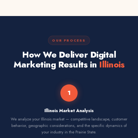
OUR PROCESS
How We Deliver Digital
Marketing Results in
Illinois
1
Illinois Market Analysis
We analyze your Illinois market — competitive landscape, customer
behavior, geographic considerations, and the specific dynamics of
your industry in the Prairie State.