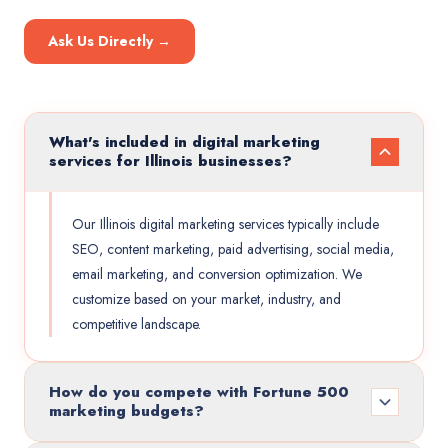
Ask Us Directly →
What's included in digital marketing
services for Illinois businesses?
Our Illinois digital marketing services typically include
SEO, content marketing, paid advertising, social media,
email marketing, and conversion optimization. We
customize based on your market, industry, and
competitive landscape.
How do you compete with Fortune 500
marketing budgets?