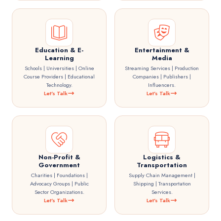
Education & E-
Entertainment &
Learning
Media
Schools | Universities | Online
Streaming Services | Production
Course Providers | Educational
Companies | Publishers |
Technology.
Influencers.
Let's Talk
Let's Talk
Non-Profit &
Logistics &
Government
Transportation
Charities | Foundations |
Supply Chain Management |
Advocacy Groups | Public
Shipping | Transportation
Sector Organizations.
Services.
Let's Talk
Let's Talk