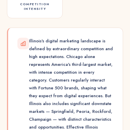
COMPETITION
INTENSITY
Illinois's digital marketing landscape is
defined by extraordinary competition and
high expectations. Chicago alone
represents America's third-largest market,
with intense competition in every
category. Customers regularly interact
with Fortune 500 brands, shaping what
they expect from digital experiences. But
Illinois also includes significant downstate
markets — Springfield, Peoria, Rockford,
Champaign — with distinct characteristics
and opportunities. Effective Illinois