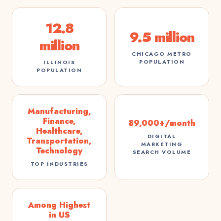
12.8
9.5 million
million
CHICAGO METRO
POPULATION
ILLINOIS
POPULATION
Manufacturing,
Finance,
89,000+/month
Healthcare,
DIGITAL
Transportation,
MARKETING
Technology
SEARCH VOLUME
TOP INDUSTRIES
Among Highest
in US