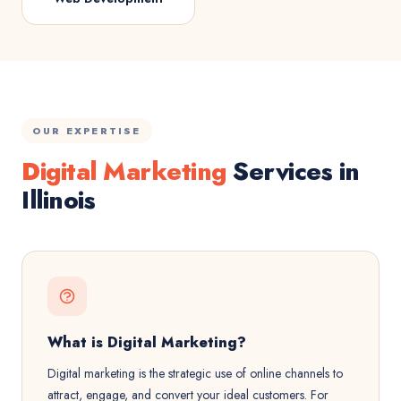
OUR EXPERTISE
Digital Marketing
Services in
Illinois
What is Digital Marketing?
Digital marketing is the strategic use of online channels to
attract, engage, and convert your ideal customers. For