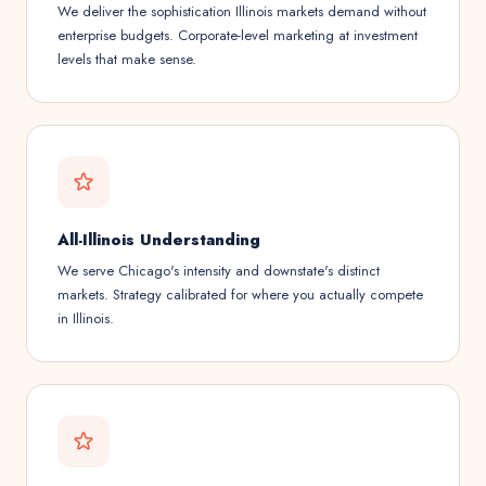
We deliver the sophistication Illinois markets demand without
enterprise budgets. Corporate-level marketing at investment
levels that make sense.
All-Illinois Understanding
We serve Chicago's intensity and downstate's distinct
markets. Strategy calibrated for where you actually compete
in Illinois.