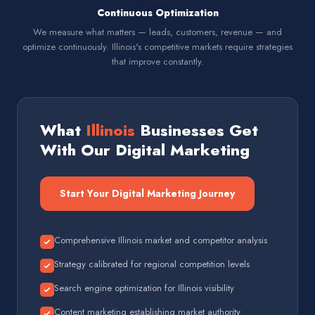
Continuous Optimization
We measure what matters — leads, customers, revenue — and
optimize continuously. Illinois's competitive markets require strategies
that improve constantly.
What
Illinois
Businesses Get
With Our Digital Marketing
Start Your Digital Marketing Journey
Comprehensive Illinois market and competitor analysis
Strategy calibrated for regional competition levels
Search engine optimization for Illinois visibility
Content marketing establishing market authority