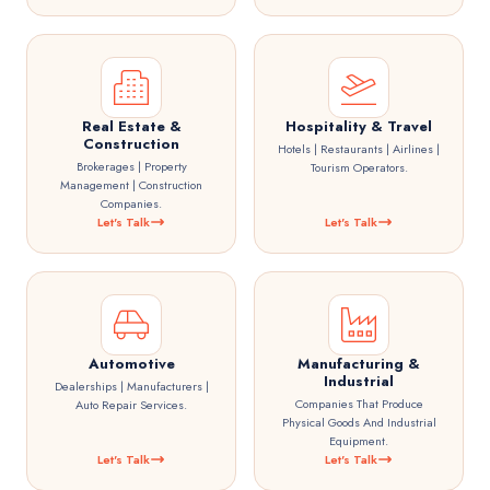
Real Estate &
Hospitality & Travel
Construction
Hotels | Restaurants | Airlines |
Brokerages | Property
Tourism Operators.
Management | Construction
Companies.
Let's Talk
Let's Talk
Automotive
Manufacturing &
Industrial
Dealerships | Manufacturers |
Companies That Produce
Auto Repair Services.
Physical Goods And Industrial
Equipment.
Let's Talk
Let's Talk