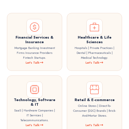
Financial Services &
Healthcare & Life
Insurance
Sciences
Mortgage Banking Investment
Hospitals | Private Practices |
Firms Insurance Providers
Dental | Pharmaceuticals |
Fintech Startups.
Medical Technology.
Let's Talk
Let's Talk
Technology, Software
Retail & E-commerce
& IT
Online Stores | Direct-To-
SaaS | Hardware Companies |
Consumer (D2C) Brands | Brick-
IT Services |
And-Mortar Stores.
Telecommunications.
Let's Talk
Let's Talk