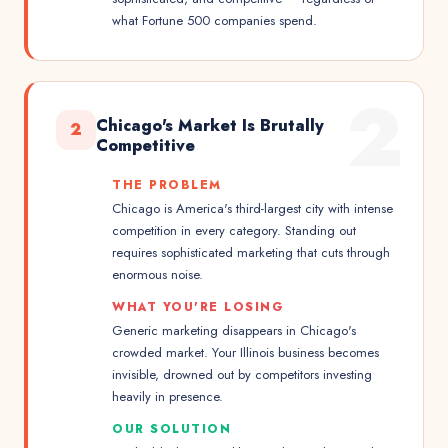
what Fortune 500 companies spend.
2
Chicago's Market Is Brutally
2
Competitive
THE PROBLEM
Chicago is America's third-largest city with intense
competition in every category. Standing out
requires sophisticated marketing that cuts through
enormous noise.
WHAT YOU'RE LOSING
Generic marketing disappears in Chicago's
crowded market. Your Illinois business becomes
invisible, drowned out by competitors investing
heavily in presence.
OUR SOLUTION