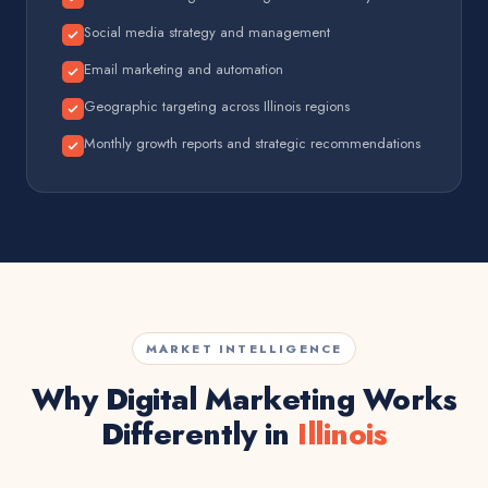
Social media strategy and management
Email marketing and automation
Geographic targeting across Illinois regions
Monthly growth reports and strategic recommendations
MARKET INTELLIGENCE
Why Digital Marketing Works
Differently in
Illinois