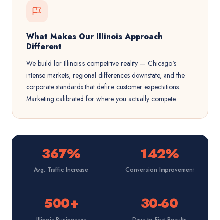
What Makes Our Illinois Approach
Different
We build for Illinois's competitive reality — Chicago's
intense markets, regional differences downstate, and the
corporate standards that define customer expectations.
Marketing calibrated for where you actually compete.
367%
142%
Avg. Traffic Increase
Conversion Improvement
500+
30-60
Illinois Businesses
Days to First Results