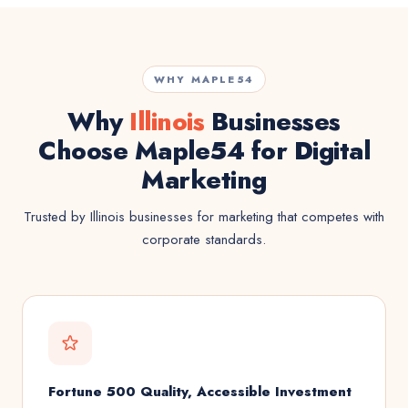
WHY MAPLE54
Why
Illinois
Businesses
Choose Maple54 for Digital
Marketing
Trusted by Illinois businesses for marketing that competes with
corporate standards.
Fortune 500 Quality, Accessible Investment