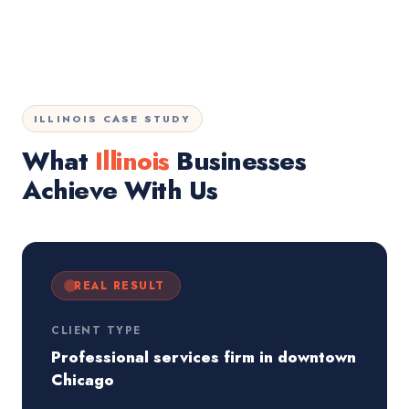
ILLINOIS CASE STUDY
What
Illinois
Businesses
Achieve With Us
REAL RESULT
CLIENT TYPE
Professional services firm in downtown
Chicago