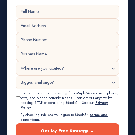
I consent to receive marketing from Maple54 via email, phone,
texts, and other electronic means. I can opt-out anytime by
replying STOP or contacting Maple54. See our
Privacy
Policy
By checking this box you agree to Maple54
terms and
conditions.
Get My Free Strategy →