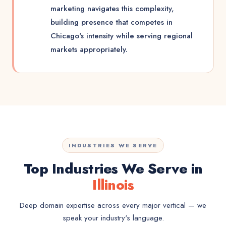
marketing navigates this complexity,
building presence that competes in
Chicago's intensity while serving regional
markets appropriately.
INDUSTRIES WE SERVE
Top Industries We Serve in
Illinois
Deep domain expertise across every major vertical — we
speak your industry's language.