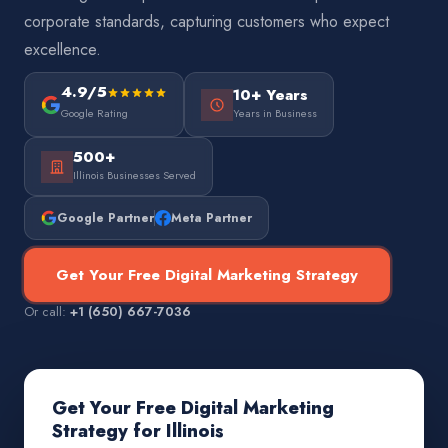
corporate standards, capturing customers who expect
excellence.
4.9/5
10+ Years
Google Rating
Years in Business
500+
Illinois Businesses Served
Google Partner
Meta Partner
Get Your Free Digital Marketing Strategy
Or call:
+1 (650) 667-7036
Get Your Free Digital Marketing
Strategy for Illinois