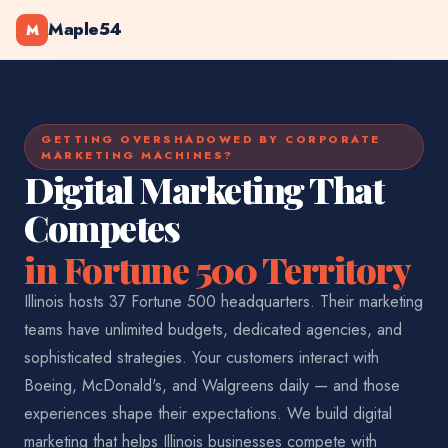
Maple54
M
GETTING OVERSHADOWED BY CORPORATE
MARKETING MACHINES?
Digital Marketing That
Competes
in Fortune 500 Territory
Illinois hosts 37 Fortune 500 headquarters. Their marketing
teams have unlimited budgets, dedicated agencies, and
sophisticated strategies. Your customers interact with
Boeing, McDonald's, and Walgreens daily — and those
experiences shape their expectations. We build digital
marketing that helps Illinois businesses compete with