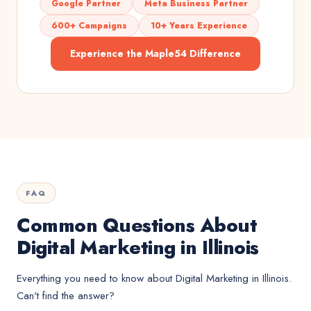
Google Partner
Meta Business Partner
600+ Campaigns
10+ Years Experience
Experience the Maple54 Difference
FAQ
Common Questions About
Digital Marketing in Illinois
Everything you need to know about
Digital Marketing
in
Illinois
.
Can't find the answer?