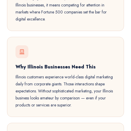
Illinois businesses, it means competing for attention in
markets where Fortune 500 companies set the bar for
digital excellence.
Why Illinois Businesses Need This
Illinois customers experience world-class digital marketing
daily from corporate giants. Those interactions shape
expectations. Without sophisticated marketing, your Illinois
business looks amateur by comparison — even if your
products or services are superior.