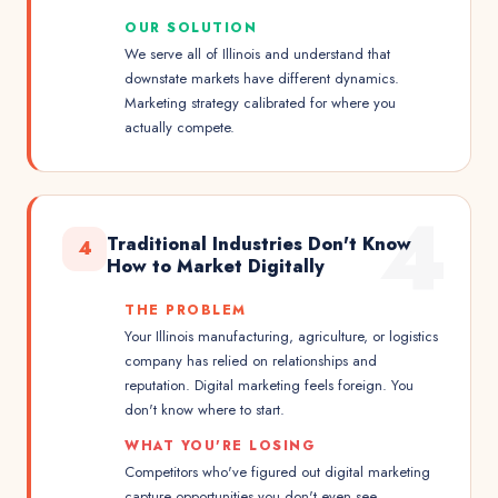
OUR SOLUTION
We serve all of Illinois and understand that
downstate markets have different dynamics.
Marketing strategy calibrated for where you
actually compete.
4
Traditional Industries Don't Know
4
How to Market Digitally
THE PROBLEM
Your Illinois manufacturing, agriculture, or logistics
company has relied on relationships and
reputation. Digital marketing feels foreign. You
don't know where to start.
WHAT YOU'RE LOSING
Competitors who've figured out digital marketing
capture opportunities you don't even see.