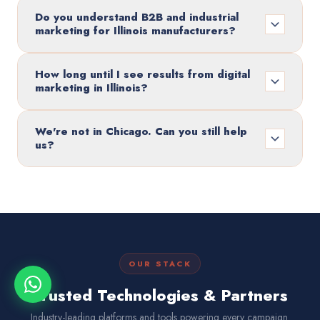
Do you understand B2B and industrial
marketing for Illinois manufacturers?
How long until I see results from digital
marketing in Illinois?
We're not in Chicago. Can you still help
us?
OUR STACK
Trusted Technologies & Partners
Industry-leading platforms and tools powering every campaign.