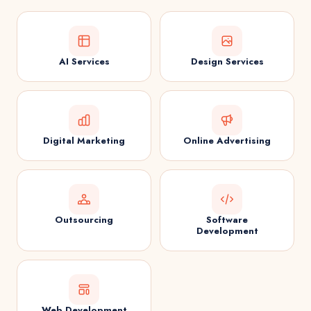
AI Services
Design Services
Digital Marketing
Online Advertising
Outsourcing
Software
Development
Web Development