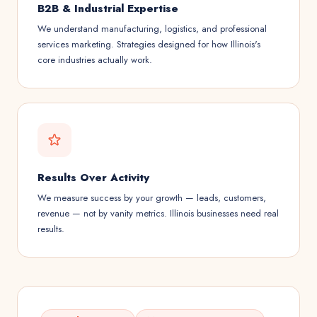
B2B & Industrial Expertise
We understand manufacturing, logistics, and professional
services marketing. Strategies designed for how Illinois's
core industries actually work.
Results Over Activity
We measure success by your growth — leads, customers,
revenue — not by vanity metrics. Illinois businesses need real
results.