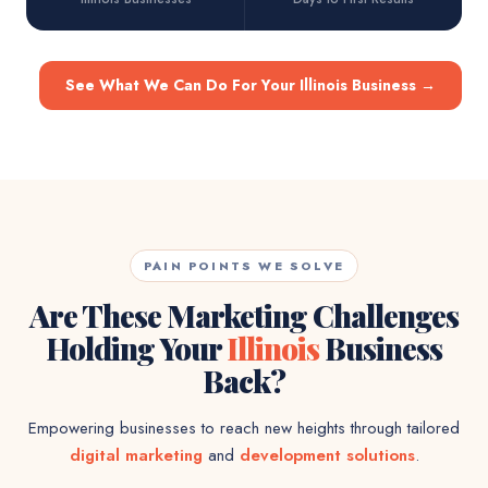
See What We Can Do For Your Illinois Business
→
PAIN POINTS WE SOLVE
Are These Marketing Challenges
Holding Your
Illinois
Business
Back?
Empowering businesses to reach new heights through tailored
digital marketing
and
development solutions
.