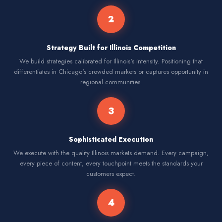
2
Strategy Built for Illinois Competition
We build strategies calibrated for Illinois's intensity. Positioning that
differentiates in Chicago's crowded markets or captures opportunity in
regional communities.
3
Sophisticated Execution
We execute with the quality Illinois markets demand. Every campaign,
every piece of content, every touchpoint meets the standards your
customers expect.
4