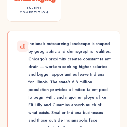
TALENT
COMPETITION
Indiana's outsourcing landscape is shaped
by geographic and demographic realities.
Chicago's proximity creates constant talent
drain — workers seeking higher salaries
and bigger opportunities leave Indiana
for Illinois. The state's 6.8 million
population provides a limited talent pool
to begin with, and major employers like
Eli Lilly and Cummins absorb much of
what exists. Smaller Indiana businesses
and those outside Indianapolis face