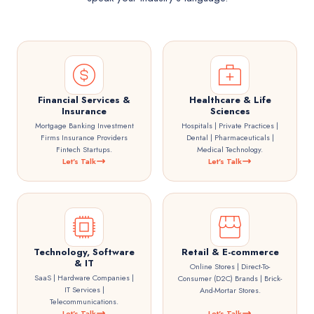
Financial Services &
Healthcare & Life
Insurance
Sciences
Mortgage Banking Investment
Hospitals | Private Practices |
Firms Insurance Providers
Dental | Pharmaceuticals |
Fintech Startups.
Medical Technology.
Let's Talk
Let's Talk
Technology, Software
Retail & E-commerce
& IT
Online Stores | Direct-To-
SaaS | Hardware Companies |
Consumer (D2C) Brands | Brick-
IT Services |
And-Mortar Stores.
Telecommunications.
Let's Talk
Let's Talk