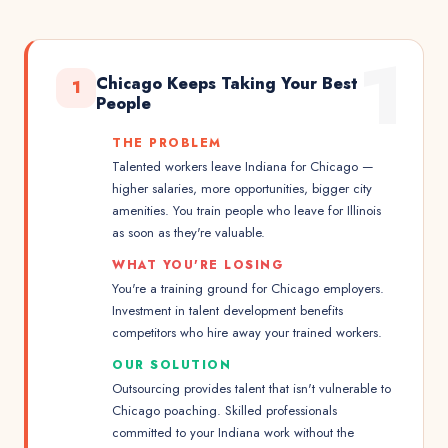
1
Chicago Keeps Taking Your Best
1
People
THE PROBLEM
Talented workers leave Indiana for Chicago —
higher salaries, more opportunities, bigger city
amenities. You train people who leave for Illinois
as soon as they're valuable.
WHAT YOU'RE LOSING
You're a training ground for Chicago employers.
Investment in talent development benefits
competitors who hire away your trained workers.
OUR SOLUTION
Outsourcing provides talent that isn't vulnerable to
Chicago poaching. Skilled professionals
committed to your Indiana work without the