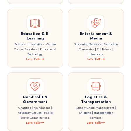
Education & E-
Entertainment &
Learning
Media
Schools | Universities | Online
Streaming Services | Production
Course Providers | Educational
Companies | Publishers |
Technology.
Influencers.
Let's Talk
Let's Talk
Non-Profit &
Logistics &
Government
Transportation
Charities | Foundations |
Supply Chain Management |
Advocacy Groups | Public
Shipping | Transportation
Sector Organizations.
Services.
Let's Talk
Let's Talk