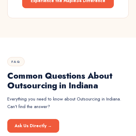
Experience the Maple54 Difference
FAQ
Common Questions About
Outsourcing in Indiana
Everything you need to know about
Outsourcing
in
Indiana
.
Can't find the answer?
Ask Us Directly →