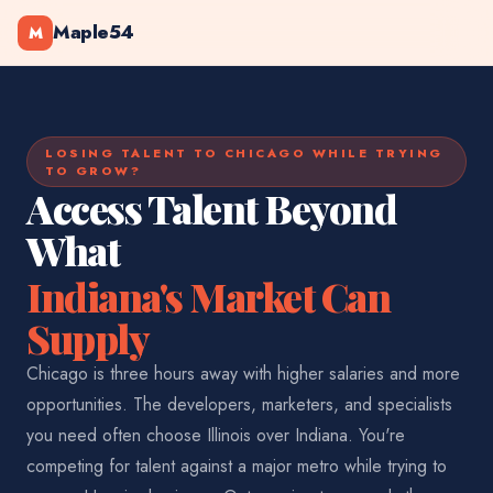
Maple54
M
LOSING TALENT TO CHICAGO WHILE TRYING
TO GROW?
Access Talent Beyond
What
Indiana's Market Can
Supply
Chicago is three hours away with higher salaries and more
opportunities. The developers, marketers, and specialists
you need often choose Illinois over Indiana. You're
competing for talent against a major metro while trying to