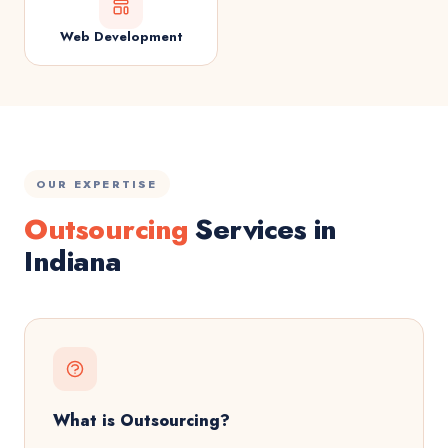
Web Development
OUR EXPERTISE
Outsourcing
Services in
Indiana
What is Outsourcing?