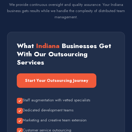
We provide continuous oversight and quality assurance. Your Indiana
business gets results while we handle the complexity of distributed team
management.
What
Indiana
Businesses Get
With Our Outsourcing
Services
Start Your Outsourcing Journey
Staff augmentation with vetted specialists
Dedicated development teams
Marketing and creative team extension
Customer service outsourcing