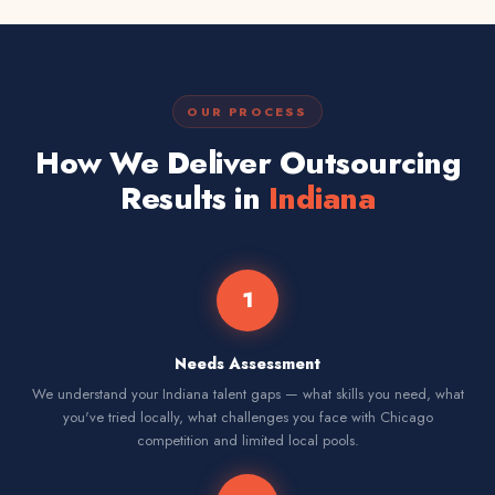
OUR PROCESS
How We Deliver Outsourcing
Results in
Indiana
1
Needs Assessment
We understand your Indiana talent gaps — what skills you need, what
you've tried locally, what challenges you face with Chicago
competition and limited local pools.