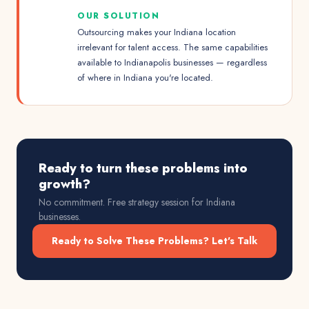
OUR SOLUTION
Outsourcing makes your Indiana location
irrelevant for talent access. The same capabilities
available to Indianapolis businesses — regardless
of where in Indiana you're located.
Ready to turn these problems into
growth?
No commitment. Free strategy session for
Indiana
businesses.
Ready to Solve These Problems? Let's Talk