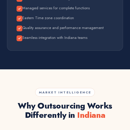
Managed services for complete functions
Eastern Time zone coordination
Quality assurance and performance management
Seamless integration with Indiana teams
MARKET INTELLIGENCE
Why Outsourcing Works
Differently in
Indiana