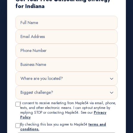
for Indiana
I consent to receive marketing from Maple54 via email, phone,
texts, and other electronic means. I can opt-out anytime by
replying STOP or contacting Maple54. See our
Privacy
Policy
By checking this box you agree to Maple54
terms and
conditions.