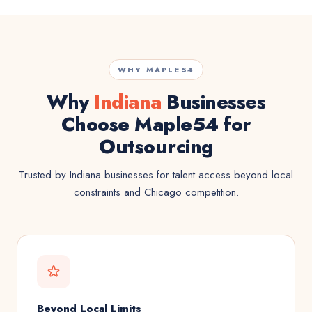
WHY MAPLE54
Why
Indiana
Businesses
Choose Maple54 for
Outsourcing
Trusted by Indiana businesses for talent access beyond local
constraints and Chicago competition.
Beyond Local Limits