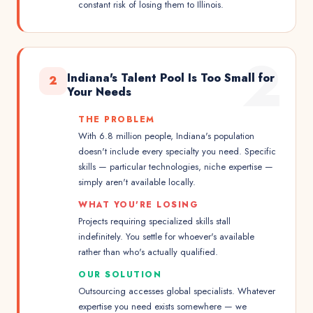
constant risk of losing them to Illinois.
2
Indiana's Talent Pool Is Too Small for
2
Your Needs
THE PROBLEM
With 6.8 million people, Indiana's population
doesn't include every specialty you need. Specific
skills — particular technologies, niche expertise —
simply aren't available locally.
WHAT YOU'RE LOSING
Projects requiring specialized skills stall
indefinitely. You settle for whoever's available
rather than who's actually qualified.
OUR SOLUTION
Outsourcing accesses global specialists. Whatever
expertise you need exists somewhere — we