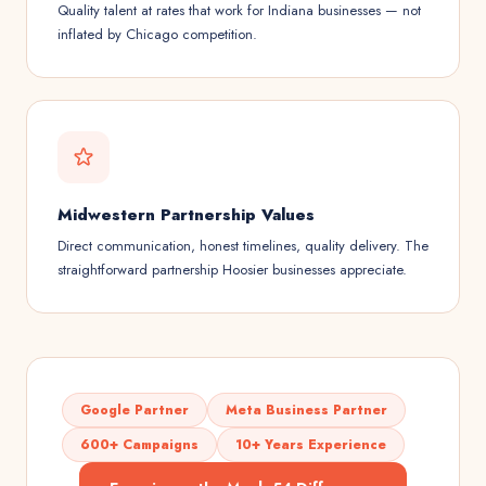
Quality talent at rates that work for Indiana businesses — not
inflated by Chicago competition.
Midwestern Partnership Values
Direct communication, honest timelines, quality delivery. The
straightforward partnership Hoosier businesses appreciate.
Google Partner
Meta Business Partner
600+ Campaigns
10+ Years Experience