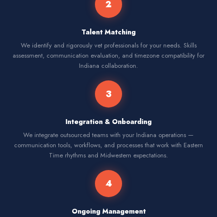
2
Talent Matching
We identify and rigorously vet professionals for your needs. Skills
assessment, communication evaluation, and timezone compatibility for
Indiana collaboration.
3
Integration & Onboarding
We integrate outsourced teams with your Indiana operations —
communication tools, workflows, and processes that work with Eastern
Time rhythms and Midwestern expectations.
4
Ongoing Management