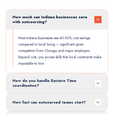
How much can Indiana businesses save
with outsourcing?
Most Indiana businesses see 40-50% cost savings
compared to local hiring — significant given
competition from Chicago and major employers.
Beyond cost, you access skills that local constraints make
impossible to hire.
How do you handle Eastern Time
coordination?
How fast can outsourced teams start?