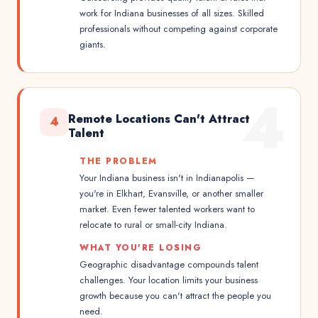
work for Indiana businesses of all sizes. Skilled
professionals without competing against corporate
giants.
4
Remote Locations Can't Attract
4
Talent
THE PROBLEM
Your Indiana business isn't in Indianapolis —
you're in Elkhart, Evansville, or another smaller
market. Even fewer talented workers want to
relocate to rural or small-city Indiana.
WHAT YOU'RE LOSING
Geographic disadvantage compounds talent
challenges. Your location limits your business
growth because you can't attract the people you
need.