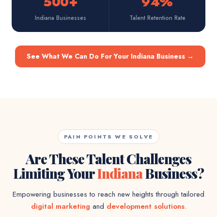
500+
94%
Indiana Businesses
Talent Retention Rate
See What We Can Do For Your Indiana Business
→
PAIN POINTS WE SOLVE
Are These Talent Challenges
Limiting Your
Indiana
Business?
Empowering businesses to reach new heights through tailored
digital marketing
and
development solutions
.