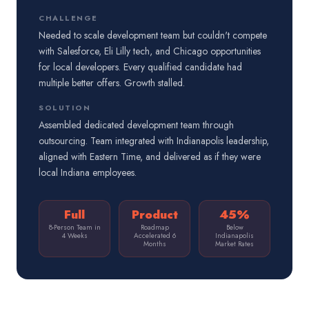
CHALLENGE
Needed to scale development team but couldn't compete
with Salesforce, Eli Lilly tech, and Chicago opportunities
for local developers. Every qualified candidate had
multiple better offers. Growth stalled.
SOLUTION
Assembled dedicated development team through
outsourcing. Team integrated with Indianapolis leadership,
aligned with Eastern Time, and delivered as if they were
local Indiana employees.
Full
Product
45%
8-Person Team in
Roadmap
Below
4 Weeks
Accelerated 6
Indianapolis
Months
Market Rates