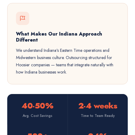
What Makes Our Indiana Approach
Different
We understand Indiana's Eastern Time operations and
Midwestern business culture. Outsourcing structured for
Hoosier companies — teams that integrate naturally with
how Indiana businesses work.
40-50%
2-4 weeks
Avg. Cost Savings
Time to Team Ready