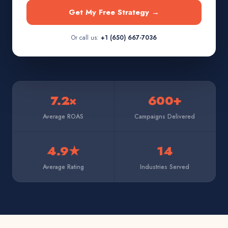
Get My Free Strategy →
Or call us:
+1 (650) 667-7036
7.2×
600+
Average ROAS
Campaigns Delivered
4.9★
14
Average Rating
Industries Served