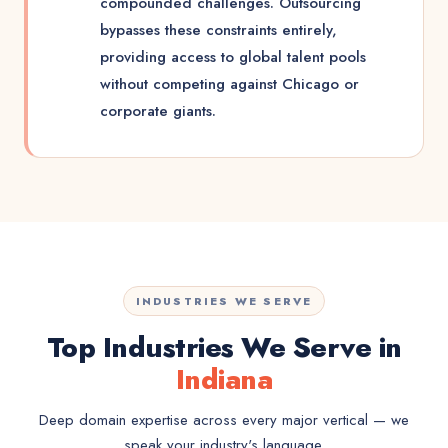
compounded challenges. Outsourcing
bypasses these constraints entirely,
providing access to global talent pools
without competing against Chicago or
corporate giants.
INDUSTRIES WE SERVE
Top Industries We Serve in
Indiana
Deep domain expertise across every major vertical — we
speak your industry's language.