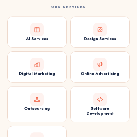
OUR SERVICES
AI Services
Design Services
Digital Marketing
Online Advertising
Outsourcing
Software
Development