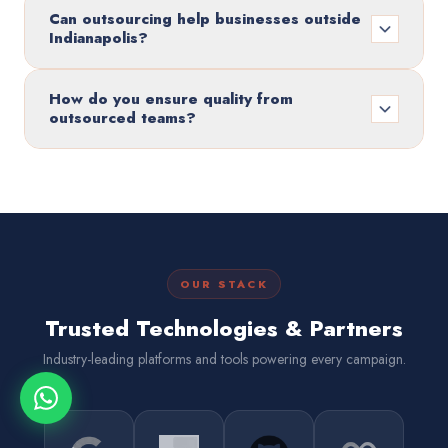
Can outsourcing help businesses outside
Indianapolis?
How do you ensure quality from
outsourced teams?
OUR STACK
Trusted Technologies & Partners
Industry-leading platforms and tools powering every campaign.