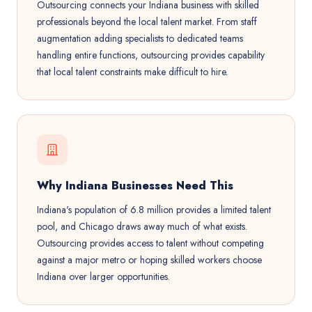
Outsourcing connects your Indiana business with skilled
professionals beyond the local talent market. From staff
augmentation adding specialists to dedicated teams
handling entire functions, outsourcing provides capability
that local talent constraints make difficult to hire.
Why Indiana Businesses Need This
Indiana's population of 6.8 million provides a limited talent
pool, and Chicago draws away much of what exists.
Outsourcing provides access to talent without competing
against a major metro or hoping skilled workers choose
Indiana over larger opportunities.