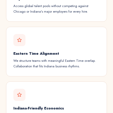
Access global talent pools without competing against
Chicago or Indiana's major employers for every hire.
Eastern Time Alignment
We structure teams with meaningful Eastern Time overlap.
Collaboration that fits Indiana business rhythms.
Indiana-Friendly Economics