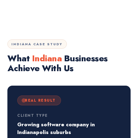
INDIANA CASE STUDY
What
Indiana
Businesses
Achieve With Us
REAL RESULT
CLIENT TYPE
Growing software company in
Indianapolis suburbs