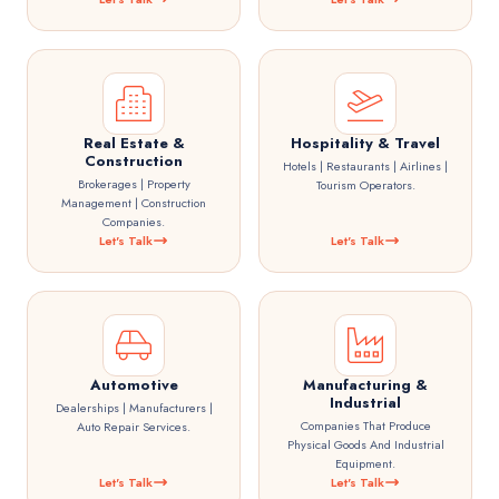
Real Estate &
Hospitality & Travel
Construction
Hotels | Restaurants | Airlines |
Brokerages | Property
Tourism Operators.
Management | Construction
Companies.
Let's Talk
Let's Talk
Automotive
Manufacturing &
Industrial
Dealerships | Manufacturers |
Companies That Produce
Auto Repair Services.
Physical Goods And Industrial
Equipment.
Let's Talk
Let's Talk