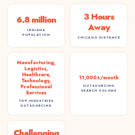
3 Hours
6.8 million
Away
INDIANA
POPULATION
CHICAGO DISTANCE
Manufacturing,
Logistics,
Healthcare,
11,000+/month
Technology,
Professional
OUTSOURCING
SEARCH VOLUME
Services
TOP INDUSTRIES
OUTSOURCING
Challenging