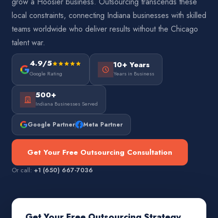
grow a Hoosier business. Outsourcing transcends these
local constraints, connecting Indiana businesses with skilled
teams worldwide who deliver results without the Chicago
talent war.
4.9/5
10+ Years
Google Rating
Years in Business
500+
Indiana Businesses Served
Google Partner
Meta Partner
Get Your Free Outsourcing Consultation
Or call:
+1 (650) 667-7036
Get Your Free Outsourcing Strategy