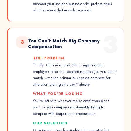
connect your Indiana business with professionals
who have exactly the skills required.
3
You Can't Match Big Company
3
Compensation
THE PROBLEM
Eli Lilly, Cummins, and other major Indiana
employers offer compensation packages you can't
match. Smaller Indiana businesses compete for
whatever talent giants don't absorb.
WHAT YOU'RE LOSING
You're left with whoever major employers don't
want, or you overpay unsustainably trying to
compete with corporate compensation.
OUR SOLUTION
Outsourcing provides quality talent at rates that