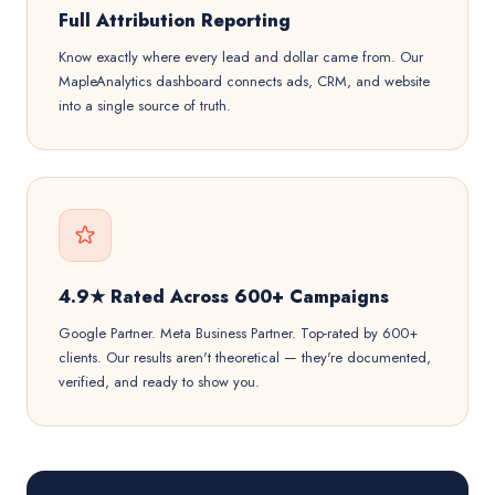
Full Attribution Reporting
Know exactly where every lead and dollar came from. Our
MapleAnalytics dashboard connects ads, CRM, and website
into a single source of truth.
4.9★ Rated Across 600+ Campaigns
Google Partner. Meta Business Partner. Top-rated by 600+
clients. Our results aren't theoretical — they're documented,
verified, and ready to show you.