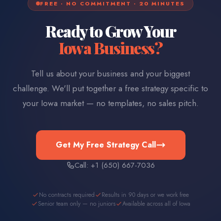
FREE · NO COMMITMENT · 20 MINUTES
Ready to Grow Your
Iowa
Business?
Tell us about your business and your biggest
challenge. We'll put together a free strategy specific to
your
Iowa
market — no templates, no sales pitch.
Get My Free Strategy Call
Call: +1 (650) 667-7036
No contracts required
Results in 90 days or we work free
Senior team only — no juniors
Available across all of Iowa