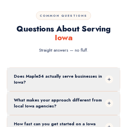
COMMON QUESTIONS
Questions About Serving
Iowa
Straight answers — no fluff.
Does Maple54 actually serve businesses in
Iowa?
What makes your approach different from
local Iowa agencies?
How fast can you get started on a Iowa