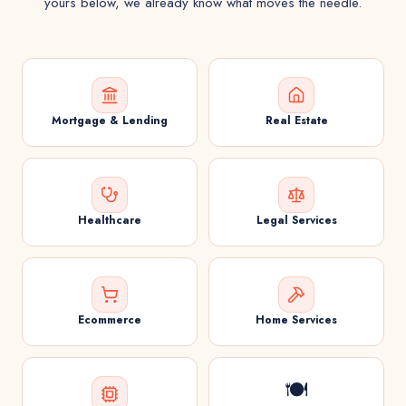
yours below, we already know what moves the needle.
Mortgage & Lending
Real Estate
Healthcare
Legal Services
Ecommerce
Home Services
🍽️