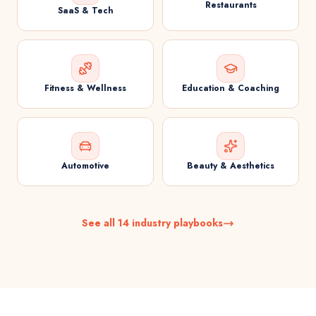
Restaurants
SaaS & Tech
Fitness & Wellness
Education & Coaching
Automotive
Beauty & Aesthetics
See all 14 industry playbooks