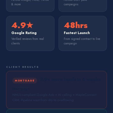
& more
campaigns
4.9★
48hrs
Google Rating
Fastest Launch
Verified reviews from real
From signed contract to live
clients
campaign
CLIENT RESULTS
3.9× more leads in 6 weeks
MORTGAGE
Mortgage
NMLS-compliant Google Ads + AI calling + MapleConnect
CRM. Pipeline went from dry to overflowing.