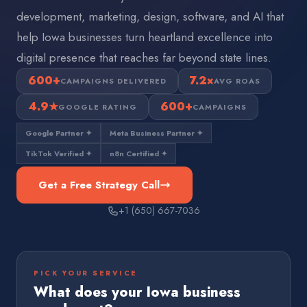
development, marketing, design, software, and AI that
help Iowa businesses turn heartland excellence into
digital presence that reaches far beyond state lines.
600+
7.2×
CAMPAIGNS DELIVERED
AVG ROAS
4.9★
600+
GOOGLE RATING
CAMPAIGNS
Google Partner ✦
Meta Business Partner ✦
TikTok Verified ✦
n8n Certified ✦
Get a Free Strategy Call
+1 (650) 667-7036
PICK YOUR SERVICE
What does your
Iowa
business