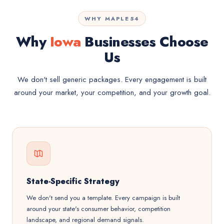
WHY MAPLE54
Why
Iowa
Businesses Choose
Us
We don't sell generic packages. Every engagement is built
around your market, your competition, and your growth goal.
State-Specific Strategy
We don't send you a template. Every campaign is built
around your state's consumer behavior, competition
landscape, and regional demand signals.