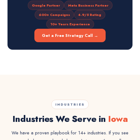
Google Partner
Meta Business Partner
600+ Campaigns
4.9/5 Rating
10+ Years Experience
Get a Free Strategy Call →
INDUSTRIES
Industries We Serve in
Iowa
We have a proven playbook for 14+ industries. If you see