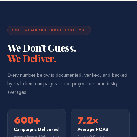
REAL NUMBERS. REAL RESULTS.
We Don't Guess.
We Deliver.
Every number below is documented, verified, and backed
by real client campaigns — not projections or industry
averages.
600+
7.2×
Campaigns Delivered
Average ROAS
Across Google, Meta, TikTok
Across 600+ paid