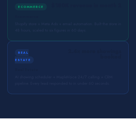
$180K revenue in month 2
ECOMMERCE
Ecommerce
Shopify store + Meta Ads + email automation. Built the store in
48 hours, scaled to six figures in 60 days.
2.4× more showings
REAL
booked
ESTATE
Real Estate
AI showing scheduler + MapleVoice 24/7 calling + CRM
pipeline. Every lead responded to in under 60 seconds.