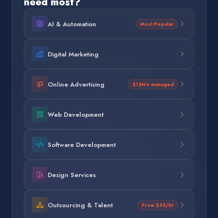
need most?
AI & Automation
Most Popular
Digital Marketing
Online Advertising
$12M+ managed
Web Development
Software Development
Design Services
Outsourcing & Talent
From $35/hr