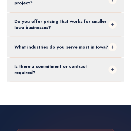
project?
Do you offer pricing that works for smaller
Iowa businesses?
What industries do you serve most in Iowa?
Is there a commitment or contract
required?