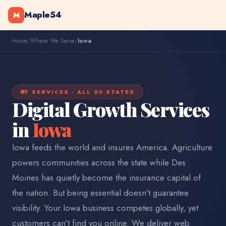
Maple54
M
Home
/
Where We Serve
/
Iowa
7 SERVICES · ALL 50 STATES
Digital Growth Services
in
Iowa
Iowa feeds the world and insures America. Agriculture
powers communities across the state while Des
Moines has quietly become the insurance capital of
the nation. But being essential doesn't guarantee
visibility. Your Iowa business competes globally, yet
customers can't find you online. We deliver web