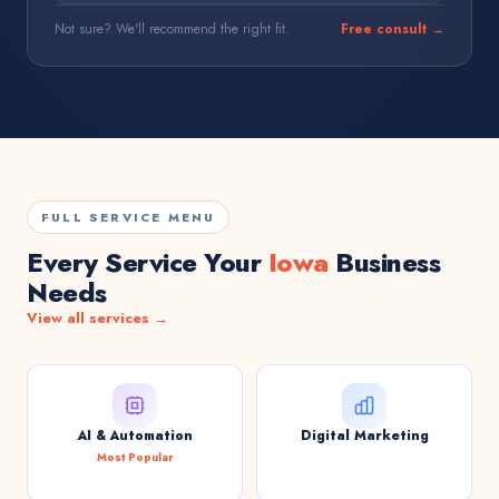
Not sure? We'll recommend the right fit.
Free consult →
FULL SERVICE MENU
Every Service Your
Iowa
Business
Needs
View all services →
AI & Automation
Digital Marketing
Most Popular