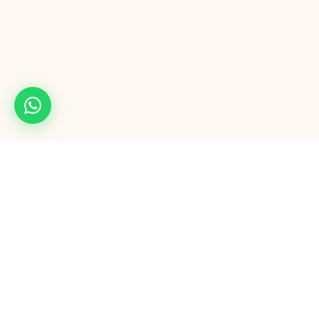
Maple54
M
Full-service digital agency. Mobile apps, AI automation, Google & Meta
ads, CRM, AI calling, and AI software outsourcing — from one team
that delivers.