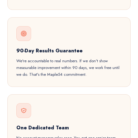
90-Day Results Guarantee
We're accountable to real numbers. If we don't show
measurable improvement within 90 days, we work free until
we do. That's the Maple54 commitment.
One Dedicated Team
No account-manager relay race. You get one senior team