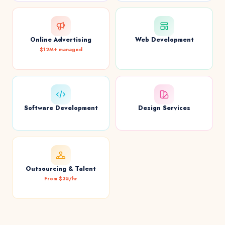
Online Advertising
Web Development
$12M+ managed
Software Development
Design Services
Outsourcing & Talent
From $35/hr