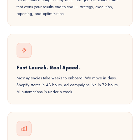
that owns your results end-to-end — strategy, execution,
reporting, and optimization.
Fast Launch. Real Speed.
Most agencies take weeks to onboard. We move in days.
Shopify stores in 48 hours, ad campaigns live in 72 hours,
AI automations in under a week.