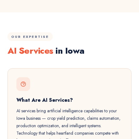
OUR EXPERTISE
AI Services
in Iowa
What Are AI Services?
AI services bring artificial intelligence capabilities to your
Iowa business — crop yield prediction, claims automation,
production optimization, and intelligent systems.
Technology that helps heartland companies compete with