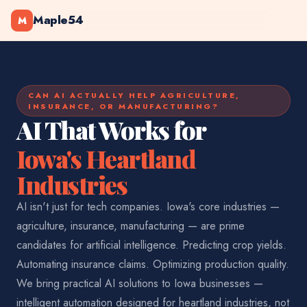
Maple54
M
CAN AI ACTUALLY HELP AGRICULTURE,
INSURANCE, OR MANUFACTURING?
AI That Works for
Iowa's Heartland
Industries
AI isn't just for tech companies. Iowa's core industries —
agriculture, insurance, manufacturing — are prime
candidates for artificial intelligence. Predicting crop yields.
Automating insurance claims. Optimizing production quality.
We bring practical AI solutions to Iowa businesses —
intelligent automation designed for heartland industries, not