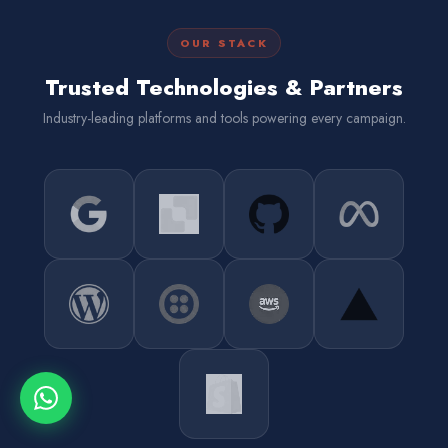
OUR STACK
Trusted Technologies & Partners
Industry-leading platforms and tools powering every campaign.