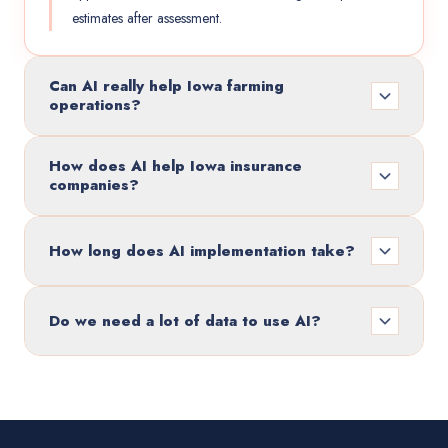
estimates after assessment.
Can AI really help Iowa farming
operations?
How does AI help Iowa insurance
companies?
How long does AI implementation take?
Do we need a lot of data to use AI?