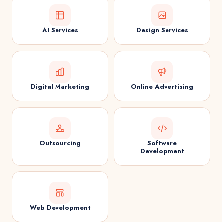
AI Services
Design Services
Digital Marketing
Online Advertising
Outsourcing
Software
Development
Web Development