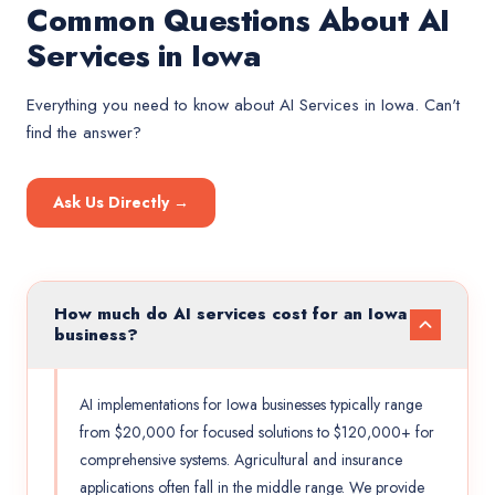
Common Questions About AI
Services in Iowa
Everything you need to know about
AI Services
in
Iowa
. Can't
find the answer?
Ask Us Directly →
How much do AI services cost for an Iowa
business?
AI implementations for Iowa businesses typically range
from $20,000 for focused solutions to $120,000+ for
comprehensive systems. Agricultural and insurance
applications often fall in the middle range. We provide