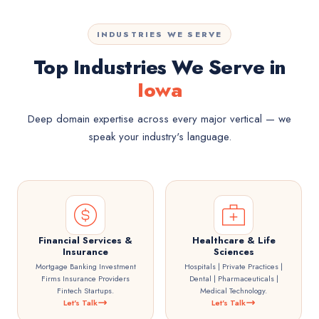
INDUSTRIES WE SERVE
Top Industries We Serve in
Iowa
Deep domain expertise across every major vertical — we
speak your industry's language.
Financial Services &
Healthcare & Life
Insurance
Sciences
Mortgage Banking Investment
Hospitals | Private Practices |
Firms Insurance Providers
Dental | Pharmaceuticals |
Fintech Startups.
Medical Technology.
Let's Talk
Let's Talk