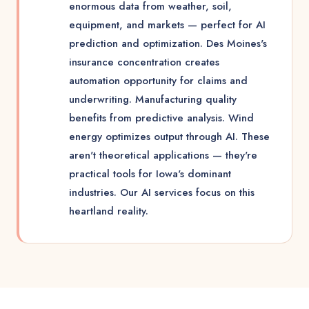
enormous data from weather, soil,
equipment, and markets — perfect for AI
prediction and optimization. Des Moines's
insurance concentration creates
automation opportunity for claims and
underwriting. Manufacturing quality
benefits from predictive analysis. Wind
energy optimizes output through AI. These
aren't theoretical applications — they're
practical tools for Iowa's dominant
industries. Our AI services focus on this
heartland reality.