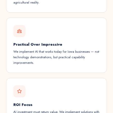
agricultural reality.
Practical Over Impressive
We implement AI that works today for Iowa businesses — not
technology demonstrations, but practical capability
improvements.
ROI Focus
AI investment must return value. We implement solutions with