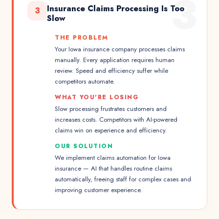
3
Insurance Claims Processing Is Too
3
Slow
THE PROBLEM
Your Iowa insurance company processes claims
manually. Every application requires human
review. Speed and efficiency suffer while
competitors automate.
WHAT YOU'RE LOSING
Slow processing frustrates customers and
increases costs. Competitors with AI-powered
claims win on experience and efficiency.
OUR SOLUTION
We implement claims automation for Iowa
insurance — AI that handles routine claims
automatically, freeing staff for complex cases and
improving customer experience.