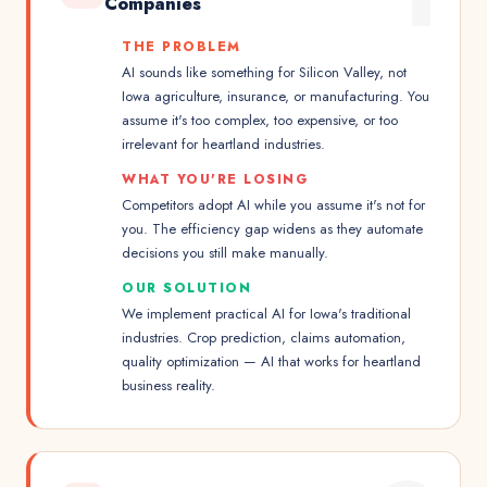
Companies
THE PROBLEM
AI sounds like something for Silicon Valley, not
Iowa agriculture, insurance, or manufacturing. You
assume it's too complex, too expensive, or too
irrelevant for heartland industries.
WHAT YOU'RE LOSING
Competitors adopt AI while you assume it's not for
you. The efficiency gap widens as they automate
decisions you still make manually.
OUR SOLUTION
We implement practical AI for Iowa's traditional
industries. Crop prediction, claims automation,
quality optimization — AI that works for heartland
business reality.