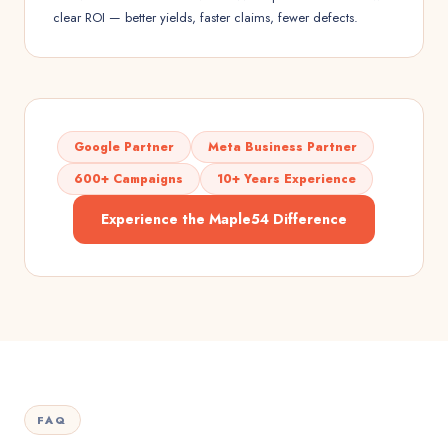
clear ROI — better yields, faster claims, fewer defects.
Google Partner
Meta Business Partner
600+ Campaigns
10+ Years Experience
Experience the Maple54 Difference
FAQ