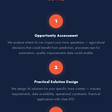
1
Opportunity Assessment
We analyze where AI can impact your Iowa operations — agricultural
decisions that could benefit from prediction, processes ripe for
automation, quality improvements data could enable.
2
Practical Solution Design
We design AI solutions for your specific Iowa context — industry
requirements, data availability, operational constraints. Practical
applications with clear ROI.