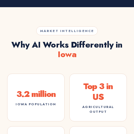
MARKET INTELLIGENCE
Why AI Works Differently in
Iowa
Top 3 in
3.2 million
US
IOWA POPULATION
AGRICULTURAL
OUTPUT