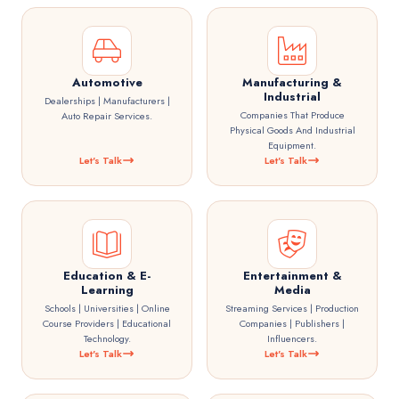
Automotive
Manufacturing &
Industrial
Dealerships | Manufacturers |
Companies That Produce
Auto Repair Services.
Physical Goods And Industrial
Equipment.
Let's Talk
Let's Talk
Education & E-
Entertainment &
Learning
Media
Schools | Universities | Online
Streaming Services | Production
Course Providers | Educational
Companies | Publishers |
Technology.
Influencers.
Let's Talk
Let's Talk