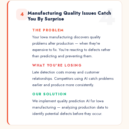
4
Manufacturing Quality Issues Catch
4
You By Surprise
THE PROBLEM
Your Iowa manufacturing discovers quality
problems after production — when they're
expensive to fix. You're reacting to defects rather
than predicting and preventing them.
WHAT YOU'RE LOSING
Late detection costs money and customer
relationships. Competitors using AI catch problems
earlier and produce more consistently.
OUR SOLUTION
We implement quality prediction AI for Iowa
manufacturing — analyzing production data to
identify potential defects before they occur.