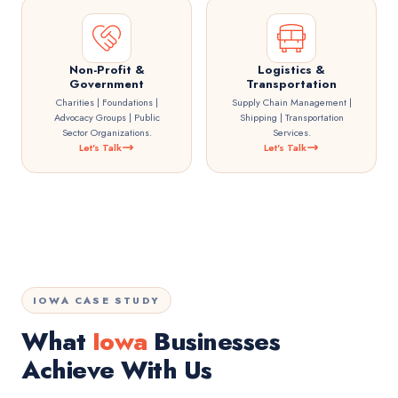
Non-Profit &
Logistics &
Government
Transportation
Charities | Foundations |
Supply Chain Management |
Advocacy Groups | Public
Shipping | Transportation
Sector Organizations.
Services.
Let's Talk
Let's Talk
IOWA CASE STUDY
What
Iowa
Businesses
Achieve With Us