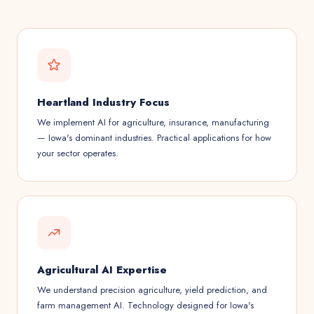
Heartland Industry Focus
We implement AI for agriculture, insurance, manufacturing
— Iowa's dominant industries. Practical applications for how
your sector operates.
Agricultural AI Expertise
We understand precision agriculture, yield prediction, and
farm management AI. Technology designed for Iowa's