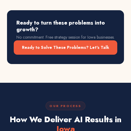
Ready to turn these problems into
growth?
No commitment. Free strategy session for
Iowa
businesses.
Ready to Solve These Problems? Let's Talk
OUR PROCESS
How We Deliver AI Results in
Iowa