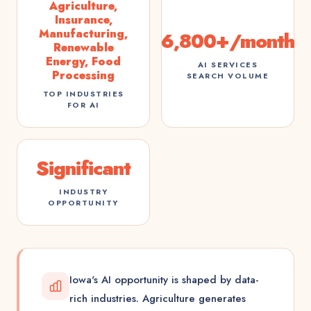
Agriculture,
Insurance,
Manufacturing,
6,800+/month
Renewable
Energy, Food
AI SERVICES
Processing
SEARCH VOLUME
TOP INDUSTRIES
FOR AI
Significant
INDUSTRY
OPPORTUNITY
Iowa's AI opportunity is shaped by data-
rich industries. Agriculture generates