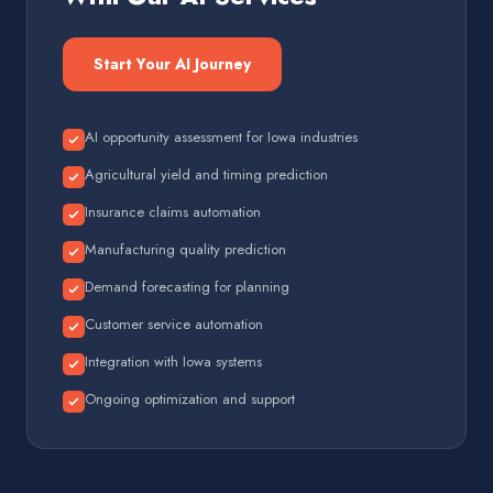
Start Your AI Journey
AI opportunity assessment for Iowa industries
Agricultural yield and timing prediction
Insurance claims automation
Manufacturing quality prediction
Demand forecasting for planning
Customer service automation
Integration with Iowa systems
Ongoing optimization and support