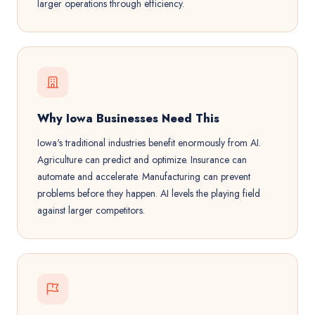
larger operations through efficiency.
Why Iowa Businesses Need This
Iowa's traditional industries benefit enormously from AI.
Agriculture can predict and optimize. Insurance can
automate and accelerate. Manufacturing can prevent
problems before they happen. AI levels the playing field
against larger competitors.