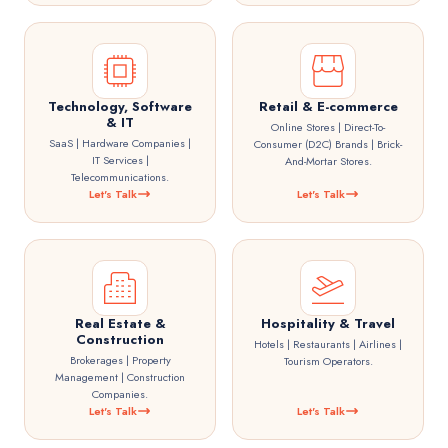
Technology, Software
Retail & E-commerce
& IT
Online Stores | Direct-To-
SaaS | Hardware Companies |
Consumer (D2C) Brands | Brick-
IT Services |
And-Mortar Stores.
Telecommunications.
Let's Talk
Let's Talk
Real Estate &
Hospitality & Travel
Construction
Hotels | Restaurants | Airlines |
Brokerages | Property
Tourism Operators.
Management | Construction
Companies.
Let's Talk
Let's Talk