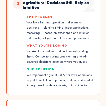
2
Agricultural Decisions Still Rely on
2
Intuition
THE PROBLEM
Your Iowa farming operation makes major
decisions — planting timing, input applications,
marketing — based on experience and intuition.
Data exists, but you can't turn it into predictions.
WHAT YOU'RE LOSING
You react to conditions rather than anticipating
them. Competitors using precision ag and AI-
powered decisions optimize where you guess.
OUR SOLUTION
We implement agricultural AI for Iowa operations
— yield prediction, input optimization, and market
timing based on data analysis, not just intuition.