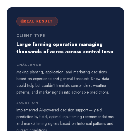
REAL RESULT
CLIENT TYPE
Large farming operation managing
thousands of acres across central Iowa
CHALLENGE
Making planting, application, and marketing decisions
based on experience and general forecasts. Knew data
could help but couldn't translate sensor data, weather
patterns, and market signals into actionable predictions.
SOLUTION
Implemented AI-powered decision support — yield
prediction by field, optimal input timing recommendations,
and market timing signals based on historical patterns and
current conditions.