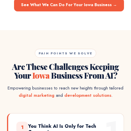
See What We Can Do For Your Iowa Business
→
PAIN POINTS WE SOLVE
Are These Challenges Keeping
Your
Iowa
Business From AI?
Empowering businesses to reach new heights through tailored
digital marketing
and
development solutions
.
1
You Think AI Is Only for Tech
1