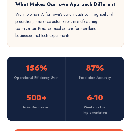
What Makes Our Iowa Approach Different
We implement AI for Iowa's core industries — agricultural
prediction, insurance automation, manufacturing
optimization. Practical applications for heartland
businesses, not tech experiments.
156%
87%
Operational Efficiency Gain
Prediction Accuracy
500+
6-10
Iowa Businesses
Weeks to First
Implementation