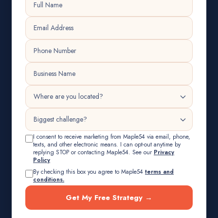
I consent to receive marketing from Maple54 via email, phone,
texts, and other electronic means. I can opt-out anytime by
replying STOP or contacting Maple54. See our
Privacy
Policy
By checking this box you agree to Maple54
terms and
conditions.
Get My Free Strategy →