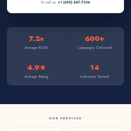
Or call us:
+1 (650) 667-7036
7.2×
600+
Average ROAS
Campaigns Delivered
4.9★
14
Average Rating
Industries Served
OUR SERVICES