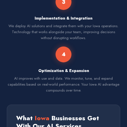
3
Implementation & Integration
We deploy AI solutions and integrate them with your Iowa operations.
Technology that works alongside your team, improving decisions
without disrupting workflows.
4
Optimization & Expansion
AI improves with use and data. We monitor, tune, and expand
capabilities based on real-world performance. Your Iowa AI advantage
compounds over time.
What
Iowa
Businesses Get
With Our AI Services