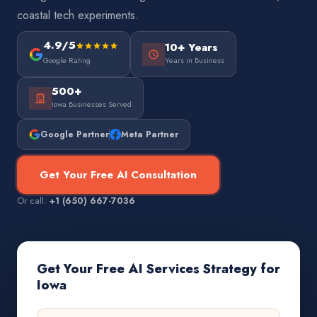
coastal tech experiments.
4.9/5
10+ Years
Google Rating
Years in Business
500+
Iowa Businesses Served
Google Partner
Meta Partner
Get Your Free AI Consultation
Or call:
+1 (650) 667-7036
Get Your Free AI Services Strategy for
Iowa