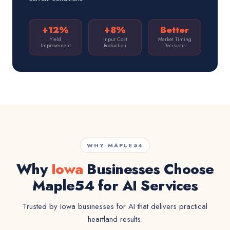
+12%
+8%
Better
Yield
Input Cost
Market Timing
Improvement
Reduction
Decisions
WHY MAPLE54
Why
Iowa
Businesses Choose
Maple54 for AI Services
Trusted by Iowa businesses for AI that delivers practical
heartland results.