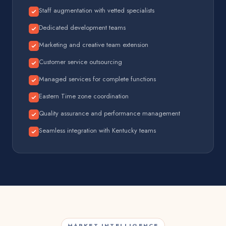
Staff augmentation with vetted specialists
Dedicated development teams
Marketing and creative team extension
Customer service outsourcing
Managed services for complete functions
Eastern Time zone coordination
Quality assurance and performance management
Seamless integration with Kentucky teams
MARKET INTELLIGENCE