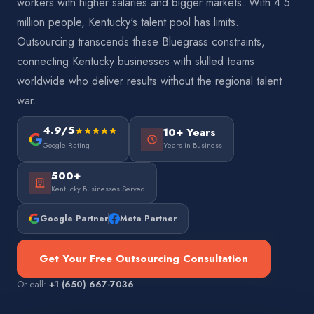
workers with higher salaries and bigger markets. With 4.5
million people, Kentucky's talent pool has limits.
Outsourcing transcends these Bluegrass constraints,
connecting Kentucky businesses with skilled teams
worldwide who deliver results without the regional talent
war.
4.9/5
10+ Years
Google Rating
Years in Business
500+
Kentucky Businesses Served
Google Partner
Meta Partner
Get Your Free Outsourcing Consultation
Or call:
+1 (650) 667-7036