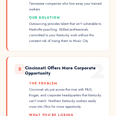
Tennessee companies who hire away your trained
workers.
OUR SOLUTION
Outsourcing provides talent that isn't vulnerable to
Nashville poaching. Skilled professionals
committed to your Kentucky work without the
constant risk of losing them to Music City.
2
Cincinnati Offers More Corporate
2
Opportunity
THE PROBLEM
Cincinnati sits just across the river with P&G,
Kroger, and corporate headquarters that Kentucky
can't match. Northern Kentucky workers easily
cross into Ohio for more opportunity.
WHAT YOU'RE LOSING