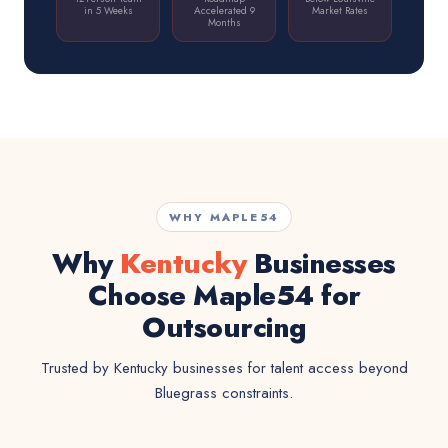
in 5 Weeks
Accelerated 9
Market Rates
Months
WHY MAPLE54
Why
Kentucky
Businesses
Choose Maple54 for
Outsourcing
Trusted by Kentucky businesses for talent access beyond
Bluegrass constraints.