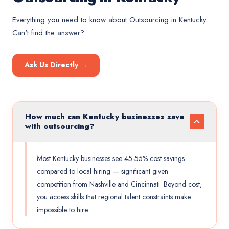
Everything you need to know about
Outsourcing
in
Kentucky
.
Can't find the answer?
Ask Us Directly →
How much can Kentucky businesses save
with outsourcing?
Most Kentucky businesses see 45-55% cost savings
compared to local hiring — significant given
competition from Nashville and Cincinnati. Beyond cost,
you access skills that regional talent constraints make
impossible to hire.