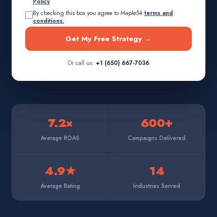
Policy
By checking this box you agree to Maple54
terms and
conditions.
Get My Free Strategy →
Or call us:
+1 (650) 667-7036
7.2×
600+
Average ROAS
Campaigns Delivered
4.9★
14
Average Rating
Industries Served