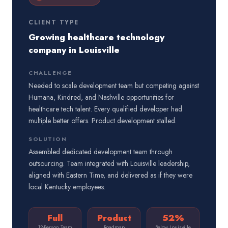
CLIENT TYPE
Growing healthcare technology
company in Louisville
CHALLENGE
Needed to scale development team but competing against
Humana, Kindred, and Nashville opportunities for
healthcare tech talent. Every qualified developer had
multiple better offers. Product development stalled.
SOLUTION
Assembled dedicated development team through
outsourcing. Team integrated with Louisville leadership,
aligned with Eastern Time, and delivered as if they were
local Kentucky employees.
Full
Product
52%
12-Person Team
Roadmap
Below Louisville