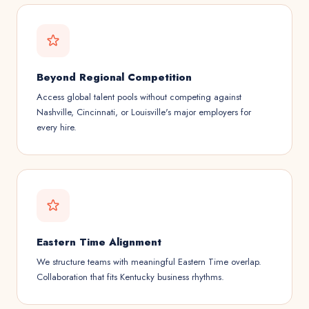
Beyond Regional Competition
Access global talent pools without competing against
Nashville, Cincinnati, or Louisville's major employers for
every hire.
Eastern Time Alignment
We structure teams with meaningful Eastern Time overlap.
Collaboration that fits Kentucky business rhythms.