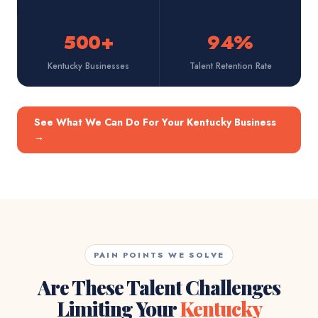
500+
94%
Kentucky Businesses
Talent Retention Rate
See What We Can Do For Your Kentucky Business
→
PAIN POINTS WE SOLVE
Are These Talent Challenges
Limiting Your
Kentucky