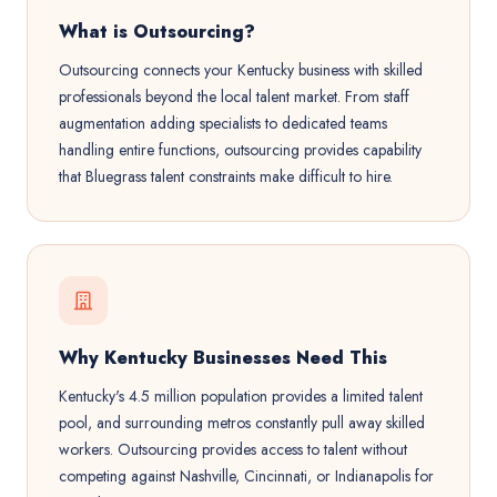
What is Outsourcing?
Outsourcing connects your Kentucky business with skilled
professionals beyond the local talent market. From staff
augmentation adding specialists to dedicated teams
handling entire functions, outsourcing provides capability
that Bluegrass talent constraints make difficult to hire.
Why Kentucky Businesses Need This
Kentucky's 4.5 million population provides a limited talent
pool, and surrounding metros constantly pull away skilled
workers. Outsourcing provides access to talent without
competing against Nashville, Cincinnati, or Indianapolis for