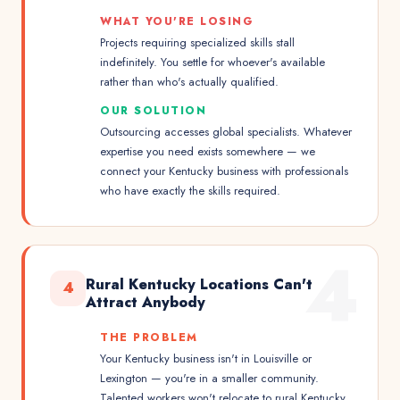
WHAT YOU'RE LOSING
Projects requiring specialized skills stall
indefinitely. You settle for whoever's available
rather than who's actually qualified.
OUR SOLUTION
Outsourcing accesses global specialists. Whatever
expertise you need exists somewhere — we
connect your Kentucky business with professionals
who have exactly the skills required.
4
Rural Kentucky Locations Can't
4
Attract Anybody
THE PROBLEM
Your Kentucky business isn't in Louisville or
Lexington — you're in a smaller community.
Talented workers won't relocate to rural Kentucky