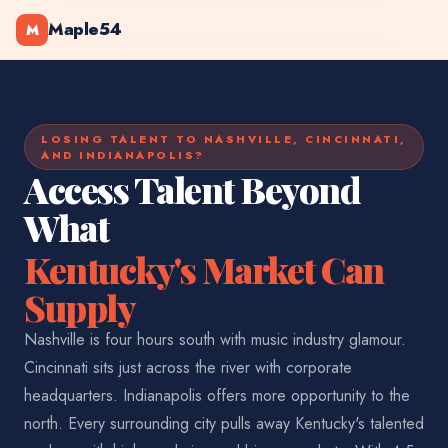
Maple54
M
LOSING TALENT TO NASHVILLE, CINCINNATI,
AND INDIANAPOLIS?
Access Talent Beyond
What
Kentucky's Market Can
Supply
Nashville is four hours south with music industry glamour.
Cincinnati sits just across the river with corporate
headquarters. Indianapolis offers more opportunity to the
north. Every surrounding city pulls away Kentucky's talented