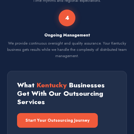
Time rhythms and regional expectations.
4
Ongoing Management
We provide continuous oversight and quality assurance. Your Kentucky
business gets results while we handle the complexity of distributed team
management.
What
Kentucky
Businesses
Get With Our Outsourcing
Services
Start Your Outsourcing Journey