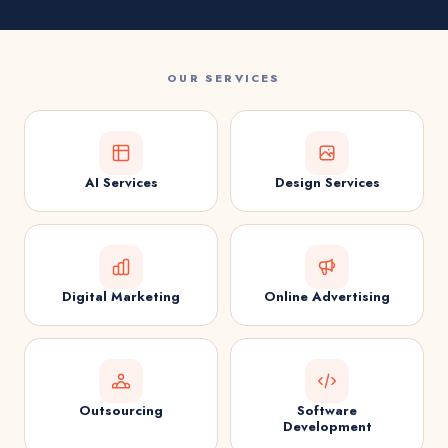
OUR SERVICES
AI Services
Design Services
Digital Marketing
Online Advertising
Outsourcing
Software
Development