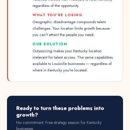
regardless of the opportunity.
WHAT YOU'RE LOSING
Geographic disadvantage compounds talent
challenges. Your location limits growth because
you can't attract the people you need.
OUR SOLUTION
Outsourcing makes your Kentucky location
irrelevant for talent access. The same capabilities
available to Louisville businesses — regardless of
where in Kentucky you're located.
Ready to turn these problems into
growth?
No commitment. Free strategy session for
Kentucky
businesses.