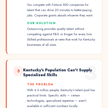
You compete with Fortune 500 companies for
talent that can drive 20 minutes to better-paying
jobs. Corporate giants absorb whoever they want.
OUR SOLUTION
Outsourcing provides quality talent without
competing against P&G or Kroger for every hire.
Skilled professionals at rates that work for Kentucky
businesses of all sizes.
3
Kentucky's Population Can't Supply
3
Specialized Skills
THE PROBLEM
With 4.5 million people, Kentucky's talent pool has
practical limits. Specific skills — certain
technologies, specialized expertise — aren't
available in sufficient numbers locally.