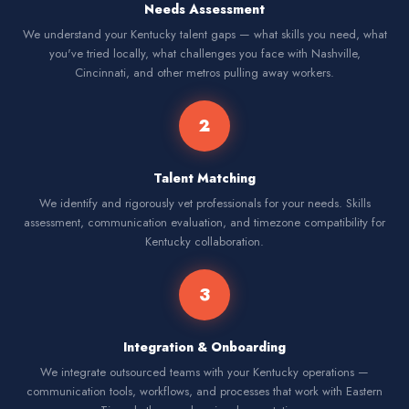
Needs Assessment
We understand your Kentucky talent gaps — what skills you need, what
you've tried locally, what challenges you face with Nashville,
Cincinnati, and other metros pulling away workers.
2
Talent Matching
We identify and rigorously vet professionals for your needs. Skills
assessment, communication evaluation, and timezone compatibility for
Kentucky collaboration.
3
Integration & Onboarding
We integrate outsourced teams with your Kentucky operations —
communication tools, workflows, and processes that work with Eastern