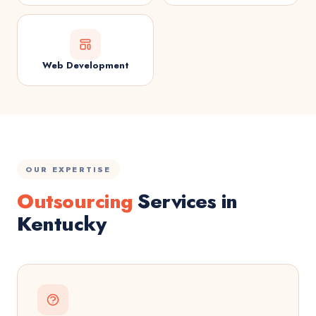
Web Development
OUR EXPERTISE
Outsourcing
Services in
Kentucky