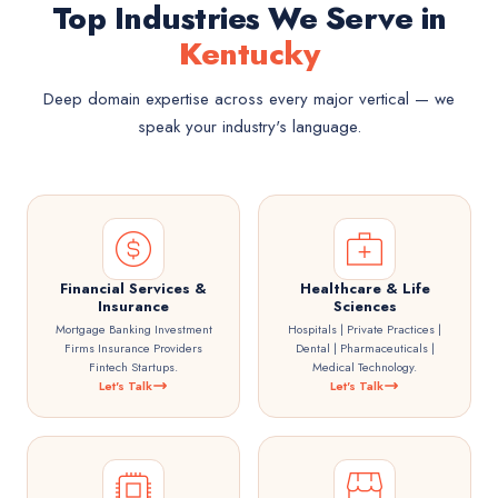
Top Industries We Serve in
Kentucky
Deep domain expertise across every major vertical — we
speak your industry's language.
Financial Services &
Healthcare & Life
Insurance
Sciences
Mortgage Banking Investment
Hospitals | Private Practices |
Firms Insurance Providers
Dental | Pharmaceuticals |
Fintech Startups.
Medical Technology.
Let's Talk
Let's Talk