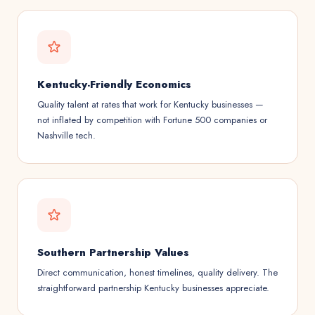
Kentucky-Friendly Economics
Quality talent at rates that work for Kentucky businesses —
not inflated by competition with Fortune 500 companies or
Nashville tech.
Southern Partnership Values
Direct communication, honest timelines, quality delivery. The
straightforward partnership Kentucky businesses appreciate.