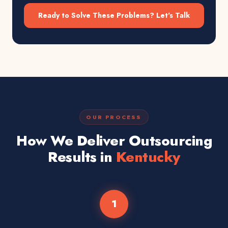
Ready to Solve These Problems? Let's Talk
OUR PROCESS
How We Deliver Outsourcing
Results in
Kentucky
1