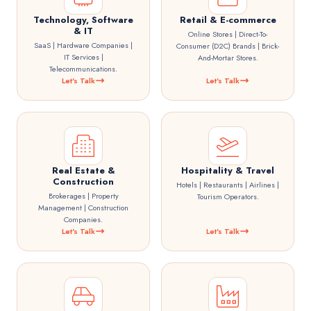
Technology, Software
Retail & E-commerce
& IT
Online Stores | Direct-To-
SaaS | Hardware Companies |
Consumer (D2C) Brands | Brick-
IT Services |
And-Mortar Stores.
Telecommunications.
Let's Talk
Let's Talk
Real Estate &
Hospitality & Travel
Construction
Hotels | Restaurants | Airlines |
Brokerages | Property
Tourism Operators.
Management | Construction
Companies.
Let's Talk
Let's Talk