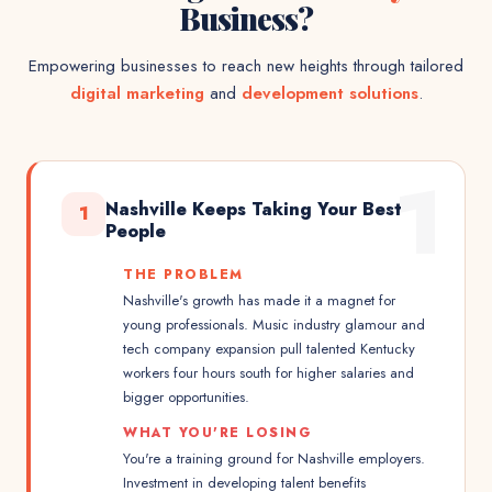
Business?
Empowering businesses to reach new heights through tailored
digital marketing
and
development solutions
.
1
Nashville Keeps Taking Your Best
1
People
THE PROBLEM
Nashville's growth has made it a magnet for
young professionals. Music industry glamour and
tech company expansion pull talented Kentucky
workers four hours south for higher salaries and
bigger opportunities.
WHAT YOU'RE LOSING
You're a training ground for Nashville employers.
Investment in developing talent benefits