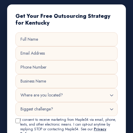
Get Your Free Outsourcing Strategy
for Kentucky
I consent to receive marketing from Maple54 via email, phone,
texts, and other electronic means. I can opt-out anytime by
replying STOP or contacting Maple54. See our
Privacy