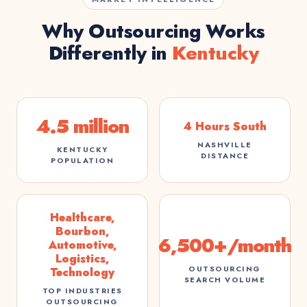
Why Outsourcing Works
Differently in
Kentucky
4.5 million
4 Hours South
NASHVILLE
KENTUCKY
DISTANCE
POPULATION
Healthcare,
Bourbon,
6,500+/month
Automotive,
Logistics,
OUTSOURCING
Technology
SEARCH VOLUME
TOP INDUSTRIES
OUTSOURCING