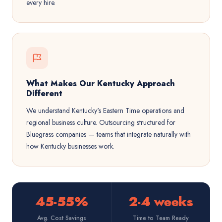
every hire.
What Makes Our Kentucky Approach
Different
We understand Kentucky's Eastern Time operations and
regional business culture. Outsourcing structured for
Bluegrass companies — teams that integrate naturally with
how Kentucky businesses work.
45-55%
2-4 weeks
Avg. Cost Savings
Time to Team Ready