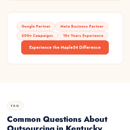
Google Partner
Meta Business Partner
600+ Campaigns
10+ Years Experience
Experience the Maple54 Difference
FAQ
Common Questions About
Outsourcing in Kentucky