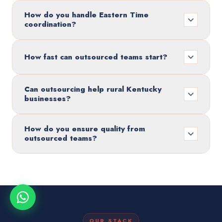
How do you handle Eastern Time
coordination?
How fast can outsourced teams start?
Can outsourcing help rural Kentucky
businesses?
How do you ensure quality from
outsourced teams?
OUR STACK