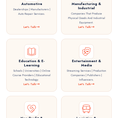
Automotive
Manufacturing &
Industrial
Dealerships | Manufacturers |
Companies That Produce
Auto Repair Services.
Physical Goods And Industrial
Equipment.
Let's Talk
Let's Talk
Education & E-
Entertainment &
Learning
Media
Schools | Universities | Online
Streaming Services | Production
Course Providers | Educational
Companies | Publishers |
Technology.
Influencers.
Let's Talk
Let's Talk