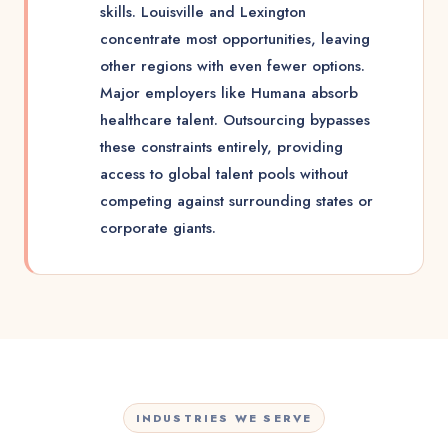
skills. Louisville and Lexington
concentrate most opportunities, leaving
other regions with even fewer options.
Major employers like Humana absorb
healthcare talent. Outsourcing bypasses
these constraints entirely, providing
access to global talent pools without
competing against surrounding states or
corporate giants.
INDUSTRIES WE SERVE