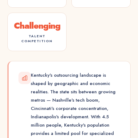
Challenging
TALENT
COMPETITION
Kentucky's outsourcing landscape is
shaped by geographic and economic
realities. The state sits between growing
metros — Nashville's tech boom,
Cincinnati's corporate concentration,
Indianapolis's development. With 4.5
million people, Kentucky's population
provides a limited pool for specialized