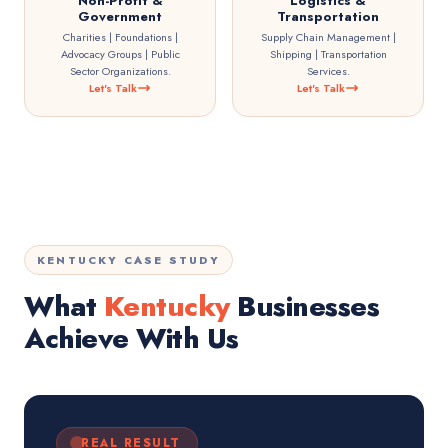
Non-Profit &
Logistics &
Government
Transportation
Charities | Foundations |
Supply Chain Management |
Advocacy Groups | Public
Shipping | Transportation
Sector Organizations.
Services.
Let's Talk
Let's Talk
KENTUCKY CASE STUDY
What
Kentucky
Businesses
Achieve With Us
REAL RESULT