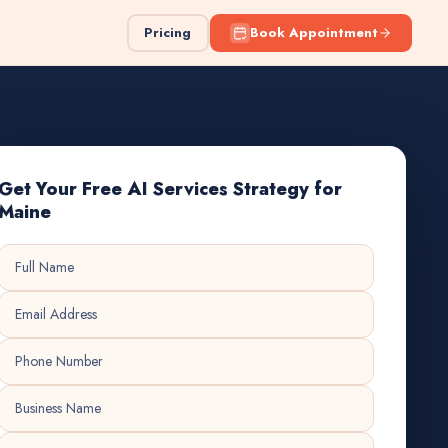
Pricing
Book Appointment
Get Your Free AI Services Strategy for
Maine