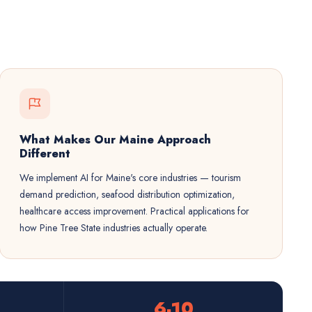
What Makes Our Maine Approach
Different
We implement AI for Maine's core industries — tourism
demand prediction, seafood distribution optimization,
healthcare access improvement. Practical applications for
how Pine Tree State industries actually operate.
6-10