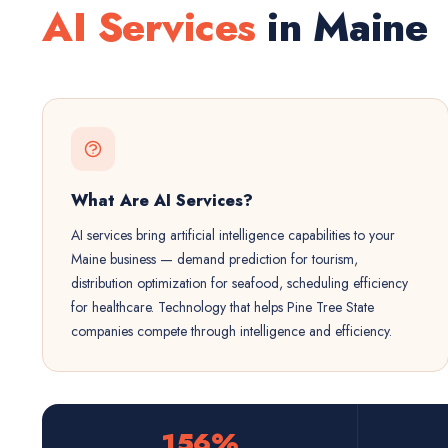
AI Services
in Maine
What Are AI Services?
AI services bring artificial intelligence capabilities to your
Maine business — demand prediction for tourism,
distribution optimization for seafood, scheduling efficiency
for healthcare. Technology that helps Pine Tree State
companies compete through intelligence and efficiency.
156%