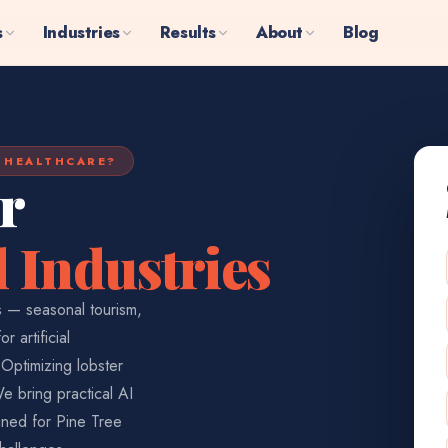
s
Industries
Results
About
Blog
R HEALTHCARE?
r
 Industries
es — seasonal tourism,
 artificial
Optimizing lobster
We bring practical AI
gned for Pine Tree