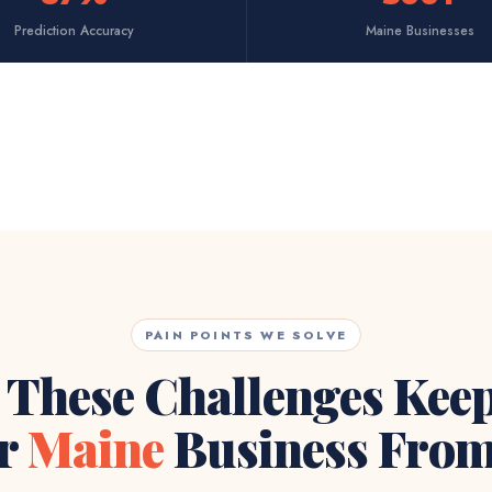
Prediction Accuracy
Maine Businesses
PAIN POINTS WE SOLVE
 These Challenges Kee
r
Maine
Business From