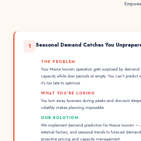
Empower
Seasonal Demand Catches You Unprepar
1
THE PROBLEM
Your Maine tourism operation gets surprised by demand
capacity while slow periods sit empty. You can't predict 
it's too late to optimize.
WHAT YOU'RE LOSING
You turn away business during peaks and discount desper
volatility makes planning impossible.
OUR SOLUTION
We implement demand prediction for Maine tourism — AI
external factors, and seasonal trends to forecast dema
proactive pricing and capacity management.