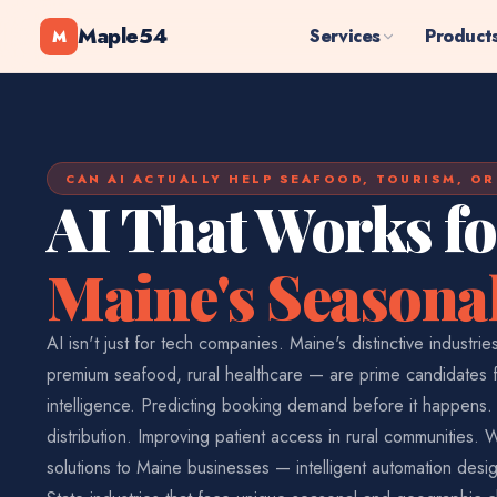
Maple54
Services
Product
M
CAN AI ACTUALLY HELP SEAFOOD, TOURISM, O
AI That Works fo
Maine's Seasonal
AI isn't just for tech companies. Maine's distinctive industri
premium seafood, rural healthcare — are prime candidates for
intelligence. Predicting booking demand before it happens. 
distribution. Improving patient access in rural communities. 
solutions to Maine businesses — intelligent automation desi