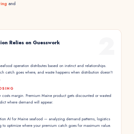
ting
and
2
tion Relies on Guesswork
eafood operation distributes based on instinct and relationships.
ich catch goes where, and waste happens when distribution doesn't
.
OSING
ncy costs margin. Premium Maine product gets discounted or wasted
dict where demand will appear.
tion AI for Maine seafood — analyzing demand patterns, logistics
ing to optimize where your premium catch goes for maximum value.