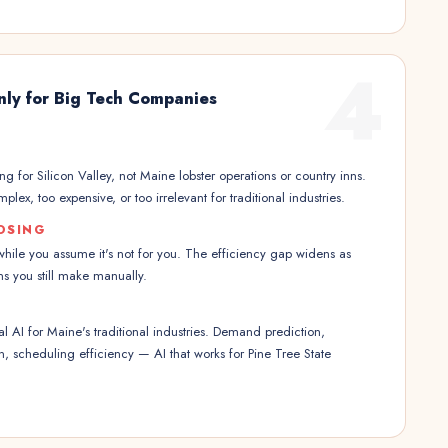
4
nly for Big Tech Companies
g for Silicon Valley, not Maine lobster operations or country inns.
plex, too expensive, or too irrelevant for traditional industries.
OSING
hile you assume it's not for you. The efficiency gap widens as
s you still make manually.
 AI for Maine's traditional industries. Demand prediction,
on, scheduling efficiency — AI that works for Pine Tree State