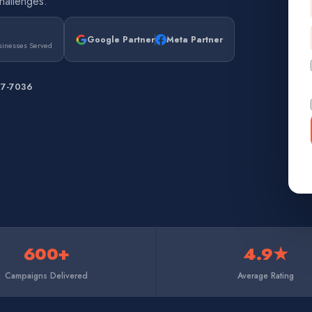
hallenges.
Google Partner
Meta Partner
sinesses Served
67-7036
600+
4.9★
Campaigns Delivered
Average Rating