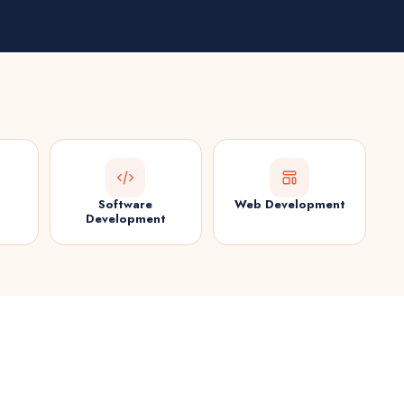
Software
Web Development
Development