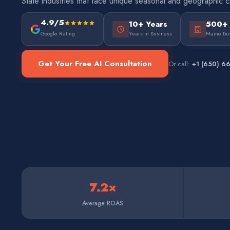
State industries that face unique seasonal and geographic c
4.9/5
10+ Years
500+
Google Rating
Years in Business
Maine Bu
Get Your Free AI Consultation
Or call:
+1 (650) 6
7.2×
Average ROAS