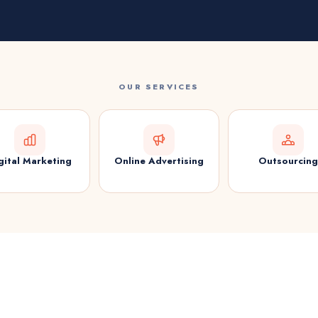
OUR SERVICES
gital Marketing
Online Advertising
Outsourcing