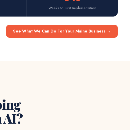
Weeks to First Implementation
See What We Can Do For Your Maine Business
→
ping
 AI?