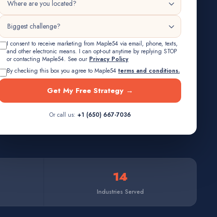
I consent to receive marketing from Maple54 via email, phone, texts,
and other electronic means. I can opt-out anytime by replying STOP
or contacting Maple54. See our
Privacy Policy
By checking this box you agree to Maple54
terms and conditions.
Get My Free Strategy →
Or call us:
+1 (650) 667-7036
14
Industries Served