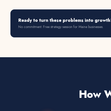
Ready to turn these problems into growth
No commitment. Free strategy session for
Maine
businesses.
How We