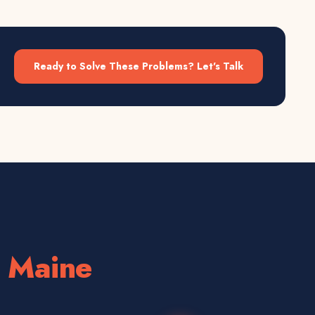
Ready to Solve These Problems? Let's Talk
n
Maine