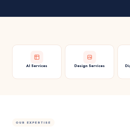
AI Services
Design Services
Di
OUR EXPERTISE