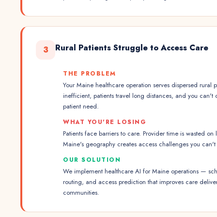
Rural Patients Struggle to Access Care
3
THE PROBLEM
Your Maine healthcare operation serves dispersed rural p
inefficient, patients travel long distances, and you can't
patient need.
WHAT YOU'RE LOSING
Patients face barriers to care. Provider time is wasted on 
Maine's geography creates access challenges you can't 
OUR SOLUTION
We implement healthcare AI for Maine operations — sche
routing, and access prediction that improves care delive
communities.