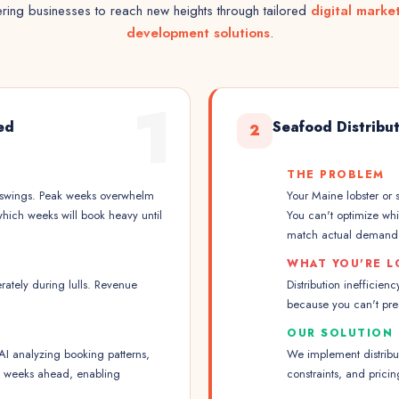
ing businesses to reach new heights through tailored
digital marke
development solutions
.
1
ed
Seafood Distribu
2
THE PROBLEM
 swings. Peak weeks overwhelm
Your Maine lobster or s
which weeks will book heavy until
You can't optimize wh
match actual demand
WHAT YOU'RE L
ately during lulls. Revenue
Distribution inefficie
because you can't pre
OUR SOLUTION
 analyzing booking patterns,
We implement distribu
nd weeks ahead, enabling
constraints, and pric