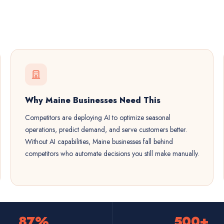
Why Maine Businesses Need This
Competitors are deploying AI to optimize seasonal
operations, predict demand, and serve customers better.
Without AI capabilities, Maine businesses fall behind
competitors who automate decisions you still make manually.
87%
500+