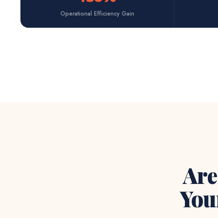
Operational Efficiency Gain
Are
You