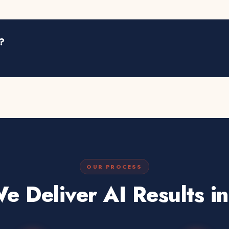
?
OUR PROCESS
 Deliver AI Results i