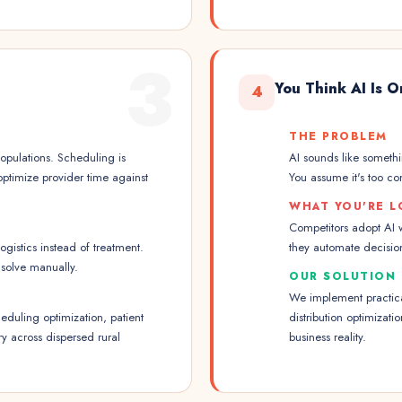
3
You Think AI Is O
4
THE PROBLEM
opulations. Scheduling is
AI sounds like somethin
 optimize provider time against
You assume it's too com
WHAT YOU'RE L
Competitors adopt AI w
logistics instead of treatment.
they automate decision
solve manually.
OUR SOLUTION
We implement practical
duling optimization, patient
distribution optimizati
ry across dispersed rural
business reality.