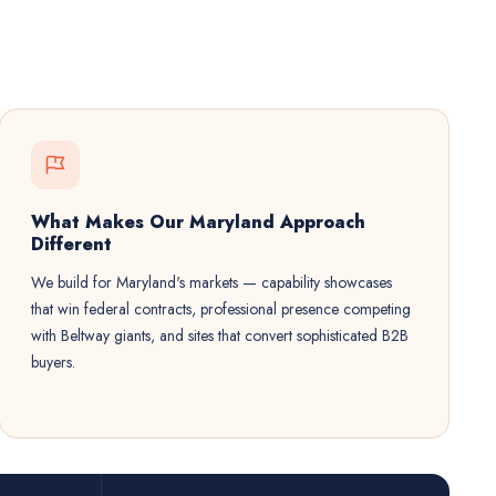
What Makes Our Maryland Approach
Different
We build for Maryland's markets — capability showcases
that win federal contracts, professional presence competing
with Beltway giants, and sites that convert sophisticated B2B
buyers.