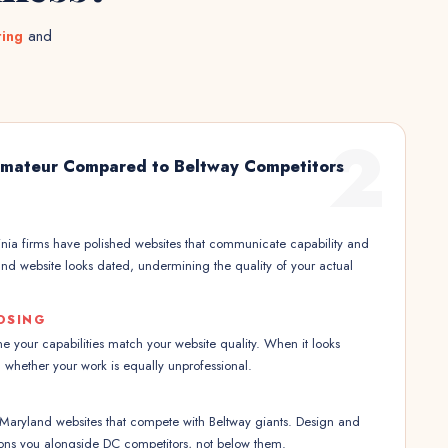
ting
and
2
Amateur Compared to Beltway Competitors
nia firms have polished websites that communicate capability and
land website looks dated, undermining the quality of your actual
OSING
 your capabilities match your website quality. When it looks
 whether your work is equally unprofessional.
 Maryland websites that compete with Beltway giants. Design and
itions you alongside DC competitors, not below them.