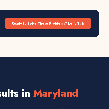
Ready to Solve These Problems? Let's Talk
ults in
Maryland