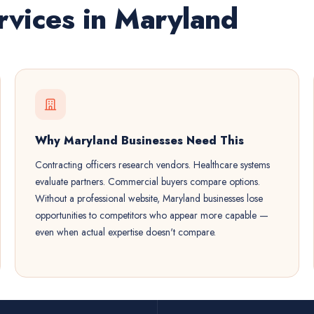
vices in Maryland
Why Maryland Businesses Need This
Contracting officers research vendors. Healthcare systems
evaluate partners. Commercial buyers compare options.
Without a professional website, Maryland businesses lose
opportunities to competitors who appear more capable —
even when actual expertise doesn't compare.