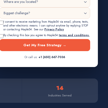
I consent to receive marketing from Maple54 via email, phone, texts,
and other electronic means. I can opt-out anytime by replying STOP
or contacting Maple54. See our
Privacy Policy
By checking this box you agree to Maple54
terms and conditions.
Get My Free Strategy →
Or call us:
+1 (650) 667-7036
14
Industries Served