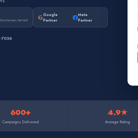
rs.
Google
Meta
Partner
Partner
 Businesses Served
7-7036
600+
4.9★
Campaigns Delivered
Average Rating