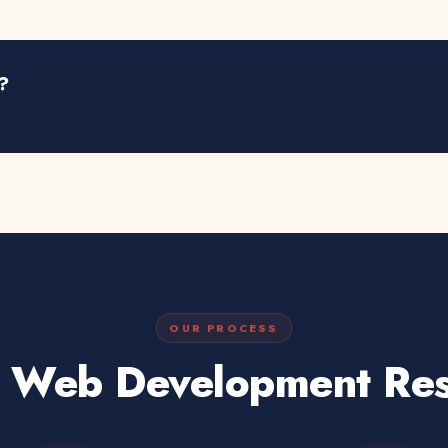
?
OUR PROCESS
 Web Development Res