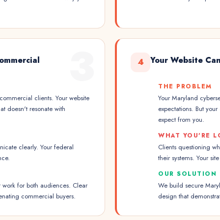
3
ommercial
Your Website Can
4
THE PROBLEM
 commercial clients. Your website
Your Maryland cybersec
at doesn't resonate with
expectations. But your 
expect from you.
WHAT YOU'RE L
cate clearly. Your federal
Clients questioning w
nce.
their systems. Your sit
OUR SOLUTION
t work for both audiences. Clear
We build secure Maryla
ienating commercial buyers.
design that demonstrat