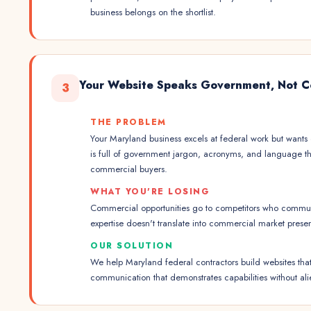
business belongs on the shortlist.
Your Website Speaks Government, Not C
3
THE PROBLEM
Your Maryland business excels at federal work but wants
is full of government jargon, acronyms, and language th
commercial buyers.
WHAT YOU'RE LOSING
Commercial opportunities go to competitors who communi
expertise doesn't translate into commercial market prese
OUR SOLUTION
We help Maryland federal contractors build websites tha
communication that demonstrates capabilities without al