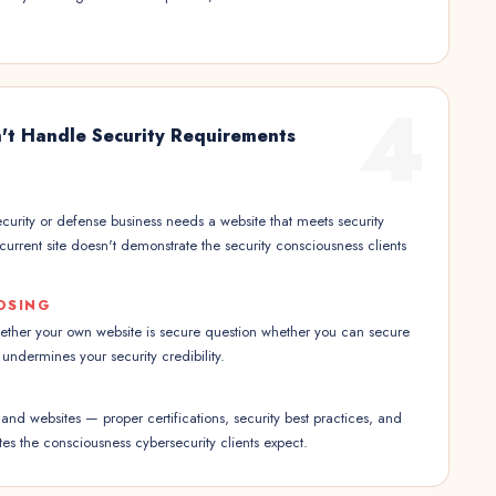
4
't Handle Security Requirements
urity or defense business needs a website that meets security
current site doesn't demonstrate the security consciousness clients
OSING
hether your own website is secure question whether you can secure
e undermines your security credibility.
nd websites — proper certifications, security best practices, and
es the consciousness cybersecurity clients expect.