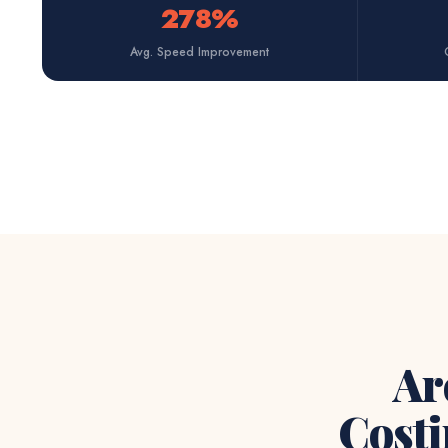
278%
Avg. Speed Improvement
Ar
Costi