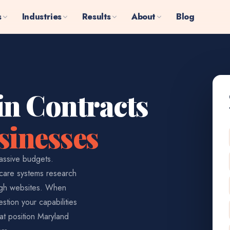
s
Industries
Results
About
Blog
in Contracts
sinesses
assive budgets.
hcare systems research
ough websites. When
stion your capabilities
at position Maryland