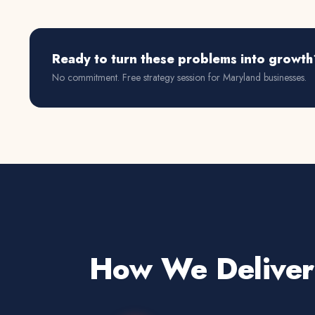
Ready to turn these problems into growth
No commitment. Free strategy session for
Maryland
businesses.
How We Deliver