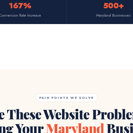
167%
500+
Conversion Rate Increase
Maryland Businesses
PAIN POINTS WE SOLVE
e These Website Probl
ng Your
Maryland
Busi