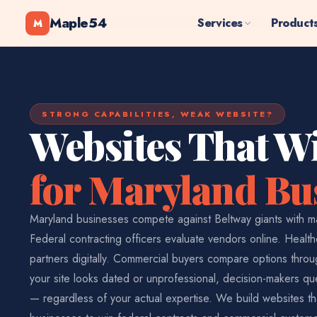
Maple54
Services
Product
M
STRONG CAPABILITIES, WEAK WEBSITE?
Websites That W
for Maryland Bu
Maryland businesses compete against Beltway giants with m
Federal contracting officers evaluate vendors online. Healt
partners digitally. Commercial buyers compare options thr
your site looks dated or unprofessional, decision-makers que
— regardless of your actual expertise. We build websites th