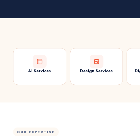
AI Services
Design Services
Di
OUR EXPERTISE