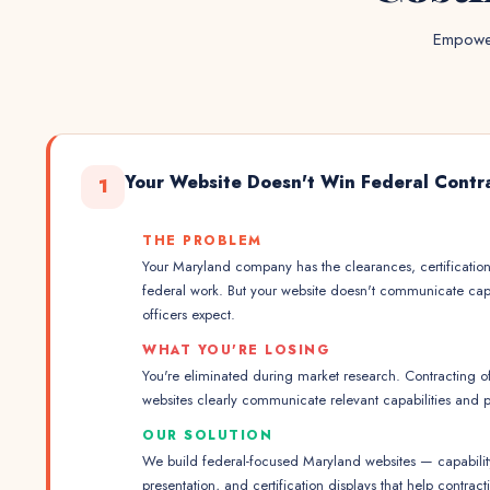
Empower
Your Website Doesn't Win Federal Contr
1
THE PROBLEM
Your Maryland company has the clearances, certificatio
federal work. But your website doesn't communicate capa
officers expect.
WHAT YOU'RE LOSING
You're eliminated during market research. Contracting off
websites clearly communicate relevant capabilities and 
OUR SOLUTION
We build federal-focused Maryland websites — capabili
presentation, and certification displays that help contra