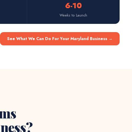
6-10
Weeks to Launch
See What We Can Do For Your Maryland Business
→
ems
ness?