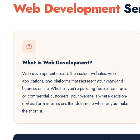
Web Development
Ser
What is Web Development?
Web development creates the custom websites, web
applications, and platforms that represent your Maryland
business online. Whether you're pursuing federal contracts
or commercial customers, your website is where decision-
makers form impressions that determine whether you make
the shortlist.