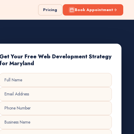
Pricing
Book Appointment
Get Your Free Web Development Strategy
for Maryland