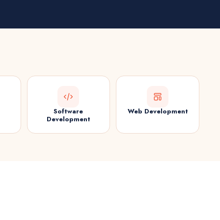
Software
Web Development
Development