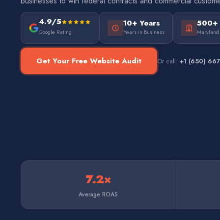
businesses to win federal contracts and commercial custome
4.9/5
10+ Years
500+
Google Rating
Years in Business
Maryland
Get Your Free Website Audit
Or call:
+1 (650) 66
7.2×
Average ROAS