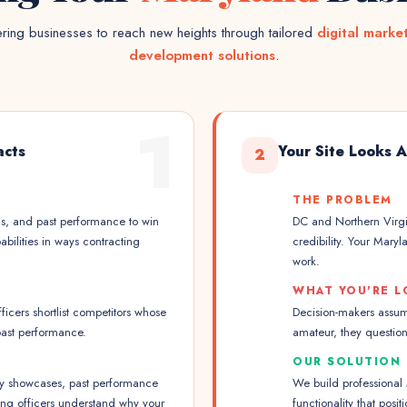
ing businesses to reach new heights through tailored
digital marke
development solutions
.
1
acts
Your Site Looks 
2
THE PROBLEM
ns, and past performance to win
DC and Northern Virgi
bilities in ways contracting
credibility. Your Mary
work.
WHAT YOU'RE L
icers shortlist competitors whose
Decision-makers assume
past performance.
amateur, they question
OUR SOLUTION
ty showcases, past performance
We build professional
cting officers understand why your
functionality that pos