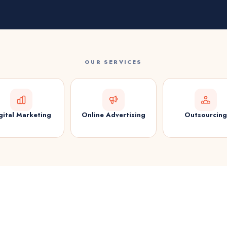
OUR SERVICES
gital Marketing
Online Advertising
Outsourcing