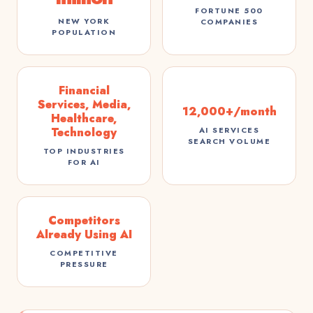
FORTUNE 500
NEW YORK
COMPANIES
POPULATION
Financial
Services, Media,
12,000+/month
Healthcare,
Technology
AI SERVICES
SEARCH VOLUME
TOP INDUSTRIES
FOR AI
Competitors
Already Using AI
COMPETITIVE
PRESSURE