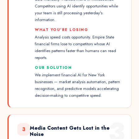
Competitors using AI identify opportunities while
your team is still processing yesterday's
information.
WHAT YOU'RE LOSING
Analysis speed costs opportunity. Empire State
financial firms lose to competitors whose AI
identifies patterns faster than humans can read
reports.
OUR SOLUTION
We implement financial AI for New York
businesses — market analysis automation, pattern
recognition, and predictive models accelerating
decision-making to competitive speed.
3
Media Content Gets Lost in the
3
Noise