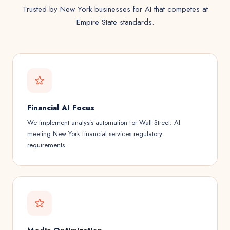
Trusted by New York businesses for AI that competes at
Empire State standards.
Financial AI Focus
We implement analysis automation for Wall Street. AI
meeting New York financial services regulatory
requirements.