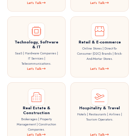
Let's Talk
Let's Talk
Technology, Software
Retail & E-commerce
& IT
Online Stores | Direct-To-
SaaS | Hardware Companies |
Consumer (D2C) Brands | Brick-
IT Services |
And-Mortar Stores.
Telecommunications.
Let's Talk
Let's Talk
Real Estate &
Hospitality & Travel
Construction
Hotels | Restaurants | Airlines |
Brokerages | Property
Tourism Operators.
Management | Construction
Companies.
Let's Talk
Let's Talk