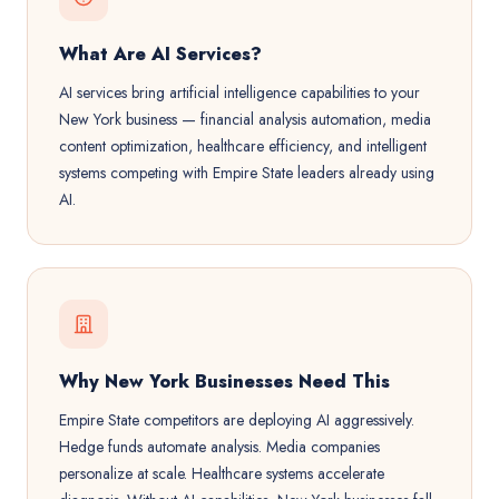
What Are AI Services?
AI services bring artificial intelligence capabilities to your
New York business — financial analysis automation, media
content optimization, healthcare efficiency, and intelligent
systems competing with Empire State leaders already using
AI.
Why New York Businesses Need This
Empire State competitors are deploying AI aggressively.
Hedge funds automate analysis. Media companies
personalize at scale. Healthcare systems accelerate