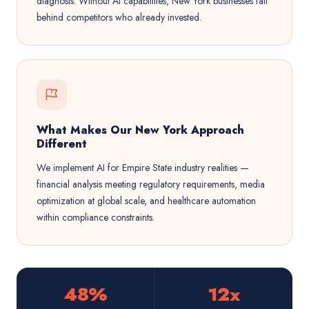
diagnosis. Without AI capabilities, New York businesses fall
behind competitors who already invested.
What Makes Our New York Approach
Different
We implement AI for Empire State industry realities —
financial analysis meeting regulatory requirements, media
optimization at global scale, and healthcare automation
within compliance constraints.
48%
12x