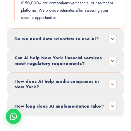
$150,000+ for comprehensive financial or healthcare
platforms. We provide estimates after assessing your
specific opportunities.
Do we need data scientists to use AI?
Can AI help New York financial services
meet regulatory requirements?
How does AI help media companies in
New York?
How long does AI implementation take?