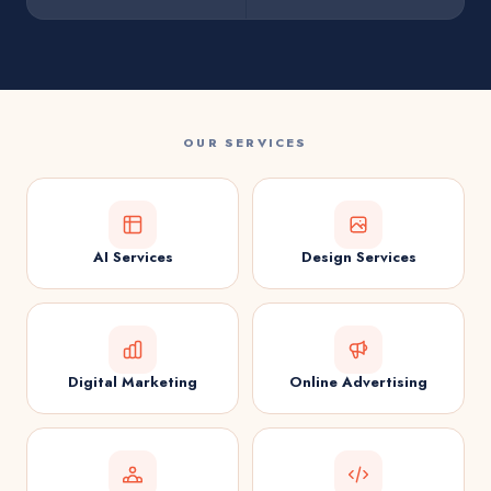
OUR SERVICES
AI Services
Design Services
Digital Marketing
Online Advertising