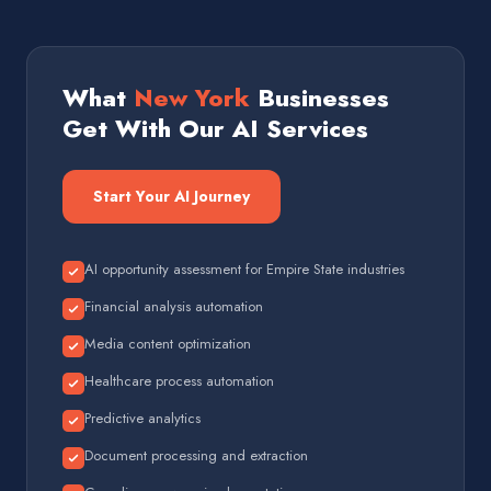
What
New York
Businesses
Get With Our AI Services
Start Your AI Journey
AI opportunity assessment for Empire State industries
Financial analysis automation
Media content optimization
Healthcare process automation
Predictive analytics
Document processing and extraction