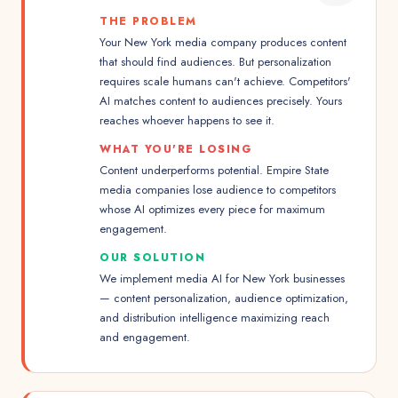
THE PROBLEM
Your New York media company produces content
that should find audiences. But personalization
requires scale humans can't achieve. Competitors'
AI matches content to audiences precisely. Yours
reaches whoever happens to see it.
WHAT YOU'RE LOSING
Content underperforms potential. Empire State
media companies lose audience to competitors
whose AI optimizes every piece for maximum
engagement.
OUR SOLUTION
We implement media AI for New York businesses
— content personalization, audience optimization,
and distribution intelligence maximizing reach
and engagement.