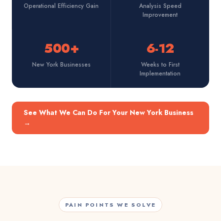
Operational Efficiency Gain
Analysis Speed
Improvement
500+
6-12
New York Businesses
Weeks to First
Implementation
See What We Can Do For Your New York Business
→
PAIN POINTS WE SOLVE