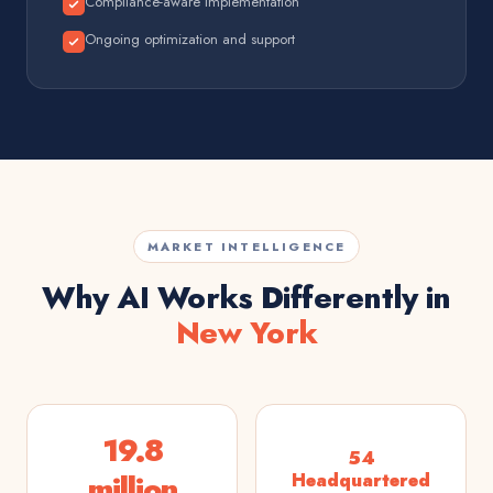
Compliance-aware implementation
Ongoing optimization and support
MARKET INTELLIGENCE
Why AI Works Differently in
New York
19.8
54
million
Headquartered