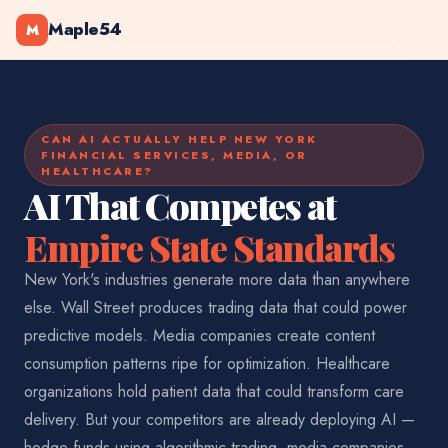
Maple54
M
CAN AI ACTUALLY HELP NEW YORK
FINANCIAL SERVICES, MEDIA, OR
HEALTHCARE?
AI That Competes at
Empire State Standards
New York's industries generate more data than anywhere
else. Wall Street produces trading data that could power
predictive models. Media companies create content
consumption patterns ripe for optimization. Healthcare
organizations hold patient data that could transform care
delivery. But your competitors are already deploying AI —
hedge funds using algorithmic trading, media companies