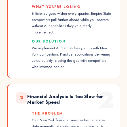
WHAT YOU'RE LOSING
Efficiency gaps widen every quarter. Empire State
competitors pull further ahead while you operate
without AI capabilities they've already
implemented.
OUR SOLUTION
We implement AI that catches you up with New
York competition. Practical applications delivering
value quickly, closing the gap with competitors
who invested earlier.
2
Financial Analysis Is Too Slow for
2
Market Speed
THE PROBLEM
Your New York financial services firm analyzes
data manually. Markets move in milliseconds.