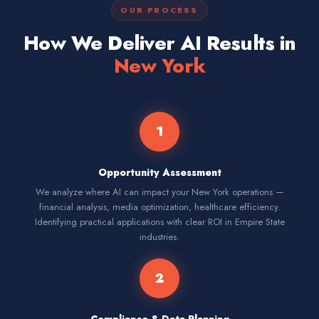
OUR PROCESS
How We Deliver AI Results in
New York
1
Opportunity Assessment
We analyze where AI can impact your New York operations —
financial analysis, media optimization, healthcare efficiency.
Identifying practical applications with clear ROI in Empire State
industries.
2