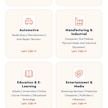
Automotive
Manufacturing &
Industrial
Dealerships | Manufacturers |
Companies That Produce
Auto Repair Services.
Physical Goods And Industrial
Equipment.
Let's Talk
Let's Talk
Education & E-
Entertainment &
Learning
Media
Schools | Universities | Online
Streaming Services | Production
Course Providers | Educational
Companies | Publishers |
Technology.
Influencers.
Let's Talk
Let's Talk