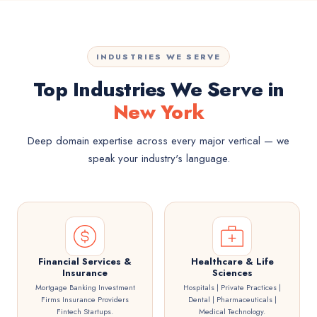
INDUSTRIES WE SERVE
Top Industries We Serve in
New York
Deep domain expertise across every major vertical — we
speak your industry's language.
Financial Services &
Healthcare & Life
Insurance
Sciences
Mortgage Banking Investment
Hospitals | Private Practices |
Firms Insurance Providers
Dental | Pharmaceuticals |
Fintech Startups.
Medical Technology.