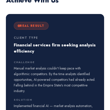
Achieve With Us
REAL RESULT
CLIENT TYPE
Financial services firm seeking analysis
efficiency
CHALLENGE
Manual market analysis couldn't keep pace with
algorithmic competitors. By the time analysts identified
opportunities, AI-powered competitors had already acted.
Falling behind in the Empire State's most competitive
industry.
SOLUTION
Implemented financial AI — market analysis automation,