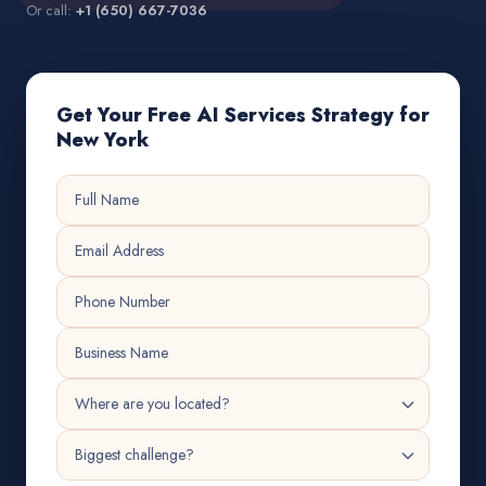
Or call:
+1 (650) 667-7036
Get Your Free AI Services Strategy for
New York