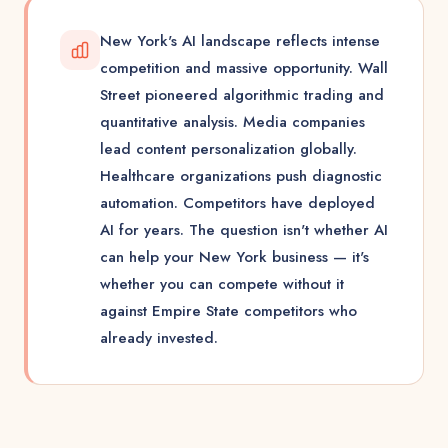
New York's AI landscape reflects intense
competition and massive opportunity. Wall
Street pioneered algorithmic trading and
quantitative analysis. Media companies
lead content personalization globally.
Healthcare organizations push diagnostic
automation. Competitors have deployed
AI for years. The question isn't whether AI
can help your New York business — it's
whether you can compete without it
against Empire State competitors who
already invested.