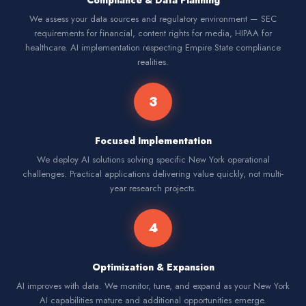
Compliance & Data Planning
We assess your data sources and regulatory environment — SEC
requirements for financial, content rights for media, HIPAA for
healthcare. AI implementation respecting Empire State compliance
realities.
3
Focused Implementation
We deploy AI solutions solving specific New York operational
challenges. Practical applications delivering value quickly, not multi-
year research projects.
4
Optimization & Expansion
AI improves with data. We monitor, tune, and expand as your New York
AI capabilities mature and additional opportunities emerge.