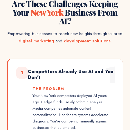
Are These Challenges Keeping
Your
New York
Business From
AI?
Empowering businesses to reach new heights through tailored
digital marketing
and
development solutions
.
1
Competitors Already Use AI and You
1
Don't
THE PROBLEM
Your New York competitors deployed AI years
ago. Hedge funds use algorithmic analysis.
Media companies automate content
personalization. Healthcare systems accelerate
diagnosis. You're competing manually against
businesses that automated.