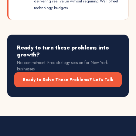
delivering real value without requiring Wall Street
technology budgets.
Ready to turn these problems into
growth?
No commitment. Free strategy session for
New York
businesses.
Ready to Solve These Problems? Let's Talk