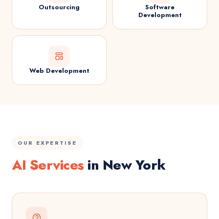
Outsourcing
Software
Development
Web Development
OUR EXPERTISE
AI Services
in New York