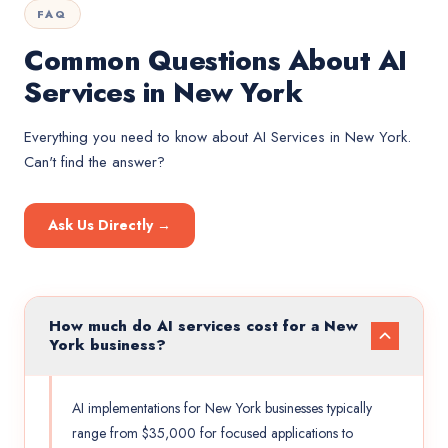
FAQ
Common Questions About AI
Services in New York
Everything you need to know about
AI Services
in
New York
.
Can't find the answer?
Ask Us Directly →
How much do AI services cost for a New
York business?
AI implementations for New York businesses typically
range from $35,000 for focused applications to