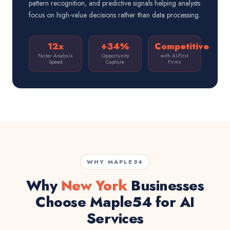
pattern recognition, and predictive signals helping analysts
focus on high-value decisions rather than data processing.
12x
+34%
Competitive
Faster Analysis
Opportunity
with AI-First
Speed
Capture
Firms
WHY MAPLE54
Why
New York
Businesses
Choose Maple54 for AI
Services