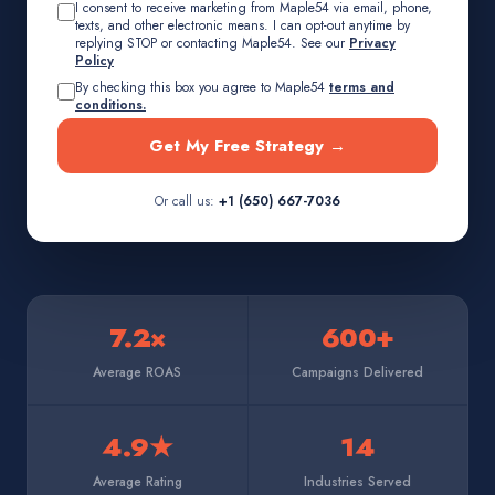
I consent to receive marketing from Maple54 via email, phone,
texts, and other electronic means. I can opt-out anytime by
replying STOP or contacting Maple54. See our
Privacy
Policy
By checking this box you agree to Maple54
terms and
conditions.
Get My Free Strategy →
Or call us:
+1 (650) 667-7036
7.2×
600+
Average ROAS
Campaigns Delivered
4.9★
14
Average Rating
Industries Served