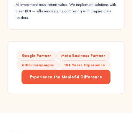
AI investment must return value. We implement solutions with
clear ROI — efficiency gains competing with Empire State
leaders.
Google Partner
Meta Business Partner
600+ Campaigns
10+ Years Experience
Experience the Maple54 Difference