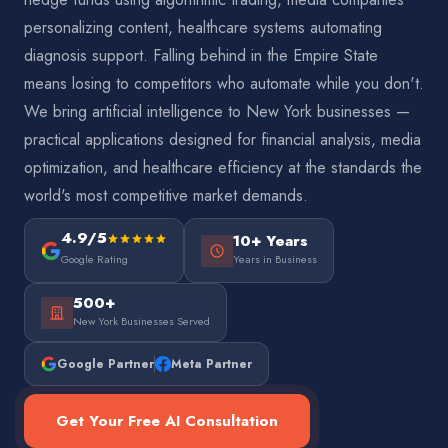
personalizing content, healthcare systems automating
diagnosis support. Falling behind in the Empire State
means losing to competitors who automate while you don't.
We bring artificial intelligence to New York businesses —
practical applications designed for financial analysis, media
optimization, and healthcare efficiency at the standards the
world's most competitive market demands.
4.9/5
10+ Years
Google Rating
Years in Business
500+
New York Businesses Served
Google Partner
Meta Partner
Get Your Free AI Consultation