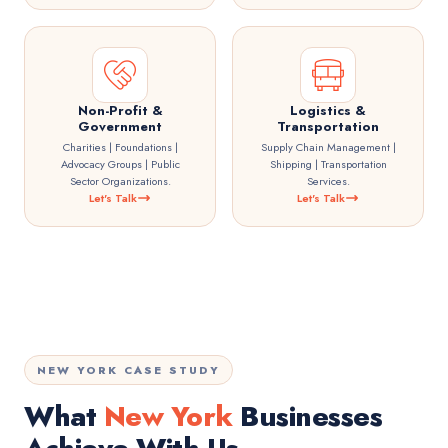
Non-Profit &
Logistics &
Government
Transportation
Charities | Foundations |
Supply Chain Management |
Advocacy Groups | Public
Shipping | Transportation
Sector Organizations.
Services.
Let's Talk
Let's Talk
NEW YORK CASE STUDY
What
New York
Businesses