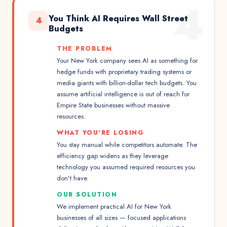
4
You Think AI Requires Wall Street
4
Budgets
THE PROBLEM
Your New York company sees AI as something for
hedge funds with proprietary trading systems or
media giants with billion-dollar tech budgets. You
assume artificial intelligence is out of reach for
Empire State businesses without massive
resources.
WHAT YOU'RE LOSING
You stay manual while competitors automate. The
efficiency gap widens as they leverage
technology you assumed required resources you
don't have.
OUR SOLUTION
We implement practical AI for New York
businesses of all sizes — focused applications