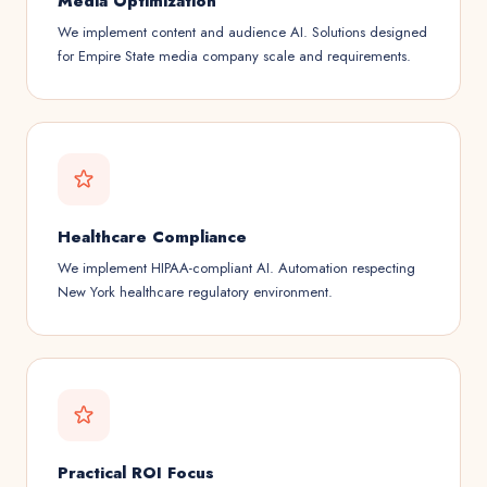
Media Optimization
We implement content and audience AI. Solutions designed
for Empire State media company scale and requirements.
Healthcare Compliance
We implement HIPAA-compliant AI. Automation respecting
New York healthcare regulatory environment.
Practical ROI Focus