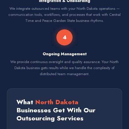
Integration & Onboarding
We integrate outsourced teams with your North Dakota operations —
communication tools, workflows, and processes that work with Central
Time and Peace Garden State business rhythms.
4
Ongoing Management
We provide continuous oversight and quality assurance. Your North
Dakota business gets results while we handle the complexity of
distributed team management.
What
North Dakota
Businesses Get With Our
Outsourcing Services