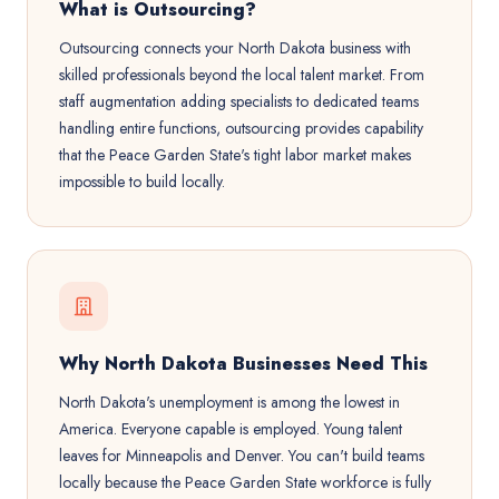
What is Outsourcing?
Outsourcing connects your North Dakota business with
skilled professionals beyond the local talent market. From
staff augmentation adding specialists to dedicated teams
handling entire functions, outsourcing provides capability
that the Peace Garden State's tight labor market makes
impossible to build locally.
Why North Dakota Businesses Need This
North Dakota's unemployment is among the lowest in
America. Everyone capable is employed. Young talent
leaves for Minneapolis and Denver. You can't build teams
locally because the Peace Garden State workforce is fully