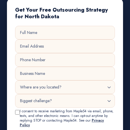
Get Your Free Outsourcing Strategy
for North Dakota
I consent to receive marketing from Maple54 via email, phone,
texts, and other electronic means. I can opt-out anytime by
replying STOP or contacting Maple54. See our
Privacy
Policy