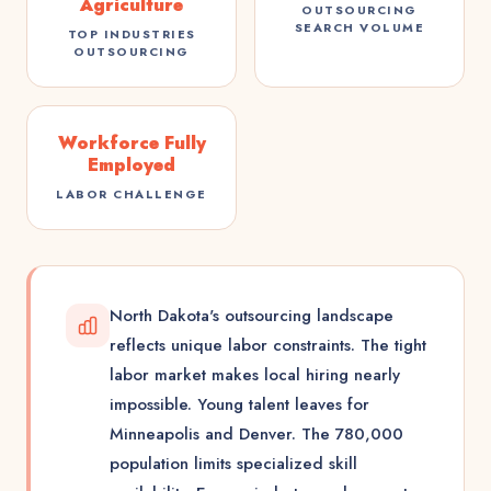
Agriculture
OUTSOURCING
SEARCH VOLUME
TOP INDUSTRIES
OUTSOURCING
Workforce Fully
Employed
LABOR CHALLENGE
North Dakota's outsourcing landscape
reflects unique labor constraints. The tight
labor market makes local hiring nearly
impossible. Young talent leaves for
Minneapolis and Denver. The 780,000
population limits specialized skill