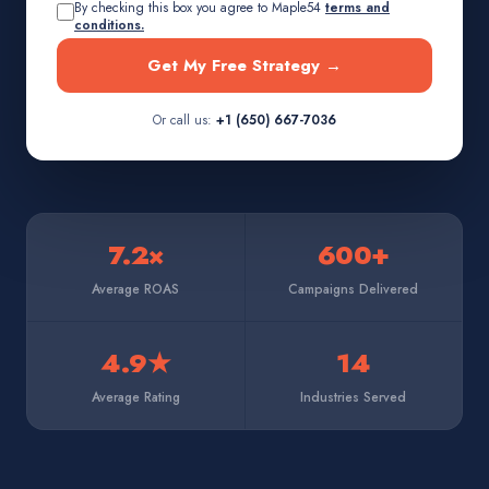
By checking this box you agree to Maple54
terms and
conditions.
Get My Free Strategy →
Or call us:
+1 (650) 667-7036
7.2×
600+
Average ROAS
Campaigns Delivered
4.9★
14
Average Rating
Industries Served