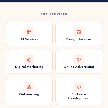
OUR SERVICES
AI Services
Design Services
Digital Marketing
Online Advertising
Outsourcing
Software
Development