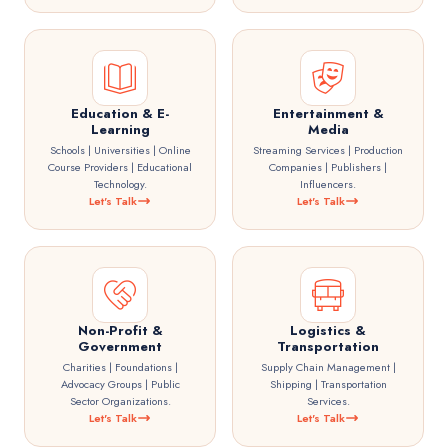
Education & E-
Entertainment &
Learning
Media
Schools | Universities | Online
Streaming Services | Production
Course Providers | Educational
Companies | Publishers |
Technology.
Influencers.
Let's Talk
Let's Talk
Non-Profit &
Logistics &
Government
Transportation
Charities | Foundations |
Supply Chain Management |
Advocacy Groups | Public
Shipping | Transportation
Sector Organizations.
Services.
Let's Talk
Let's Talk