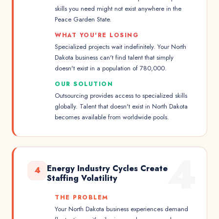
skills you need might not exist anywhere in the
Peace Garden State.
WHAT YOU'RE LOSING
Specialized projects wait indefinitely. Your North
Dakota business can't find talent that simply
doesn't exist in a population of 780,000.
OUR SOLUTION
Outsourcing provides access to specialized skills
globally. Talent that doesn't exist in North Dakota
becomes available from worldwide pools.
4
Energy Industry Cycles Create
4
Staffing Volatility
THE PROBLEM
Your North Dakota business experiences demand