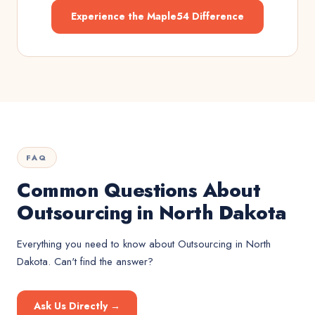
Experience the Maple54 Difference
FAQ
Common Questions About
Outsourcing in North Dakota
Everything you need to know about
Outsourcing
in
North
Dakota
. Can't find the answer?
Ask Us Directly →