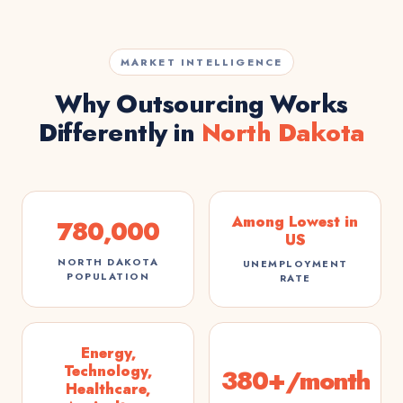
MARKET INTELLIGENCE
Why Outsourcing Works
Differently in
North Dakota
Among Lowest in
780,000
US
NORTH DAKOTA
UNEMPLOYMENT
POPULATION
RATE
Energy,
Technology,
380+/month
Healthcare,