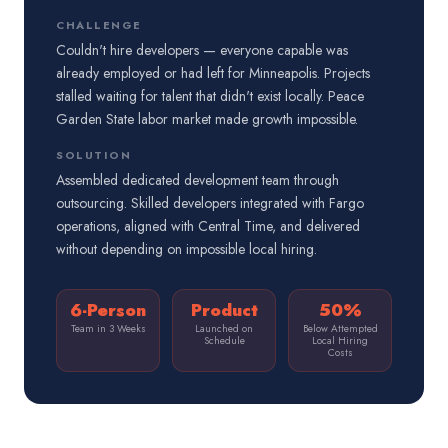
CHALLENGE
Couldn't hire developers — everyone capable was
already employed or had left for Minneapolis. Projects
stalled waiting for talent that didn't exist locally. Peace
Garden State labor market made growth impossible.
SOLUTION
Assembled dedicated development team through
outsourcing. Skilled developers integrated with Fargo
operations, aligned with Central Time, and delivered
without depending on impossible local hiring.
6-Person
Product
50%
Team in 3 Weeks
Launched on
Below Attempted
Schedule
Local Hiring
Costs