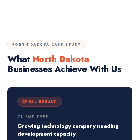
NORTH DAKOTA CASE STUDY
What
North Dakota
Businesses Achieve With Us
REAL RESULT
CLIENT TYPE
Growing technology company needing
development capacity