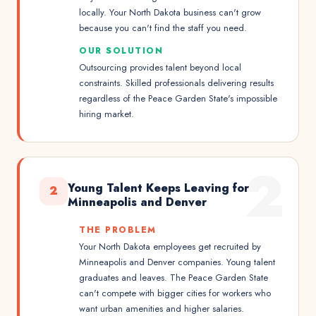
locally. Your North Dakota business can't grow
because you can't find the staff you need.
OUR SOLUTION
Outsourcing provides talent beyond local
constraints. Skilled professionals delivering results
regardless of the Peace Garden State's impossible
hiring market.
2
Young Talent Keeps Leaving for
2
Minneapolis and Denver
THE PROBLEM
Your North Dakota employees get recruited by
Minneapolis and Denver companies. Young talent
graduates and leaves. The Peace Garden State
can't compete with bigger cities for workers who
want urban amenities and higher salaries.