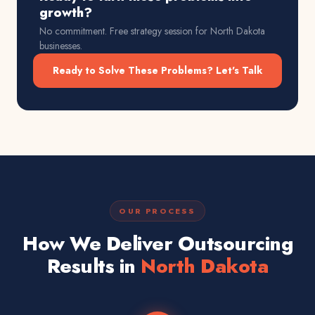
growth?
No commitment. Free strategy session for
North Dakota
businesses.
Ready to Solve These Problems? Let's Talk
OUR PROCESS
How We Deliver Outsourcing
Results in
North Dakota