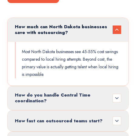
How much can North Dakota businesses
save with outsourcing?
Most North Dakota businesses see 45-55% cost savings
compared to local hiring attempts. Beyond cost, the
primary value is actually getting talent when local hiring
is impossible.
How do you handle Central Time
coordination?
How fast can outsourced teams start?