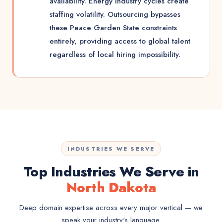
availability. Energy industry cycles create
staffing volatility. Outsourcing bypasses
these Peace Garden State constraints
entirely, providing access to global talent
regardless of local hiring impossibility.
INDUSTRIES WE SERVE
Top Industries We Serve in
North Dakota
Deep domain expertise across every major vertical — we
speak your industry's language.