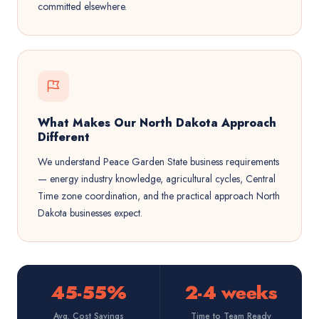
committed elsewhere.
What Makes Our North Dakota Approach
Different
We understand Peace Garden State business requirements
— energy industry knowledge, agricultural cycles, Central
Time zone coordination, and the practical approach North
Dakota businesses expect.
45-55%
2-4 weeks
Avg. Cost Savings
Time to Team Ready