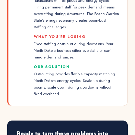
fluctuations with oil prices and energy cycles.
Hiring permanent staff for peak demand means
overstaffing during downturns. The Peace Garden
State's energy economy creates boom-bust
staffing challenges.
WHAT YOU'RE LOSING
Fixed staffing costs hurt during downturns. Your
North Dakota business either overstaffs or can't
handle demand surges.
OUR SOLUTION
Outsourcing provides flexible capacity matching
North Dakota energy cycles. Scale up during
booms, scale down during slowdowns without
fixed overhead.
Ready to turn these problems into