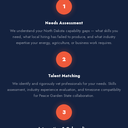
1
Needs Assessment
We understand your North Dakota capability gaps — what skills you
need, what local hiring has failed to produce, and what industry
expertise your energy, agriculture, or business work requires.
2
Talent Matching
We identify and rigorously vet professionals for your needs. Skills
assessment, industry experience evaluation, and timezone compatibility
for Peace Garden State collaboration.
3