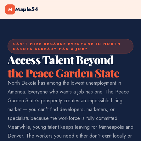
Maple54
M
CAN'T HIRE BECAUSE EVERYONE IN NORTH
DAKOTA ALREADY HAS A JOB?
Access Talent Beyond
the Peace Garden State
North Dakota has among the lowest unemployment in
America. Everyone who wants a job has one. The Peace
Garden State's prosperity creates an impossible hiring
market — you can't find developers, marketers, or
specialists because the workforce is fully committed.
Meanwhile, young talent keeps leaving for Minneapolis and
Denver. The workers you need either don't exist locally or