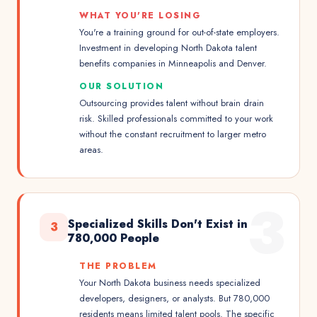
WHAT YOU'RE LOSING
You're a training ground for out-of-state employers.
Investment in developing North Dakota talent
benefits companies in Minneapolis and Denver.
OUR SOLUTION
Outsourcing provides talent without brain drain
risk. Skilled professionals committed to your work
without the constant recruitment to larger metro
areas.
3
Specialized Skills Don't Exist in
3
780,000 People
THE PROBLEM
Your North Dakota business needs specialized
developers, designers, or analysts. But 780,000
residents means limited talent pools. The specific