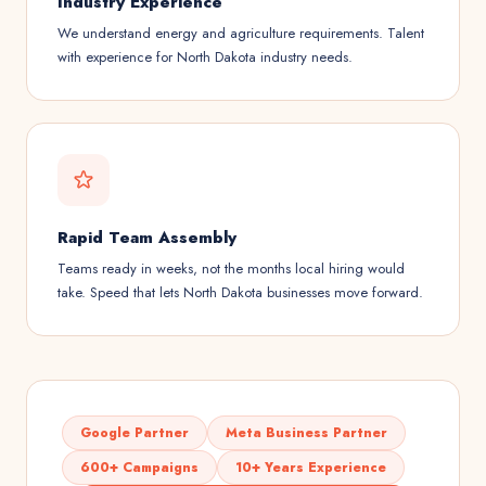
Industry Experience
We understand energy and agriculture requirements. Talent
with experience for North Dakota industry needs.
Rapid Team Assembly
Teams ready in weeks, not the months local hiring would
take. Speed that lets North Dakota businesses move forward.
Google Partner
Meta Business Partner
600+ Campaigns
10+ Years Experience