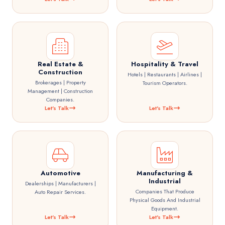
Real Estate &
Hospitality & Travel
Construction
Hotels | Restaurants | Airlines |
Brokerages | Property
Tourism Operators.
Management | Construction
Companies.
Let's Talk
Let's Talk
Automotive
Manufacturing &
Industrial
Dealerships | Manufacturers |
Companies That Produce
Auto Repair Services.
Physical Goods And Industrial
Equipment.
Let's Talk
Let's Talk