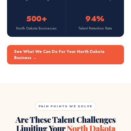
500+
94%
North Dakota Businesses
Talent Retention Rate
See What We Can Do For Your North Dakota
Business
→
PAIN POINTS WE SOLVE
Are These Talent Challenges
Limiting Your
North Dakota