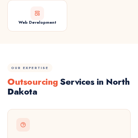
Web Development
OUR EXPERTISE
Outsourcing
Services in North
Dakota