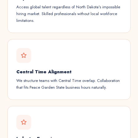
Access global talent regardless of North Dakota's impossible
hiring market. Skilled professionals without local workforce
limitations.
Central Time Alignment
We structure teams with Central Time overlap. Collaboration
that fits Peace Garden State business hours naturally.