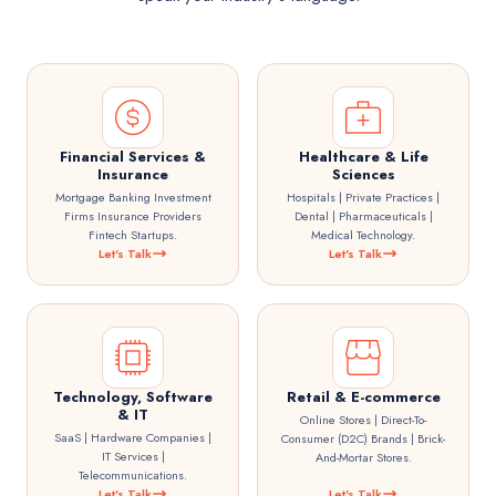
Financial Services &
Healthcare & Life
Insurance
Sciences
Mortgage Banking Investment
Hospitals | Private Practices |
Firms Insurance Providers
Dental | Pharmaceuticals |
Fintech Startups.
Medical Technology.
Let's Talk
Let's Talk
Technology, Software
Retail & E-commerce
& IT
Online Stores | Direct-To-
SaaS | Hardware Companies |
Consumer (D2C) Brands | Brick-
IT Services |
And-Mortar Stores.
Telecommunications.
Let's Talk
Let's Talk