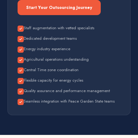
Start Your Outsourcing Journey
Staff augmentation with vetted specialists
Dedicated development teams
Energy industry experience
Agricultural operations understanding
Central Time zone coordination
Flexible capacity for energy cycles
Quality assurance and performance management
Seamless integration with Peace Garden State teams