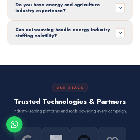
Do you have energy and agriculture
industry experience?
Can outsourcing handle energy industry
staffing volatility?
OUR STACK
Trusted Technologies & Partners
Industry-leading platforms and tools powering every campaign.