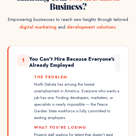
Business?
Empowering businesses to reach new heights through tailored
digital marketing
and
development solutions
.
1
You Can't Hire Because Everyone's
1
Already Employed
THE PROBLEM
North Dakota has among the lowest
unemployment in America. Everyone who wants a
job has one. Finding developers, marketers, or
specialists is nearly impossible — the Peace
Garden State workforce is fully committed to
existing employers.
WHAT YOU'RE LOSING
Projects stall waiting for talent that doesn't exist