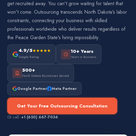
get recruited away. You can't grow waiting for talent that
won't come. Outsourcing transcends North Dakota's labor
constraints, connecting your business with skilled
professionals worldwide who deliver results regardless of
the Peace Garden State's hiring impossibility.
4.9/5
10+ Years
Google Rating
Years in Business
500+
North Dakota Businesses Served
Google Partner
Meta Partner
Get Your Free Outsourcing Consultation
Or call:
+1 (650) 667-7036