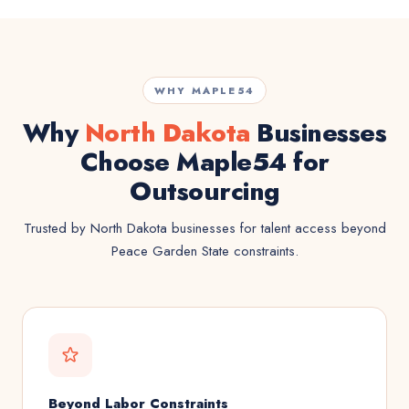
WHY MAPLE54
Why
North Dakota
Businesses
Choose Maple54 for
Outsourcing
Trusted by North Dakota businesses for talent access beyond
Peace Garden State constraints.
Beyond Labor Constraints