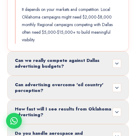
It depends on your markets and competition. Local
Oklahoma campaigns might need $2,000-$8,000
monthly. Regional campaigns competing with Dallas
often need $5,000-$15,000+ to build meaningful
visibility.
Can we really compete against Dallas
advertising budgets?
Can advertising overcome 'oil country'
perception?
How fast will I see results from Oklahoma
advertising?
Do you handle aerospace and