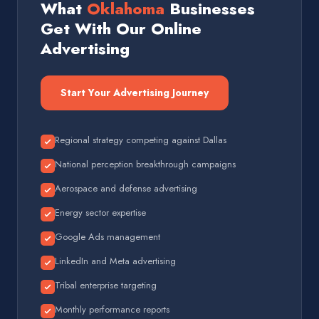
What
Oklahoma
Businesses
Get With Our Online
Advertising
Start Your Advertising Journey
Regional strategy competing against Dallas
National perception breakthrough campaigns
Aerospace and defense advertising
Energy sector expertise
Google Ads management
LinkedIn and Meta advertising
Tribal enterprise targeting
Monthly performance reports