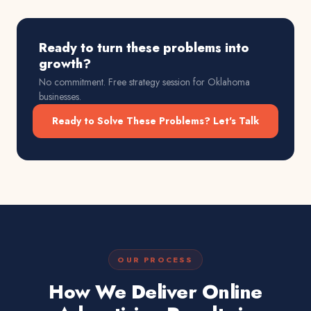
Ready to turn these problems into
growth?
No commitment. Free strategy session for
Oklahoma
businesses.
Ready to Solve These Problems? Let's Talk
OUR PROCESS
How We Deliver Online