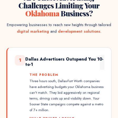
Challenges Limiting Your
Oklahoma
Business?
Empowering businesses to reach new heights through tailored
digital marketing
and
development solutions
.
1
Dallas Advertisers Outspend You 10-
1
to-1
THE PROBLEM
Three hours south, Dallas-Fort Worth companies
have advertising budgets your Oklahoma business
can't match. They bid aggressively on regional
terms, driving costs up and visibility down. Your
Sooner State campaigns compete against a metro
of 7+ million.