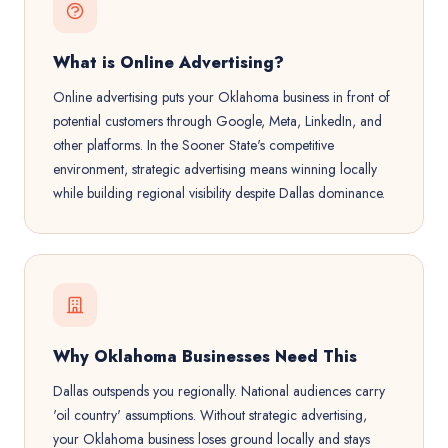
What is Online Advertising?
Online advertising puts your Oklahoma business in front of
potential customers through Google, Meta, LinkedIn, and
other platforms. In the Sooner State's competitive
environment, strategic advertising means winning locally
while building regional visibility despite Dallas dominance.
Why Oklahoma Businesses Need This
Dallas outspends you regionally. National audiences carry
'oil country' assumptions. Without strategic advertising,
your Oklahoma business loses ground locally and stays