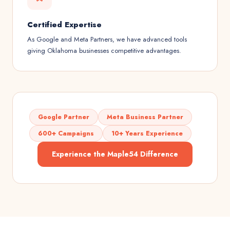
Certified Expertise
As Google and Meta Partners, we have advanced tools
giving Oklahoma businesses competitive advantages.
Google Partner
Meta Business Partner
600+ Campaigns
10+ Years Experience
Experience the Maple54 Difference