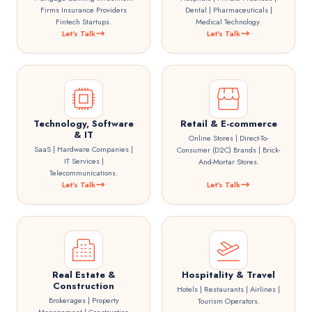
Firms Insurance Providers
Dental | Pharmaceuticals |
Fintech Startups.
Medical Technology.
Let's Talk
Let's Talk
Technology, Software
Retail & E-commerce
& IT
Online Stores | Direct-To-
SaaS | Hardware Companies |
Consumer (D2C) Brands | Brick-
IT Services |
And-Mortar Stores.
Telecommunications.
Let's Talk
Let's Talk
Real Estate &
Hospitality & Travel
Construction
Hotels | Restaurants | Airlines |
Brokerages | Property
Tourism Operators.