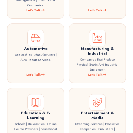
Management | Construction
Companies.
Let's Talk
Let's Talk
Automotive
Manufacturing &
Industrial
Dealerships | Manufacturers |
Companies That Produce
Auto Repair Services.
Physical Goods And Industrial
Equipment.
Let's Talk
Let's Talk
Education & E-
Entertainment &
Learning
Media
Schools | Universities | Online
Streaming Services | Production
Course Providers | Educational
Companies | Publishers |