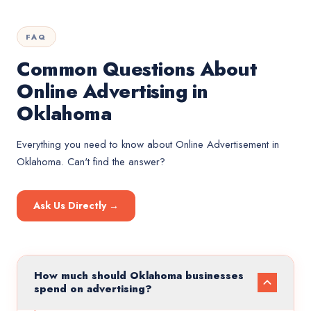
FAQ
Common Questions About
Online Advertising in
Oklahoma
Everything you need to know about
Online Advertisement
in
Oklahoma
. Can't find the answer?
Ask Us Directly →
How much should Oklahoma businesses
spend on advertising?