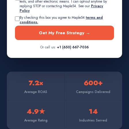
texts, and other electronic means. I can opt-out anytime by
replying STOP or contacting Maple54. See our
Privacy
Policy
By checking this box you agree to Maple54
terms and
conditions.
Get My Free Strategy →
Or call us:
+1 (650) 667-7036
7.2×
600+
Average ROAS
Campaigns Delivered
4.9★
14
Average Rating
Industries Served