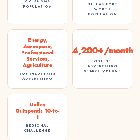
OKLAHOMA
DALLAS-FORT
POPULATION
WORTH
POPULATION
Energy,
Aerospace,
4,200+/month
Professional
Services,
ONLINE
Agriculture
ADVERTISING
SEARCH VOLUME
TOP INDUSTRIES
ADVERTISING
Dallas
Outspends 10-to-
1
REGIONAL
CHALLENGE