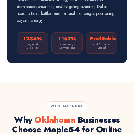
dominance, smart regional targeting avoiding Dallas
head-to-head battles, and national campaigns positioning
beyond energy.
+234%
+167%
Profitable
Regional
Non-Energy
at 40% Dallas
Visibility
Conversions
Spend
WHY MAPLE54
Why
Oklahoma
Businesses
Choose Maple54 for Online