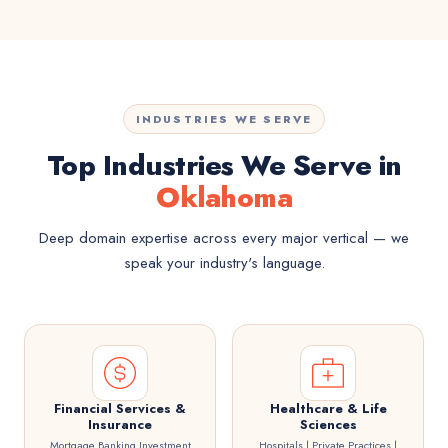
INDUSTRIES WE SERVE
Top Industries We Serve in
Oklahoma
Deep domain expertise across every major vertical — we
speak your industry's language.
Financial Services &
Healthcare & Life
Insurance
Sciences
Mortgage Banking Investment
Hospitals | Private Practices |