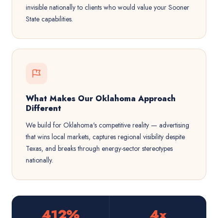
invisible nationally to clients who would value your Sooner
State capabilities.
What Makes Our Oklahoma Approach
Different
We build for Oklahoma's competitive reality — advertising
that wins local markets, captures regional visibility despite
Texas, and breaks through energy-sector stereotypes
nationally.
412%
4x