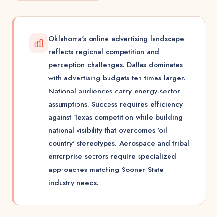
Oklahoma's online advertising landscape
reflects regional competition and
perception challenges. Dallas dominates
with advertising budgets ten times larger.
National audiences carry energy-sector
assumptions. Success requires efficiency
against Texas competition while building
national visibility that overcomes 'oil
country' stereotypes. Aerospace and tribal
enterprise sectors require specialized
approaches matching Sooner State
industry needs.