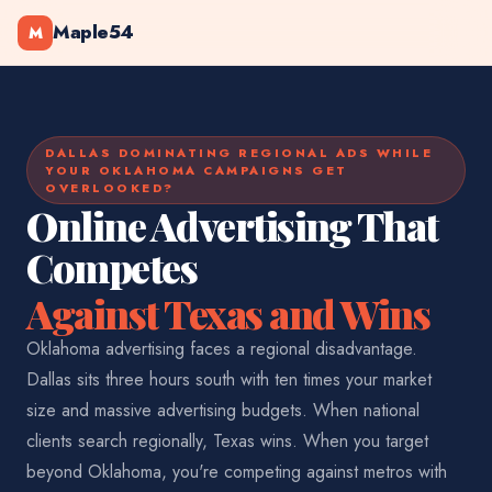
Maple54
M
DALLAS DOMINATING REGIONAL ADS WHILE
YOUR OKLAHOMA CAMPAIGNS GET
OVERLOOKED?
Online Advertising That
Competes
Against Texas and Wins
Oklahoma advertising faces a regional disadvantage.
Dallas sits three hours south with ten times your market
size and massive advertising budgets. When national
clients search regionally, Texas wins. When you target
beyond Oklahoma, you're competing against metros with