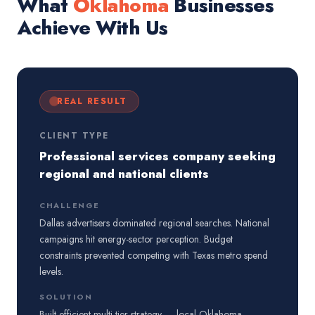
What
Oklahoma
Businesses
Achieve With Us
REAL RESULT
CLIENT TYPE
Professional services company seeking
regional and national clients
CHALLENGE
Dallas advertisers dominated regional searches. National
campaigns hit energy-sector perception. Budget
constraints prevented competing with Texas metro spend
levels.
SOLUTION
Built efficient multi-tier strategy — local Oklahoma