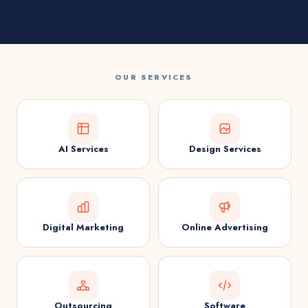
OUR SERVICES
AI Services
Design Services
Digital Marketing
Online Advertising
Outsourcing
Software