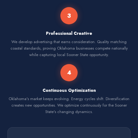
3
Professional Creative
We develop advertising that earns consideration. Quality matching
coastal standards, proving Oklahoma businesses compete nationally
while capturing local Sooner State opportunity.
4
Continuous Optimization
Oklahoma's market keeps evolving. Energy cycles shift. Diversification
creates new opportunities. We optimize continuously for the Sooner
State's changing dynamics.