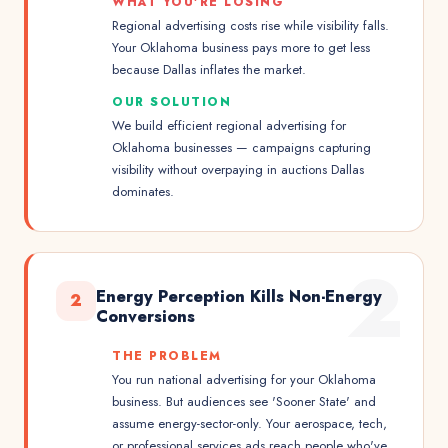
WHAT YOU'RE LOSING
Regional advertising costs rise while visibility falls.
Your Oklahoma business pays more to get less
because Dallas inflates the market.
OUR SOLUTION
We build efficient regional advertising for
Oklahoma businesses — campaigns capturing
visibility without overpaying in auctions Dallas
dominates.
2
Energy Perception Kills Non-Energy
2
Conversions
THE PROBLEM
You run national advertising for your Oklahoma
business. But audiences see 'Sooner State' and
assume energy-sector-only. Your aerospace, tech,
or professional services ads reach people who've