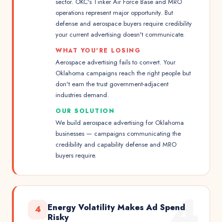
sector. OKC's Tinker Air Force Base and MRO
operations represent major opportunity. But
defense and aerospace buyers require credibility
your current advertising doesn't communicate.
WHAT YOU'RE LOSING
Aerospace advertising fails to convert. Your
Oklahoma campaigns reach the right people but
don't earn the trust government-adjacent
industries demand.
OUR SOLUTION
We build aerospace advertising for Oklahoma
businesses — campaigns communicating the
credibility and capability defense and MRO
buyers require.
4
Energy Volatility Makes Ad Spend
4
Risky