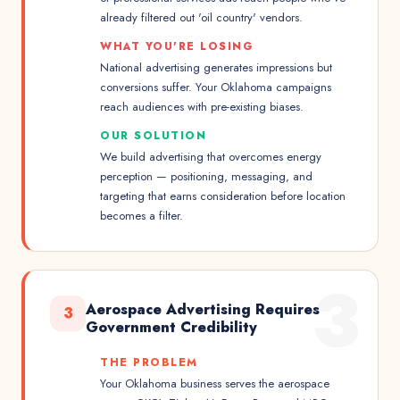
already filtered out 'oil country' vendors.
WHAT YOU'RE LOSING
National advertising generates impressions but
conversions suffer. Your Oklahoma campaigns
reach audiences with pre-existing biases.
OUR SOLUTION
We build advertising that overcomes energy
perception — positioning, messaging, and
targeting that earns consideration before location
becomes a filter.
3
Aerospace Advertising Requires
3
Government Credibility
THE PROBLEM
Your Oklahoma business serves the aerospace