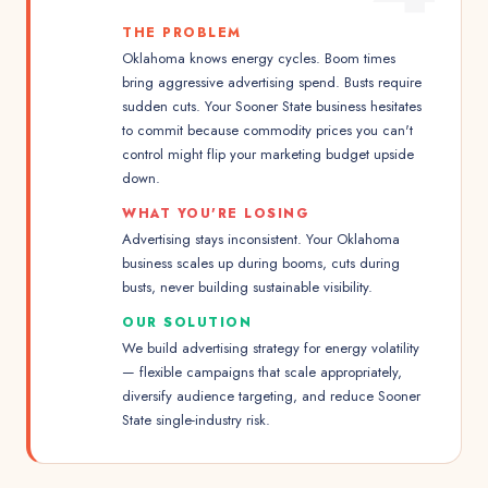
THE PROBLEM
Oklahoma knows energy cycles. Boom times
bring aggressive advertising spend. Busts require
sudden cuts. Your Sooner State business hesitates
to commit because commodity prices you can't
control might flip your marketing budget upside
down.
WHAT YOU'RE LOSING
Advertising stays inconsistent. Your Oklahoma
business scales up during booms, cuts during
busts, never building sustainable visibility.
OUR SOLUTION
We build advertising strategy for energy volatility
— flexible campaigns that scale appropriately,
diversify audience targeting, and reduce Sooner
State single-industry risk.