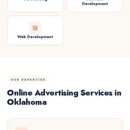
Development
Web Development
OUR EXPERTISE
Online Advertising Services in
Oklahoma