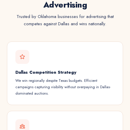
Advertising
Trusted by Oklahoma businesses for advertising that
competes against Dallas and wins nationally.
Dallas Competition Strategy
We win regionally despite Texas budgets. Efficient
campaigns capturing visibility without overpaying in Dallas-
dominated auctions.