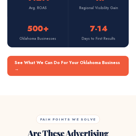
Avg. ROAS
Regional Visibility Gain
500+
7-14
Oklahoma Businesses
Days to First Results
See What We Can Do For Your Oklahoma Business
→
PAIN POINTS WE SOLVE
Are These Advertising