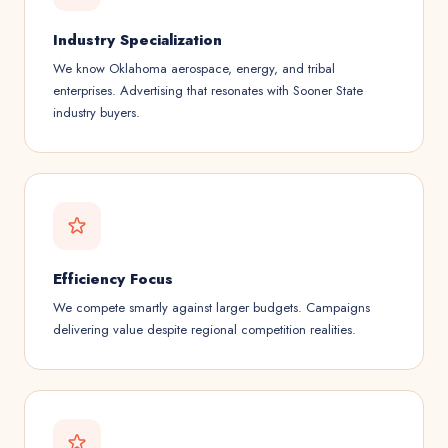
Industry Specialization
We know Oklahoma aerospace, energy, and tribal
enterprises. Advertising that resonates with Sooner State
industry buyers.
Efficiency Focus
We compete smartly against larger budgets. Campaigns
delivering value despite regional competition realities.