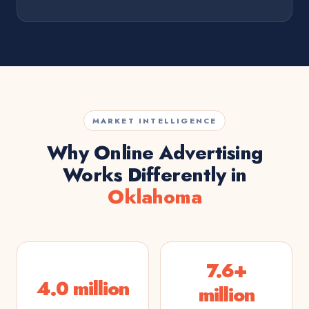
MARKET INTELLIGENCE
Why Online Advertising
Works Differently in
Oklahoma
7.6+
4.0 million
million