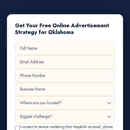
Get Your Free Online Advertisement
Strategy for Oklahoma
I consent to receive marketing from Maple54 via email, phone,