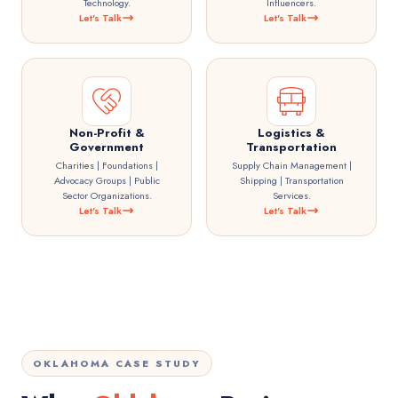
Technology.
Influencers.
Let's Talk
Let's Talk
Non-Profit &
Logistics &
Government
Transportation
Charities | Foundations |
Supply Chain Management |
Advocacy Groups | Public
Shipping | Transportation
Sector Organizations.
Services.
Let's Talk
Let's Talk
OKLAHOMA CASE STUDY