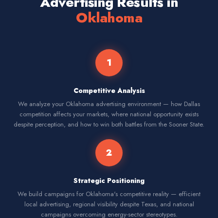
Advertising Results in
Oklahoma
1
Competitive Analysis
We analyze your Oklahoma advertising environment — how Dallas
competition affects your markets, where national opportunity exists
despite perception, and how to win both battles from the Sooner State.
2
Strategic Positioning
We build campaigns for Oklahoma's competitive reality — efficient
local advertising, regional visibility despite Texas, and national
campaigns overcoming energy-sector stereotypes.