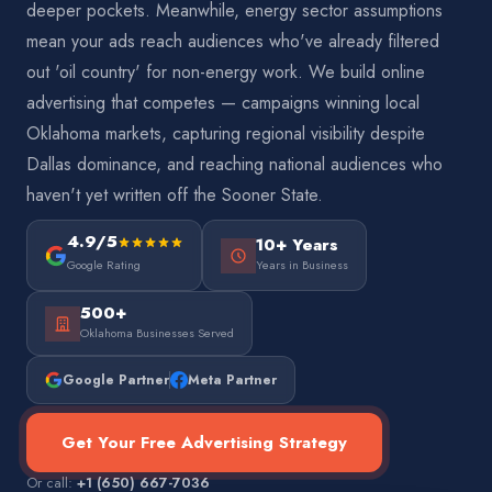
deeper pockets. Meanwhile, energy sector assumptions
mean your ads reach audiences who've already filtered
out 'oil country' for non-energy work. We build online
advertising that competes — campaigns winning local
Oklahoma markets, capturing regional visibility despite
Dallas dominance, and reaching national audiences who
haven't yet written off the Sooner State.
4.9/5
10+ Years
Google Rating
Years in Business
500+
Oklahoma Businesses Served
Google Partner
Meta Partner
Get Your Free Advertising Strategy
Or call:
+1 (650) 667-7036