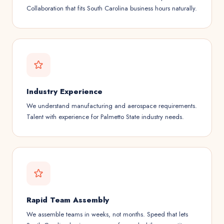
Collaboration that fits South Carolina business hours naturally.
Industry Experience
We understand manufacturing and aerospace requirements.
Talent with experience for Palmetto State industry needs.
Rapid Team Assembly
We assemble teams in weeks, not months. Speed that lets