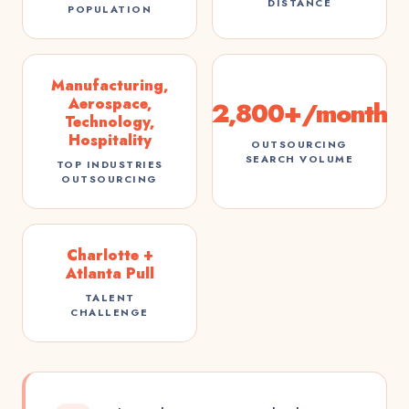
DISTANCE
POPULATION
Manufacturing,
Aerospace,
2,800+/month
Technology,
Hospitality
OUTSOURCING
SEARCH VOLUME
TOP INDUSTRIES
OUTSOURCING
Charlotte +
Atlanta Pull
TALENT
CHALLENGE