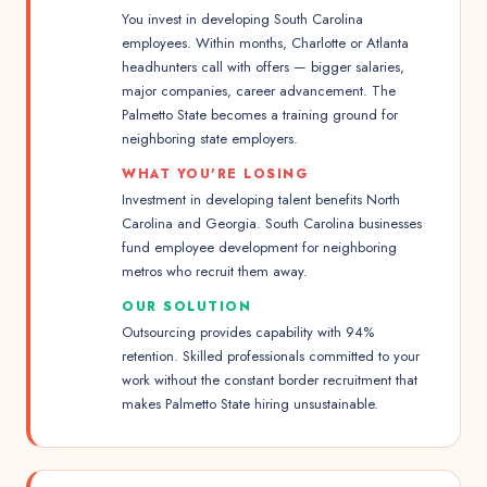
You invest in developing South Carolina
employees. Within months, Charlotte or Atlanta
headhunters call with offers — bigger salaries,
major companies, career advancement. The
Palmetto State becomes a training ground for
neighboring state employers.
WHAT YOU'RE LOSING
Investment in developing talent benefits North
Carolina and Georgia. South Carolina businesses
fund employee development for neighboring
metros who recruit them away.
OUR SOLUTION
Outsourcing provides capability with 94%
retention. Skilled professionals committed to your
work without the constant border recruitment that
makes Palmetto State hiring unsustainable.