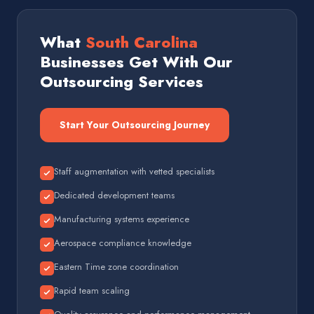
What
South Carolina
Businesses Get With Our
Outsourcing Services
Start Your Outsourcing Journey
Staff augmentation with vetted specialists
Dedicated development teams
Manufacturing systems experience
Aerospace compliance knowledge
Eastern Time zone coordination
Rapid team scaling