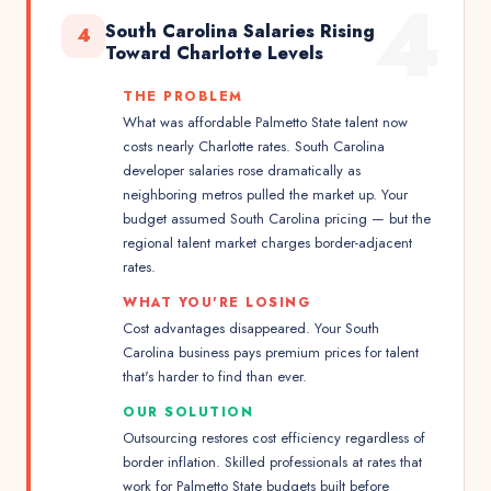
4
South Carolina Salaries Rising
4
Toward Charlotte Levels
THE PROBLEM
What was affordable Palmetto State talent now
costs nearly Charlotte rates. South Carolina
developer salaries rose dramatically as
neighboring metros pulled the market up. Your
budget assumed South Carolina pricing — but the
regional talent market charges border-adjacent
rates.
WHAT YOU'RE LOSING
Cost advantages disappeared. Your South
Carolina business pays premium prices for talent
that's harder to find than ever.
OUR SOLUTION
Outsourcing restores cost efficiency regardless of
border inflation. Skilled professionals at rates that
work for Palmetto State budgets built before