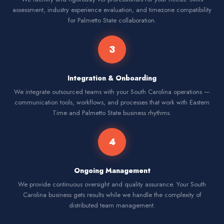
assessment, industry experience evaluation, and timezone compatibility
for Palmetto State collaboration.
3
Integration & Onboarding
We integrate outsourced teams with your South Carolina operations —
communication tools, workflows, and processes that work with Eastern
Time and Palmetto State business rhythms.
4
Ongoing Management
We provide continuous oversight and quality assurance. Your South
Carolina business gets results while we handle the complexity of
distributed team management.