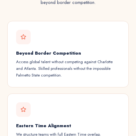
beyond border competition.
Beyond Border Competition
Access global talent without competing against Charlotte
and Atlanta. Skilled professionals without the impossible
Palmetto State competition.
Eastern Time Alignment
We structure teams with full Eastern Time overlap.