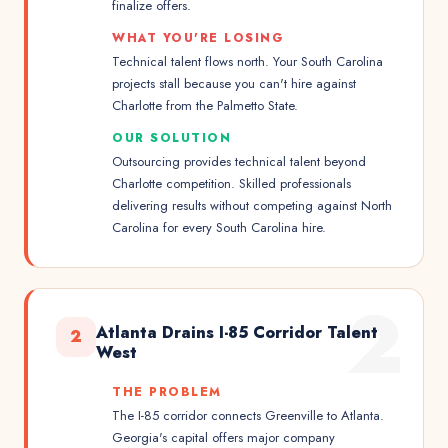
finalize offers.
WHAT YOU'RE LOSING
Technical talent flows north. Your South Carolina
projects stall because you can't hire against
Charlotte from the Palmetto State.
OUR SOLUTION
Outsourcing provides technical talent beyond
Charlotte competition. Skilled professionals
delivering results without competing against North
Carolina for every South Carolina hire.
2
Atlanta Drains I-85 Corridor Talent
2
West
THE PROBLEM
The I-85 corridor connects Greenville to Atlanta.
Georgia's capital offers major company