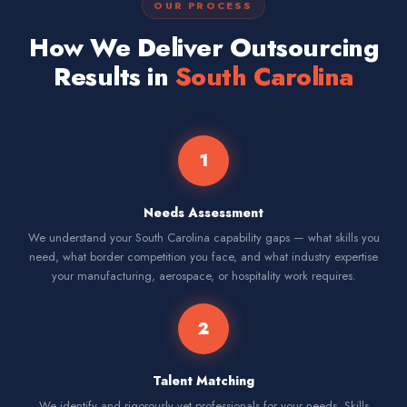
OUR PROCESS
How We Deliver Outsourcing
Results in
South Carolina
1
Needs Assessment
We understand your South Carolina capability gaps — what skills you
need, what border competition you face, and what industry expertise
your manufacturing, aerospace, or hospitality work requires.
2
Talent Matching
We identify and rigorously vet professionals for your needs. Skills