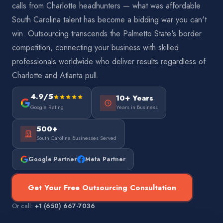
calls from Charlotte headhunters — what was affordable
South Carolina talent has become a bidding war you can't
win. Outsourcing transcends the Palmetto State's border
competition, connecting your business with skilled
professionals worldwide who deliver results regardless of
Charlotte and Atlanta pull.
4.9/5
10+ Years
Google Rating
Years in Business
500+
South Carolina Businesses Served
Google Partner
Meta Partner
Get Your Free Outsourcing Consultation
Or call:
+1 (650) 667-7036