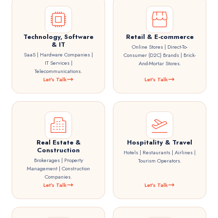
Technology, Software
Retail & E-commerce
& IT
Online Stores | Direct-To-
SaaS | Hardware Companies |
Consumer (D2C) Brands | Brick-
IT Services |
And-Mortar Stores.
Telecommunications.
Let's Talk
Let's Talk
Real Estate &
Hospitality & Travel
Construction
Hotels | Restaurants | Airlines |
Brokerages | Property
Tourism Operators.
Management | Construction
Companies.
Let's Talk
Let's Talk