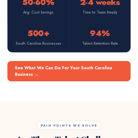
50-60%
2-4 weeks
Avg. Cost Savings
Time to Team Ready
500+
94%
South Carolina Businesses
Talent Retention Rate
See What We Can Do For Your South Carolina
Business
→
PAIN POINTS WE SOLVE