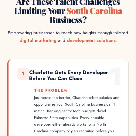
Are These Talent Challenges
Limiting Your
South Carolina
Business?
Empowering businesses to reach new heights through tailored
digital marketing
and
development solutions
.
1
Charlotte Gets Every Developer
1
Before You Can Close
THE PROBLEM
Just across the border, Charlotte offers salaries and
opportunities your South Carolina business can't
match. Banking sector tech budgets dwarf
Palmetto State capabilities. Every capable
developer either already works for a North
Carolina company or gets recruited before you