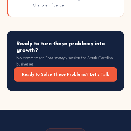
Charlotte influence.
Ready to turn these problems into
growth?
No commitment. Free strategy session for
South Carolina
businesses.
Ready to Solve These Problems? Let's Talk