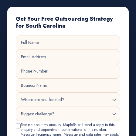
Get Your Free Outsourcing Strategy
for South Carolina
Text me about my enquiry. Maple54 will send a reply to this
enquiry and appointment confirmations to this number.
Message frequency varies. Message and data rates may apply.