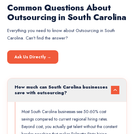
Common Questions About
Outsourcing in South Carolina
Everything you need to know about
Outsourcing
in
South
Carolina
. Can't find the answer?
Ask Us Directly →
How much can South Carolina businesses
save with outsourcing?
Most South Carolina businesses see 50-60% cost
savings compared to current regional hiring rates.
Beyond cost, you actually get talent without the constant