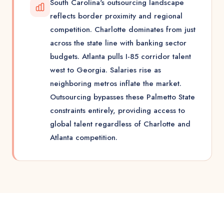
South Carolina's outsourcing landscape
reflects border proximity and regional
competition. Charlotte dominates from just
across the state line with banking sector
budgets. Atlanta pulls I-85 corridor talent
west to Georgia. Salaries rise as
neighboring metros inflate the market.
Outsourcing bypasses these Palmetto State
constraints entirely, providing access to
global talent regardless of Charlotte and
Atlanta competition.