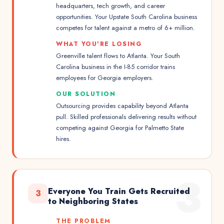
headquarters, tech growth, and career
opportunities. Your Upstate South Carolina business
competes for talent against a metro of 6+ million.
WHAT YOU'RE LOSING
Greenville talent flows to Atlanta. Your South
Carolina business in the I-85 corridor trains
employees for Georgia employers.
OUR SOLUTION
Outsourcing provides capability beyond Atlanta
pull. Skilled professionals delivering results without
competing against Georgia for Palmetto State
hires.
3
Everyone You Train Gets Recruited
3
to Neighboring States
THE PROBLEM