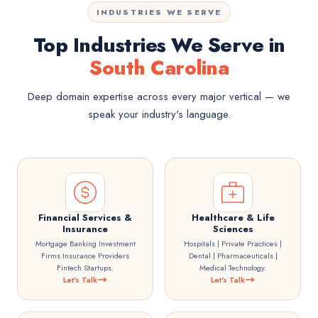
INDUSTRIES WE SERVE
Top Industries We Serve in
South Carolina
Deep domain expertise across every major vertical — we
speak your industry's language.
Financial Services &
Healthcare & Life
Insurance
Sciences
Mortgage Banking Investment
Hospitals | Private Practices |
Firms Insurance Providers
Dental | Pharmaceuticals |
Fintech Startups.
Medical Technology.
Let's Talk
Let's Talk