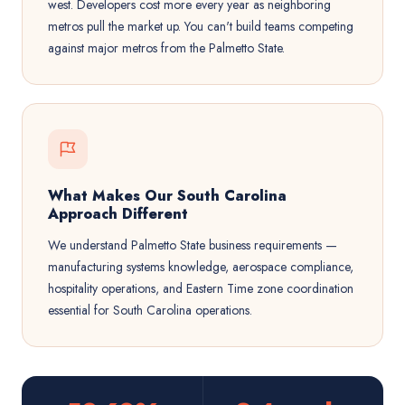
west. Developers cost more every year as neighboring
metros pull the market up. You can't build teams competing
against major metros from the Palmetto State.
What Makes Our South Carolina
Approach Different
We understand Palmetto State business requirements —
manufacturing systems knowledge, aerospace compliance,
hospitality operations, and Eastern Time zone coordination
essential for South Carolina operations.