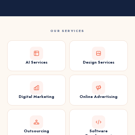
OUR SERVICES
AI Services
Design Services
Digital Marketing
Online Advertising
Outsourcing
Software