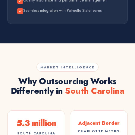
Quality assurance and performance management
Seamless integration with Palmetto State teams
MARKET INTELLIGENCE
Why Outsourcing Works
Differently in
South Carolina
5.3 million
Adjacent Border
CHARLOTTE METRO
SOUTH CAROLINA