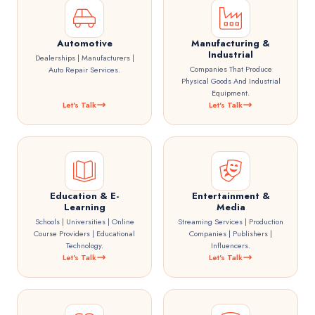
Automotive
Manufacturing &
Industrial
Dealerships | Manufacturers |
Companies That Produce
Auto Repair Services.
Physical Goods And Industrial
Equipment.
Let's Talk
Let's Talk
Education & E-
Entertainment &
Learning
Media
Schools | Universities | Online
Streaming Services | Production
Course Providers | Educational
Companies | Publishers |
Technology.
Influencers.
Let's Talk
Let's Talk