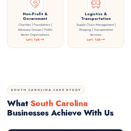
Non-Profit &
Logistics &
Government
Transportation
Charities | Foundations |
Supply Chain Management |
Advocacy Groups | Public
Shipping | Transportation
Sector Organizations.
Services.
Let's Talk
Let's Talk
SOUTH CAROLINA CASE STUDY
What
South Carolina
Businesses Achieve With Us