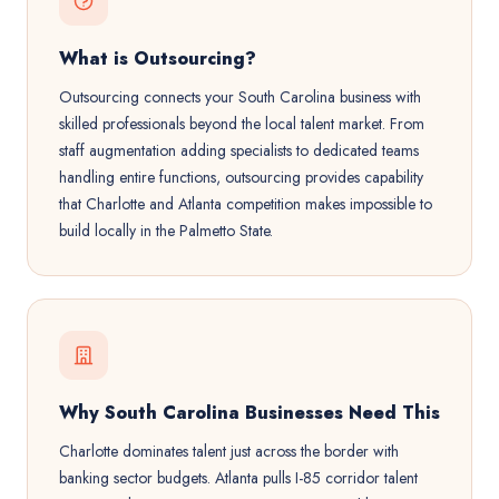
What is Outsourcing?
Outsourcing connects your South Carolina business with
skilled professionals beyond the local talent market. From
staff augmentation adding specialists to dedicated teams
handling entire functions, outsourcing provides capability
that Charlotte and Atlanta competition makes impossible to
build locally in the Palmetto State.
Why South Carolina Businesses Need This
Charlotte dominates talent just across the border with
banking sector budgets. Atlanta pulls I-85 corridor talent