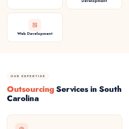
Development
Web Development
OUR EXPERTISE
Outsourcing
Services in South
Carolina