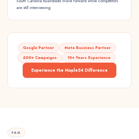
South Carolina businesses move forward while competitors
are still interviewing.
Google Partner
Meta Business Partner
600+ Campaigns
10+ Years Experience
Experience the Maple54 Difference
FAQ