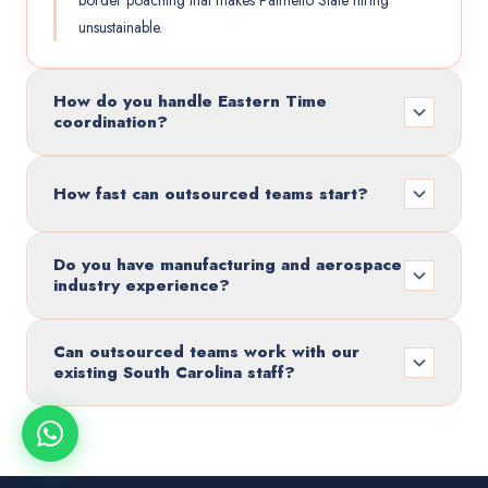
border poaching that makes Palmetto State hiring
unsustainable.
How do you handle Eastern Time
coordination?
How fast can outsourced teams start?
Do you have manufacturing and aerospace
industry experience?
Can outsourced teams work with our
existing South Carolina staff?