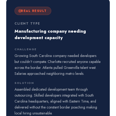
REAL RESULT
CLIENT TYPE
Manufacturing company needing
development capacity
CHALLENGE
Growing South Carolina company needed developers
but couldn't compete. Charlotte recruited anyone capable
across the border. Atlanta pulled Greenville talent west.
Salaries approached neighboring metro levels.
SOLUTION
Assembled dedicated development team through
outsourcing. Skilled developers integrated with South
Carolina headquarters, aligned with Eastern Time, and
delivered without the constant border poaching making
local hiring unsustainable.