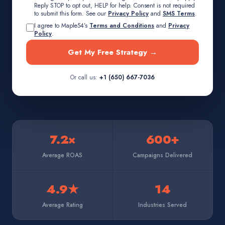
Reply STOP to opt out, HELP for help. Consent is not required
to submit this form. See our
Privacy Policy
and
SMS Terms
.
I agree to Maple54’s
Terms and Conditions
and
Privacy
Policy
.
Get My Free Strategy →
Or call us:
+1 (650) 667-7036
7.2×
600+
Average ROAS
Campaigns Delivered
4.9★
14
Average Rating
Industries Served