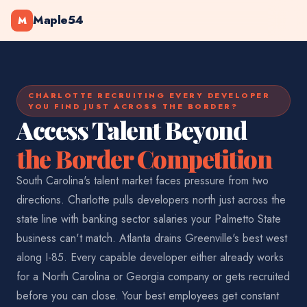
Maple54
M
CHARLOTTE RECRUITING EVERY DEVELOPER
YOU FIND JUST ACROSS THE BORDER?
Access Talent Beyond
the Border Competition
South Carolina's talent market faces pressure from two
directions. Charlotte pulls developers north just across the
state line with banking sector salaries your Palmetto State
business can't match. Atlanta drains Greenville's best west
along I-85. Every capable developer either already works
for a North Carolina or Georgia company or gets recruited
before you can close. Your best employees get constant