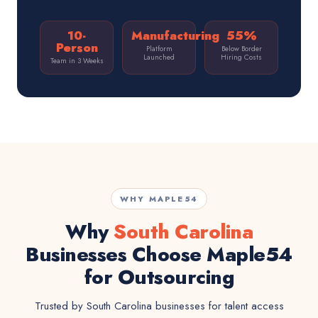
10-
Manufacturing
55%
Person
Platform
Below Border
Launched
Hiring Costs
Team in 3 Weeks
WHY MAPLE54
Why
South Carolina
Businesses Choose Maple54
for Outsourcing
Trusted by South Carolina businesses for talent access