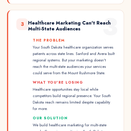
3
Healthcare Marketing Can't Reach
3
Multi-State Audiences
THE PROBLEM
Your South Dakota healthcare organization serves
patients across state lines. Sanford and Avera built
regional systems. But your marketing doesn't
reach the multi-state audiences your services
could serve from the Mount Rushmore State.
WHAT YOU'RE LOSING
Healthcare opportunities stay local while
competitors build regional presence. Your South
Dakota reach remains limited despite capability
for more.
OUR SOLUTION
We build healthcare marketing for multi-state