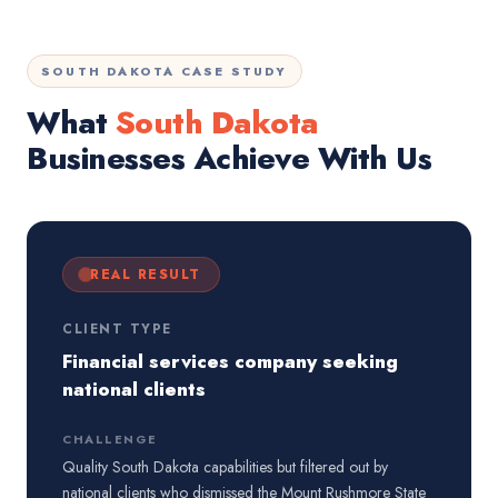
SOUTH DAKOTA CASE STUDY
What
South Dakota
Businesses Achieve With Us
REAL RESULT
CLIENT TYPE
Financial services company seeking
national clients
CHALLENGE
Quality South Dakota capabilities but filtered out by
national clients who dismissed the Mount Rushmore State