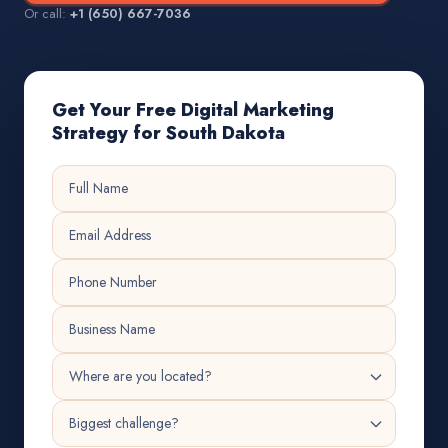
Or call:
+1 (650) 667-7036
Get Your Free Digital Marketing
Strategy for South Dakota