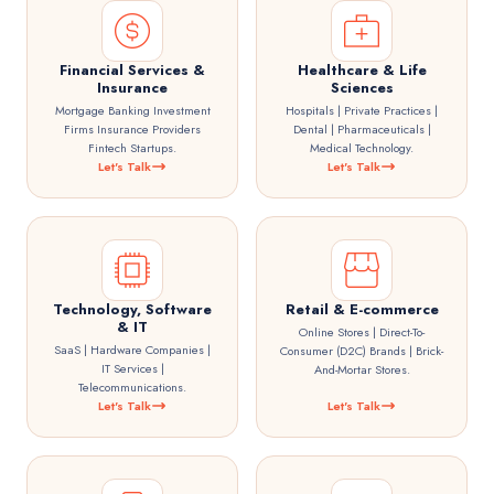
Financial Services &
Healthcare & Life
Insurance
Sciences
Mortgage Banking Investment
Hospitals | Private Practices |
Firms Insurance Providers
Dental | Pharmaceuticals |
Fintech Startups.
Medical Technology.
Let's Talk
Let's Talk
Technology, Software
Retail & E-commerce
& IT
Online Stores | Direct-To-
SaaS | Hardware Companies |
Consumer (D2C) Brands | Brick-
IT Services |
And-Mortar Stores.
Telecommunications.
Let's Talk
Let's Talk