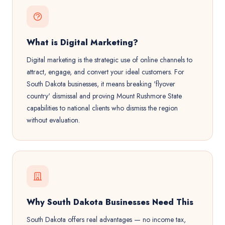
What is Digital Marketing?
Digital marketing is the strategic use of online channels to
attract, engage, and convert your ideal customers. For
South Dakota businesses, it means breaking 'flyover
country' dismissal and proving Mount Rushmore State
capabilities to national clients who dismiss the region
without evaluation.
Why South Dakota Businesses Need This
South Dakota offers real advantages — no income tax,