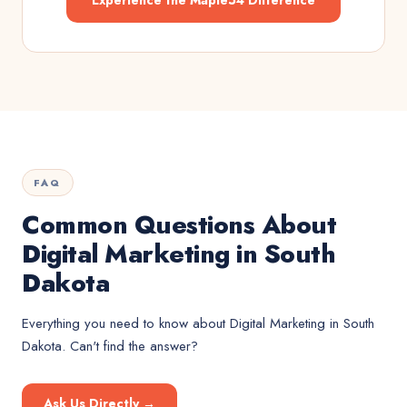
Experience the Maple54 Difference
FAQ
Common Questions About
Digital Marketing in South
Dakota
Everything you need to know about
Digital Marketing
in
South
Dakota
. Can't find the answer?
Ask Us Directly →