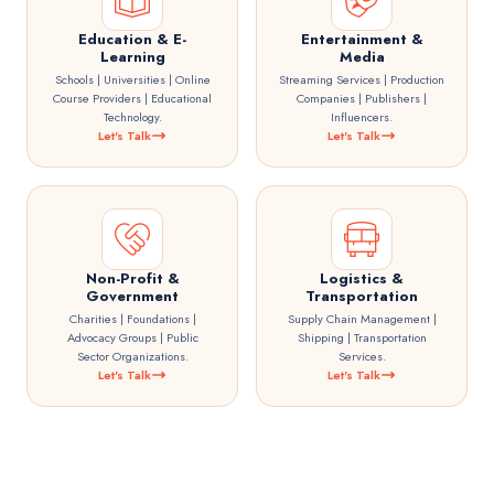
Education & E-
Entertainment &
Learning
Media
Schools | Universities | Online
Streaming Services | Production
Course Providers | Educational
Companies | Publishers |
Technology.
Influencers.
Let's Talk
Let's Talk
Non-Profit &
Logistics &
Government
Transportation
Charities | Foundations |
Supply Chain Management |
Advocacy Groups | Public
Shipping | Transportation
Sector Organizations.
Services.
Let's Talk
Let's Talk