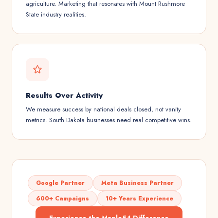
agriculture. Marketing that resonates with Mount Rushmore
State industry realities.
Results Over Activity
We measure success by national deals closed, not vanity
metrics. South Dakota businesses need real competitive wins.
Google Partner
Meta Business Partner
600+ Campaigns
10+ Years Experience