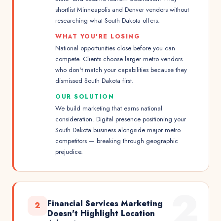
shortlist Minneapolis and Denver vendors without
researching what South Dakota offers.
WHAT YOU'RE LOSING
National opportunities close before you can
compete. Clients choose larger metro vendors
who don't match your capabilities because they
dismissed South Dakota first.
OUR SOLUTION
We build marketing that earns national
consideration. Digital presence positioning your
South Dakota business alongside major metro
competitors — breaking through geographic
prejudice.
2
Financial Services Marketing
2
Doesn't Highlight Location