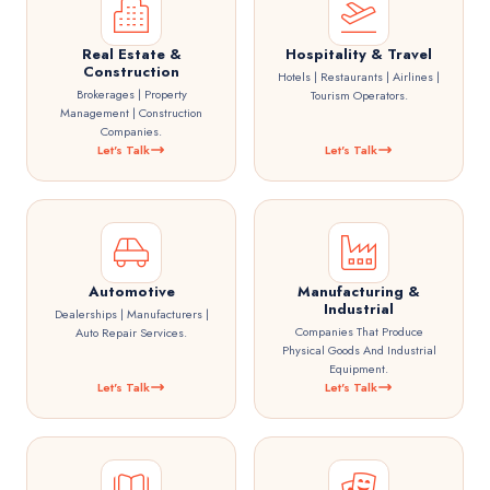
Real Estate &
Hospitality & Travel
Construction
Hotels | Restaurants | Airlines |
Brokerages | Property
Tourism Operators.
Management | Construction
Companies.
Let's Talk
Let's Talk
Automotive
Manufacturing &
Industrial
Dealerships | Manufacturers |
Companies That Produce
Auto Repair Services.
Physical Goods And Industrial
Equipment.
Let's Talk
Let's Talk