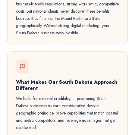
business-friendly regulations, strong work ethic, competitive
costs. But national clients never discover these benefits
because they filter out the Mount Rushmore State
geographically. Without strong digital marketing, your
South Dakota business stays invisible.
What Makes Our South Dakota Approach
Different
We build for national credibility — positioning South
Dakota businesses to earn consideration despite
geographic prejudice, prove capabilities that match coastal
and metro competitors, and leverage advantages that get
overlooked.