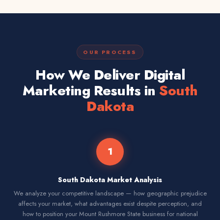
OUR PROCESS
How We Deliver Digital
Marketing Results in
South
Dakota
1
South Dakota Market Analysis
We analyze your competitive landscape — how geographic prejudice
affects your market, what advantages exist despite perception, and
how to position your Mount Rushmore State business for national