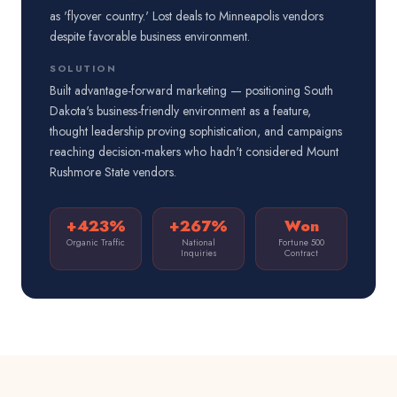
as 'flyover country.' Lost deals to Minneapolis vendors
despite favorable business environment.
SOLUTION
Built advantage-forward marketing — positioning South
Dakota's business-friendly environment as a feature,
thought leadership proving sophistication, and campaigns
reaching decision-makers who hadn't considered Mount
Rushmore State vendors.
+423%
+267%
Won
Organic Traffic
National
Fortune 500
Inquiries
Contract