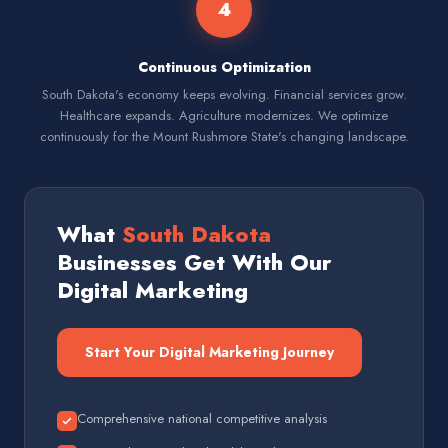
4
Continuous Optimization
South Dakota's economy keeps evolving. Financial services grow.
Healthcare expands. Agriculture modernizes. We optimize
continuously for the Mount Rushmore State's changing landscape.
What
South Dakota
Businesses Get With Our
Digital Marketing
Start Your Digital Marketing Journey
Comprehensive national competitive analysis