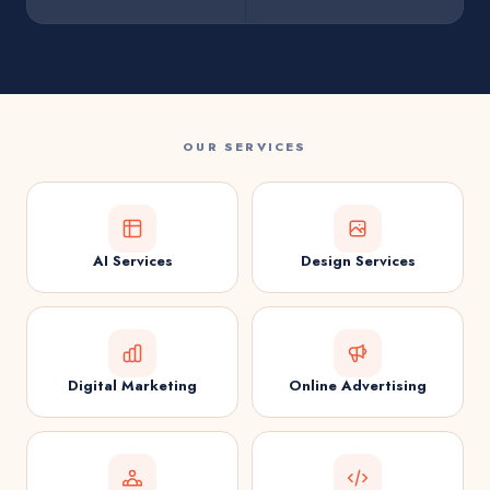
OUR SERVICES
AI Services
Design Services
Digital Marketing
Online Advertising