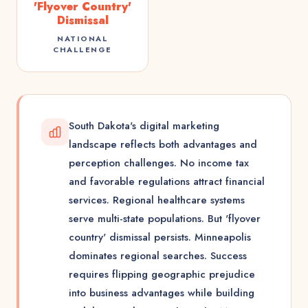
'Flyover Country'
Dismissal
NATIONAL
CHALLENGE
South Dakota's digital marketing
landscape reflects both advantages and
perception challenges. No income tax
and favorable regulations attract financial
services. Regional healthcare systems
serve multi-state populations. But 'flyover
country' dismissal persists. Minneapolis
dominates regional searches. Success
requires flipping geographic prejudice
into business advantages while building