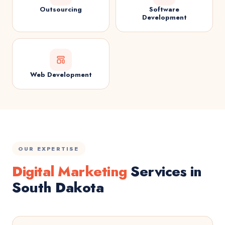
Outsourcing
Software
Development
Web Development
OUR EXPERTISE
Digital Marketing
Services in
South Dakota