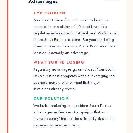
Advantages
THE PROBLEM
Your South Dakota financial services business
operates in one of America's most favorable
regulatory environments. Citibank and Wells Fargo
chose Sioux Falls for reasons. But your marketing
doesn't communicate why Mount Rushmore State
location is actually an advantage.
WHAT YOU'RE LOSING
Regulatory advantages go unnoticed. Your South
Dakota business competes without leveraging the
business-friendly environment that major
institutions already chose.
OUR SOLUTION
We build marketing that positions South Dakota
advantages as features. Campaigns that turn
'flyover country' into 'business-friendly destination'
for financial services clients.