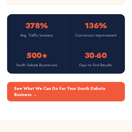
378%
136%
Avg. Traffic Increase
Conversion Improvement
500+
30-60
South Dakota Businesses
Days to First Results
See What We Can Do For Your South Dakota
Business
→