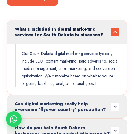
What's included in digital marketing
services for South Dakota businesses?
Our South Dakota digital marketing services typically
include SEO, content marketing, paid advertising, social
media management, email marketing, and conversion
optimization. We customize based on whether you're
targeting local, regional, or national growth.
Can digital marketing really help
overcome 'flyover country' perception?
How do you help South Dakota
businesses compete against Minneapolis?