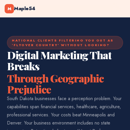
Maple54
M
NATIONAL CLIENTS FILTERING YOU OUT AS
'FLYOVER COUNTRY' WITHOUT LOOKING?
Digital Marketing That
Breaks
Through Geographic
Prejudice
South Dakota businesses face a perception problem. Your
capabilities span financial services, healthcare, agriculture,
professional services. Your costs beat Minneapolis and
Denver. Your business environment includes no state