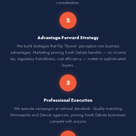
consideration.
2
Advantage-Forward Strategy
We build strategies that flip 'flyover' perception into business
advantages. Marketing proving South Dakota benefits — no income
tax, regulatory friendliness, cost efficiency — matter to sophisticated
buyers.
3
Professional Execution
We execute campaigns at national standards. Quality matching
Minneapolis and Denver agencies, proving South Dakota businesses
compete with anyone.