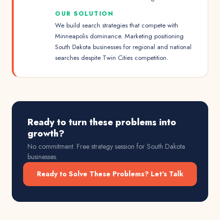
OUR SOLUTION
We build search strategies that compete with
Minneapolis dominance. Marketing positioning
South Dakota businesses for regional and national
searches despite Twin Cities competition.
Ready to turn these problems into
growth?
No commitment. Free strategy session for
South Dakota
businesses.
Ready to Solve These Problems? Let's Talk