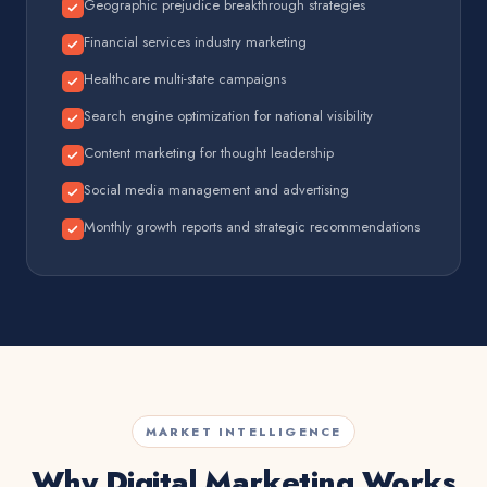
Geographic prejudice breakthrough strategies
Financial services industry marketing
Healthcare multi-state campaigns
Search engine optimization for national visibility
Content marketing for thought leadership
Social media management and advertising
Monthly growth reports and strategic recommendations
MARKET INTELLIGENCE
Why Digital Marketing Works