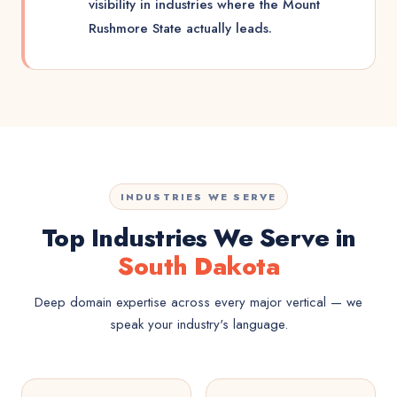
visibility in industries where the Mount
Rushmore State actually leads.
INDUSTRIES WE SERVE
Top Industries We Serve in
South Dakota
Deep domain expertise across every major vertical — we
speak your industry's language.