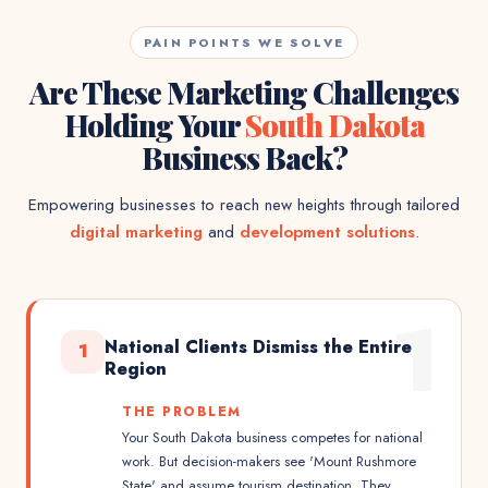
PAIN POINTS WE SOLVE
Are These Marketing Challenges
Holding Your
South Dakota
Business Back?
Empowering businesses to reach new heights through tailored
digital marketing
and
development solutions
.
1
National Clients Dismiss the Entire
1
Region
THE PROBLEM
Your South Dakota business competes for national
work. But decision-makers see 'Mount Rushmore
State' and assume tourism destination. They