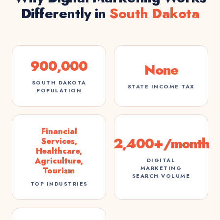
Differently in
South Dakota
900,000
None
SOUTH DAKOTA
STATE INCOME TAX
POPULATION
Financial
2,400+/month
Services,
Healthcare,
Agriculture,
DIGITAL
MARKETING
Tourism
SEARCH VOLUME
TOP INDUSTRIES