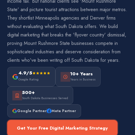
income tax. But national clients see 'Mount Rushmore
State' and picture tourist attractions between major metros.
They shortlist Minneapolis agencies and Denver firms
without evaluating what South Dakota offers. We build
digital marketing that breaks the 'flyover country' dismissal,
proving Mount Rushmore State businesses compete in
sophisticated industries and deserve consideration from
clients who've been writing off South Dakota for years.
4.9/5
10+ Years
Google Rating
Years in Business
500+
South Dakota Businesses Served
Google Partner
Meta Partner
Get Your Free Digital Marketing Strategy