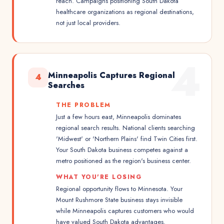
reach. Campaigns positioning South Dakota
healthcare organizations as regional destinations,
not just local providers.
4
Minneapolis Captures Regional
4
Searches
THE PROBLEM
Just a few hours east, Minneapolis dominates
regional search results. National clients searching
'Midwest' or 'Northern Plains' find Twin Cities first.
Your South Dakota business competes against a
metro positioned as the region's business center.
WHAT YOU'RE LOSING
Regional opportunity flows to Minnesota. Your
Mount Rushmore State business stays invisible
while Minneapolis captures customers who would
have valued South Dakota advantages.