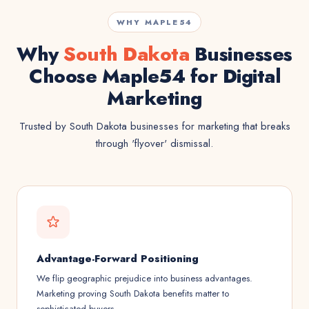
WHY MAPLE54
Why
South Dakota
Businesses
Choose Maple54 for Digital
Marketing
Trusted by South Dakota businesses for marketing that breaks
through 'flyover' dismissal.
Advantage-Forward Positioning
We flip geographic prejudice into business advantages.
Marketing proving South Dakota benefits matter to
sophisticated buyers.