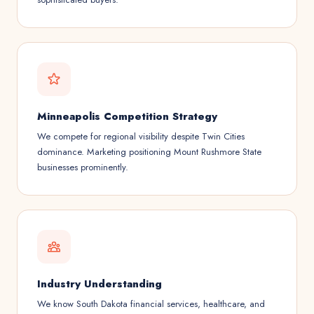
Minneapolis Competition Strategy
We compete for regional visibility despite Twin Cities
dominance. Marketing positioning Mount Rushmore State
businesses prominently.
Industry Understanding
We know South Dakota financial services, healthcare, and