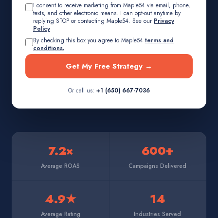
I consent to receive marketing from Maple54 via email, phone,
texts, and other electronic means. I can opt-out anytime by
replying STOP or contacting Maple54. See our
Privacy
Policy
By checking this box you agree to Maple54
terms and
conditions.
Get My Free Strategy →
Or call us:
+1 (650) 667-7036
7.2×
600+
Average ROAS
Campaigns Delivered
4.9★
14
Average Rating
Industries Served