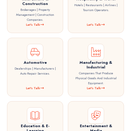
Construction
Hotels | Restaurants | Airlines |
Brokerages | Property
Tourism Operators.
Management | Construction
Companies.
Let's Talk
Let's Talk
Automotive
Manufacturing &
Industrial
Dealerships | Manufacturers |
Companies That Produce
Auto Repair Services.
Physical Goods And Industrial
Equipment.
Let's Talk
Let's Talk
Education & E-
Entertainment &
Learning
Media