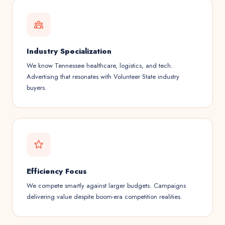
Industry Specialization
We know Tennessee healthcare, logistics, and tech.
Advertising that resonates with Volunteer State industry
buyers.
Efficiency Focus
We compete smartly against larger budgets. Campaigns
delivering value despite boom-era competition realities.