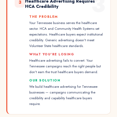
3
Healthcare Advertising Requires
3
HCA Credibility
THE PROBLEM
Your Tennessee business serves the healthcare
sector. HCA and Community Health Systems set
expectations. Healthcare buyers expect institutional
credibility. Generic advertising doesn't meet
Volunteer State healthcare standards.
WHAT YOU'RE LOSING
Healthcare advertising fails to convert. Your
Tennessee campaigns reach the right people but
don't earn the trust healthcare buyers demand.
OUR SOLUTION
We build healthcare advertising for Tennessee
businesses — campaigns communicating the
credibility and capability healthcare buyers
require.