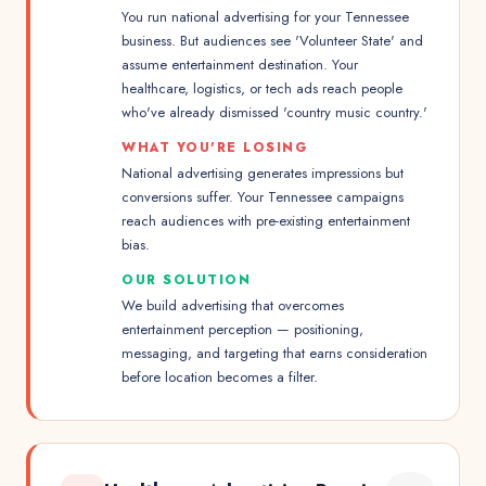
You run national advertising for your Tennessee
business. But audiences see 'Volunteer State' and
assume entertainment destination. Your
healthcare, logistics, or tech ads reach people
who've already dismissed 'country music country.'
WHAT YOU'RE LOSING
National advertising generates impressions but
conversions suffer. Your Tennessee campaigns
reach audiences with pre-existing entertainment
bias.
OUR SOLUTION
We build advertising that overcomes
entertainment perception — positioning,
messaging, and targeting that earns consideration
before location becomes a filter.