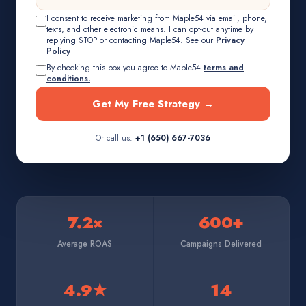
I consent to receive marketing from Maple54 via email, phone,
texts, and other electronic means. I can opt-out anytime by
replying STOP or contacting Maple54. See our
Privacy
Policy
By checking this box you agree to Maple54
terms and
conditions.
Get My Free Strategy →
Or call us:
+1 (650) 667-7036
7.2×
600+
Average ROAS
Campaigns Delivered
4.9★
14