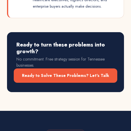
enterprise buyers actually make decisions.
Ready to turn these problems into
growth?
No commitment. Free strategy session for
Tennessee
businesses.
Ready to Solve These Problems? Let's Talk