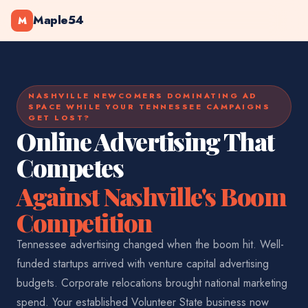
Maple54
M
NASHVILLE NEWCOMERS DOMINATING AD
SPACE WHILE YOUR TENNESSEE CAMPAIGNS
GET LOST?
Online Advertising That
Competes
Against Nashville's Boom
Competition
Tennessee advertising changed when the boom hit. Well-
funded startups arrived with venture capital advertising
budgets. Corporate relocations brought national marketing
spend. Your established Volunteer State business now