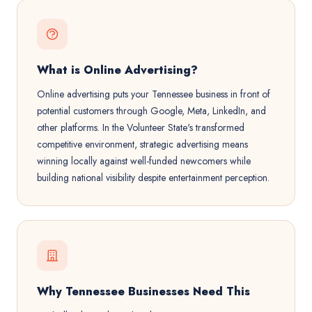
What is Online Advertising?
Online advertising puts your Tennessee business in front of
potential customers through Google, Meta, LinkedIn, and
other platforms. In the Volunteer State's transformed
competitive environment, strategic advertising means
winning locally against well-funded newcomers while
building national visibility despite entertainment perception.
Why Tennessee Businesses Need This