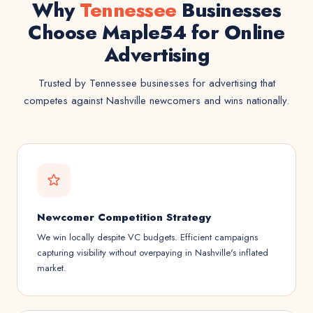
Why
Tennessee
Businesses
Choose Maple54 for Online
Advertising
Trusted by Tennessee businesses for advertising that
competes against Nashville newcomers and wins nationally.
Newcomer Competition Strategy
We win locally despite VC budgets. Efficient campaigns
capturing visibility without overpaying in Nashville's inflated
market.