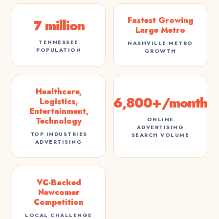
Fastest Growing
7 million
Large Metro
TENNESSEE
NASHVILLE METRO
POPULATION
GROWTH
Healthcare,
6,800+/month
Logistics,
Entertainment,
ONLINE
Technology
ADVERTISING
TOP INDUSTRIES
SEARCH VOLUME
ADVERTISING
VC-Backed
Newcomer
Competition
LOCAL CHALLENGE