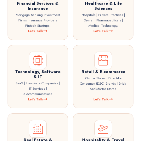
Financial Services &
Healthcare & Life
Insurance
Sciences
Mortgage Banking Investment
Hospitals | Private Practices |
Firms Insurance Providers
Dental | Pharmaceuticals |
Fintech Startups.
Medical Technology.
Let's Talk
Let's Talk
Technology, Software
Retail & E-commerce
& IT
Online Stores | Direct-To-
SaaS | Hardware Companies |
Consumer (D2C) Brands | Brick-
IT Services |
And-Mortar Stores.
Telecommunications.
Let's Talk
Let's Talk
Real Estate &
Hospitality & Travel