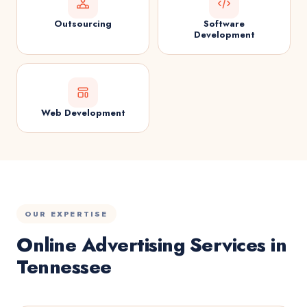
Outsourcing
Software
Development
Web Development
OUR EXPERTISE
Online Advertising Services in
Tennessee