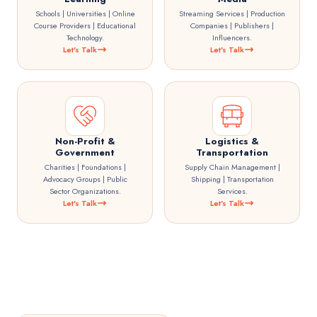
Schools | Universities | Online
Streaming Services | Production
Course Providers | Educational
Companies | Publishers |
Technology.
Influencers.
Let's Talk
Let's Talk
Non-Profit &
Logistics &
Government
Transportation
Charities | Foundations |
Supply Chain Management |
Advocacy Groups | Public
Shipping | Transportation
Sector Organizations.
Services.
Let's Talk
Let's Talk