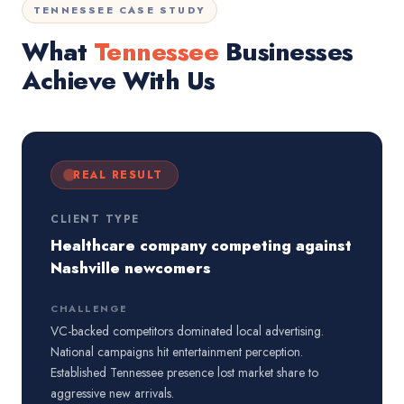
TENNESSEE CASE STUDY
What
Tennessee
Businesses
Achieve With Us
REAL RESULT
CLIENT TYPE
Healthcare company competing against
Nashville newcomers
CHALLENGE
VC-backed competitors dominated local advertising.
National campaigns hit entertainment perception.
Established Tennessee presence lost market share to
aggressive new arrivals.