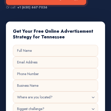
Or call:
+1 (650) 667-7036
Get Your Free Online Advertisement
Strategy for Tennessee