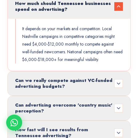
How much should Tennessee businesses
spend on advertising?
It depends on your markets and competition. Local
Nashville campaigns in competitive categories might
need $4,000-$12,000 monthly to compete against
well-funded newcomers. National campaigns often need
$6,000-$18,000+ for meaningful visibility.
Can we really compete against VC-funded
advertising budgets?
Can advertising overcome 'country music'
perception?
How fast will I see results from
Tennessee advertising?