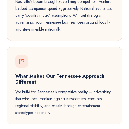
Nashville's boom brought advertising competition. Venture-
backed companies spend aggressively. National audiences
carry 'country music' assumptions. Without strategic
advertising, your Tennessee business loses ground locally
and stays invisible nationally.
What Makes Our Tennessee Approach
Different
We build for Tennessee's competitive reality — advertising
that wins local markets against newcomers, captures
regional visibility, and breaks through entertainment
stereotypes nationally.