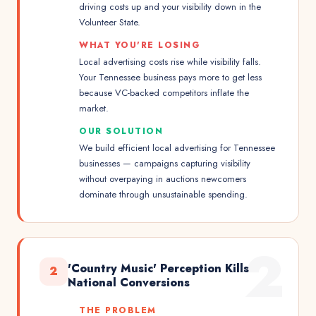
driving costs up and your visibility down in the
Volunteer State.
WHAT YOU'RE LOSING
Local advertising costs rise while visibility falls.
Your Tennessee business pays more to get less
because VC-backed competitors inflate the
market.
OUR SOLUTION
We build efficient local advertising for Tennessee
businesses — campaigns capturing visibility
without overpaying in auctions newcomers
dominate through unsustainable spending.
2
'Country Music' Perception Kills
2
National Conversions
THE PROBLEM