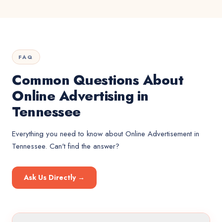
FAQ
Common Questions About
Online Advertising in
Tennessee
Everything you need to know about
Online Advertisement
in
Tennessee
. Can't find the answer?
Ask Us Directly →