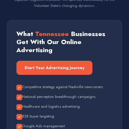
Volunteer State's changing dynamics.
What
Tennessee
Businesses
Get With Our Online
Advertising
Start Your Advertising Journey
Competitive strategy against Nashville newcomers
National perception breakthrough campaigns
Healthcare and logistics advertising
B2B buyer targeting
Google Ads management