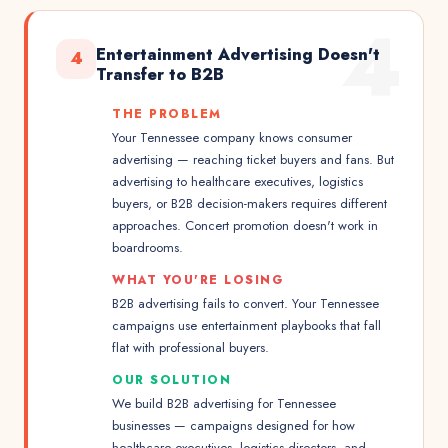
4
Entertainment Advertising Doesn't
4
Transfer to B2B
THE PROBLEM
Your Tennessee company knows consumer
advertising — reaching ticket buyers and fans. But
advertising to healthcare executives, logistics
buyers, or B2B decision-makers requires different
approaches. Concert promotion doesn't work in
boardrooms.
WHAT YOU'RE LOSING
B2B advertising fails to convert. Your Tennessee
campaigns use entertainment playbooks that fall
flat with professional buyers.
OUR SOLUTION
We build B2B advertising for Tennessee
businesses — campaigns designed for how
healthcare executives, logistics directors, and