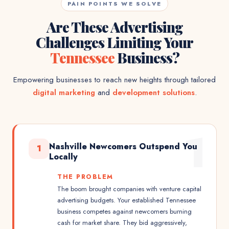
PAIN POINTS WE SOLVE
Are These Advertising
Challenges Limiting Your
Tennessee
Business?
Empowering businesses to reach new heights through tailored
digital marketing
and
development solutions
.
1
Nashville Newcomers Outspend You
1
Locally
THE PROBLEM
The boom brought companies with venture capital
advertising budgets. Your established Tennessee
business competes against newcomers burning
cash for market share. They bid aggressively,