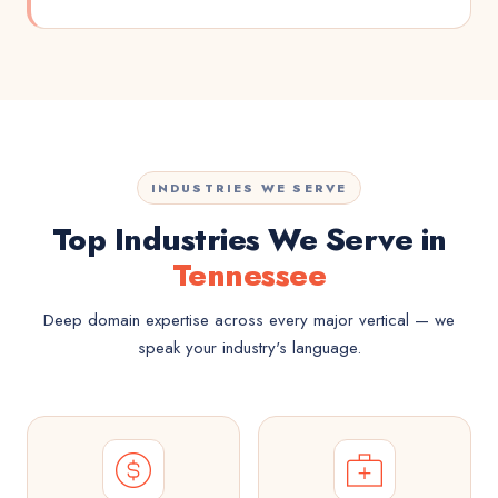
INDUSTRIES WE SERVE
Top Industries We Serve in
Tennessee
Deep domain expertise across every major vertical — we
speak your industry's language.