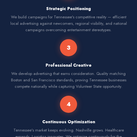
Strategic Positioning
We build campaigns for Tennessee's competitive reality — efficient
local advertising against newcomers, regional visibility, and national
campaigns overcoming entertainment stereotypes.
3
Professional Creative
We develop advertising that earns consideration. Quality matching
Boston and San Francisco standards, proving Tennessee businesses
compete nationally while capturing Volunteer State opportunity.
4
Continuous Optimization
Tennessee's market keeps evolving. Nashville grows. Healthcare
expands. Logistics innovates. We optimize continuously for the