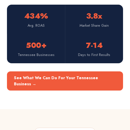
434%
3.8x
Avg. ROAS
Market Share Gain
500+
7-14
Tennessee Businesses
Days to First Results
See What We Can Do For Your Tennessee
Business
→