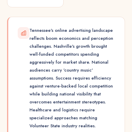
Tennessee's online advertising landscape
reflects boom economics and perception
challenges. Nashville's growth brought
well-funded competitors spending
aggressively for market share. National
audiences carry 'country music'
assumptions. Success requires efficiency
against venture-backed local competition
while building national visibility that
overcomes entertainment stereotypes.
Healthcare and logistics require
specialized approaches matching
Volunteer State industry realities.