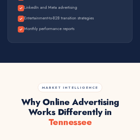
LinkedIn and Meta advertising
Entertainment-to-B2B transition strategies
Monthly performance reports
MARKET INTELLIGENCE
Why Online Advertising
Works Differently in
Tennessee