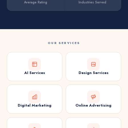
Average Rating
Industries Served
OUR SERVICES
AI Services
Design Services
Digital Marketing
Online Advertising