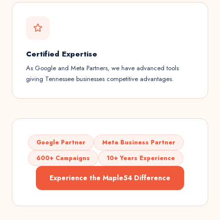
Certified Expertise
As Google and Meta Partners, we have advanced tools
giving Tennessee businesses competitive advantages.
Google Partner
Meta Business Partner
600+ Campaigns
10+ Years Experience
Experience the Maple54 Difference