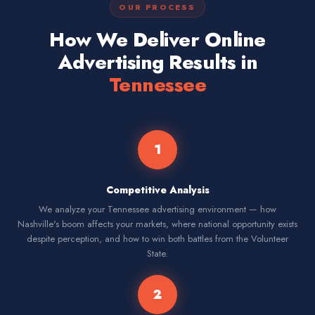
OUR PROCESS
How We Deliver Online
Advertising Results in
Tennessee
1
Competitive Analysis
We analyze your Tennessee advertising environment — how
Nashville's boom affects your markets, where national opportunity exists
despite perception, and how to win both battles from the Volunteer
State.
2