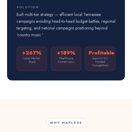
SOLUTION
Built multi-tier strategy — efficient local Tennessee
campaigns avoiding head-to-head budget battles, regional
targeting, and national campaigns positioning beyond
'country music.'
+267%
+189%
Profitable
Local Market
Healthcare
Against VC-
Share
Conversions
Funded
Competition
WHY MAPLE54