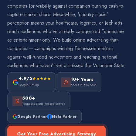
competes for visibility against companies burning cash to
capture market share. Meanwhile, 'country music'
perception means your healthcare, logistics, or tech ads
reach audiences who've already categorized Tennessee
as entertainment-only. We build online advertising that
competes — campaigns winning Tennessee markets
against well-funded newcomers and reaching national
audiences who haven't yet dismissed the Volunteer State.
4.9/5
10+ Years
Google Rating
Years in Business
500+
Tennessee Businesses Served
Google Partner
Meta Partner
Get Your Free Advertising Strategy