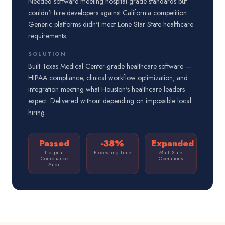
Needed software meeting hospital-grade standards but
couldn't hire developers against California competition.
Generic platforms didn't meet Lone Star State healthcare
requirements.
SOLUTION
Built Texas Medical Center-grade healthcare software —
HIPAA compliance, clinical workflow optimization, and
integration meeting what Houston's healthcare leaders
expect. Delivered without depending on impossible local
hiring.
Passed
-38%
Expanded
Hospital
Processing Time
Multi-State
Compliance
Operations
Audit