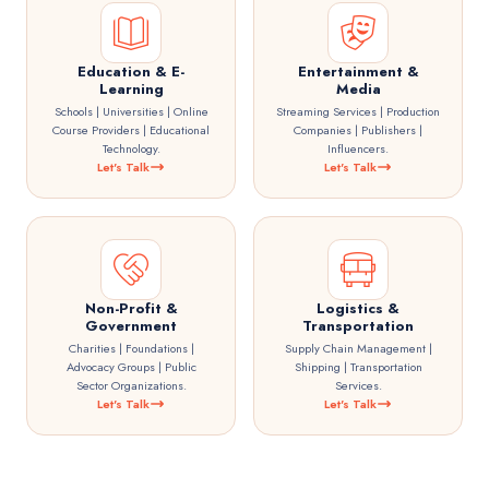
Education & E-
Entertainment &
Learning
Media
Schools | Universities | Online
Streaming Services | Production
Course Providers | Educational
Companies | Publishers |
Technology.
Influencers.
Let's Talk
Let's Talk
Non-Profit &
Logistics &
Government
Transportation
Charities | Foundations |
Supply Chain Management |
Advocacy Groups | Public
Shipping | Transportation
Sector Organizations.
Services.
Let's Talk
Let's Talk