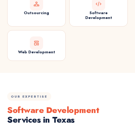
Outsourcing
Software
Development
Web Development
OUR EXPERTISE
Software Development
Services in Texas