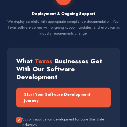
Deployment & Ongoing Support
We deploy carefully with appropriate compliance documentation. Your
Texas software comes with ongoing support, updates, and evolution as
industry requirements change.
What
Texas
Businesses Get
With Our Software
Development
Start Your Software Development
Journey
Custom application development for Lone Star State
industries