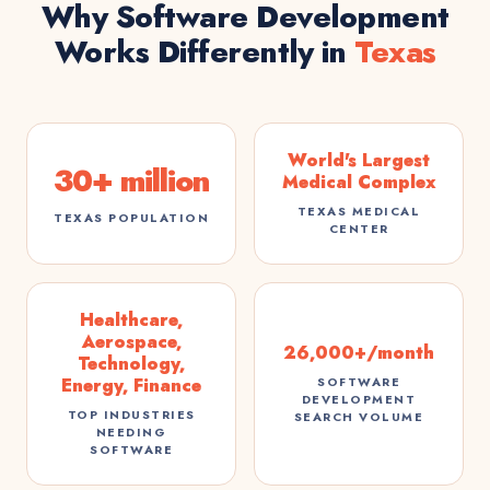
Why Software Development
Works Differently in
Texas
World's Largest
30+ million
Medical Complex
TEXAS MEDICAL
TEXAS POPULATION
CENTER
Healthcare,
Aerospace,
26,000+/month
Technology,
Energy, Finance
SOFTWARE
DEVELOPMENT
TOP INDUSTRIES
SEARCH VOLUME
NEEDING
SOFTWARE