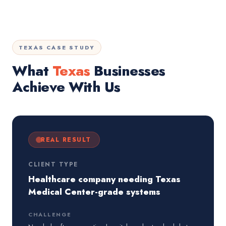
TEXAS CASE STUDY
What
Texas
Businesses
Achieve With Us
REAL RESULT
CLIENT TYPE
Healthcare company needing Texas
Medical Center-grade systems
CHALLENGE