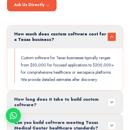
Ask Us Directly →
How much does custom software cost for
a Texas business?
Custom software for Texas businesses typically ranges
from $50,000 for focused applications to $200,000+
for comprehensive healthcare or aerospace platforms.
We provide detailed estimates after discovery.
How long does it take to build custom
software?
Can you build software meeting Texas
Medical Center healthcare standards?