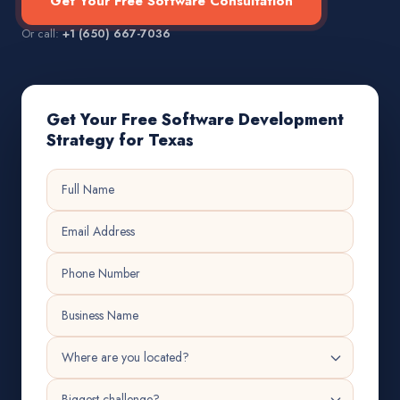
Get Your Free Software Consultation
Or call:
+1 (650) 667-7036
Get Your Free Software Development
Strategy for Texas