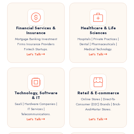
Financial Services &
Healthcare & Life
Insurance
Sciences
Mortgage Banking Investment
Hospitals | Private Practices |
Firms Insurance Providers
Dental | Pharmaceuticals |
Fintech Startups.
Medical Technology.
Let's Talk
Let's Talk
Technology, Software
Retail & E-commerce
& IT
Online Stores | Direct-To-
SaaS | Hardware Companies |
Consumer (D2C) Brands | Brick-
IT Services |
And-Mortar Stores.
Telecommunications.
Let's Talk
Let's Talk