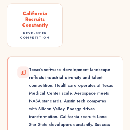
California
Recruits
Constantly
DEVELOPER
COMPETITION
Texas's software development landscape
reflects industrial diversity and talent
competition. Healthcare operates at Texas
Medical Center scale. Aerospace meets
NASA standards. Austin tech competes
with Silicon Valley. Energy drives
transformation. California recruits Lone
Star State developers constantly. Success