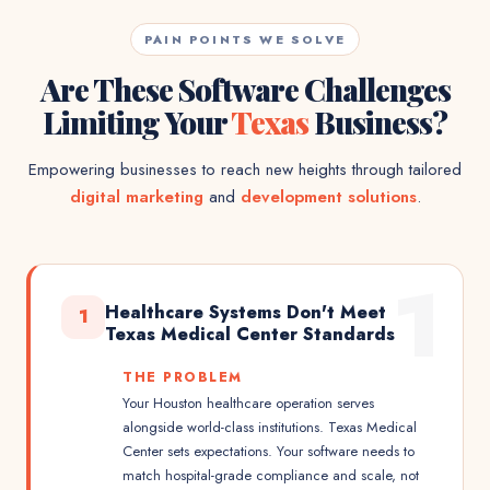
PAIN POINTS WE SOLVE
Are These Software Challenges
Limiting Your
Texas
Business?
Empowering businesses to reach new heights through tailored
digital marketing
and
development solutions
.
1
Healthcare Systems Don't Meet
1
Texas Medical Center Standards
THE PROBLEM
Your Houston healthcare operation serves
alongside world-class institutions. Texas Medical
Center sets expectations. Your software needs to
match hospital-grade compliance and scale, not