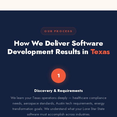
OUR PROCESS
How We Deliver Software
Development Results in
Texas
1
Discovery & Requirements
We learn your Texas operations deeply — healthcare compliance
needs, aerospace standards, Austin tech requirements, energy
transformation goals. We understand what your Lone Star State
software must accomplish across industries.