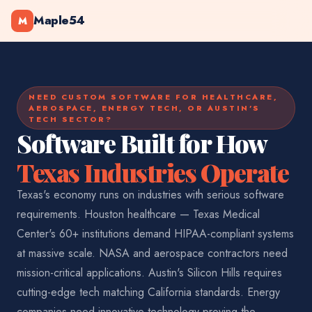
Maple54
M
NEED CUSTOM SOFTWARE FOR HEALTHCARE,
AEROSPACE, ENERGY TECH, OR AUSTIN'S
TECH SECTOR?
Software Built for How
Texas Industries Operate
Texas's economy runs on industries with serious software
requirements. Houston healthcare — Texas Medical
Center's 60+ institutions demand HIPAA-compliant systems
at massive scale. NASA and aerospace contractors need
mission-critical applications. Austin's Silicon Hills requires
cutting-edge tech matching California standards. Energy
companies need innovative technology proving the