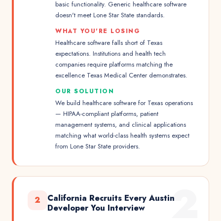
basic functionality. Generic healthcare software
doesn't meet Lone Star State standards.
WHAT YOU'RE LOSING
Healthcare software falls short of Texas
expectations. Institutions and health tech
companies require platforms matching the
excellence Texas Medical Center demonstrates.
OUR SOLUTION
We build healthcare software for Texas operations
— HIPAA-compliant platforms, patient
management systems, and clinical applications
matching what world-class health systems expect
from Lone Star State providers.
2
California Recruits Every Austin
2
Developer You Interview