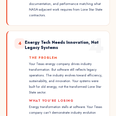
documentation, and performance matching what
NASA-adjacent work requires from Lone Star State
contractors.
4
Energy Tech Needs Innovation, Not
4
Legacy Systems
THE PROBLEM
Your Texas energy company drives industry
transformation. But software still reflects legacy
operations. The industry evolves toward efficiency,
sustainability, and innovation. Your systems were
built for old energy, not the transformed Lone Star
State sector.
WHAT YOU'RE LOSING
Energy transformation stalls at software. Your Texas
company can't demonstrate industry evolution