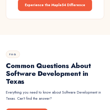
Experience the Maple54 Difference
FAQ
Common Questions About
Software Development in
Texas
Everything you need to know about
Software Development
in
Texas
. Can't find the answer?