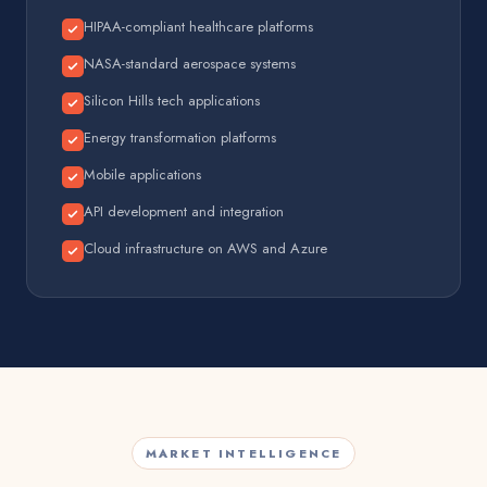
HIPAA-compliant healthcare platforms
NASA-standard aerospace systems
Silicon Hills tech applications
Energy transformation platforms
Mobile applications
API development and integration
Cloud infrastructure on AWS and Azure
MARKET INTELLIGENCE