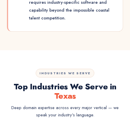
requires industry-specific software and
capability beyond the impossible coastal
talent competition.
INDUSTRIES WE SERVE
Top Industries We Serve in
Texas
Deep domain expertise across every major vertical — we
speak your industry's language.