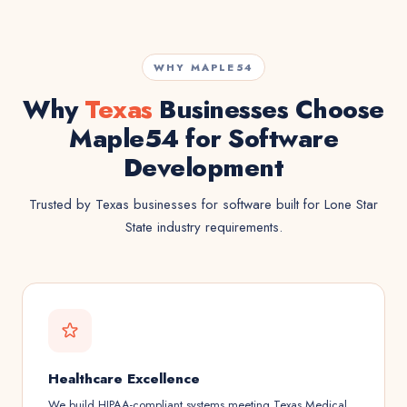
WHY MAPLE54
Why
Texas
Businesses Choose
Maple54 for Software
Development
Trusted by Texas businesses for software built for Lone Star
State industry requirements.
Healthcare Excellence
We build HIPAA-compliant systems meeting Texas Medical