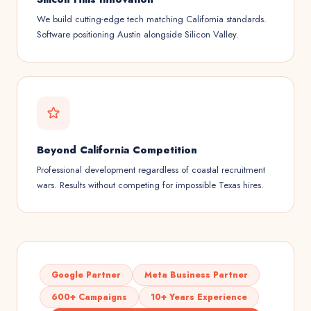
We build cutting-edge tech matching California standards.
Software positioning Austin alongside Silicon Valley.
Beyond California Competition
Professional development regardless of coastal recruitment
wars. Results without competing for impossible Texas hires.
Google Partner
Meta Business Partner
600+ Campaigns
10+ Years Experience