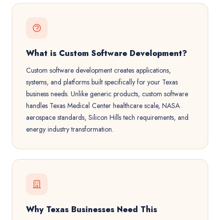
What is Custom Software Development?
Custom software development creates applications,
systems, and platforms built specifically for your Texas
business needs. Unlike generic products, custom software
handles Texas Medical Center healthcare scale, NASA
aerospace standards, Silicon Hills tech requirements, and
energy industry transformation.
Why Texas Businesses Need This