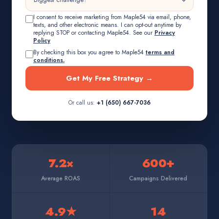
I consent to receive marketing from Maple54 via email, phone,
texts, and other electronic means. I can opt-out anytime by
replying STOP or contacting Maple54. See our
Privacy
Policy
By checking this box you agree to Maple54
terms and
conditions.
Get My Free Strategy →
Or call us:
+1 (650) 667-7036
7.2×
600+
Average ROAS
Campaigns Delivered
4.9★
14