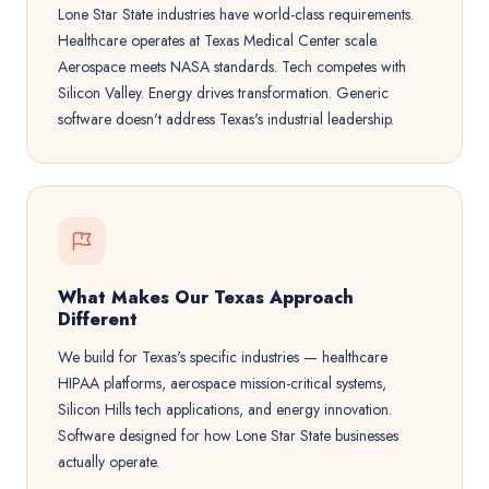
Lone Star State industries have world-class requirements.
Healthcare operates at Texas Medical Center scale.
Aerospace meets NASA standards. Tech competes with
Silicon Valley. Energy drives transformation. Generic
software doesn't address Texas's industrial leadership.
What Makes Our Texas Approach
Different
We build for Texas's specific industries — healthcare
HIPAA platforms, aerospace mission-critical systems,
Silicon Hills tech applications, and energy innovation.
Software designed for how Lone Star State businesses
actually operate.