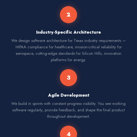
2
Industry-Specific Architecture
We design software architecture for Texas industry requirements —
HIPAA compliance for healthcare, mission-critical reliability for
aerospace, cutting-edge standards for Silicon Hills, innovation
platforms for energy.
3
Agile Development
We build in sprints with constant progress visibility. You see working
software regularly, provide feedback, and shape the final product
throughout development.
4