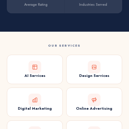
Average Rating
Industries Served
OUR SERVICES
AI Services
Design Services
Digital Marketing
Online Advertising