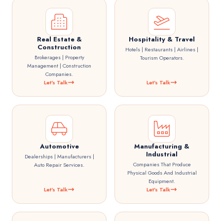
Real Estate &
Hospitality & Travel
Construction
Hotels | Restaurants | Airlines |
Brokerages | Property
Tourism Operators.
Management | Construction
Companies.
Let's Talk
Let's Talk
Automotive
Manufacturing &
Industrial
Dealerships | Manufacturers |
Companies That Produce
Auto Repair Services.
Physical Goods And Industrial
Equipment.
Let's Talk
Let's Talk