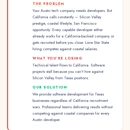
THE PROBLEM
Your Austin tech company needs developers. But
California calls constantly — Silicon Valley
prestige, coastal lifestyle, San Francisco
opportunity. Every capable developer either
already works for a California-backed company or
gets recruited before you close. Lone Star State
hiring competes against coastal salaries.
WHAT YOU'RE LOSING
Technical talent flows to California. Software
projects stall because you can't hire against
Silicon Valley from Texas positions.
OUR SOLUTION
We provide software development for Texas
businesses regardless of California recruitment
wars. Professional teams delivering results without
competing against coastal companies for every
Austin developer.