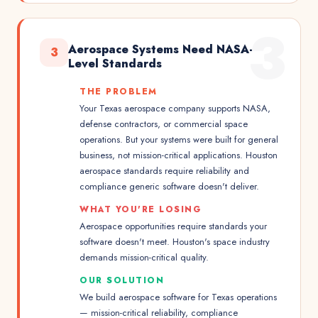
3
Aerospace Systems Need NASA-
3
Level Standards
THE PROBLEM
Your Texas aerospace company supports NASA,
defense contractors, or commercial space
operations. But your systems were built for general
business, not mission-critical applications. Houston
aerospace standards require reliability and
compliance generic software doesn't deliver.
WHAT YOU'RE LOSING
Aerospace opportunities require standards your
software doesn't meet. Houston's space industry
demands mission-critical quality.
OUR SOLUTION
We build aerospace software for Texas operations
— mission-critical reliability, compliance