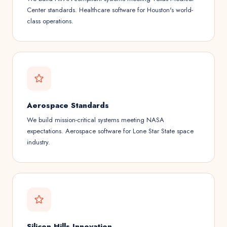
Center standards. Healthcare software for Houston's world-
class operations.
Aerospace Standards
We build mission-critical systems meeting NASA
expectations. Aerospace software for Lone Star State space
industry.
Silicon Hills Innovation