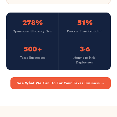
278%
51%
Operational Efficiency Gain
Process Time Reduction
500+
3-6
Texas Businesses
Months to Initial
Deployment
See What We Can Do For Your Texas Business
→