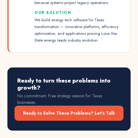
because systems project legacy operations.
OUR SOLUTION
We build energy tech software for Texas
transformation — innovative platforms, efficiency
optimization, and applications proving Lone Star
State energy leads industry evolution.
Ready to turn these problems into
growth?
No commitment. Free strategy session for
Texas
businesses.
Ready to Solve These Problems? Let's Talk