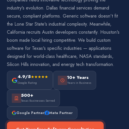
industry's evolution. Dallas financial services demand
secure, compliant platforms. Generic software doesn't fit
the Lone Star State's industrial complexity. Meanwhile,
California recruits Austin developers constantly. Houston's
boom made local hiring competitive. We build custom
software for Texas's specific industries — applications
designed for world-class healthcare, NASA standards,
Silicon Hills innovation, and energy tech transformation.
4.9/5
10+ Years
Google Rating
Years in Business
500+
Texas Businesses Served
Google Partner
Meta Partner