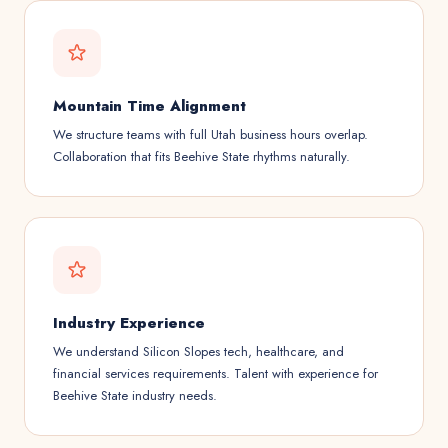
Mountain Time Alignment
We structure teams with full Utah business hours overlap.
Collaboration that fits Beehive State rhythms naturally.
Industry Experience
We understand Silicon Slopes tech, healthcare, and
financial services requirements. Talent with experience for
Beehive State industry needs.