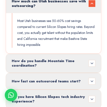
How much can Utah businesses save with
outsourcing?
Most Utah businesses see 50-60% cost savings
compared to current Silicon Slopes hiring rates. Beyond
cost, you actually get talent without the population limits
and California recruitment that make Beehive State
hiring impossible.
How do you handle Mountain Time
coordination?
How fast can outsourced teams start?
Do you have Silicon Slopes tech industry
experience?