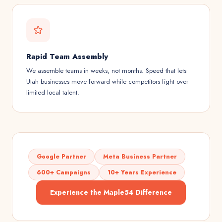
Rapid Team Assembly
We assemble teams in weeks, not months. Speed that lets
Utah businesses move forward while competitors fight over
limited local talent.
Google Partner
Meta Business Partner
600+ Campaigns
10+ Years Experience
Experience the Maple54 Difference