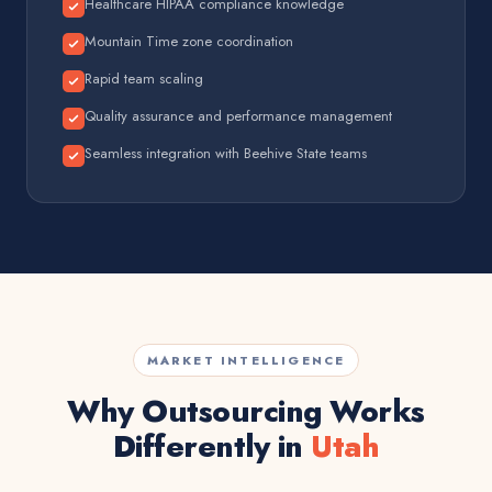
Healthcare HIPAA compliance knowledge
Mountain Time zone coordination
Rapid team scaling
Quality assurance and performance management
Seamless integration with Beehive State teams
MARKET INTELLIGENCE
Why Outsourcing Works
Differently in
Utah