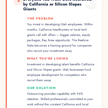
3
3
by California or Silicon Slopes
Giants
THE PROBLEM
You invest in developing Utah employees. Within
months, California headhunters or local tech
giants call with offers — bigger salaries, equity
packages, Bay Area opportunity. The Beehive
State becomes a training ground for companies
who recruit your investment away.
WHAT YOU'RE LOSING
Investment in developing talent benefits California
and Silicon Slopes giants. Utah businesses fund
employee development for competitors who
recruit them away.
OUR SOLUTION
Outsourcing provides capability with 94%
retention. Skilled professionals committed to your
work without the constant California and local