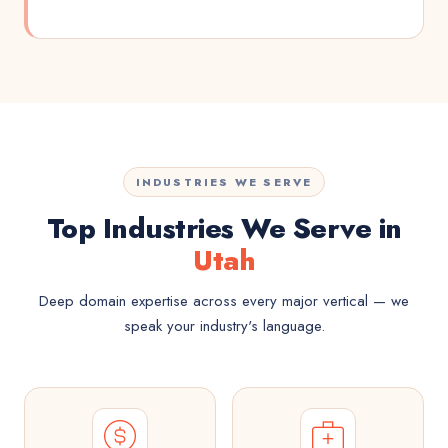
INDUSTRIES WE SERVE
Top Industries We Serve in
Utah
Deep domain expertise across every major vertical — we
speak your industry's language.