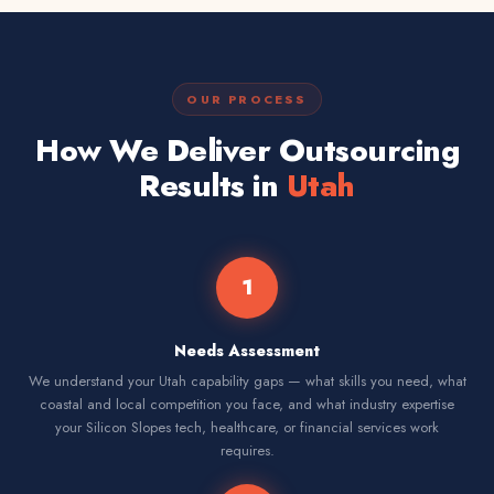
OUR PROCESS
How We Deliver Outsourcing
Results in
Utah
1
Needs Assessment
We understand your Utah capability gaps — what skills you need, what
coastal and local competition you face, and what industry expertise
your Silicon Slopes tech, healthcare, or financial services work
requires.