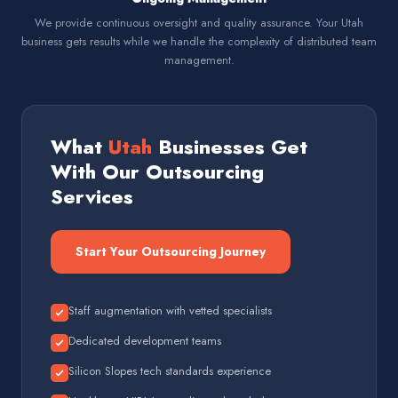
We provide continuous oversight and quality assurance. Your Utah
business gets results while we handle the complexity of distributed team
management.
What
Utah
Businesses Get
With Our Outsourcing
Services
Start Your Outsourcing Journey
Staff augmentation with vetted specialists
Dedicated development teams
Silicon Slopes tech standards experience