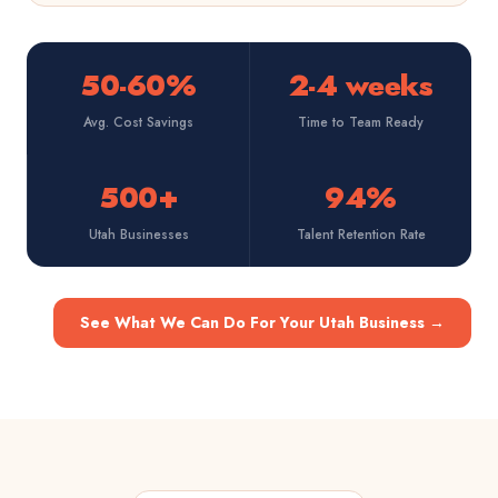
50-60%
2-4 weeks
Avg. Cost Savings
Time to Team Ready
500+
94%
Utah Businesses
Talent Retention Rate
See What We Can Do For Your Utah Business
→