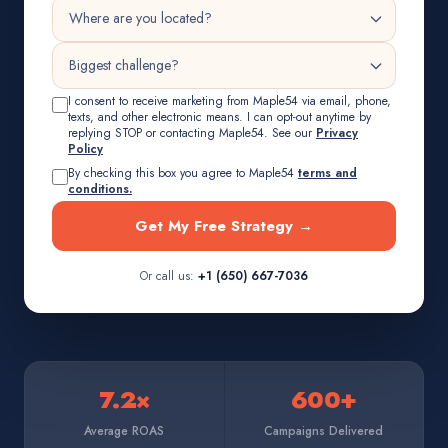
I consent to receive marketing from Maple54 via email, phone,
texts, and other electronic means. I can opt-out anytime by
replying STOP or contacting Maple54. See our
Privacy
Policy
By checking this box you agree to Maple54
terms and
conditions.
Get My Free Strategy →
Or call us:
+1 (650) 667-7036
7.2×
600+
Average ROAS
Campaigns Delivered