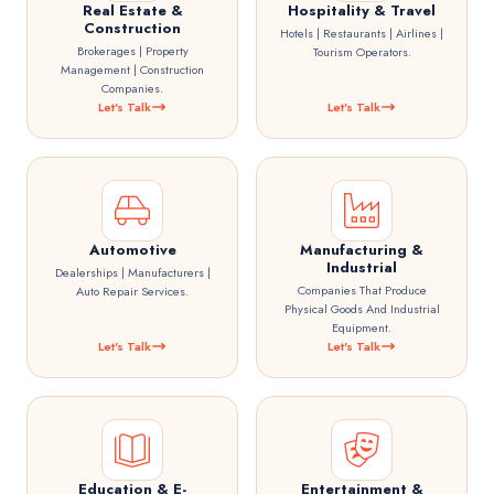
Real Estate &
Hospitality & Travel
Construction
Hotels | Restaurants | Airlines |
Brokerages | Property
Tourism Operators.
Management | Construction
Companies.
Let's Talk
Let's Talk
Automotive
Manufacturing &
Industrial
Dealerships | Manufacturers |
Companies That Produce
Auto Repair Services.
Physical Goods And Industrial
Equipment.
Let's Talk
Let's Talk
Education & E-
Entertainment &