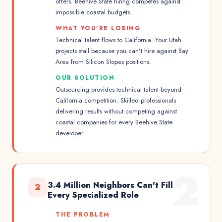
offers. Beehive State hiring competes against
impossible coastal budgets.
WHAT YOU'RE LOSING
Technical talent flows to California. Your Utah
projects stall because you can't hire against Bay
Area from Silicon Slopes positions.
OUR SOLUTION
Outsourcing provides technical talent beyond
California competition. Skilled professionals
delivering results without competing against
coastal companies for every Beehive State
developer.
2
3.4 Million Neighbors Can't Fill
2
Every Specialized Role
THE PROBLEM