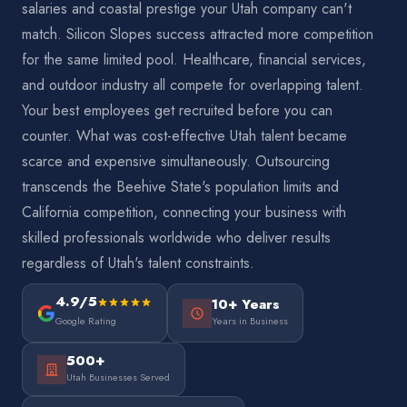
salaries and coastal prestige your Utah company can't
match. Silicon Slopes success attracted more competition
for the same limited pool. Healthcare, financial services,
and outdoor industry all compete for overlapping talent.
Your best employees get recruited before you can
counter. What was cost-effective Utah talent became
scarce and expensive simultaneously. Outsourcing
transcends the Beehive State's population limits and
California competition, connecting your business with
skilled professionals worldwide who deliver results
regardless of Utah's talent constraints.
4.9/5
10+ Years
Google Rating
Years in Business
500+
Utah Businesses Served