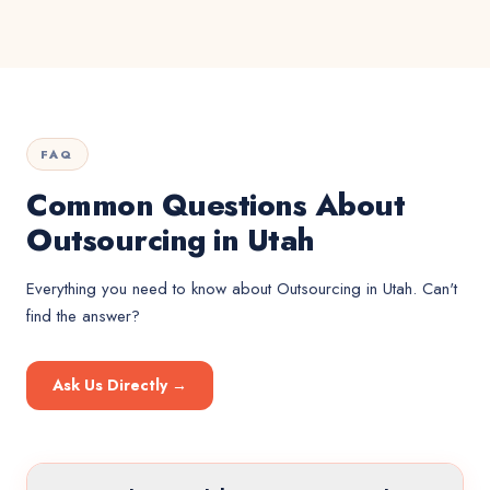
FAQ
Common Questions About
Outsourcing in Utah
Everything you need to know about
Outsourcing
in
Utah
. Can't
find the answer?
Ask Us Directly →