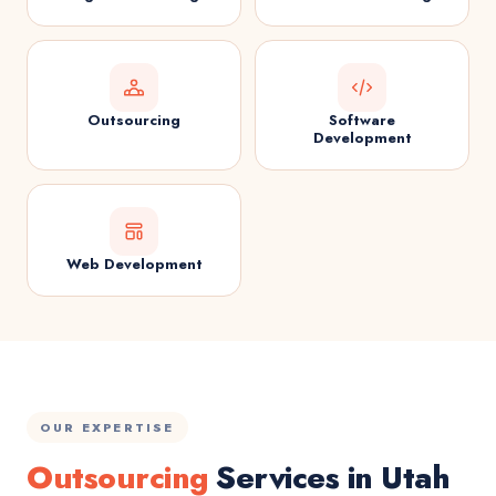
Outsourcing
Software
Development
Web Development
OUR EXPERTISE
Outsourcing
Services in Utah