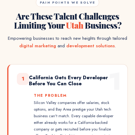
PAIN POINTS WE SOLVE
Are These Talent Challenges
Limiting Your
Utah
Business?
Empowering businesses to reach new heights through tailored
digital marketing
and
development solutions
.
1
California Gets Every Developer
1
Before You Can Close
THE PROBLEM
Silicon Valley companies offer salaries, stock
options, and Bay Area prestige your Utah tech
business can't match. Every capable developer
either already works for a California-backed
company or gets recruited before you finalize