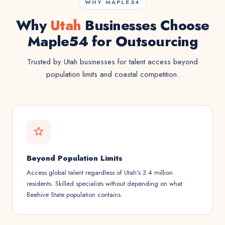
WHY MAPLE54
Why
Utah
Businesses Choose
Maple54 for Outsourcing
Trusted by Utah businesses for talent access beyond
population limits and coastal competition.
Beyond Population Limits
Access global talent regardless of Utah's 3.4 million
residents. Skilled specialists without depending on what
Beehive State population contains.