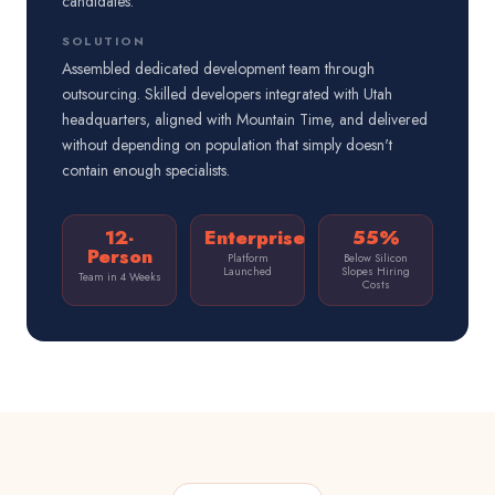
candidates.
SOLUTION
Assembled dedicated development team through
outsourcing. Skilled developers integrated with Utah
headquarters, aligned with Mountain Time, and delivered
without depending on population that simply doesn't
contain enough specialists.
12-
Enterprise
55%
Person
Platform
Below Silicon
Launched
Slopes Hiring
Team in 4 Weeks
Costs