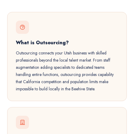
What is Outsourcing?
Outsourcing connects your Utah business with skilled
professionals beyond the local talent market. From staff
augmentation adding specialists to dedicated teams
handling entire functions, outsourcing provides capability
that California competition and population limits make
impossible to build locally in the Beehive State.