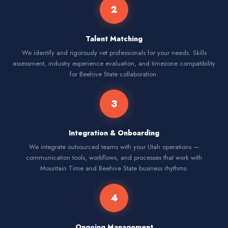
2
Talent Matching
We identify and rigorously vet professionals for your needs. Skills
assessment, industry experience evaluation, and timezone compatibility
for Beehive State collaboration.
3
Integration & Onboarding
We integrate outsourced teams with your Utah operations —
communication tools, workflows, and processes that work with
Mountain Time and Beehive State business rhythms.
4
Ongoing Management