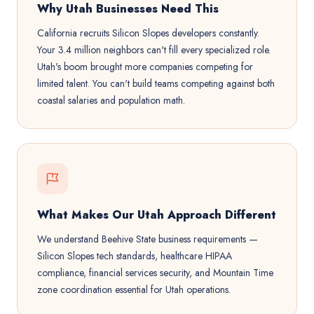
Why Utah Businesses Need This
California recruits Silicon Slopes developers constantly.
Your 3.4 million neighbors can't fill every specialized role.
Utah's boom brought more companies competing for
limited talent. You can't build teams competing against both
coastal salaries and population math.
What Makes Our Utah Approach Different
We understand Beehive State business requirements —
Silicon Slopes tech standards, healthcare HIPAA
compliance, financial services security, and Mountain Time
zone coordination essential for Utah operations.