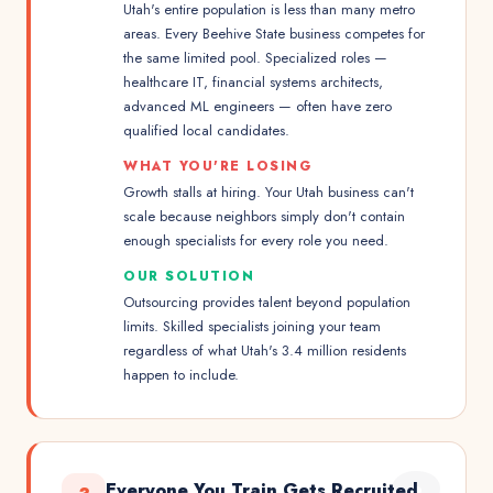
Utah's entire population is less than many metro
areas. Every Beehive State business competes for
the same limited pool. Specialized roles —
healthcare IT, financial systems architects,
advanced ML engineers — often have zero
qualified local candidates.
WHAT YOU'RE LOSING
Growth stalls at hiring. Your Utah business can't
scale because neighbors simply don't contain
enough specialists for every role you need.
OUR SOLUTION
Outsourcing provides talent beyond population
limits. Skilled specialists joining your team
regardless of what Utah's 3.4 million residents
happen to include.
Everyone You Train Gets Recruited