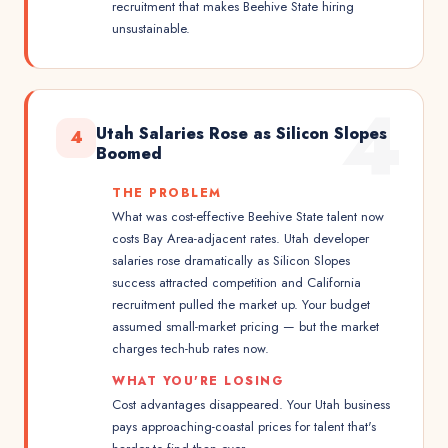
recruitment that makes Beehive State hiring
unsustainable.
4
Utah Salaries Rose as Silicon Slopes
4
Boomed
THE PROBLEM
What was cost-effective Beehive State talent now
costs Bay Area-adjacent rates. Utah developer
salaries rose dramatically as Silicon Slopes
success attracted competition and California
recruitment pulled the market up. Your budget
assumed small-market pricing — but the market
charges tech-hub rates now.
WHAT YOU'RE LOSING
Cost advantages disappeared. Your Utah business
pays approaching-coastal prices for talent that's