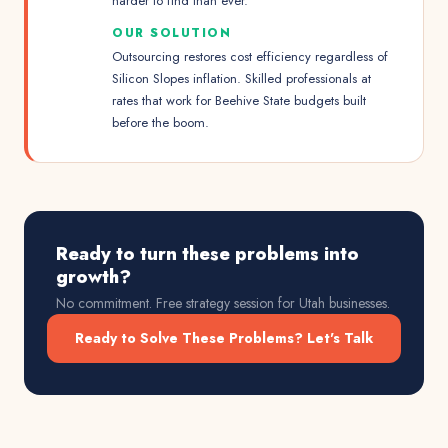
harder to find than ever.
OUR SOLUTION
Outsourcing restores cost efficiency regardless of
Silicon Slopes inflation. Skilled professionals at
rates that work for Beehive State budgets built
before the boom.
Ready to turn these problems into
growth?
No commitment. Free strategy session for
Utah
businesses.
Ready to Solve These Problems? Let's Talk