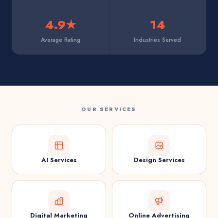
4.9★
14
Average Rating
Industries Served
OUR SERVICES
AI Services
Design Services
Digital Marketing
Online Advertising