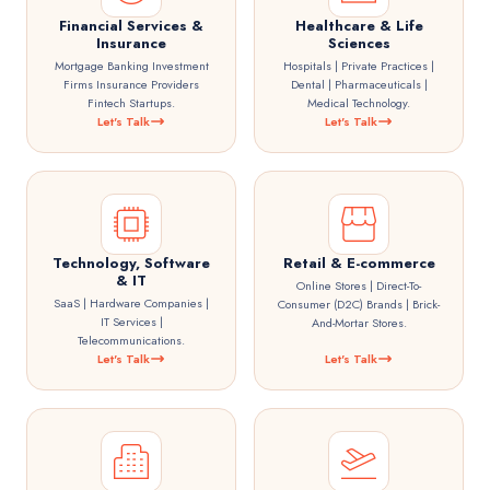
Financial Services &
Healthcare & Life
Insurance
Sciences
Mortgage Banking Investment
Hospitals | Private Practices |
Firms Insurance Providers
Dental | Pharmaceuticals |
Fintech Startups.
Medical Technology.
Let's Talk
Let's Talk
Technology, Software
Retail & E-commerce
& IT
Online Stores | Direct-To-
SaaS | Hardware Companies |
Consumer (D2C) Brands | Brick-
IT Services |
And-Mortar Stores.
Telecommunications.
Let's Talk
Let's Talk