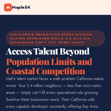
Maple54
M
CALIFORNIA RECRUITING EVERY SILICON
SLOPES DEVELOPER WHILE 3.4 MILLION
NEIGHBORS CAN'T FILL EVERY ROLE?
Access Talent Beyond
Population Limits and
Coastal Competition
Utah's talent market faces a math problem California makes
worse. Your 3.4 million neighbors — less than most metro
areas — simply can't fill every specialized role growing
Beehive State businesses need. Then California calls
every capable developer constantly, offering Bay Area