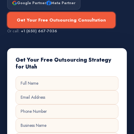
Google Partner
Meta Partner
Get Your Free Outsourcing Consultation
Or call:
+1 (650) 667-7036
Get Your Free Outsourcing Strategy
for Utah