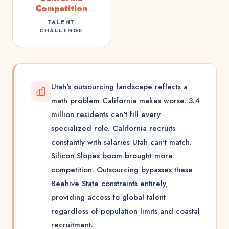
Competition
TALENT
CHALLENGE
Utah's outsourcing landscape reflects a
math problem California makes worse. 3.4
million residents can't fill every
specialized role. California recruits
constantly with salaries Utah can't match.
Silicon Slopes boom brought more
competition. Outsourcing bypasses these
Beehive State constraints entirely,
providing access to global talent
regardless of population limits and coastal
recruitment.