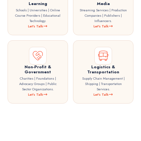
Learning
Media
Schools | Universities | Online
Streaming Services | Production
Course Providers | Educational
Companies | Publishers |
Technology.
Influencers.
Let's Talk
Let's Talk
Non-Profit &
Logistics &
Government
Transportation
Charities | Foundations |
Supply Chain Management |
Advocacy Groups | Public
Shipping | Transportation
Sector Organizations.
Services.
Let's Talk
Let's Talk