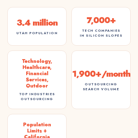
7,000+
3.4 million
TECH COMPANIES
UTAH POPULATION
IN SILICON SLOPES
Technology,
Healthcare,
1,900+/month
Financial
Services,
OUTSOURCING
Outdoor
SEARCH VOLUME
TOP INDUSTRIES
OUTSOURCING
Population
Limits +
California