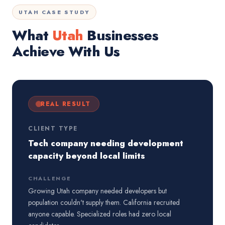
UTAH CASE STUDY
What
Utah
Businesses
Achieve With Us
REAL RESULT
CLIENT TYPE
Tech company needing development
capacity beyond local limits
CHALLENGE
Growing Utah company needed developers but
population couldn't supply them. California recruited
anyone capable. Specialized roles had zero local