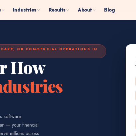
s
Industries
Results
About
Blog
HCARE, OR COMMERCIAL OPERATIONS IN
or How
dustries
us software
an — your financial
erve millions across