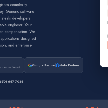
stics complexity.
ey. Generic software
C steals developers
able engineer. Your
zon compensation. We
— applications designed
ision, and enterprise
Google Partner
Meta Partner
Businesses Served
(650) 667-7036