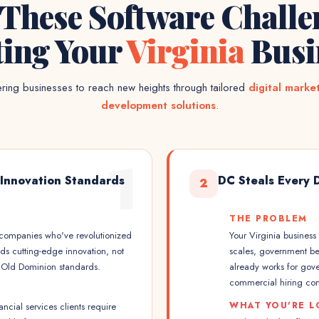
 These Software Challe
ting Your
Virginia
Busi
ing businesses to reach new heights through tailored
digital marke
development solutions
.
1
 Innovation Standards
DC Steals Every 
2
THE PROBLEM
h companies who've revolutionized
Your Virginia busines
ds cutting-edge innovation, not
scales, government ben
t Old Dominion standards.
already works for gov
commercial hiring comp
WHAT YOU'RE L
nancial services clients require