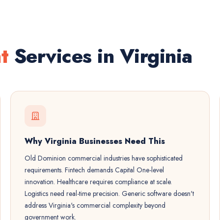
t
Services in Virginia
Why Virginia Businesses Need This
Old Dominion commercial industries have sophisticated
requirements. Fintech demands Capital One-level
innovation. Healthcare requires compliance at scale.
Logistics need real-time precision. Generic software doesn't
address Virginia's commercial complexity beyond
government work.