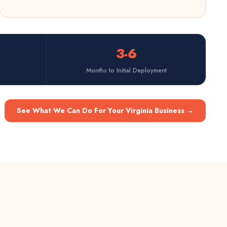
3-6
Months to Initial Deployment
See What We Can Do For Your Virginia Business
→