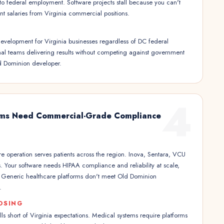
 to federal employment. Software projects stall because you can't
t salaries from Virginia commercial positions.
evelopment for Virginia businesses regardless of DC federal
nal teams delivering results without competing against government
d Dominion developer.
4
ems Need Commercial-Grade Compliance
re operation serves patients across the region. Inova, Sentara, VCU
s. Your software needs HIPAA compliance and reliability at scale,
y. Generic healthcare platforms don't meet Old Dominion
.
OSING
lls short of Virginia expectations. Medical systems require platforms