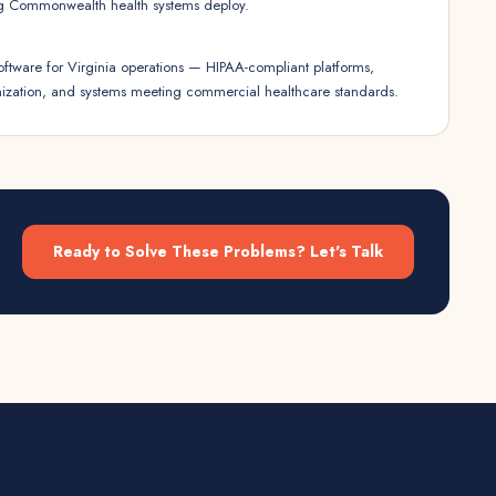
g Commonwealth health systems deploy.
oftware for Virginia operations — HIPAA-compliant platforms,
imization, and systems meeting commercial healthcare standards.
Ready to Solve These Problems? Let's Talk