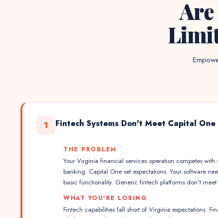
Are
Limi
Empower
Fintech Systems Don't Meet Capital One
1
THE PROBLEM
Your Virginia financial services operation competes wit
banking. Capital One set expectations. Your software nee
basic functionality. Generic fintech platforms don't mee
WHAT YOU'RE LOSING
Fintech capabilities fall short of Virginia expectations. Fi