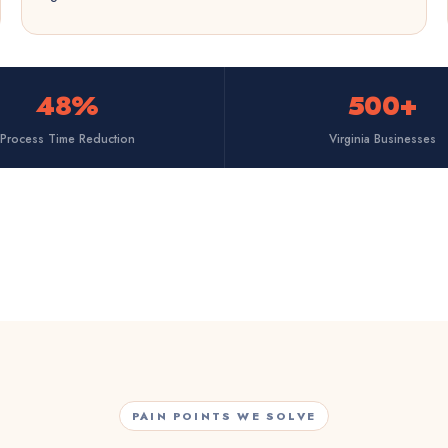
48%
500+
Process Time Reduction
Virginia Businesses
PAIN POINTS WE SOLVE