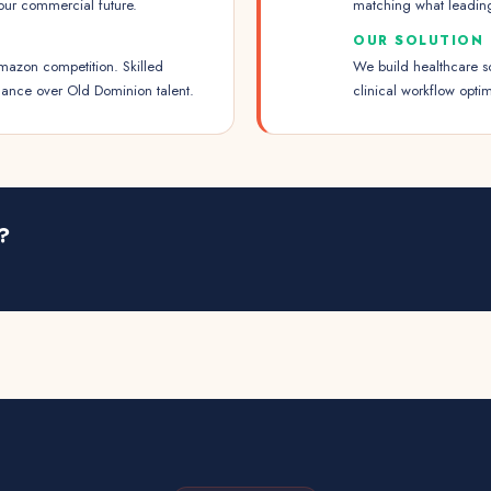
our commercial future.
matching what leadin
OUR SOLUTION
mazon competition. Skilled
We build healthcare s
nance over Old Dominion talent.
clinical workflow opt
?