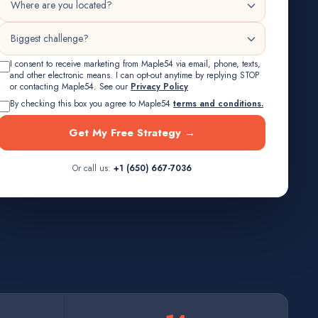
I consent to receive marketing from Maple54 via email, phone, texts,
and other electronic means. I can opt-out anytime by replying STOP
or contacting Maple54. See our
Privacy Policy
By checking this box you agree to Maple54
terms and conditions.
Get My Free Strategy →
Or call us:
+1 (650) 667-7036