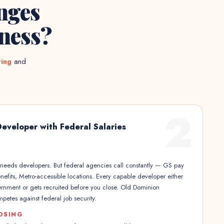
nges
ness?
ting
and
2
Developer with Federal Salaries
s needs developers. But federal agencies call constantly — GS pay
efits, Metro-accessible locations. Every capable developer either
ernment or gets recruited before you close. Old Dominion
etes against federal job security.
OSING