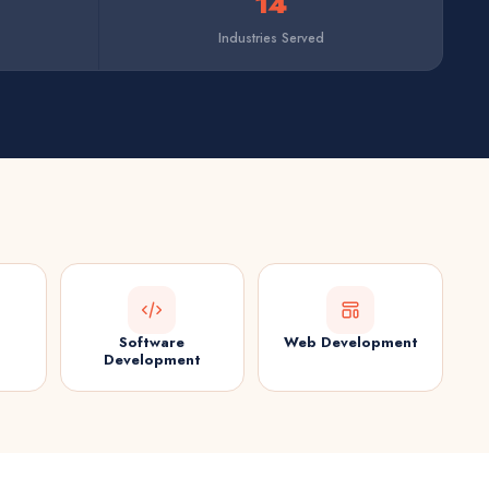
14
Industries Served
Software
Web Development
Development