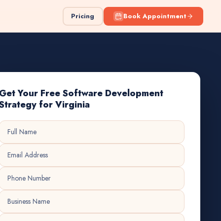
Pricing
Book Appointment
Get Your Free Software Development
Strategy for Virginia