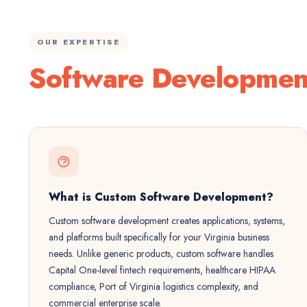
OUR EXPERTISE
Software Developmen
What is Custom Software Development?
Custom software development creates applications, systems,
and platforms built specifically for your Virginia business
needs. Unlike generic products, custom software handles
Capital One-level fintech requirements, healthcare HIPAA
compliance, Port of Virginia logistics complexity, and
commercial enterprise scale.