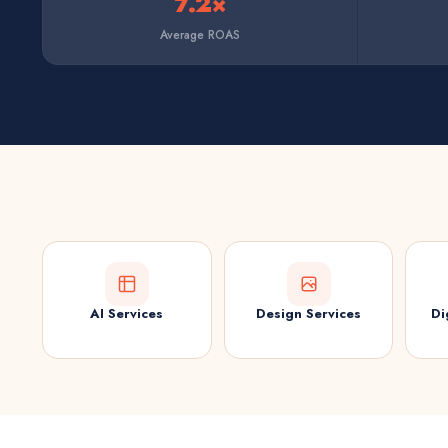
7.2×
Average ROAS
AI Services
Design Services
Di