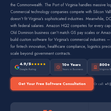
the Commonwealth. The Port of Virginia handles massive logi
Commercial technology companies compete with Silicon Vall
doesn't fit Virginia's sophisticated industries. Meanwhile, D
with federal salaries. Amazon HQ2 competes for every cap
Old Dominion business can't match GS pay scales or Ama
build custom software for Virginia's commercial industries 
for fintech innovation, healthcare compliance, logistics prec
scale beyond government contracts.
4.9/5
10+ Years
500+
Google Rating
Years in Business
Virginia 
Get Your Free Software Consultation
Or call:
+1 