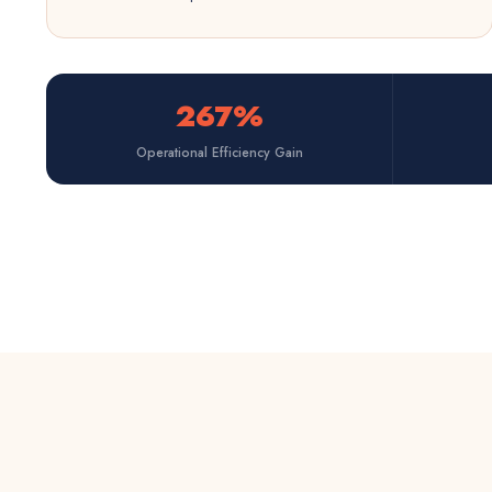
267%
Operational Efficiency Gain