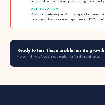
compensation, losing developers who might have built y
OUR SOLUTION
Outsourcing extends your Virginia capabilities beyond A
developers joining your team regardless of HQ2's domi
Ready to turn these problems into growth
No commitment. Free strategy session for
Virginia
businesses.