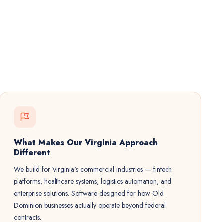
What Makes Our Virginia Approach
Different
We build for Virginia's commercial industries — fintech
platforms, healthcare systems, logistics automation, and
enterprise solutions. Software designed for how Old
Dominion businesses actually operate beyond federal
contracts.