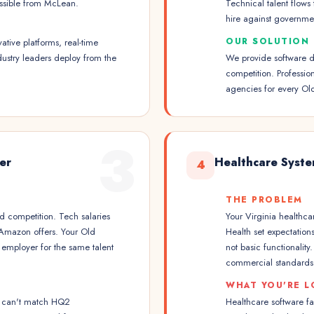
ossible from McLean.
Technical talent flows
hire against governmen
OUR SOLUTION
ative platforms, real-time
dustry leaders deploy from the
We provide software d
competition. Professio
agencies for every Ol
3
er
Healthcare Syst
4
THE PROBLEM
 competition. Tech salaries
Your Virginia healthca
 Amazon offers. Your Old
Health set expectation
employer for the same talent
not basic functionalit
commercial standards
WHAT YOU'RE L
ss can't match HQ2
Healthcare software fa