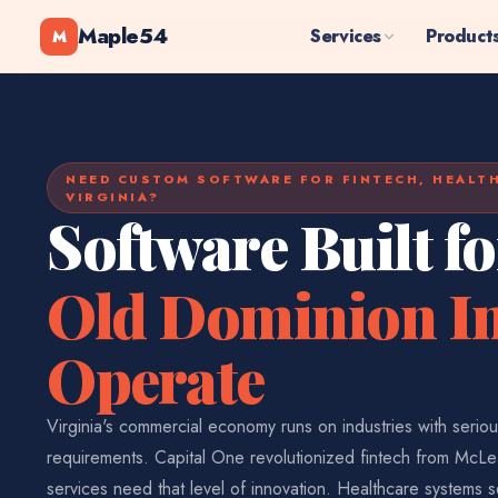
Maple54
Services
Product
M
NEED CUSTOM SOFTWARE FOR FINTECH, HEALT
VIRGINIA?
Software Built f
Old Dominion In
Operate
Virginia's commercial economy runs on industries with serio
requirements. Capital One revolutionized fintech from McLe
services need that level of innovation. Healthcare systems s