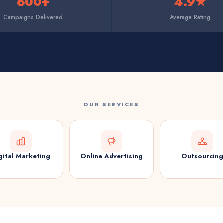
600+
4.9★
Campaigns Delivered
Average Rating
OUR SERVICES
gital Marketing
Online Advertising
Outsourcing