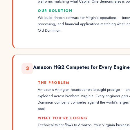
platforms matching what Capital One demonstrates is p
OUR SOLUTION
We build fintech software for Virginia operations — innov
processing, and financial applications matching what in
Old Dominion.
Amazon HQ2 Competes for Every Engine
3
THE PROBLEM
Amazon's Arlington headquarters brought prestige — and
exploded across Northern Virginia. Every engineer gets
Dominion company competes against the world's largest 
pool.
WHAT YOU'RE LOSING
Technical talent flows to Amazon. Your Virginia busine