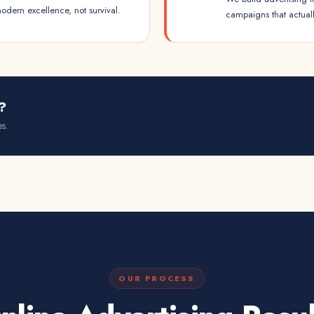
dern excellence, not survival.
campaigns that actual
?
s.
OUR PROCESS