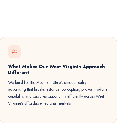
What Makes Our West Virginia Approach
Different
We build for the Mountain State's unique reality —
advertising that breaks historical perception, proves modern
capability, and captures opportunity efficiently across West
Virginia's affordable regional markets.