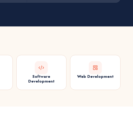
Software
Web Development
Development