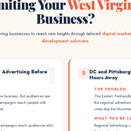
miting Your
West Virgi
Business?
ing businesses to reach new heights through tailored
digital marke
development solutions
.
1
' Advertising Before
DC and Pittsburg
2
Hours Away
THE PROBLEM
nia business. But audiences see
The Eastern Panhandle
campaigns reach people with
But regional advertisi
ed.
cities skip the Mountain
WHAT YOU'RE L
a campaigns reach audiences who
Regional advertising 