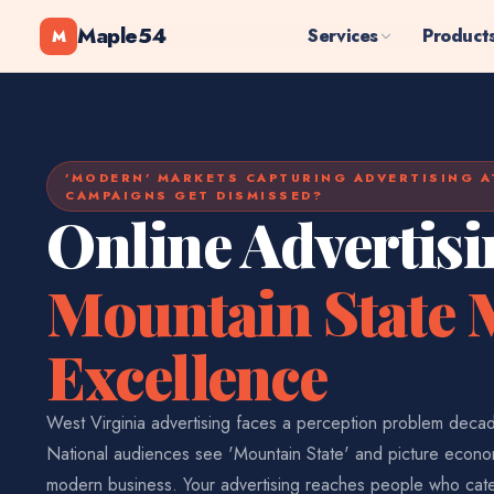
Maple54
Services
Product
M
'MODERN' MARKETS CAPTURING ADVERTISING A
CAMPAIGNS GET DISMISSED?
Online Advertisi
Mountain State
Excellence
West Virginia advertising faces a perception problem decad
National audiences see 'Mountain State' and picture econom
modern business. Your advertising reaches people who cat