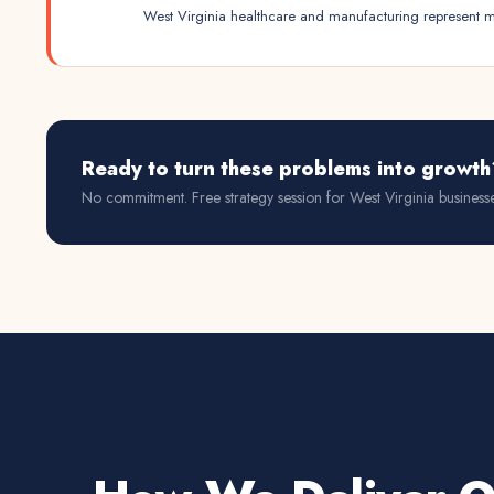
West Virginia healthcare and manufacturing represent mo
Ready to turn these problems into growth
No commitment. Free strategy session for
West Virginia
businesse