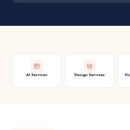
AI Services
Design Services
Di