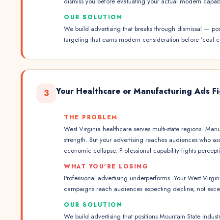
dismiss you before evaluating your actual modern capabil
OUR SOLUTION
We build advertising that breaks through dismissal — po
targeting that earns modern consideration before 'coal co
Your Healthcare or Manufacturing Ads Fig
3
THE PROBLEM
West Virginia healthcare serves multi-state regions. Ma
strength. But your advertising reaches audiences who ass
economic collapse. Professional capability fights perce
WHAT YOU'RE LOSING
Professional advertising underperforms. Your West Virgi
campaigns reach audiences expecting decline, not exce
OUR SOLUTION
We build advertising that positions Mountain State indus