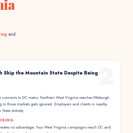
nia
ting
and
2
h Skip the Mountain State Despite Being
 connects to DC metro. Northern West Virginia reaches Pittsburgh.
ng to those markets gets ignored. Employers and clients in nearby
 State entirely.
OSING
creates no advantage. Your West Virginia campaigns reach DC and