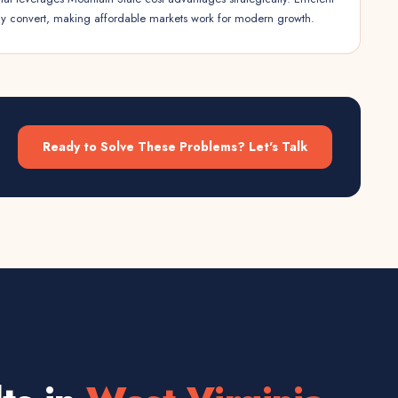
ly convert, making affordable markets work for modern growth.
Ready to Solve These Problems? Let's Talk