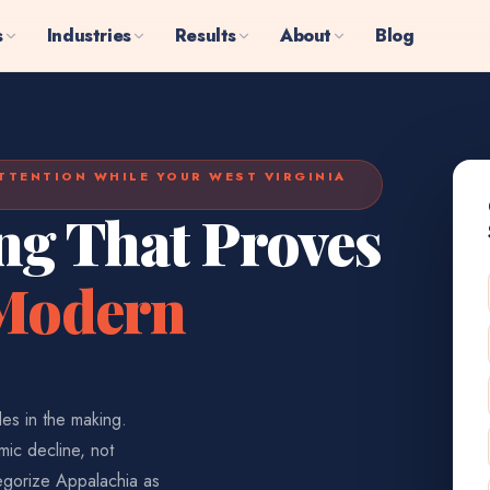
s
Industries
Results
About
Blog
TTENTION WHILE YOUR WEST VIRGINIA
ng That Proves
 Modern
es in the making.
ic decline, not
egorize Appalachia as