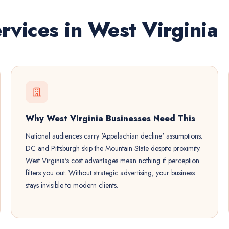
rvices in West Virginia
Why West Virginia Businesses Need This
National audiences carry 'Appalachian decline' assumptions.
DC and Pittsburgh skip the Mountain State despite proximity.
West Virginia's cost advantages mean nothing if perception
filters you out. Without strategic advertising, your business
stays invisible to modern clients.