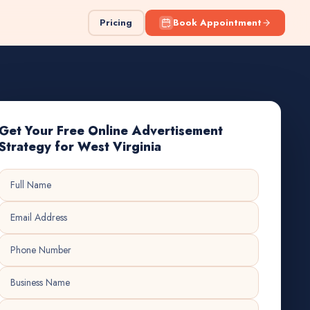
Pricing
Book Appointment
Get Your Free Online Advertisement
Strategy for West Virginia