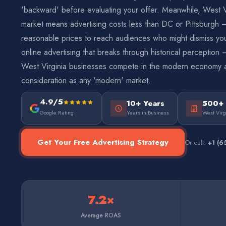
'backward' before evaluating your offer. Meanwhile, West Vi
market means advertising costs less than DC or Pittsburgh 
reasonable prices to reach audiences who might dismiss yo
online advertising that breaks through historical perceptio
West Virginia businesses compete in the modern economy 
consideration as any 'modern' market.
4.9/5
10+ Years
500+
Google Rating
Years in Business
West Virg
Get Your Free Advertising Strategy
Or call:
+1 (6
7.2×
Average ROAS