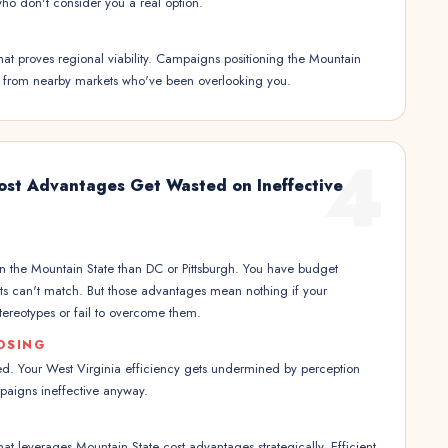
ho don't consider you a real option.
hat proves regional viability. Campaigns positioning the Mountain
on from nearby markets who've been overlooking you.
4
Cost Advantages Get Wasted on Ineffective
 in the Mountain State than DC or Pittsburgh. You have budget
ets can't match. But those advantages mean nothing if your
tereotypes or fail to overcome them.
OSING
d. Your West Virginia efficiency gets undermined by perception
aigns ineffective anyway.
hat leverages Mountain State cost advantages strategically. Efficient