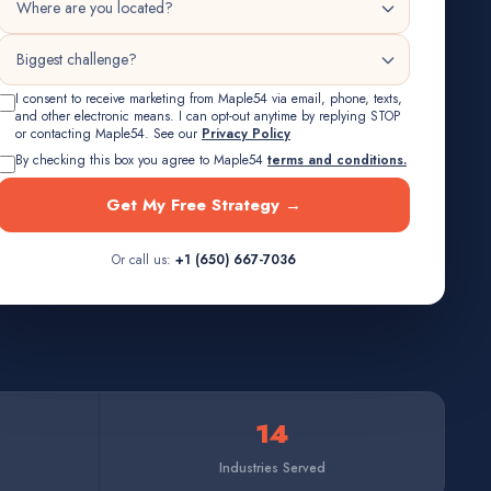
I consent to receive marketing from Maple54 via email, phone, texts,
and other electronic means. I can opt-out anytime by replying STOP
or contacting Maple54. See our
Privacy Policy
By checking this box you agree to Maple54
terms and conditions.
Get My Free Strategy →
Or call us:
+1 (650) 667-7036
14
Industries Served