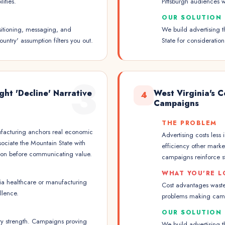
ities.
Pittsburgh audiences w
OUR SOLUTION
sitioning, messaging, and
We build advertising t
untry' assumption filters you out.
State for considerati
3
ht 'Decline' Narrative
West Virginia's 
4
Campaigns
THE PROBLEM
nufacturing anchors real economic
Advertising costs less
ociate the Mountain State with
efficiency other mark
ption before communicating value.
campaigns reinforce s
WHAT YOU'RE L
nia healthcare or manufacturing
Cost advantages waste
llence.
problems making camp
OUR SOLUTION
try strength. Campaigns proving
We build advertising t