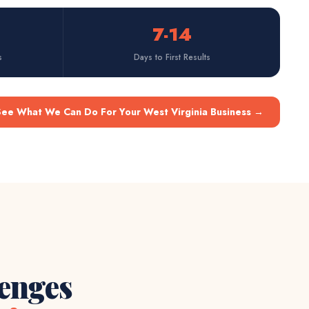
7-14
s
Days to First Results
See What We Can Do For Your West Virginia Business
→
lenges