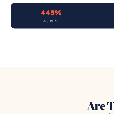
445%
Avg. ROAS
Are T