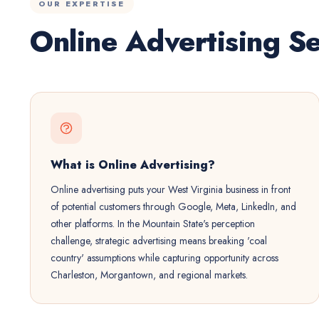
OUR EXPERTISE
Online Advertising Se
What is Online Advertising?
Online advertising puts your West Virginia business in front
of potential customers through Google, Meta, LinkedIn, and
other platforms. In the Mountain State's perception
challenge, strategic advertising means breaking 'coal
country' assumptions while capturing opportunity across
Charleston, Morgantown, and regional markets.