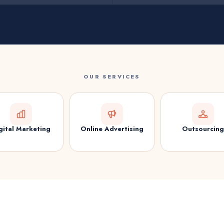
OUR SERVICES
gital Marketing
Online Advertising
Outsourcing