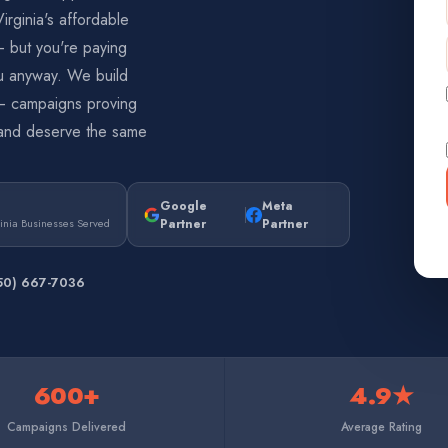
rginia's affordable
— but you're paying
u anyway. We build
n — campaigns proving
and deserve the same
Google
Meta
Partner
Partner
inia Businesses Served
50) 667-7036
600+
4.9★
Campaigns Delivered
Average Rating