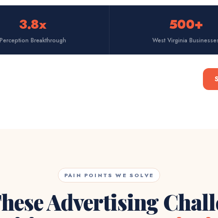
3.8x
500+
Perception Breakthrough
West Virginia Businesse
PAIN POINTS WE SOLVE
hese Advertising Chal