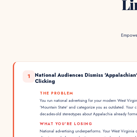
Li
Empower
National Audiences Dismiss 'Appalachian
1
Clicking
THE PROBLEM
You run national advertising for your modern West Virgi
'Mountain State' and categorize you as outdated. Your 
decades-old stereotypes about Appalachia already form
WHAT YOU'RE LOSING
National advertising underperforms. Your West Virgini