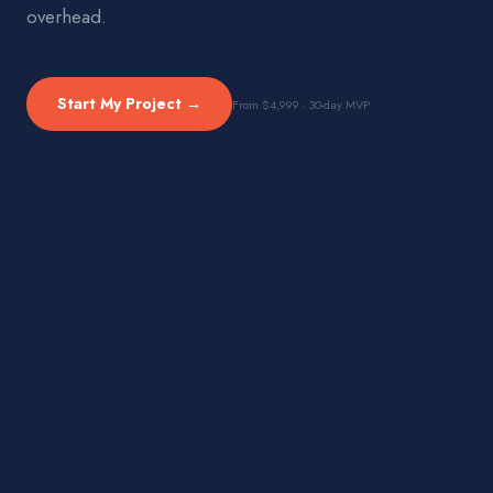
overhead.
Start My Project →
From $4,999 · 30-day MVP