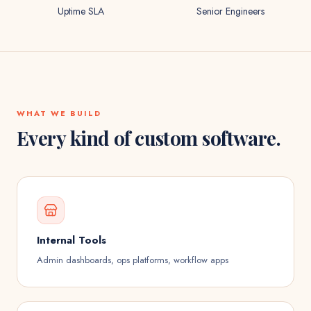
Uptime SLA
Senior Engineers
WHAT WE BUILD
Every kind of custom software.
Internal Tools
Admin dashboards, ops platforms, workflow apps