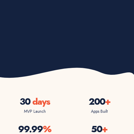
30
days
200
+
MVP Launch
Apps Built
99.99
%
50
+