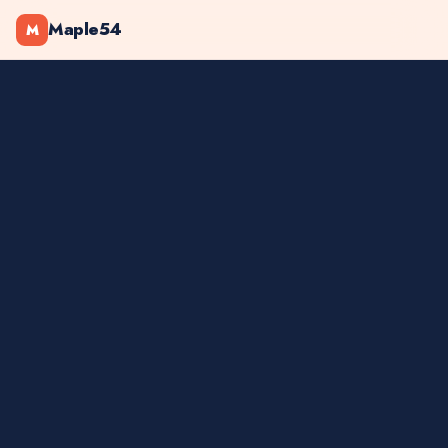
Maple54
M