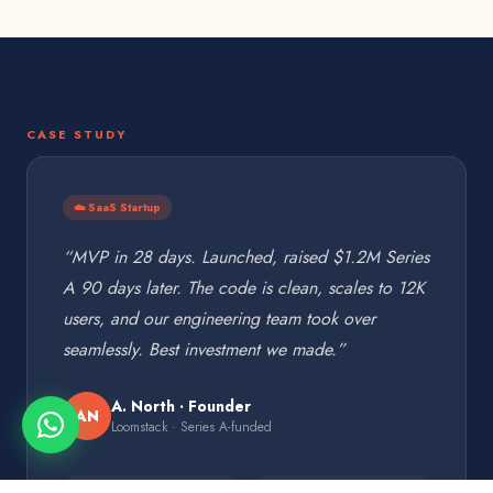
CASE STUDY
☁️ SaaS Startup
“MVP in 28 days. Launched, raised $1.2M Series
A 90 days later. The code is clean, scales to 12K
users, and our engineering team took over
seamlessly. Best investment we made.”
A. North · Founder
AN
Loomstack · Series A-funded