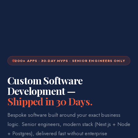
200+ APPS · 30-DAY MVPS · SENIOR ENGINEERS ONLY
Custom Software
Development —
Shipped in 30 Days.
Bespoke software built around your exact business
logic. Senior engineers, modern stack (Next.js + Node
+ Postgres), delivered fast without enterprise