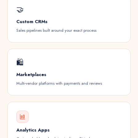
🤝
Custom CRMs
Sales pipelines built around your exact process
🛍️️
Marketplaces
Multi-vendor platforms with payments and reviews
Analytics Apps