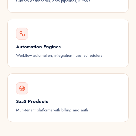
Custom dashboards, data pipelines, BI tools
Automation Engines
Workflow automation, integration hubs, schedulers
SaaS Products
Multi-tenant platforms with billing and auth