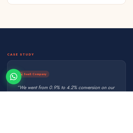
CASE STUDY
💻 SaaS Company
“We went from 0.9% to 4.2% conversion on our
demo request page. Same traffic, 4.7× more
demos booked. Paid for itself in week one.”
T. Chen · CEO
TC
SaaS Startup · Austin, TX