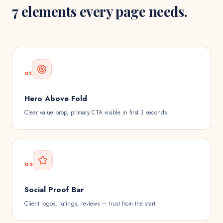
7 elements every page needs.
01
Hero Above Fold
Clear value prop, primary CTA visible in first 3 seconds
02
Social Proof Bar
Client logos, ratings, reviews — trust from the start