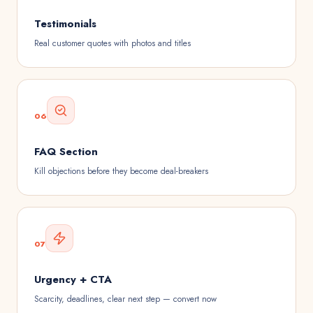
Testimonials
Real customer quotes with photos and titles
06
FAQ Section
Kill objections before they become deal-breakers
07
Urgency + CTA
Scarcity, deadlines, clear next step — convert now