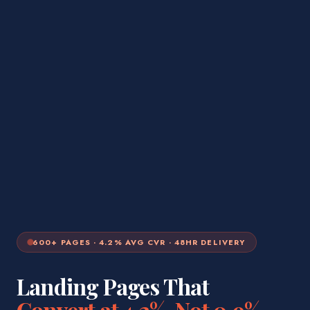
600+ PAGES · 4.2% AVG CVR · 48HR DELIVERY
Landing Pages That
Convert at 4.2%, Not 0.9%.