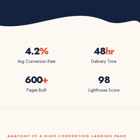
4.2
%
48
hr
Avg Conversion Rate
Delivery Time
600
+
98
Pages Built
Lighthouse Score
ANATOMY OF A HIGH-CONVERTING LANDING PAGE