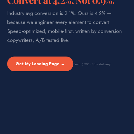
Industry avg conversion is 2.1%. Ours is 4.2% —
because we engineer every element to convert.
Speed-optimized, mobile-first, written by conversion
copywriters, A/B tested live.
Get My Landing Page →
From $499 · 48hr delivery