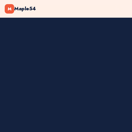
Maple54
M