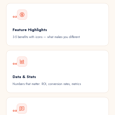
03
Feature Highlights
3-5 benefits with icons — what makes you different
04
Data & Stats
Numbers that matter: ROI, conversion rates, metrics
05