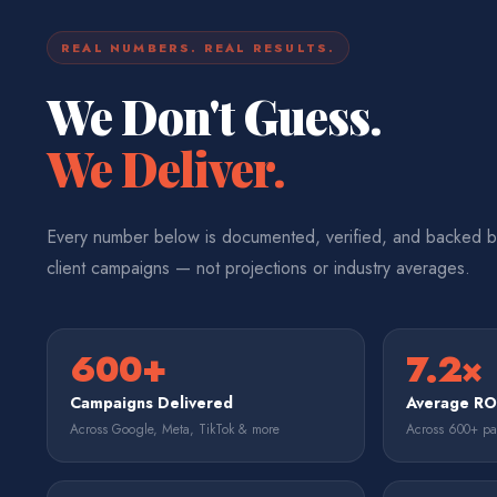
REAL NUMBERS. REAL RESULTS.
We Don't Guess.
We Deliver.
Every number below is documented, verified, and backed b
client campaigns — not projections or industry averages.
600+
7.2×
Campaigns Delivered
Average R
Across Google, Meta, TikTok & more
Across 600+ p