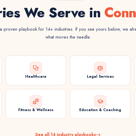
ries We Serve in
Conn
 proven playbook for 14+ industries. If you see yours below, we al
what moves the needle.
Healthcare
Legal Services
Fitness & Wellness
Education & Coaching
See all 14 industry playbooks