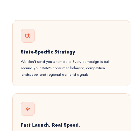
State-Specific Strategy
We don't send you a template. Every campaign is built
around your state's consumer behavior, competition
landscape, and regional demand signals.
Fast Launch. Real Speed.