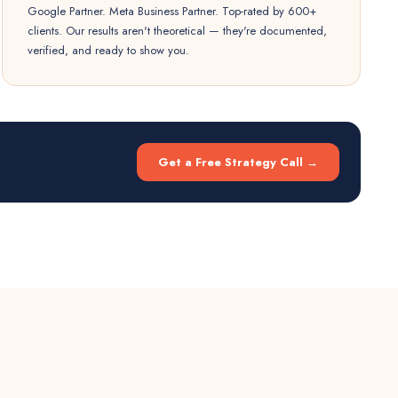
Google Partner. Meta Business Partner. Top-rated by 600+
clients. Our results aren't theoretical — they're documented,
verified, and ready to show you.
Get a Free Strategy Call →