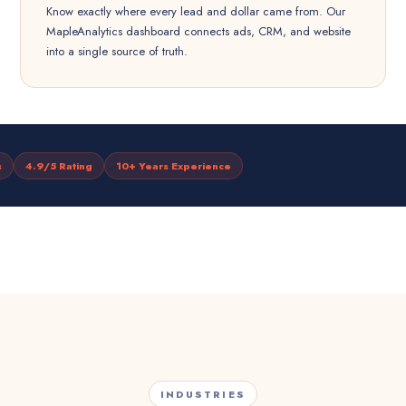
Know exactly where every lead and dollar came from. Our
MapleAnalytics dashboard connects ads, CRM, and website
into a single source of truth.
s
4.9/5 Rating
10+ Years Experience
INDUSTRIES