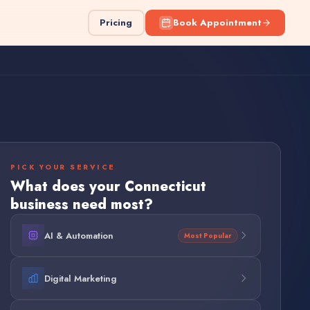
Pricing
Book Appointment
PICK YOUR SERVICE
What does your
Connecticut
business need most?
AI & Automation
Most Popular
Digital Marketing