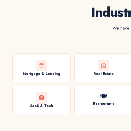
Indust
We have a
Mortgage & Lending
Real Estate
🍽️
Restaurants
SaaS & Tech