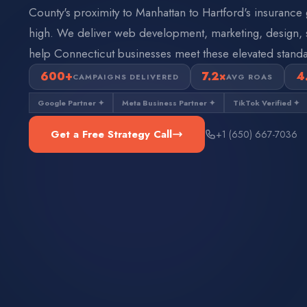
County's proximity to Manhattan to Hartford's insurance 
high. We deliver web development, marketing, design, s
help Connecticut businesses meet these elevated standa
600+
7.2×
4
CAMPAIGNS DELIVERED
AVG ROAS
Google Partner ✦
Meta Business Partner ✦
TikTok Verified ✦
Get a Free Strategy Call
+1 (650) 667-7036