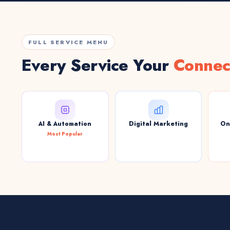
FULL SERVICE MENU
Every Service Your
Connec
AI & Automation
Digital Marketing
On
Most Popular