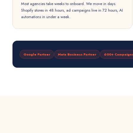
Most agencies take weeks to onboard. We move in days.
Shopify stores in 48 hours, ad campaigns live in 72 hours, AI
automations in under a week.
Google Partner
Meta Business Partner
600+ Campaign