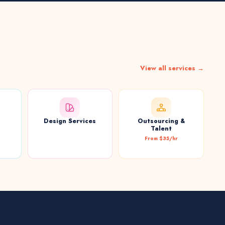
View all services →
Design Services
Outsourcing &
t
Talent
From $35/hr