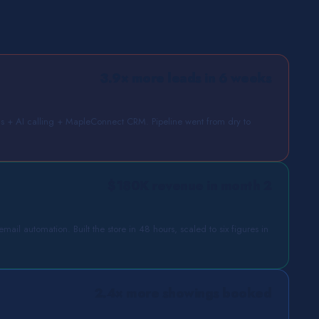
3.9× more leads in 6 weeks
+ AI calling + MapleConnect CRM. Pipeline went from dry to
$180K revenue in month 2
ail automation. Built the store in 48 hours, scaled to six figures in
2.4× more showings booked