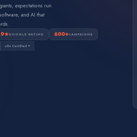
giants, expectations run
oftware, and AI that
rds.
.9★
600+
GOOGLE RATING
CAMPAIGNS
n8n Certified ✦