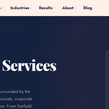
s
Industries
Results
About
Blog
 Services
surrounded by the
sionals, corporate
ce. From Fairfield