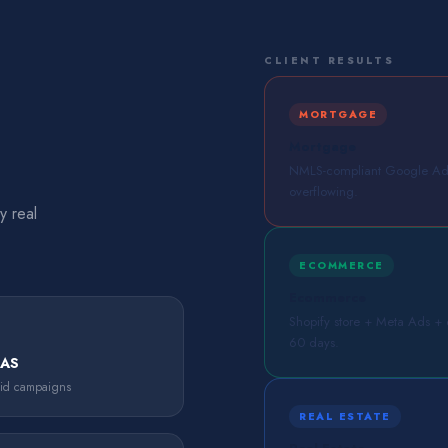
CLIENT RESULTS
MORTGAGE
Mortgage
NMLS-compliant Google Ads 
overflowing.
y real
ECOMMERCE
Ecommerce
Shopify store + Meta Ads + em
60 days.
OAS
aid campaigns
REAL ESTATE