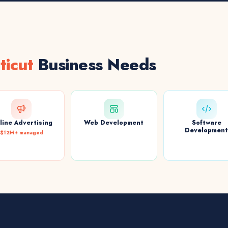
ticut
Business Needs
line Advertising
Web Development
Software
Developmen
$12M+ managed