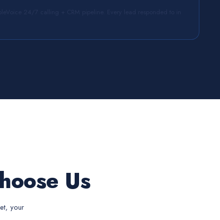
leVoice 24/7 calling + CRM pipeline. Every lead responded to in
hoose Us
et, your