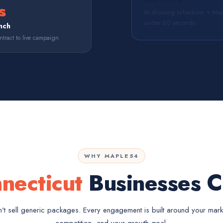
Real Estate
s
AI showing scheduler + Map
under 60 seconds.
nch
tract to live campaign
WHY MAPLE54
necticut
Businesses C
t sell generic packages. Every engagement is built around your mark