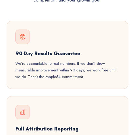
competition, and your growth goal.
90-Day Results Guarantee
We're accountable to real numbers. If we don't show
measurable improvement within 90 days, we work free until
we do. That's the Maple54 commitment.
Full Attribution Reporting