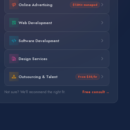
Online Advertising
$12M+ managed
Web Development
Software Development
Design Services
Outsourcing & Talent
From $35/hr
Not sure? We'll recommend the right fit.
Free consult →