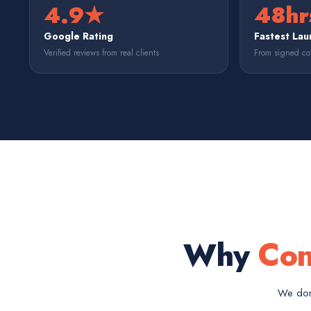
4.9★
48hr
Google Rating
Fastest Lau
Verified reviews from real clients
From signed con
Why
Con
We don'