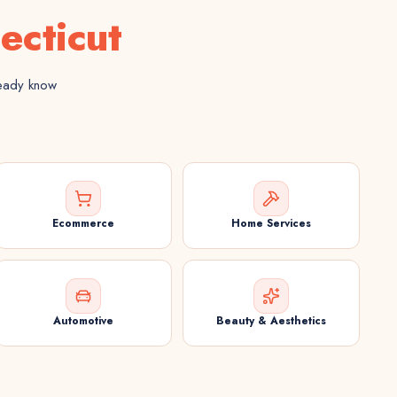
ecticut
ready know
Ecommerce
Home Services
Automotive
Beauty & Aesthetics