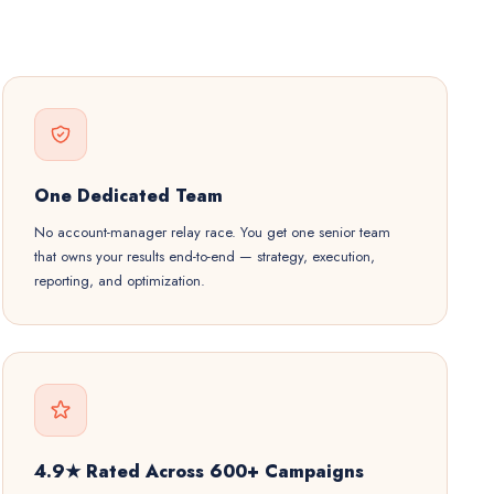
One Dedicated Team
No account-manager relay race. You get one senior team
that owns your results end-to-end — strategy, execution,
reporting, and optimization.
4.9★ Rated Across 600+ Campaigns