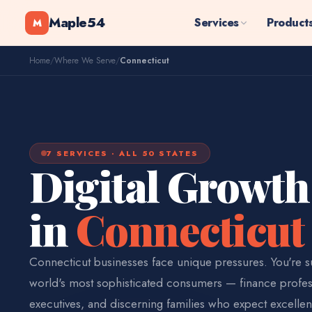
Maple54
Services
Product
M
Home
/
Where We Serve
/
Connecticut
7 SERVICES · ALL 50 STATES
Digital Growth
in
Connecticut
Connecticut businesses face unique pressures. You're 
world's most sophisticated consumers — finance profes
executives, and discerning families who expect excellen