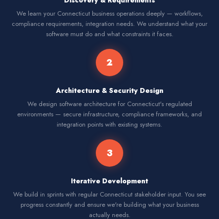
Discovery & Requirements
We learn your Connecticut business operations deeply — workflows,
compliance requirements, integration needs. We understand what your
software must do and what constraints it faces.
2
Architecture & Security Design
We design software architecture for Connecticut's regulated
environments — secure infrastructure, compliance frameworks, and
integration points with existing systems.
3
Iterative Development
We build in sprints with regular Connecticut stakeholder input. You see
progress constantly and ensure we're building what your business
actually needs.