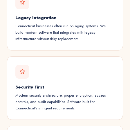
Legacy Integration
Connecticut businesses often run on aging systems. We
build modern software that integrates with legacy
infrastructure without risky replacement.
Security First
Modern security architecture, proper encryption, access
controls, and audit capabilities. Software built for
Connecticut's stringent requirements.