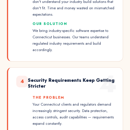
don't understand your industry build solutions that
don't fit. Time and money wasted on mismatched
expectations.
OUR SOLUTION
We bring industry-specific software expertise to
Connecticut businesses. Our teams understand
regulated industry requirements and build
accordingly.
4
Security Requirements Keep Getting
4
Stricter
THE PROBLEM
Your Connecticut clients and regulators demand
increasingly stringent security. Data protection,
access controls, audit capabilities — requirements
expand constantly.