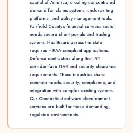
capital of America, creating concentrated
demand for claims systems, underwriting
platforms, and policy management tools.
Fairfield County's financial services sector
needs secure client portals and trading
systems. Healthcare across the state
requires HIPAA-compliant applications.
Defense contractors along the I-91
corridor face ITAR and security clearance
requirements. These industries share
common needs: security, compliance, and
integration with complex existing systems.
Our Connecticut software development
services are built for these demanding,
regulated environments.