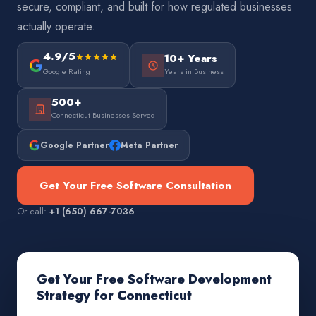
secure, compliant, and built for how regulated businesses
actually operate.
4.9/5
10+ Years
Google Rating
Years in Business
500+
Connecticut Businesses Served
Google Partner
Meta Partner
Get Your Free Software Consultation
Or call:
+1 (650) 667-7036
Get Your Free Software Development
Strategy for Connecticut