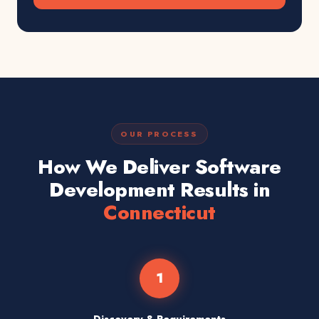
OUR PROCESS
How We Deliver Software
Development Results in
Connecticut
1