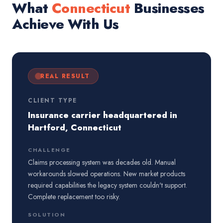
What
Connecticut
Businesses
Achieve With Us
REAL RESULT
CLIENT TYPE
Insurance carrier headquartered in
Hartford, Connecticut
CHALLENGE
Claims processing system was decades old. Manual
workarounds slowed operations. New market products
required capabilities the legacy system couldn't support.
Complete replacement too risky.
SOLUTION