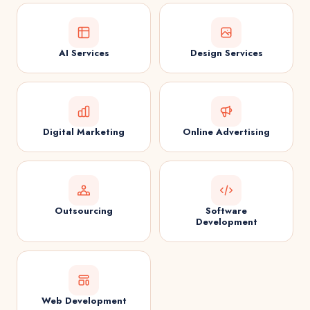
AI Services
Design Services
Digital Marketing
Online Advertising
Outsourcing
Software
Development
Web Development