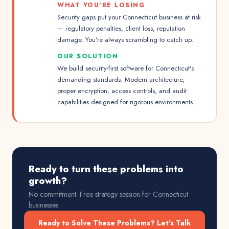
WHAT YOU'RE LOSING
Security gaps put your Connecticut business at risk
— regulatory penalties, client loss, reputation
damage. You're always scrambling to catch up.
OUR SOLUTION
We build security-first software for Connecticut's
demanding standards. Modern architecture,
proper encryption, access controls, and audit
capabilities designed for rigorous environments.
Ready to turn these problems into
growth?
No commitment. Free strategy session for
Connecticut
businesses.
Ready to Solve These Problems? Let's Talk