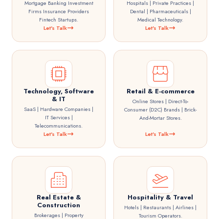
Mortgage Banking Investment
Hospitals | Private Practices |
Firms Insurance Providers
Dental | Pharmaceuticals |
Fintech Startups.
Medical Technology.
Let's Talk
Let's Talk
Technology, Software
Retail & E-commerce
& IT
Online Stores | Direct-To-
SaaS | Hardware Companies |
Consumer (D2C) Brands | Brick-
IT Services |
And-Mortar Stores.
Telecommunications.
Let's Talk
Let's Talk
Real Estate &
Hospitality & Travel
Construction
Hotels | Restaurants | Airlines |
Brokerages | Property
Tourism Operators.