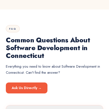
FAQ
Common Questions About
Software Development in
Connecticut
Everything you need to know about
Software Development
in
Connecticut
. Can't find the answer?
Ask Us Directly →