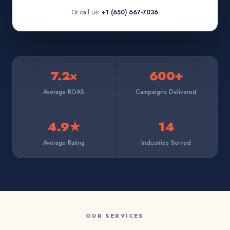
Or call us:
+1 (650) 667-7036
7.2×
600+
Average ROAS
Campaigns Delivered
4.9★
14
Average Rating
Industries Served
OUR SERVICES