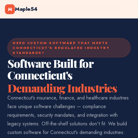
Maple54
M
NEED CUSTOM SOFTWARE THAT MEETS
CONNECTICUT'S REGULATED INDUSTRY
STANDARDS?
Software Built for
Connecticut's
Demanding Industries
Connecticut's insurance, finance, and healthcare industries
face unique software challenges — compliance
requirements, security mandates, and integration with
legacy systems. Off-the-shelf solutions don't fit. We build
custom software for Connecticut's demanding industries: