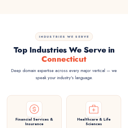
INDUSTRIES WE SERVE
Top Industries We Serve in
Connecticut
Deep domain expertise across every major vertical — we
speak your industry's language.
Financial Services &
Healthcare & Life
Insurance
Sciences