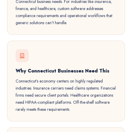
Connecticut business needs. For industries like insurance,
finance, and healthcare, custom software addresses
compliance requirements and operational workflows that
generic solutions can't handle.
Why Connecticut Businesses Need This
Connecticut's economy centers on highly regulated
industries. Insurance carriers need claims systems. Financial
firms need secure client portals. Healthcare organizations
need HIPAA-compliant platforms. Off-the-shelf software
rarely meets these requirements.