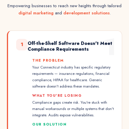
Empowering businesses to reach new heights through tailored
digital marketing
and
development solutions
.
1
Off-the-Shelf Software Doesn't Meet
1
Compliance Requirements
THE PROBLEM
Your Connecticut industry has specific regulatory
requirements — insurance regulations, financial
compliance, HIPAA for healthcare. Generic
software doesn't address these mandates.
WHAT YOU'RE LOSING
Compliance gaps create risk. You're stuck with
manual workarounds or multiple systems that don't
integrate. Audits expose vulnerabilities.
OUR SOLUTION