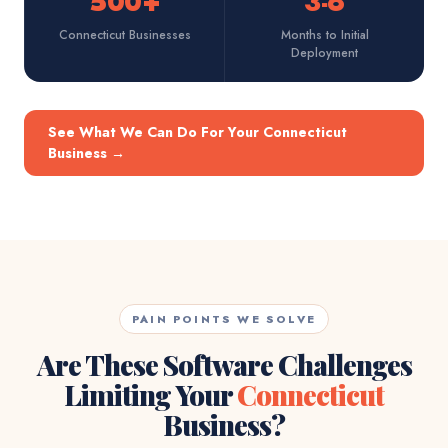
500+
3-6
Connecticut Businesses
Months to Initial
Deployment
See What We Can Do For Your Connecticut
Business
→
PAIN POINTS WE SOLVE
Are These Software Challenges
Limiting Your
Connecticut
Business?