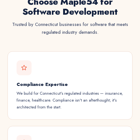
Choose Maple54 for
Software Development
Trusted by Connecticut businesses for software that meets
regulated industry demands.
Compliance Expertise
We build for Connecticut's regulated industries — insurance,
finance, healthcare. Compliance isn't an afterthought; it's
architected from the start.