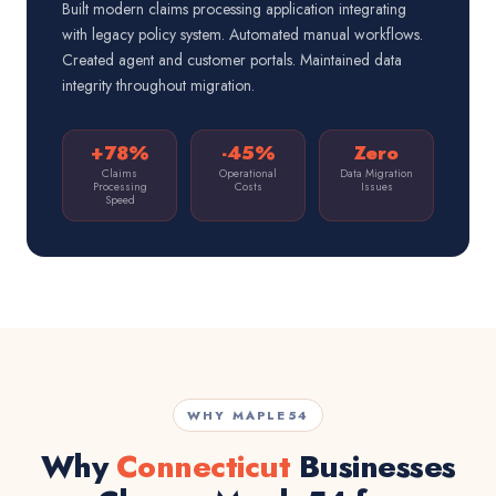
Built modern claims processing application integrating
with legacy policy system. Automated manual workflows.
Created agent and customer portals. Maintained data
integrity throughout migration.
+78%
-45%
Zero
Claims
Operational
Data Migration
Processing
Costs
Issues
Speed
WHY MAPLE54
Why
Connecticut
Businesses