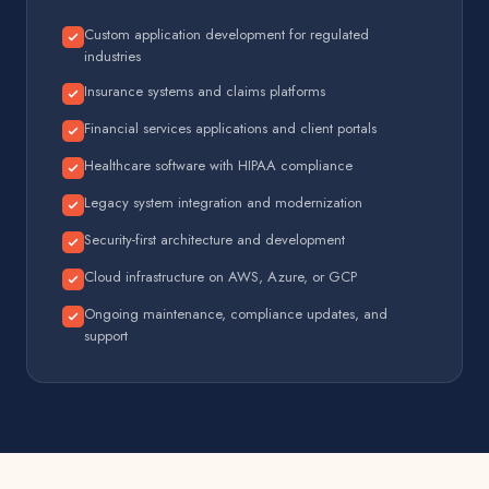
Custom application development for regulated
industries
Insurance systems and claims platforms
Financial services applications and client portals
Healthcare software with HIPAA compliance
Legacy system integration and modernization
Security-first architecture and development
Cloud infrastructure on AWS, Azure, or GCP
Ongoing maintenance, compliance updates, and
support