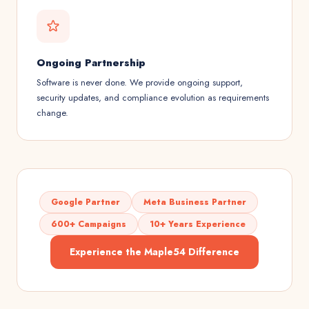
Ongoing Partnership
Software is never done. We provide ongoing support,
security updates, and compliance evolution as requirements
change.
Google Partner
Meta Business Partner
600+ Campaigns
10+ Years Experience
Experience the Maple54 Difference