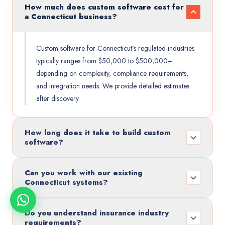
How much does custom software cost for
a Connecticut business?
Custom software for Connecticut's regulated industries
typically ranges from $50,000 to $500,000+
depending on complexity, compliance requirements,
and integration needs. We provide detailed estimates
after discovery.
How long does it take to build custom
software?
Can you work with our existing
Connecticut systems?
Do you understand insurance industry
requirements?