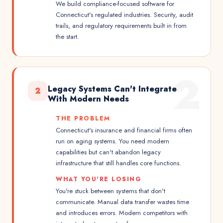
We build compliance-focused software for
Connecticut's regulated industries. Security, audit
trails, and regulatory requirements built in from
the start.
2
Legacy Systems Can't Integrate
2
With Modern Needs
THE PROBLEM
Connecticut's insurance and financial firms often
run on aging systems. You need modern
capabilities but can't abandon legacy
infrastructure that still handles core functions.
WHAT YOU'RE LOSING
You're stuck between systems that don't
communicate. Manual data transfer wastes time
and introduces errors. Modern competitors with