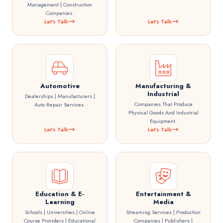
Management | Construction
Companies.
Let's Talk
Let's Talk
Automotive
Manufacturing &
Industrial
Dealerships | Manufacturers |
Companies That Produce
Auto Repair Services.
Physical Goods And Industrial
Equipment.
Let's Talk
Let's Talk
Education & E-
Entertainment &
Learning
Media
Schools | Universities | Online
Streaming Services | Production
Course Providers | Educational
Companies | Publishers |