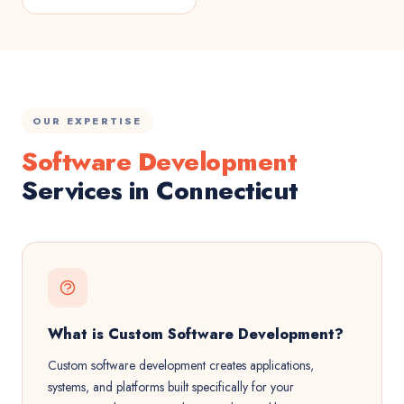
OUR EXPERTISE
Software Development
Services in Connecticut
What is Custom Software Development?
Custom software development creates applications,
systems, and platforms built specifically for your