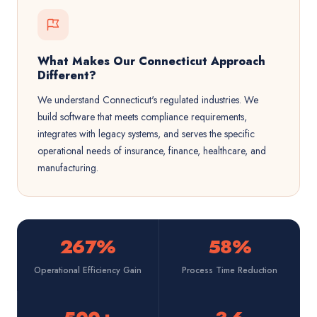
What Makes Our Connecticut Approach
Different?
We understand Connecticut's regulated industries. We
build software that meets compliance requirements,
integrates with legacy systems, and serves the specific
operational needs of insurance, finance, healthcare, and
manufacturing.
267%
58%
Operational Efficiency Gain
Process Time Reduction