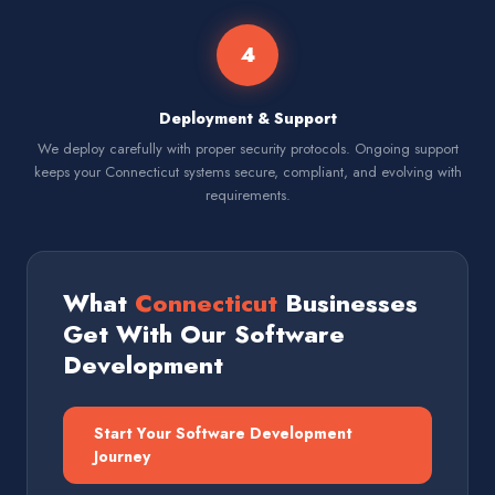
4
Deployment & Support
We deploy carefully with proper security protocols. Ongoing support
keeps your Connecticut systems secure, compliant, and evolving with
requirements.
What
Connecticut
Businesses
Get With Our Software
Development
Start Your Software Development
Journey