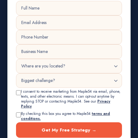
I consent to receive marketing from Maple54 via email, phone,
texts, and other electronic means. I can opt-out anytime by
replying STOP or contacting Maple54. See our
Privacy
Policy
By checking this box you agree to Maple54
terms and
conditions.
Get My Free Strategy →