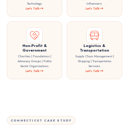
Technology.
Influencers.
Let's Talk
Let's Talk
Non-Profit &
Logistics &
Government
Transportation
Charities | Foundations |
Supply Chain Management |
Advocacy Groups | Public
Shipping | Transportation
Sector Organizations.
Services.
Let's Talk
Let's Talk
CONNECTICUT CASE STUDY