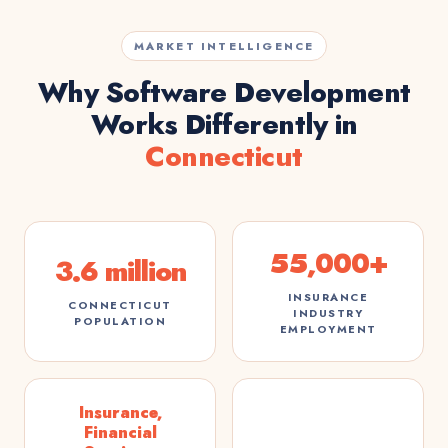
MARKET INTELLIGENCE
Why Software Development
Works Differently in
Connecticut
55,000+
3.6 million
INSURANCE
CONNECTICUT
INDUSTRY
POPULATION
EMPLOYMENT
Insurance,
Financial