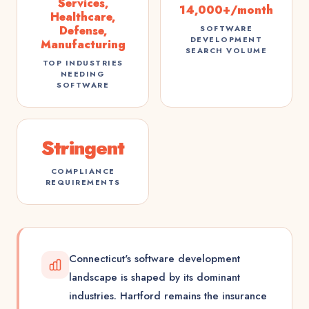
Services,
14,000+/month
Healthcare,
Defense,
SOFTWARE
DEVELOPMENT
Manufacturing
SEARCH VOLUME
TOP INDUSTRIES
NEEDING
SOFTWARE
Stringent
COMPLIANCE
REQUIREMENTS
Connecticut's software development
landscape is shaped by its dominant
industries. Hartford remains the insurance