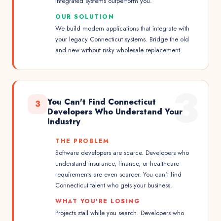
integrated systems outperform you.
OUR SOLUTION
We build modern applications that integrate with
your legacy Connecticut systems. Bridge the old
and new without risky wholesale replacement.
3
You Can't Find Connecticut
3
Developers Who Understand Your
Industry
THE PROBLEM
Software developers are scarce. Developers who
understand insurance, finance, or healthcare
requirements are even scarcer. You can't find
Connecticut talent who gets your business.
WHAT YOU'RE LOSING
Projects stall while you search. Developers who