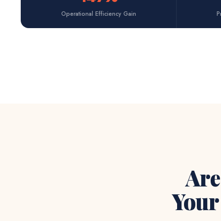
Operational Efficiency Gain
P
Are
You