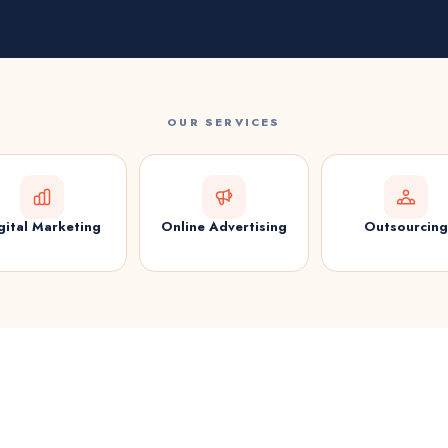
OUR SERVICES
gital Marketing
Online Advertising
Outsourcing