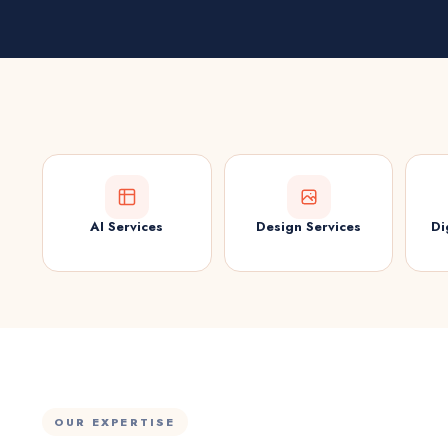
AI Services
Design Services
Di
OUR EXPERTISE