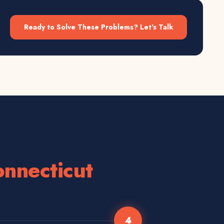
Ready to Solve These Problems? Let's Talk
nnecticut
4