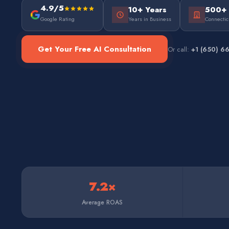
4.9/5
10+ Years
500+
Google Rating
Years in Business
Connectic
Get Your Free AI Consultation
Or call:
+1 (650) 6
7.2×
Average ROAS