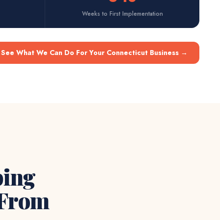
Weeks to First Implementation
See What We Can Do For Your Connecticut Business
→
ping
 From