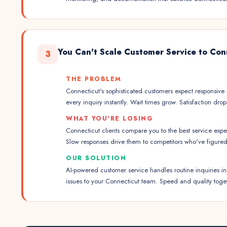
You Can't Scale Customer Service to Con
3
THE PROBLEM
Connecticut's sophisticated customers expect responsive 
every inquiry instantly. Wait times grow. Satisfaction drop
WHAT YOU'RE LOSING
Connecticut clients compare you to the best service exp
Slow responses drive them to competitors who've figured 
OUR SOLUTION
AI-powered customer service handles routine inquiries in
issues to your Connecticut team. Speed and quality toge