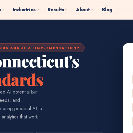
s
Industries
Results
About
Blog
OUS ABOUT AI IMPLEMENTATION?
nnecticut's
ndards
ee AI potential but
needs, and
 bring practical AI to
 analytics that work