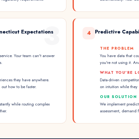
3
necticut Expectations
Predictive Capabi
4
THE PROBLEM
service. Your team can't answer
You have data that cou
s.
you're not using it. A
WHAT YOU'RE L
eriences they have anywhere.
Data-driven competitor
out how to be faster.
on intuition while they
OUR SOLUTION
stantly while routing complex
We implement predictiv
ther.
assessment, demand fo