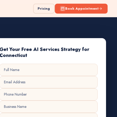
Pricing
Book Appointment
Get Your Free AI Services Strategy for
Connecticut