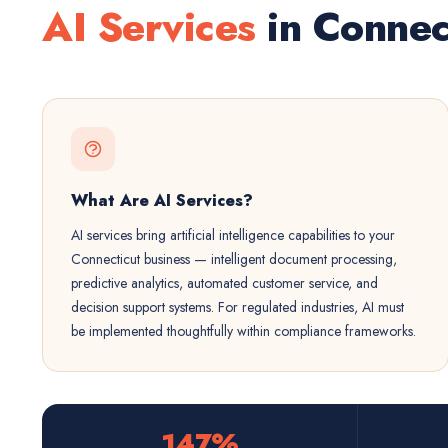
AI Services
in Connec
What Are AI Services?
AI services bring artificial intelligence capabilities to your
Connecticut business — intelligent document processing,
predictive analytics, automated customer service, and
decision support systems. For regulated industries, AI must
be implemented thoughtfully within compliance frameworks.
147%