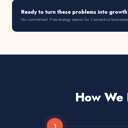
Ready to turn these problems into growth
No commitment. Free strategy session for
Connecticut
businesses
How We D
1