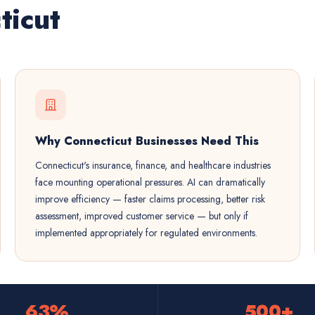
ticut
Why Connecticut Businesses Need This
Connecticut's insurance, finance, and healthcare industries
face mounting operational pressures. AI can dramatically
improve efficiency — faster claims processing, better risk
assessment, improved customer service — but only if
implemented appropriately for regulated environments.
63%
500+