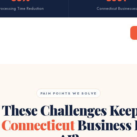
rocessing Time Reduction
Connecticut Businesses
PAIN POINTS WE SOLVE
 These Challenges Kee
r
Connecticut
Business