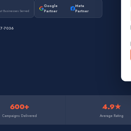
Google
Meta
Partner
Partner
ut Businesses Served
67-7036
600+
4.9★
Campaigns Delivered
Average Rating