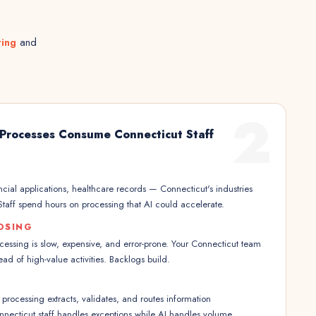
ting
and
2
Processes Consume Connecticut Staff
ncial applications, healthcare records — Connecticut's industries
taff spend hours on processing that AI could accelerate.
OSING
ssing is slow, expensive, and error-prone. Your Connecticut team
ad of high-value activities. Backlogs build.
rocessing extracts, validates, and routes information
nnecticut staff handles exceptions while AI handles volume.