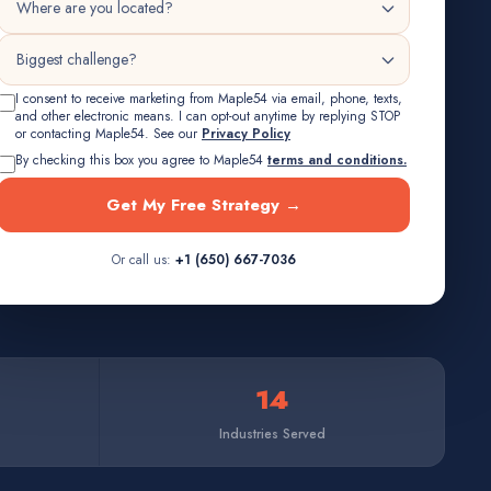
I consent to receive marketing from Maple54 via email, phone, texts,
and other electronic means. I can opt-out anytime by replying STOP
or contacting Maple54. See our
Privacy Policy
By checking this box you agree to Maple54
terms and conditions.
Get My Free Strategy →
Or call us:
+1 (650) 667-7036
14
Industries Served