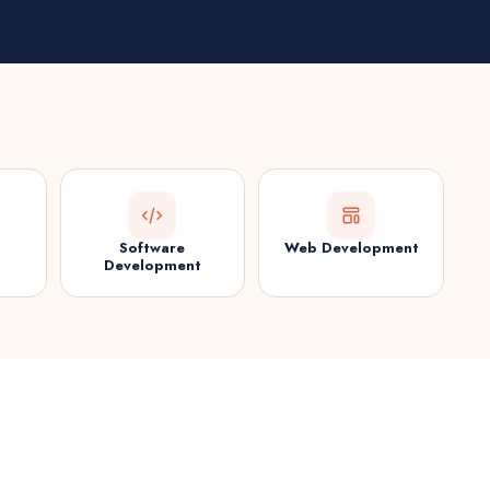
Software
Web Development
Development