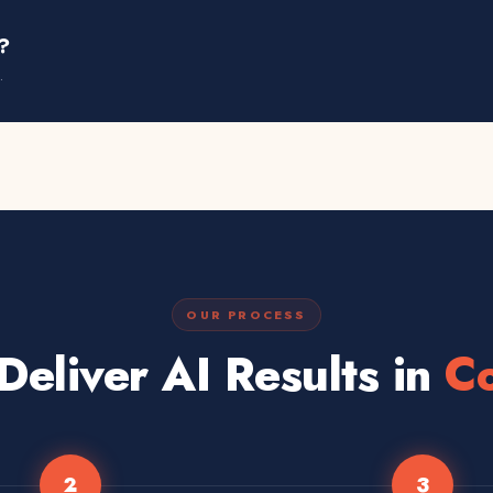
?
.
OUR PROCESS
eliver AI Results in
Co
2
3