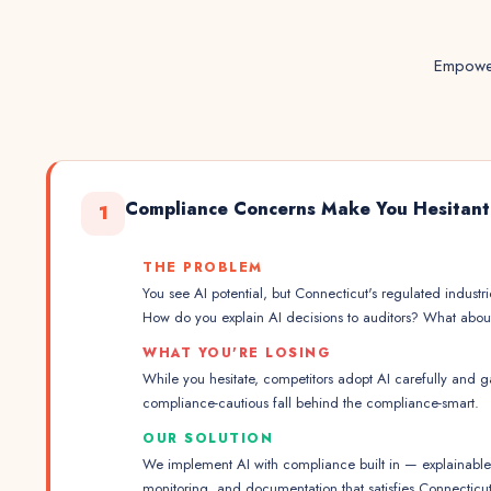
Empower
Compliance Concerns Make You Hesitant
1
THE PROBLEM
You see AI potential, but Connecticut's regulated industr
How do you explain AI decisions to auditors? What about 
WHAT YOU'RE LOSING
While you hesitate, competitors adopt AI carefully and 
compliance-cautious fall behind the compliance-smart.
OUR SOLUTION
We implement AI with compliance built in — explainable m
monitoring, and documentation that satisfies Connecticu