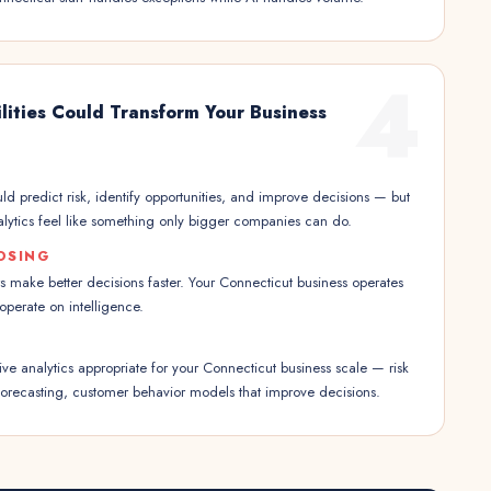
4
lities Could Transform Your Business
ld predict risk, identify opportunities, and improve decisions — but
nalytics feel like something only bigger companies can do.
OSING
s make better decisions faster. Your Connecticut business operates
 operate on intelligence.
e analytics appropriate for your Connecticut business scale — risk
recasting, customer behavior models that improve decisions.