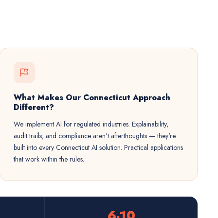
What Makes Our Connecticut Approach
Different?
We implement AI for regulated industries. Explainability,
audit trails, and compliance aren't afterthoughts — they're
built into every Connecticut AI solution. Practical applications
that work within the rules.
6-10