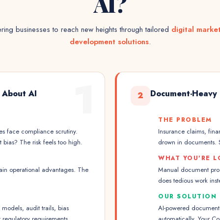
AI?
ing businesses to reach new heights through tailored
digital marke
development solutions
.
1
 About AI
Document-Heavy 
2
THE PROBLEM
ies face compliance scrutiny.
Insurance claims, fina
bias? The risk feels too high.
drown in documents. S
WHAT YOU'RE L
gain operational advantages. The
Manual document proce
does tedious work inste
OUR SOLUTION
odels, audit trails, bias
AI-powered document p
t regulatory requirements.
automatically. Your Co