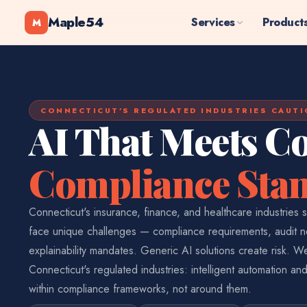
Maple54
Services
Product
M
CONNECTICUT'S REGULATED INDUSTRIES CAUTI
AI That Meets Co
Compliance Sta
Connecticut's insurance, finance, and healthcare industries s
face unique challenges — compliance requirements, audit 
explainability mandates. Generic AI solutions create risk. We
Connecticut's regulated industries: intelligent automation and
within compliance frameworks, not around them.