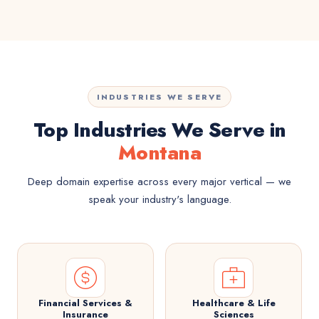
INDUSTRIES WE SERVE
Top Industries We Serve in
Montana
Deep domain expertise across every major vertical — we
speak your industry's language.
Financial Services &
Healthcare & Life
Insurance
Sciences