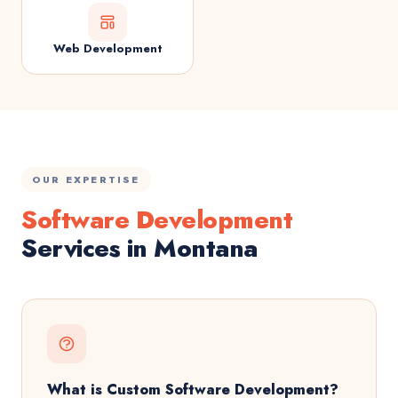
Web Development
OUR EXPERTISE
Software Development
Services in Montana
What is Custom Software Development?