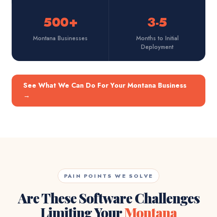
500+
3-5
Montana Businesses
Months to Initial
Deployment
See What We Can Do For Your Montana Business
→
PAIN POINTS WE SOLVE
Are These Software Challenges
Limiting Your
Montana