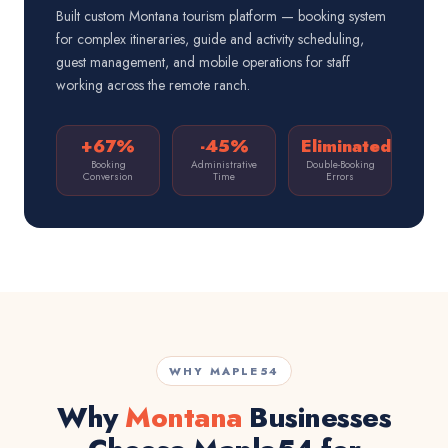
Built custom Montana tourism platform — booking system
for complex itineraries, guide and activity scheduling,
guest management, and mobile operations for staff
working across the remote ranch.
+67%
-45%
Eliminated
Booking
Administrative
Double-Booking
Conversion
Time
Errors
WHY MAPLE54
Why
Montana
Businesses