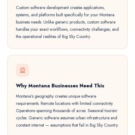
Custom software development creates applications,
systems, and platforms built specifically for your Montana
business needs. Unlike generic products, custom software
handles your exact workflows, connectivity challenges, and
the operational realities of Big Sky Country.
Why Montana Businesses Need This
Montana's geography creates unique software
requirements. Remote locations with limited connectivity.
Operations spanning thousands of acres. Seasonal tourism
cycles. Generic software assumes urban infrastructure and
constant internet — assumptions that fail in Big Sky Country.