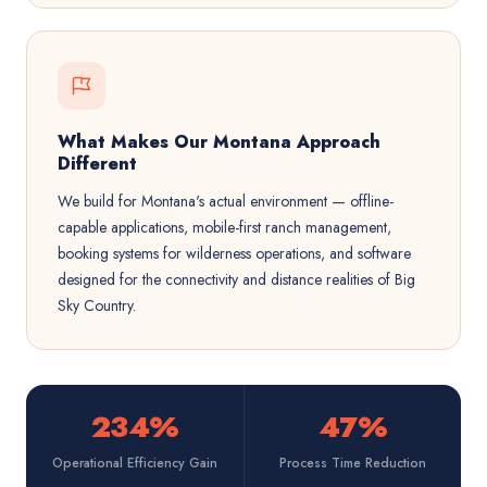
What Makes Our Montana Approach
Different
We build for Montana's actual environment — offline-
capable applications, mobile-first ranch management,
booking systems for wilderness operations, and software
designed for the connectivity and distance realities of Big
Sky Country.
234%
47%
Operational Efficiency Gain
Process Time Reduction