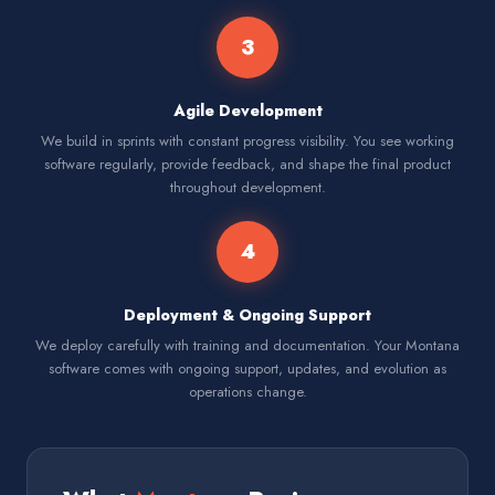
3
Agile Development
We build in sprints with constant progress visibility. You see working
software regularly, provide feedback, and shape the final product
throughout development.
4
Deployment & Ongoing Support
We deploy carefully with training and documentation. Your Montana
software comes with ongoing support, updates, and evolution as
operations change.