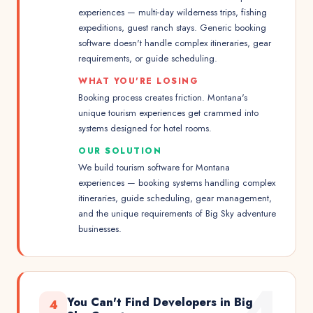
experiences — multi-day wilderness trips, fishing
expeditions, guest ranch stays. Generic booking
software doesn't handle complex itineraries, gear
requirements, or guide scheduling.
WHAT YOU'RE LOSING
Booking process creates friction. Montana's
unique tourism experiences get crammed into
systems designed for hotel rooms.
OUR SOLUTION
We build tourism software for Montana
experiences — booking systems handling complex
itineraries, guide scheduling, gear management,
and the unique requirements of Big Sky adventure
businesses.
4
You Can't Find Developers in Big
4