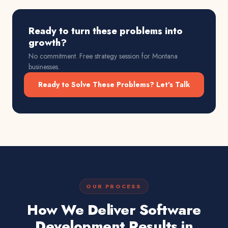
Ready to turn these problems into
growth?
No commitment. Free strategy session for
Montana
businesses.
Ready to Solve These Problems? Let's Talk
OUR PROCESS
How We Deliver Software
Development Results in