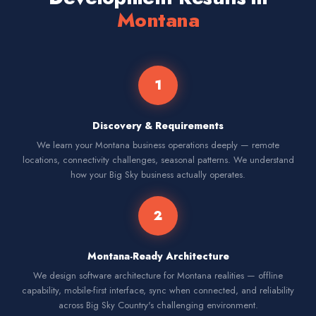
Montana
1
Discovery & Requirements
We learn your Montana business operations deeply — remote
locations, connectivity challenges, seasonal patterns. We understand
how your Big Sky business actually operates.
2
Montana-Ready Architecture
We design software architecture for Montana realities — offline
capability, mobile-first interface, sync when connected, and reliability
across Big Sky Country's challenging environment.