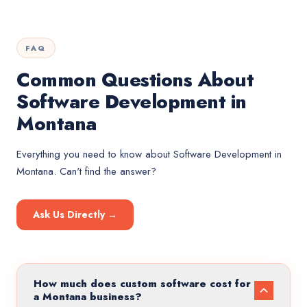
FAQ
Common Questions About
Software Development in
Montana
Everything you need to know about
Software Development
in
Montana
. Can't find the answer?
Ask Us Directly →
How much does custom software cost for
a Montana business?