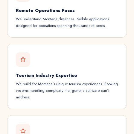
Remote Operations Focus
We understand Montana distances. Mobile applications
designed for operations spanning thousands of acres.
Tourism Industry Expertise
We build for Montana's unique tourism experiences. Booking
systems handling complexity that generic software can't
address.