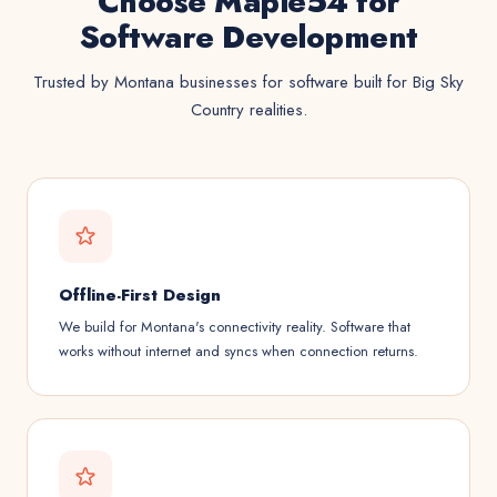
Choose Maple54 for
Software Development
Trusted by Montana businesses for software built for Big Sky
Country realities.
Offline-First Design
We build for Montana's connectivity reality. Software that
works without internet and syncs when connection returns.