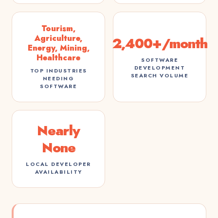
Tourism,
Agriculture,
2,400+/month
Energy, Mining,
Healthcare
SOFTWARE
DEVELOPMENT
TOP INDUSTRIES
SEARCH VOLUME
NEEDING
SOFTWARE
Nearly
None
LOCAL DEVELOPER
AVAILABILITY