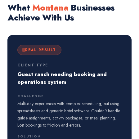
What
Montana
Businesses
Achieve With Us
REAL RESULT
CLIENT TYPE
Guest ranch needing booking and
operations system
CHALLENGE
Multi-day experiences with complex scheduling, but using
spreadsheets and generic hotel software. Couldn't handle
guide assignments, activity packages, or meal planning.
Lost bookings to friction and errors.
SOLUTION