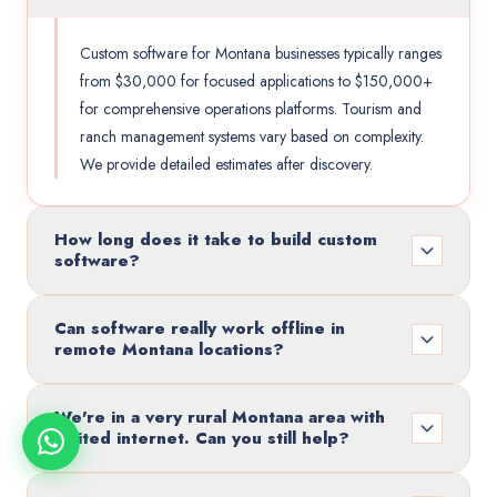
Custom software for Montana businesses typically ranges
from $30,000 for focused applications to $150,000+
for comprehensive operations platforms. Tourism and
ranch management systems vary based on complexity.
We provide detailed estimates after discovery.
How long does it take to build custom
software?
Can software really work offline in
remote Montana locations?
We're in a very rural Montana area with
limited internet. Can you still help?