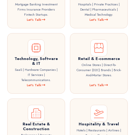
Mortgage Banking Investment
Hospitals | Private Practices |
Firms Insurance Providers
Dental | Pharmaceuticals |
Fintech Startups.
Medical Technology.
Let's Talk
Let's Talk
Technology, Software
Retail & E-commerce
& IT
Online Stores | Direct-To-
SaaS | Hardware Companies |
Consumer (D2C) Brands | Brick-
IT Services |
And-Mortar Stores.
Telecommunications.
Let's Talk
Let's Talk
Real Estate &
Hospitality & Travel
Construction
Hotels | Restaurants | Airlines |