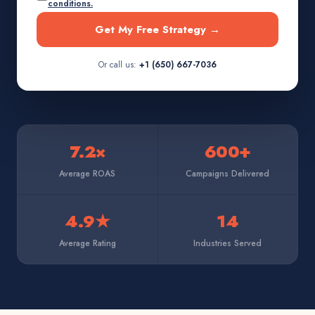
conditions.
Get My Free Strategy →
Or call us:
+1 (650) 667-7036
7.2×
600+
Average ROAS
Campaigns Delivered
4.9★
14
Average Rating
Industries Served