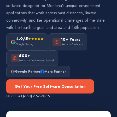
software designed for Montana's unique environment —
applications that work across vast distances, limited
connectivity, and the operational challenges of the state
with the fourth-largest land area and 48th population.
4.9/5
10+ Years
Google Rating
Years in Business
500+
Montana Businesses Served
Google Partner
Meta Partner
Get Your Free Software Consultation
Or call:
+1 (650) 667-7036