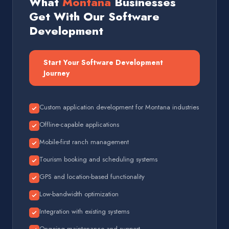
What
Montana
Businesses
Get With Our Software
Development
Start Your Software Development
Journey
Custom application development for Montana industries
Offline-capable applications
Mobile-first ranch management
Tourism booking and scheduling systems
GPS and location-based functionality
Low-bandwidth optimization
Integration with existing systems
Ongoing maintenance and support