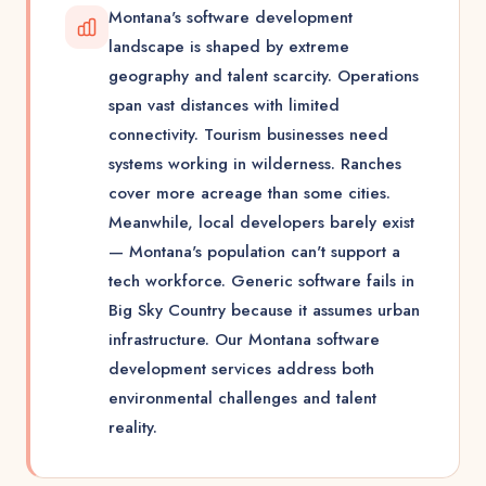
Montana's software development
landscape is shaped by extreme
geography and talent scarcity. Operations
span vast distances with limited
connectivity. Tourism businesses need
systems working in wilderness. Ranches
cover more acreage than some cities.
Meanwhile, local developers barely exist
— Montana's population can't support a
tech workforce. Generic software fails in
Big Sky Country because it assumes urban
infrastructure. Our Montana software
development services address both
environmental challenges and talent
reality.