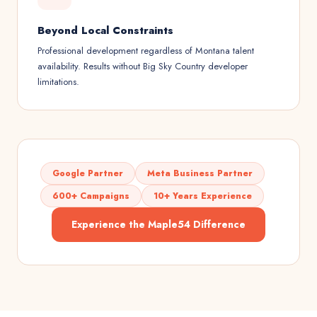
Beyond Local Constraints
Professional development regardless of Montana talent
availability. Results without Big Sky Country developer
limitations.
Google Partner
Meta Business Partner
600+ Campaigns
10+ Years Experience
Experience the Maple54 Difference