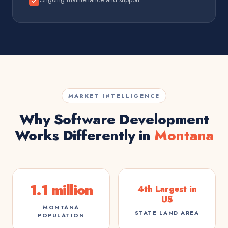
MARKET INTELLIGENCE
Why Software Development
Works Differently in
Montana
1.1 million
4th Largest in
US
MONTANA
STATE LAND AREA
POPULATION