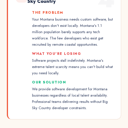
Sky Country
THE PROBLEM
Your Montana business needs custom software, but
developers don't exist locally. Montana's 1.1
million population barely supports any tech
workforce. The few developers who exist get
recruited by remote coastal opportunities.
WHAT YOU'RE LOSING
Software projects stall indefinitely. Montana's
extreme talent scarcity means you can't build what
you need locally.
OUR SOLUTION
We provide software development for Montana
businesses regardless of local talent availability.
Professional teams delivering results without Big
Sky Country developer constraints.