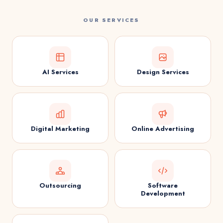
OUR SERVICES
AI Services
Design Services
Digital Marketing
Online Advertising
Outsourcing
Software
Development