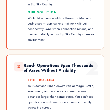
in Big Sky Country.
OUR SOLUTION
We build offline-capable software for Montana
businesses — applications that work without
connectivity, sync when connection returns, and
function reliably across Big Sky Country's remote
environment.
2
Ranch Operations Span Thousands
2
of Acres Without Visibility
THE PROBLEM
Your Montana ranch covers vast acreage. Cattle,
equipment, and workers are spread across
distances larger than some states. You can't see
operations in real-time or coordinate efficiently
across the spread.