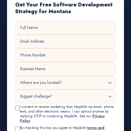
Get Your Free Software Development
Strategy for Montana
I consent to receive marketing from Maple54 via email, phone,
texts, and other electronic means. I can opt-out anytime by
replying STOP or contacting Maple54. See our
Privacy
Policy
By checking this box you agree to Maple54
terms and