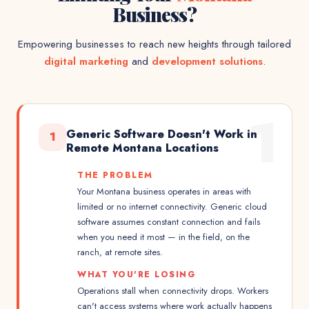
Business?
Empowering businesses to reach new heights through tailored
digital marketing
and
development solutions
.
1
Generic Software Doesn't Work in
1
Remote Montana Locations
THE PROBLEM
Your Montana business operates in areas with
limited or no internet connectivity. Generic cloud
software assumes constant connection and fails
when you need it most — in the field, on the
ranch, at remote sites.
WHAT YOU'RE LOSING
Operations stall when connectivity drops. Workers
can't access systems where work actually happens