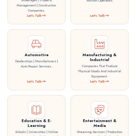
Brokerages | Property
Tourism Operators.
Management | Construction
Companies.
Let's Talk
Let's Talk
Automotive
Manufacturing &
Industrial
Dealerships | Manufacturers |
Companies That Produce
Auto Repair Services.
Physical Goods And Industrial
Equipment.
Let's Talk
Let's Talk
Education & E-
Entertainment &
Learning
Media
Schools | Universities | Online
Streaming Services | Production