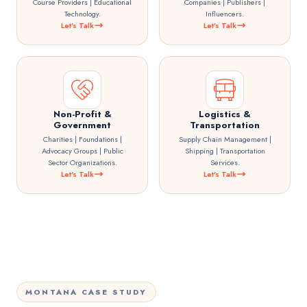
Course Providers | Educational
Companies | Publishers |
Technology.
Influencers.
Let's Talk
Let's Talk
Non-Profit &
Logistics &
Government
Transportation
Charities | Foundations |
Supply Chain Management |
Advocacy Groups | Public
Shipping | Transportation
Sector Organizations.
Services.
Let's Talk
Let's Talk
MONTANA CASE STUDY