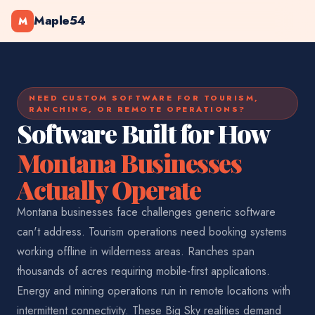
Maple54
M
NEED CUSTOM SOFTWARE FOR TOURISM,
RANCHING, OR REMOTE OPERATIONS?
Software Built for How
Montana Businesses
Actually Operate
Montana businesses face challenges generic software
can't address. Tourism operations need booking systems
working offline in wilderness areas. Ranches span
thousands of acres requiring mobile-first applications.
Energy and mining operations run in remote locations with
intermittent connectivity. These Big Sky realities demand