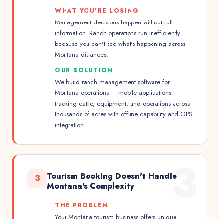
WHAT YOU'RE LOSING
Management decisions happen without full
information. Ranch operations run inefficiently
because you can't see what's happening across
Montana distances.
OUR SOLUTION
We build ranch management software for
Montana operations — mobile applications
tracking cattle, equipment, and operations across
thousands of acres with offline capability and GPS
integration.
3
Tourism Booking Doesn't Handle
3
Montana's Complexity
THE PROBLEM
Your Montana tourism business offers unique