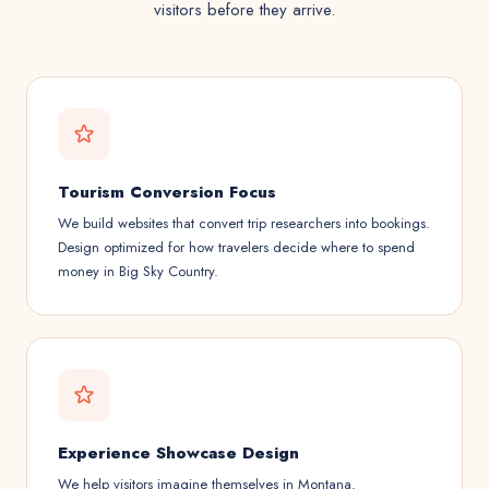
visitors before they arrive.
Tourism Conversion Focus
We build websites that convert trip researchers into bookings.
Design optimized for how travelers decide where to spend
money in Big Sky Country.
Experience Showcase Design
We help visitors imagine themselves in Montana.