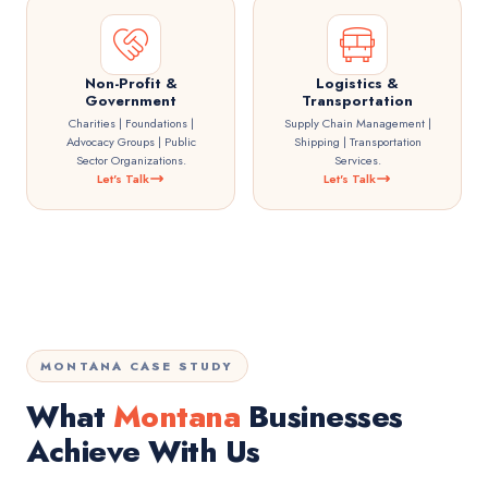
Non-Profit &
Logistics &
Government
Transportation
Charities | Foundations |
Supply Chain Management |
Advocacy Groups | Public
Shipping | Transportation
Sector Organizations.
Services.
Let's Talk
Let's Talk
MONTANA CASE STUDY
What
Montana
Businesses
Achieve With Us