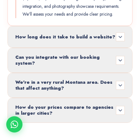
integration, and photography showcase requirements.
We'll assess your needs and provide clear pricing.
How long does it take to build a website?
Can you integrate with our booking
system?
We're in a very rural Montana area. Does
that affect anything?
How do your prices compare to agencies
in larger cities?