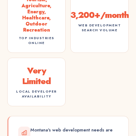
Agriculture,
Energy,
3,200+/month
Healthcare,
Outdoor
WEB DEVELOPMENT
Recreation
SEARCH VOLUME
TOP INDUSTRIES
ONLINE
Very
Limited
LOCAL DEVELOPER
AVAILABILITY
Montana's web development needs are