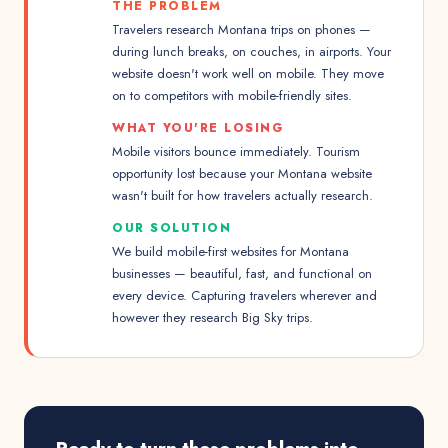
THE PROBLEM
Travelers research Montana trips on phones —
during lunch breaks, on couches, in airports. Your
website doesn't work well on mobile. They move
on to competitors with mobile-friendly sites.
WHAT YOU'RE LOSING
Mobile visitors bounce immediately. Tourism
opportunity lost because your Montana website
wasn't built for how travelers actually research.
OUR SOLUTION
We build mobile-first websites for Montana
businesses — beautiful, fast, and functional on
every device. Capturing travelers wherever and
however they research Big Sky trips.