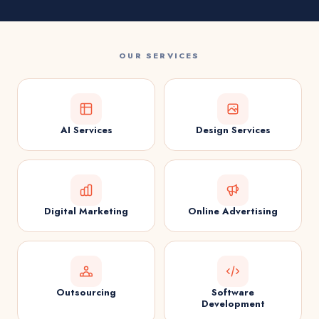
OUR SERVICES
AI Services
Design Services
Digital Marketing
Online Advertising
Outsourcing
Software
Development