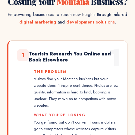
Costing Your
Montana
Business?
Empowering businesses to reach new heights through tailored
digital marketing
and
development solutions
.
1
Tourists Research You Online and
1
Book Elsewhere
THE PROBLEM
Visitors find your Montana business but your
website doesn't inspire confidence. Photos are low
quality, information is hard to find, booking is
unclear. They move on to competitors with better
websites.
WHAT YOU'RE LOSING
You get found but don't convert. Tourism dollars
go to competitors whose websites capture visitors