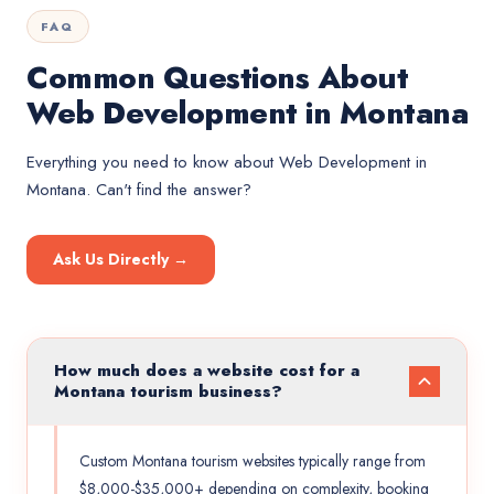
FAQ
Common Questions About
Web Development in Montana
Everything you need to know about
Web Development
in
Montana
. Can't find the answer?
Ask Us Directly →
How much does a website cost for a
Montana tourism business?
Custom Montana tourism websites typically range from
$8,000-$35,000+ depending on complexity, booking