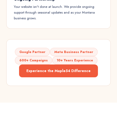
Your website isn't done at launch. We provide ongoing
support through seasonal updates and as your Montana
business grows.
Google Partner
Meta Business Partner
600+ Campaigns
10+ Years Experience
Experience the Maple54 Difference