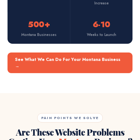
Increase
500+
6-10
Montana Businesses
Weeks to Launch
See What We Can Do For Your Montana Business
→
PAIN POINTS WE SOLVE
Are These Website Problems