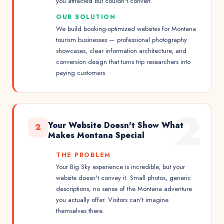
you attracted but couldn't convert.
OUR SOLUTION
We build booking-optimized websites for Montana
tourism businesses — professional photography
showcases, clear information architecture, and
conversion design that turns trip researchers into
paying customers.
2
Your Website Doesn't Show What
2
Makes Montana Special
THE PROBLEM
Your Big Sky experience is incredible, but your
website doesn't convey it. Small photos, generic
descriptions, no sense of the Montana adventure
you actually offer. Visitors can't imagine
themselves there.