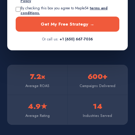
Policy
By checking this box you agree to Maple54
terms and
conditions.
Get My Free Strategy →
Or call us:
+1 (650) 667-7036
7.2×
600+
Average ROAS
Campaigns Delivered
4.9★
14
Average Rating
Industries Served