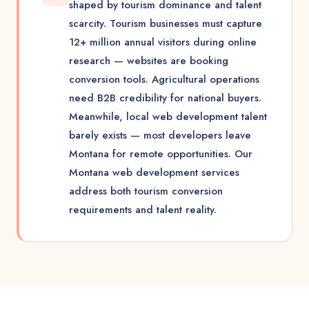
shaped by tourism dominance and talent
scarcity. Tourism businesses must capture
12+ million annual visitors during online
research — websites are booking
conversion tools. Agricultural operations
need B2B credibility for national buyers.
Meanwhile, local web development talent
barely exists — most developers leave
Montana for remote opportunities. Our
Montana web development services
address both tourism conversion
requirements and talent reality.