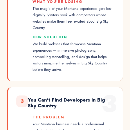
WHAT YOU'RE LOSING
The magic of your Montana experience gets lost
digitally. Visitors book with competitors whose
websites make them feel excited about Big Sky
Country.
OUR SOLUTION
We build websites that showcase Montana
experiences — immersive photography,
compelling storytelling, and design that helps
visitors imagine themselves in Big Sky Country
before they arrive.
3
You Can't Find Developers in Big
3
Sky Country
THE PROBLEM
Your Montana business needs a professional