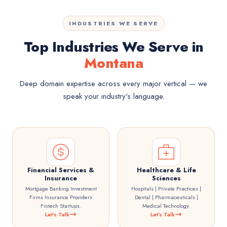
INDUSTRIES WE SERVE
Top Industries We Serve in
Montana
Deep domain expertise across every major vertical — we
speak your industry's language.
Financial Services &
Healthcare & Life
Insurance
Sciences
Mortgage Banking Investment
Hospitals | Private Practices |
Firms Insurance Providers
Dental | Pharmaceuticals |
Fintech Startups.
Medical Technology.
Let's Talk
Let's Talk