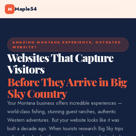
Maple54
M
AMAZING MONTANA EXPERIENCE, OUTDATED
WEBSITE?
Websites That Capture
Visitors
Before They Arrive in Big
Sky Country
Your Montana business offers incredible experiences —
world-class fishing, stunning guest ranches, authentic
Western adventures. But your website looks like it was
built a decade ago. When tourists research Big Sky trips