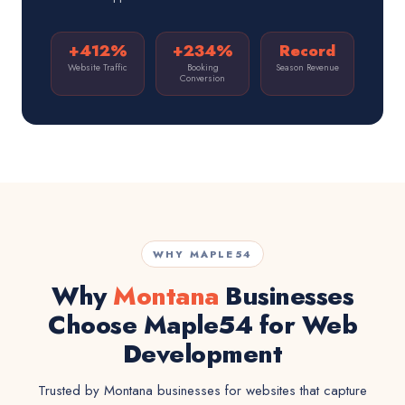
+412%
+234%
Record
Website Traffic
Booking
Season Revenue
Conversion
WHY MAPLE54
Why
Montana
Businesses
Choose Maple54 for Web
Development
Trusted by Montana businesses for websites that capture