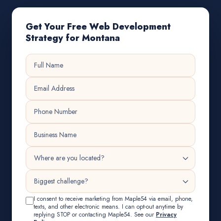
Get Your Free Web Development
Strategy for Montana
I consent to receive marketing from Maple54 via email, phone,
texts, and other electronic means. I can opt-out anytime by
replying STOP or contacting Maple54. See our
Privacy