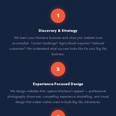
1
Discovery & Strategy
We learn your Montana business and what your website must
accomplish. Tourism bookings? Agricultural inquiries? National
customers? We understand what success looks like for your Big Sky
business.
2
Experience-Focused Design
We design websites that capture Montana's appeal — professional
photography showcase, compelling experience storytelling, and visual
design that makes visitors want to book Big Sky adventures.