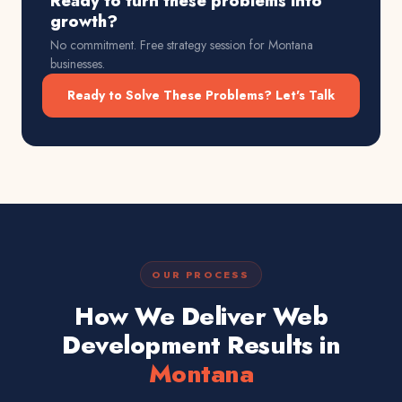
Ready to turn these problems into
growth?
No commitment. Free strategy session for
Montana
businesses.
Ready to Solve These Problems? Let's Talk
OUR PROCESS
How We Deliver Web
Development Results in
Montana