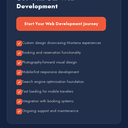
Development
Start Your Web Development Journey
Custom design showcasing Montana experiences
Booking and reservation functionality
Photography-forward visual design
Mobile-first responsive development
Search engine optimization foundation
Fast loading for mobile travelers
Integration with booking systems
Ongoing support and maintenance