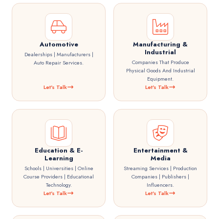
Automotive
Manufacturing &
Industrial
Dealerships | Manufacturers |
Companies That Produce
Auto Repair Services.
Physical Goods And Industrial
Equipment.
Let's Talk
Let's Talk
Education & E-
Entertainment &
Learning
Media
Schools | Universities | Online
Streaming Services | Production
Course Providers | Educational
Companies | Publishers |
Technology.
Influencers.
Let's Talk
Let's Talk