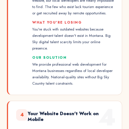
website, but local developers are nearly impossible
to find. The few who exist lack tourism experience
or get recruited away by remote opportunities.
WHAT YOU'RE LOSING
You're stuck with outdated websites because
development talent doesn't exist in Montana. Big
Sky digital talent scarcity limits your online
presence.
OUR SOLUTION
We provide professional web development for
Montana businesses regardless of local developer
availability. National-quality sites without Big Sky
Country talent constraints.
4
Your Website Doesn't Work on
4
Mobile