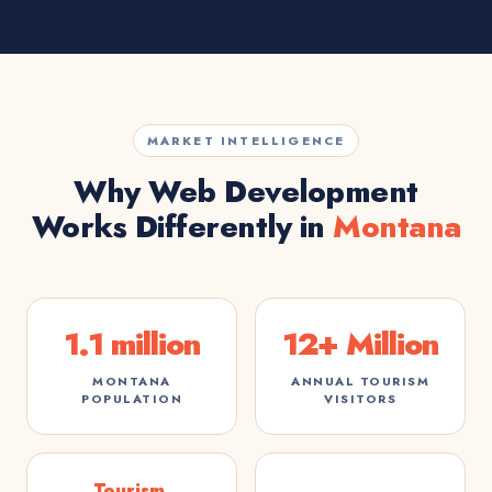
MARKET INTELLIGENCE
Why Web Development
Works Differently in
Montana
1.1 million
12+ Million
MONTANA
ANNUAL TOURISM
POPULATION
VISITORS
Tourism,