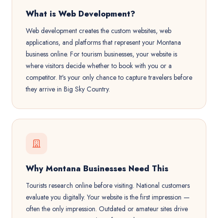
What is Web Development?
Web development creates the custom websites, web
applications, and platforms that represent your Montana
business online. For tourism businesses, your website is
where visitors decide whether to book with you or a
competitor. It's your only chance to capture travelers before
they arrive in Big Sky Country.
Why Montana Businesses Need This
Tourists research online before visiting. National customers
evaluate you digitally. Your website is the first impression —
often the only impression. Outdated or amateur sites drive