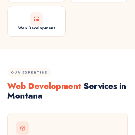
Web Development
OUR EXPERTISE
Web Development
Services in
Montana