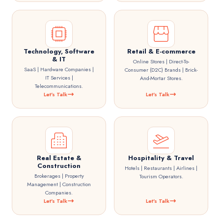
Technology, Software
Retail & E-commerce
& IT
Online Stores | Direct-To-
SaaS | Hardware Companies |
Consumer (D2C) Brands | Brick-
IT Services |
And-Mortar Stores.
Telecommunications.
Let's Talk
Let's Talk
Real Estate &
Hospitality & Travel
Construction
Hotels | Restaurants | Airlines |
Brokerages | Property
Tourism Operators.
Management | Construction
Companies.
Let's Talk
Let's Talk