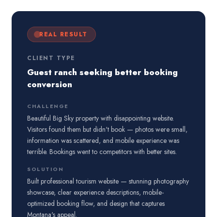
REAL RESULT
CLIENT TYPE
Guest ranch seeking better booking
conversion
CHALLENGE
Beautiful Big Sky property with disappointing website.
Visitors found them but didn't book — photos were small,
information was scattered, and mobile experience was
terrible. Bookings went to competitors with better sites.
SOLUTION
Built professional tourism website — stunning photography
showcase, clear experience descriptions, mobile-
optimized booking flow, and design that captures
Montana's appeal.