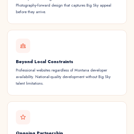
Photography-forward design that captures Big Sky appeal
before they arrive.
Beyond Local Constraints
Professional websites regardless of Montana developer
availability. National-quality development without Big Sky
talent limitations.
Ongoing Partnership