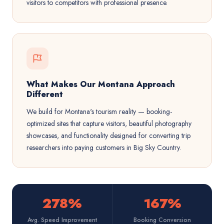
visitors to competitors with professional presence.
What Makes Our Montana Approach
Different
We build for Montana's tourism reality — booking-
optimized sites that capture visitors, beautiful photography
showcases, and functionality designed for converting trip
researchers into paying customers in Big Sky Country.
278%
167%
Avg. Speed Improvement
Booking Conversion