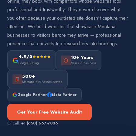
online, they book with competitors whose websites look
professional and trustworthy. They never discover what
you offer because your outdated site doesn't capture their
attention. We build websites that showcase Montana
businesses to visitors before they arrive — professional
presence that converts trip researchers into bookings.
4.9/5
10+ Years
Google Rating
Years in Business
500+
Montana Businesses Served
Google Partner
Meta Partner
Get Your Free Website Audit
Or call:
+1 (650) 667-7036