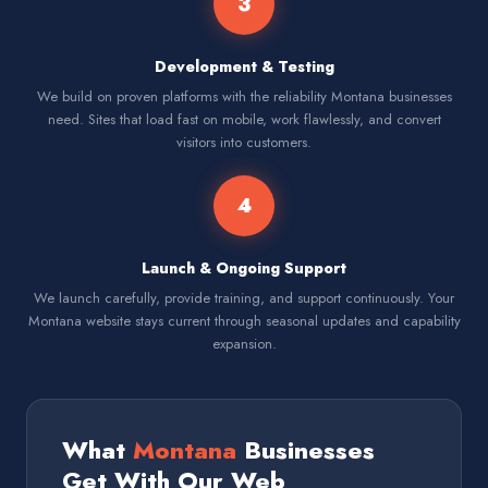
3
Development & Testing
We build on proven platforms with the reliability Montana businesses
need. Sites that load fast on mobile, work flawlessly, and convert
visitors into customers.
4
Launch & Ongoing Support
We launch carefully, provide training, and support continuously. Your
Montana website stays current through seasonal updates and capability
expansion.
What
Montana
Businesses
Get With Our Web