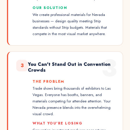
OUR SOLUTION
We create professional materials for Nevada
businesses — design quality meeting Strip
standards without Strip budgets. Materials that
compete in the most visual market anywhere.
3
You Can't Stand Out in Convention
3
Crowds
THE PROBLEM
Trade shows bring thousands of exhibitors to Las
Vegas. Everyone has booths, banners, and
materials competing for attendee attention. Your
Nevada presence blends into the overwhelming
visual crowd.
WHAT YOU'RE LOSING