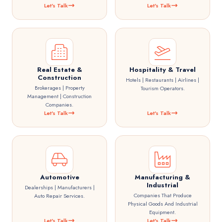
Let's Talk
Let's Talk
Real Estate &
Hospitality & Travel
Construction
Hotels | Restaurants | Airlines |
Brokerages | Property
Tourism Operators.
Management | Construction
Companies.
Let's Talk
Let's Talk
Automotive
Manufacturing &
Industrial
Dealerships | Manufacturers |
Companies That Produce
Auto Repair Services.
Physical Goods And Industrial
Equipment.
Let's Talk
Let's Talk