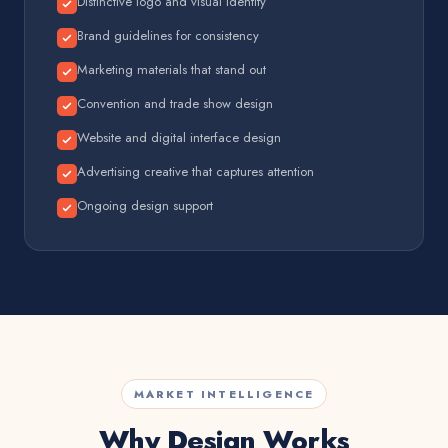
Distinctive logo and visual identity
Brand guidelines for consistency
Marketing materials that stand out
Convention and trade show design
Website and digital interface design
Advertising creative that captures attention
Ongoing design support
MARKET INTELLIGENCE
Why Design Works