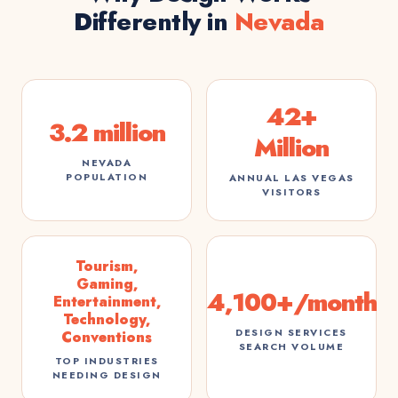
Differently in
Nevada
42+
3.2 million
Million
NEVADA
POPULATION
ANNUAL LAS VEGAS
VISITORS
Tourism,
Gaming,
4,100+/month
Entertainment,
Technology,
DESIGN SERVICES
Conventions
SEARCH VOLUME
TOP INDUSTRIES
NEEDING DESIGN