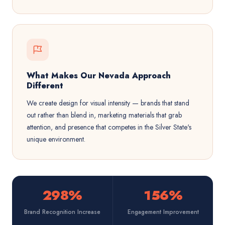
What Makes Our Nevada Approach
Different
We create design for visual intensity — brands that stand
out rather than blend in, marketing materials that grab
attention, and presence that competes in the Silver State's
unique environment.
298%
156%
Brand Recognition Increase
Engagement Improvement