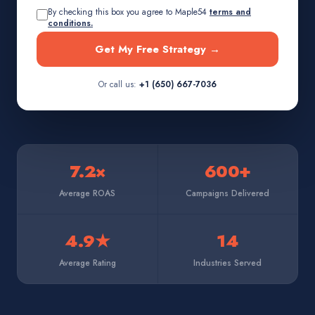
By checking this box you agree to Maple54
terms and
conditions.
Get My Free Strategy →
Or call us:
+1 (650) 667-7036
7.2×
600+
Average ROAS
Campaigns Delivered
4.9★
14
Average Rating
Industries Served