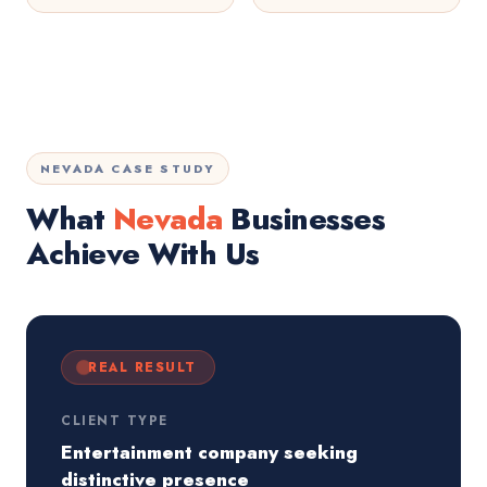
NEVADA CASE STUDY
What
Nevada
Businesses
Achieve With Us
REAL RESULT
CLIENT TYPE
Entertainment company seeking
distinctive presence