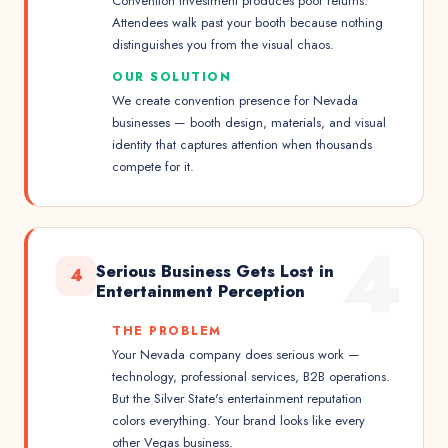
Convention investment produces poor returns.
Attendees walk past your booth because nothing
distinguishes you from the visual chaos.
OUR SOLUTION
We create convention presence for Nevada
businesses — booth design, materials, and visual
identity that captures attention when thousands
compete for it.
4
Serious Business Gets Lost in
4
Entertainment Perception
THE PROBLEM
Your Nevada company does serious work —
technology, professional services, B2B operations.
But the Silver State's entertainment reputation
colors everything. Your brand looks like every
other Vegas business.