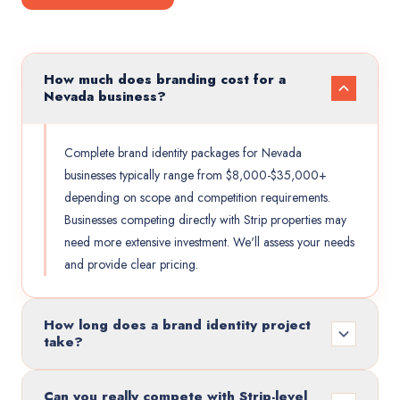
How much does branding cost for a
Nevada business?
Complete brand identity packages for Nevada
businesses typically range from $8,000-$35,000+
depending on scope and competition requirements.
Businesses competing directly with Strip properties may
need more extensive investment. We'll assess your needs
and provide clear pricing.
How long does a brand identity project
take?
Can you really compete with Strip-level