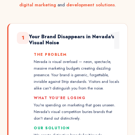
digital marketing
and
development solutions
.
1
Your Brand Disappears in Nevada's
1
Visual Noise
THE PROBLEM
Nevada is visual overload — neon, spectacle,
massive marketing budgets creating dazzling
presence. Your brand is generic, forgettable,
invisible against Strip standards. Visitors and locals
alike can't distinguish you from the noise.
WHAT YOU'RE LOSING
You're spending on marketing that goes unseen.
Nevada's visual competition buries brands that
don't stand out distinctively.
OUR SOLUTION