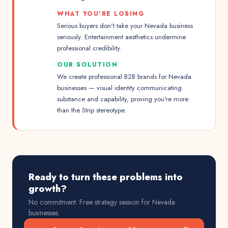
WHAT YOU'RE LOSING
Serious buyers don't take your Nevada business
seriously. Entertainment aesthetics undermine
professional credibility.
OUR SOLUTION
We create professional B2B brands for Nevada
businesses — visual identity communicating
substance and capability, proving you're more
than the Strip stereotype.
Ready to turn these problems into
growth?
No commitment. Free strategy session for
Nevada
businesses.