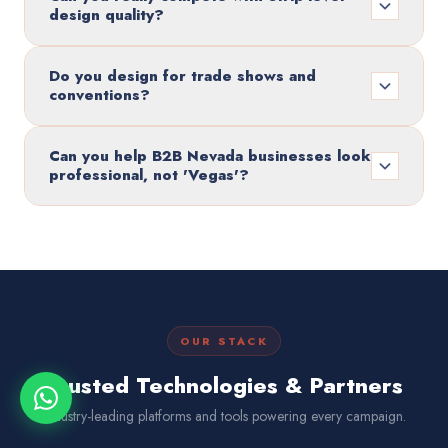
design quality?
Do you design for trade shows and
conventions?
Can you help B2B Nevada businesses look
professional, not 'Vegas'?
OUR STACK
Trusted Technologies & Partners
Industry-leading platforms and tools powering every campaign.