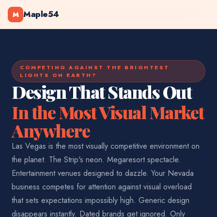
Maple54
M
COMPETING AGAINST THE BRIGHTEST
LIGHTS ON EARTH?
Design That Stands Out
In the Most Visual Market
Anywhere
Las Vegas is the most visually competitive environment on
the planet. The Strip's neon. Megaresort spectacle.
Entertainment venues designed to dazzle. Your Nevada
business competes for attention against visual overload
that sets expectations impossibly high. Generic design
disappears instantly. Dated brands get ignored. Only