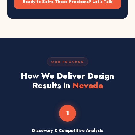
Ready to Solve These Problems? Let's Talk
OUR PROCESS
How We Deliver Design
Results in
Nevada
1
Discovery & Competitive Analysis