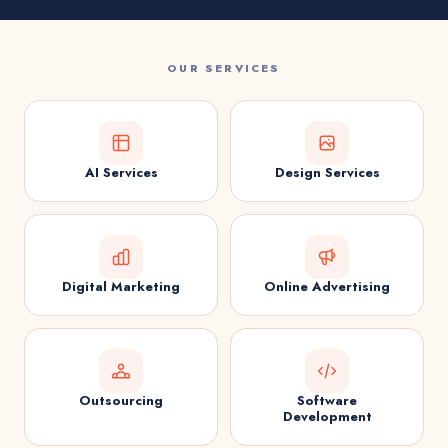
OUR SERVICES
AI Services
Design Services
Digital Marketing
Online Advertising
Outsourcing
Software
Development