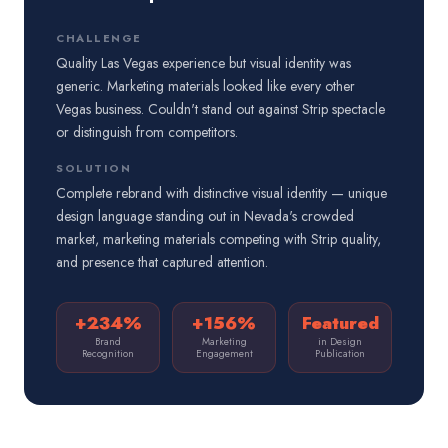
CHALLENGE
Quality Las Vegas experience but visual identity was
generic. Marketing materials looked like every other
Vegas business. Couldn't stand out against Strip spectacle
or distinguish from competitors.
SOLUTION
Complete rebrand with distinctive visual identity — unique
design language standing out in Nevada's crowded
market, marketing materials competing with Strip quality,
and presence that captured attention.
+234%
+156%
Featured
Brand
Marketing
in Design
Recognition
Engagement
Publication