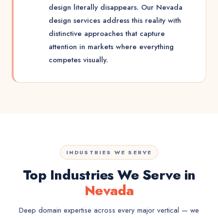
design literally disappears. Our Nevada
design services address this reality with
distinctive approaches that capture
attention in markets where everything
competes visually.
INDUSTRIES WE SERVE
Top Industries We Serve in
Nevada
Deep domain expertise across every major vertical — we