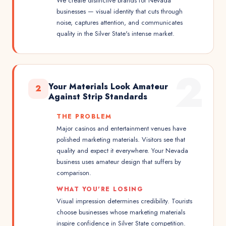
We create distinctive brands for Nevada
businesses — visual identity that cuts through
noise, captures attention, and communicates
quality in the Silver State's intense market.
2
Your Materials Look Amateur
2
Against Strip Standards
THE PROBLEM
Major casinos and entertainment venues have
polished marketing materials. Visitors see that
quality and expect it everywhere. Your Nevada
business uses amateur design that suffers by
comparison.
WHAT YOU'RE LOSING
Visual impression determines credibility. Tourists
choose businesses whose marketing materials
inspire confidence in Silver State competition.