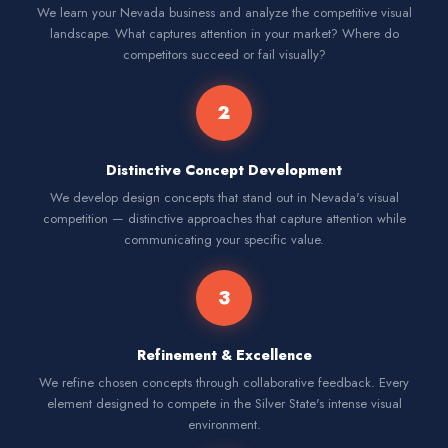
We learn your Nevada business and analyze the competitive visual
landscape. What captures attention in your market? Where do
competitors succeed or fail visually?
2
Distinctive Concept Development
We develop design concepts that stand out in Nevada's visual
competition — distinctive approaches that capture attention while
communicating your specific value.
3
Refinement & Excellence
We refine chosen concepts through collaborative feedback. Every
element designed to compete in the Silver State's intense visual
environment.