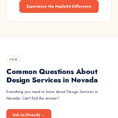
Experience the Maple54 Difference
FAQ
Common Questions About
Design Services in Nevada
Everything you need to know about
Design Services
in
Nevada
. Can't find the answer?
Ask Us Directly →