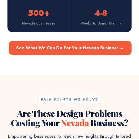
500+
4-8
Nevada Businesses
Weeks to Brand Identity
See What We Can Do For Your Nevada Business
→
PAIN POINTS WE SOLVE
Are These Design Problems
Costing Your
Nevada
Business?
Empowering businesses to reach new heights through tailored