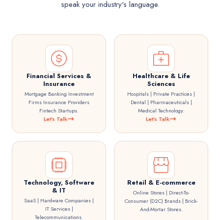
speak your industry's language.
Financial Services &
Healthcare & Life
Insurance
Sciences
Mortgage Banking Investment
Hospitals | Private Practices |
Firms Insurance Providers
Dental | Pharmaceuticals |
Fintech Startups.
Medical Technology.
Let's Talk
Let's Talk
Technology, Software
Retail & E-commerce
& IT
Online Stores | Direct-To-
SaaS | Hardware Companies |
Consumer (D2C) Brands | Brick-
IT Services |
And-Mortar Stores.
Telecommunications.