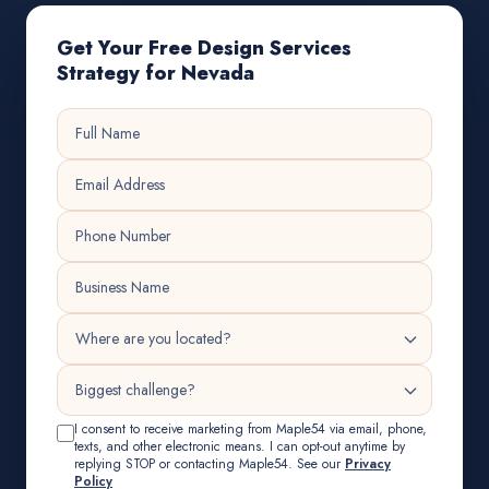
Get Your Free Design Services
Strategy for Nevada
I consent to receive marketing from Maple54 via email, phone,
texts, and other electronic means. I can opt-out anytime by
replying STOP or contacting Maple54. See our
Privacy
Policy