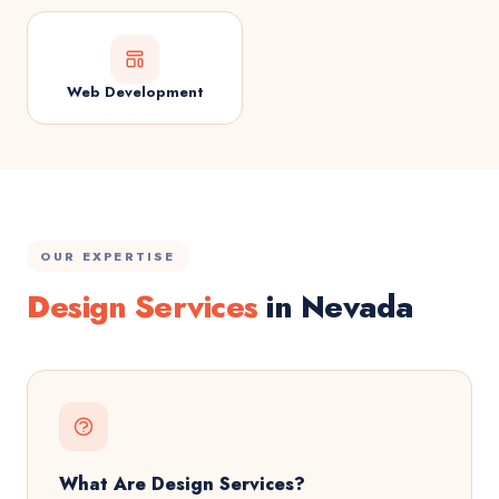
Web Development
OUR EXPERTISE
Design Services
in Nevada
What Are Design Services?