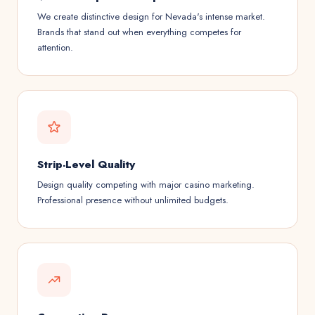
We create distinctive design for Nevada's intense market.
Brands that stand out when everything competes for
attention.
Strip-Level Quality
Design quality competing with major casino marketing.
Professional presence without unlimited budgets.