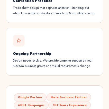
Convention Presence
Trade show design that captures attention. Standing out
when thousands of exhibitors compete in Silver State venues.
Ongoing Partnership
Design needs evolve. We provide ongoing support as your
Nevada business grows and visual requirements change.
Google Partner
Meta Business Partner
600+ Campaigns
10+ Years Experience