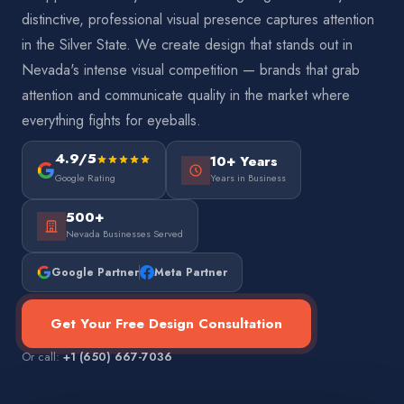
distinctive, professional visual presence captures attention
in the Silver State. We create design that stands out in
Nevada's intense visual competition — brands that grab
attention and communicate quality in the market where
everything fights for eyeballs.
4.9/5
10+ Years
Google Rating
Years in Business
500+
Nevada Businesses Served
Google Partner
Meta Partner
Get Your Free Design Consultation
Or call:
+1 (650) 667-7036