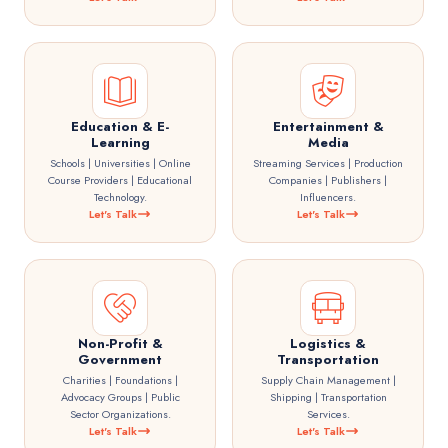
Education & E-
Entertainment &
Learning
Media
Schools | Universities | Online
Streaming Services | Production
Course Providers | Educational
Companies | Publishers |
Technology.
Influencers.
Let's Talk
Let's Talk
Non-Profit &
Logistics &
Government
Transportation
Charities | Foundations |
Supply Chain Management |
Advocacy Groups | Public
Shipping | Transportation
Sector Organizations.
Services.
Let's Talk
Let's Talk