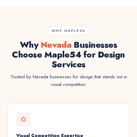
WHY MAPLE54
Why
Nevada
Businesses
Choose Maple54 for Design
Services
Trusted by Nevada businesses for design that stands out in
visual competition.
Visual Competition Expertise