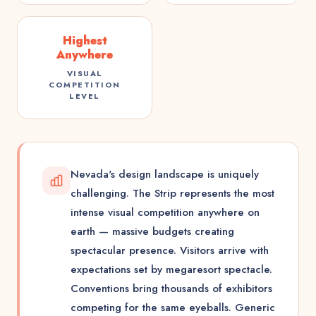
Highest
Anywhere
VISUAL
COMPETITION
LEVEL
Nevada's design landscape is uniquely
challenging. The Strip represents the most
intense visual competition anywhere on
earth — massive budgets creating
spectacular presence. Visitors arrive with
expectations set by megaresort spectacle.
Conventions bring thousands of exhibitors
competing for the same eyeballs. Generic