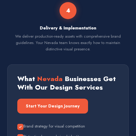
4
Delivery & Implementation
We deliver production-ready assets with comprehensive brand
guidelines. Your Nevada team knows exactly how to maintain
distinctive visual presence.
What
Nevada
Businesses Get
With Our Design Services
Start Your Design Journey
Brand strategy for visual competition