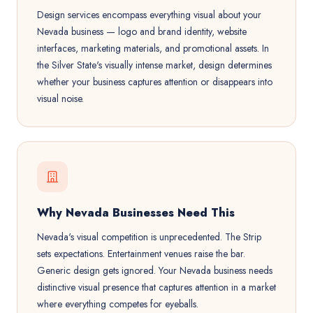
Design services encompass everything visual about your
Nevada business — logo and brand identity, website
interfaces, marketing materials, and promotional assets. In
the Silver State's visually intense market, design determines
whether your business captures attention or disappears into
visual noise.
Why Nevada Businesses Need This
Nevada's visual competition is unprecedented. The Strip
sets expectations. Entertainment venues raise the bar.
Generic design gets ignored. Your Nevada business needs
distinctive visual presence that captures attention in a market
where everything competes for eyeballs.