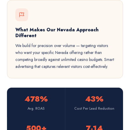
What Makes Our Nevada Approach
Different
We build for precision over volume — targeting visitors
who want your specific Nevada offering rather than
competing broadly against unlimited casino budgets. Smart
advertising that captures relevant visitors cost-effectively.
478%
43%
Avg. ROAS
Cost Per Lead Reduction
500+
7-14