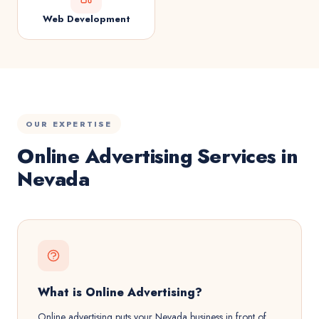
Web Development
OUR EXPERTISE
Online Advertising Services in
Nevada
What is Online Advertising?
Online advertising puts your Nevada business in front of