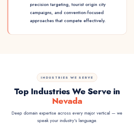
precision targeting, tourist origin city
campaigns, and convention-focused
approaches that compete effectively.
INDUSTRIES WE SERVE
Top Industries We Serve in
Nevada
Deep domain expertise across every major vertical — we
speak your industry's language.