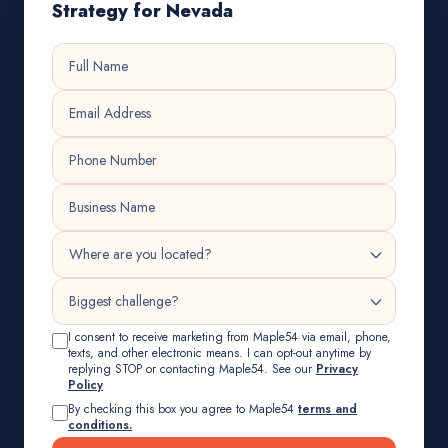
Strategy for Nevada
I consent to receive marketing from Maple54 via email, phone,
texts, and other electronic means. I can opt-out anytime by
replying STOP or contacting Maple54. See our
Privacy
Policy
By checking this box you agree to Maple54
terms and
conditions.