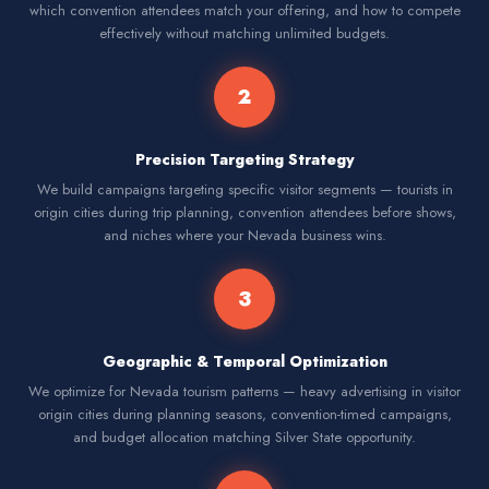
which convention attendees match your offering, and how to compete
effectively without matching unlimited budgets.
2
Precision Targeting Strategy
We build campaigns targeting specific visitor segments — tourists in
origin cities during trip planning, convention attendees before shows,
and niches where your Nevada business wins.
3
Geographic & Temporal Optimization
We optimize for Nevada tourism patterns — heavy advertising in visitor
origin cities during planning seasons, convention-timed campaigns,
and budget allocation matching Silver State opportunity.