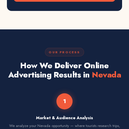
OUR PROCESS
How We Deliver Online
Advertising Results in
Nevada
1
Market & Audience Analysis
We analyze your Nevada opportunity — where tourists research trips,