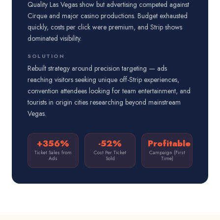
Quality Las Vegas show but advertising competed against
Cirque and major casino productions. Budget exhausted
quickly, costs per click were premium, and Strip shows
dominated visibility.
SOLUTION
Rebuilt strategy around precision targeting — ads
reaching visitors seeking unique off-Strip experiences,
convention attendees looking for team entertainment, and
tourists in origin cities researching beyond mainstream
Vegas.
+356%
-52%
Profitable
Ticket Sales from
Cost Per Ticket
Campaign (First
Ads
Sold
Time)