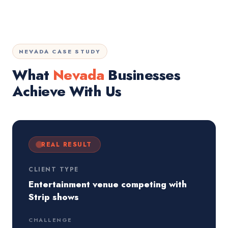
NEVADA CASE STUDY
What
Nevada
Businesses
Achieve With Us
REAL RESULT
CLIENT TYPE
Entertainment venue competing with
Strip shows
CHALLENGE