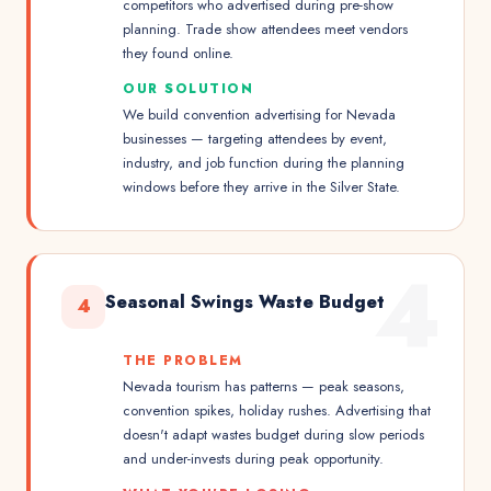
competitors who advertised during pre-show
planning. Trade show attendees meet vendors
they found online.
OUR SOLUTION
We build convention advertising for Nevada
businesses — targeting attendees by event,
industry, and job function during the planning
windows before they arrive in the Silver State.
4
Seasonal Swings Waste Budget
4
THE PROBLEM
Nevada tourism has patterns — peak seasons,
convention spikes, holiday rushes. Advertising that
doesn't adapt wastes budget during slow periods
and under-invests during peak opportunity.