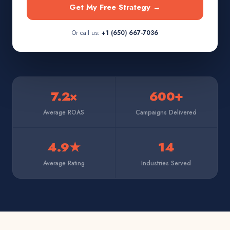
Get My Free Strategy →
Or call us:
+1 (650) 667-7036
7.2×
600+
Average ROAS
Campaigns Delivered
4.9★
14
Average Rating
Industries Served