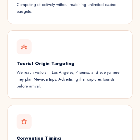
Competing effectively without matching unlimited casino
budgets.
Tourist Origin Targeting
We reach visitors in Los Angeles, Phoenix, and everywhere
they plan Nevada trips. Advertising that captures tourists
before arrival.
Convention Timing