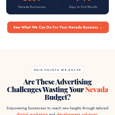
Nevada Businesses
Days to First Results
See What We Can Do For Your Nevada Business
→
PAIN POINTS WE SOLVE
Are These Advertising
Challenges Wasting Your
Nevada
Budget?
Empowering businesses to reach new heights through tailored
digital marketing
and
development solutions
.