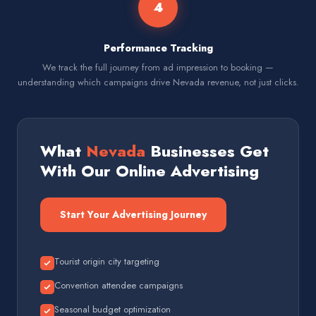
4
Performance Tracking
We track the full journey from ad impression to booking —
understanding which campaigns drive Nevada revenue, not just clicks.
What
Nevada
Businesses Get
With Our Online Advertising
Start Your Advertising Journey
Tourist origin city targeting
Convention attendee campaigns
Seasonal budget optimization