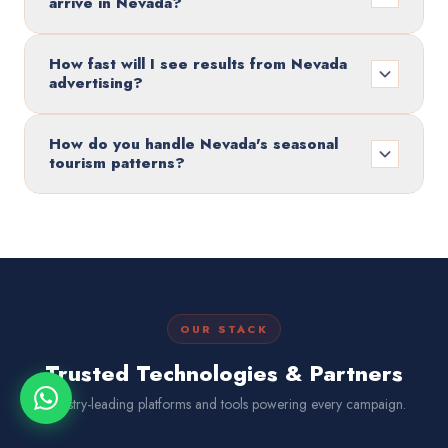
arrive in Nevada?
How fast will I see results from Nevada
advertising?
How do you handle Nevada's seasonal
tourism patterns?
OUR STACK
Trusted Technologies & Partners
Industry-leading platforms and tools powering every campaign.