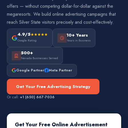
offers — without competing dollar-for-dollar against the
megaresorts. We build online advertising campaigns that
reach Silver State visitors precisely and cost-effectively.
4.9/5
10+ Years
Google Rating
Years in Business
500+
Nevada Businesses Served
Google Partner
Meta Partner
Get Your Free Advertising Strategy
Or call:
+1 (650) 667-7036
Get Your Free Online Advertisement