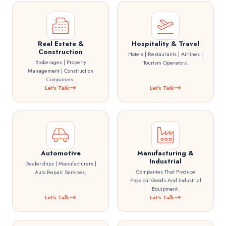
Real Estate &
Hospitality & Travel
Construction
Hotels | Restaurants | Airlines |
Brokerages | Property
Tourism Operators.
Management | Construction
Companies.
Let's Talk
Let's Talk
Automotive
Manufacturing &
Industrial
Dealerships | Manufacturers |
Companies That Produce
Auto Repair Services.
Physical Goods And Industrial
Equipment.
Let's Talk
Let's Talk