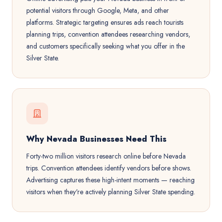
potential visitors through Google, Meta, and other
platforms. Strategic targeting ensures ads reach tourists
planning trips, convention attendees researching vendors,
and customers specifically seeking what you offer in the
Silver State.
Why Nevada Businesses Need This
Forty-two million visitors research online before Nevada
trips. Convention attendees identify vendors before shows.
Advertising captures these high-intent moments — reaching
visitors when they're actively planning Silver State spending.