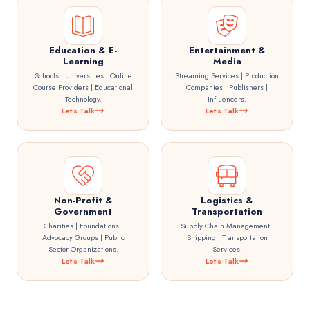
Education & E-
Entertainment &
Learning
Media
Schools | Universities | Online
Streaming Services | Production
Course Providers | Educational
Companies | Publishers |
Technology.
Influencers.
Let's Talk
Let's Talk
Non-Profit &
Logistics &
Government
Transportation
Charities | Foundations |
Supply Chain Management |
Advocacy Groups | Public
Shipping | Transportation
Sector Organizations.
Services.
Let's Talk
Let's Talk