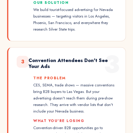
OUR SOLUTION
We build tourist-focused advertising for Nevada
businesses — targeting visitors in Los Angeles,
Phoenix, San Francisco, and everywhere they
research Silver State trips.
3
Convention Attendees Don't See
3
Your Ads
THE PROBLEM
CES, SEMA, trade shows — massive conventions
bring B2B buyers to Las Vegas. But your
advertising doesn't reach them during pre-show
research. They arrive with vendor lists that don't
include your Nevada business.
WHAT YOU'RE LOSING
Convention-driven B2B opportunities go to