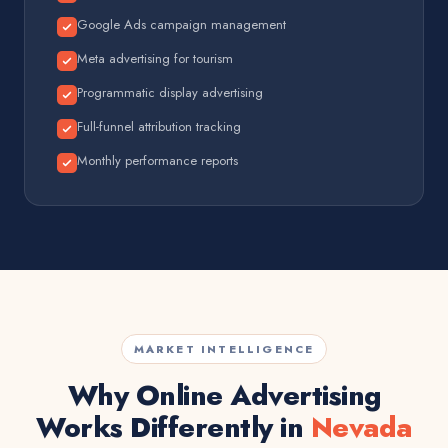
Google Ads campaign management
Meta advertising for tourism
Programmatic display advertising
Full-funnel attribution tracking
Monthly performance reports
MARKET INTELLIGENCE
Why Online Advertising
Works Differently in
Nevada