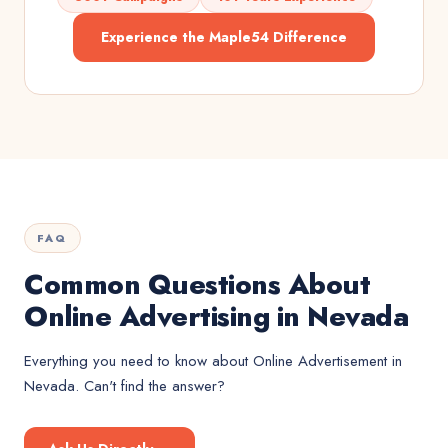
Experience the Maple54 Difference
FAQ
Common Questions About
Online Advertising in Nevada
Everything you need to know about
Online Advertisement
in
Nevada
. Can't find the answer?