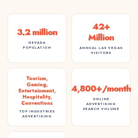
42+
3.2 million
Million
NEVADA
POPULATION
ANNUAL LAS VEGAS
VISITORS
Tourism,
Gaming,
4,800+/month
Entertainment,
Hospitality,
ONLINE
Conventions
ADVERTISING
SEARCH VOLUME
TOP INDUSTRIES
ADVERTISING