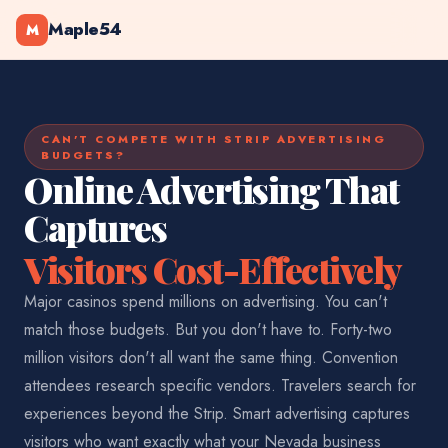
Maple54
M
CAN'T COMPETE WITH STRIP ADVERTISING
BUDGETS?
Online Advertising That
Captures
Visitors Cost-Effectively
Major casinos spend millions on advertising. You can't
match those budgets. But you don't have to. Forty-two
million visitors don't all want the same thing. Convention
attendees research specific vendors. Travelers search for
experiences beyond the Strip. Smart advertising captures
visitors who want exactly what your Nevada business