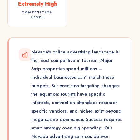
Extremely High
COMPETITION
LEVEL
Nevada's online advertising landscape is
the most competitive in tourism. Major
Strip properties spend millions —
individual businesses can't match these
budgets. But precision targeting changes
the equation: tourists have specific
interests, convention attendees research
specific vendors, and niches exist beyond
mega-casino dominance. Success requires
smart strategy over big spending. Our
Nevada advertising services deliver