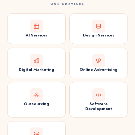
OUR SERVICES
AI Services
Design Services
Digital Marketing
Online Advertising
Outsourcing
Software
Development