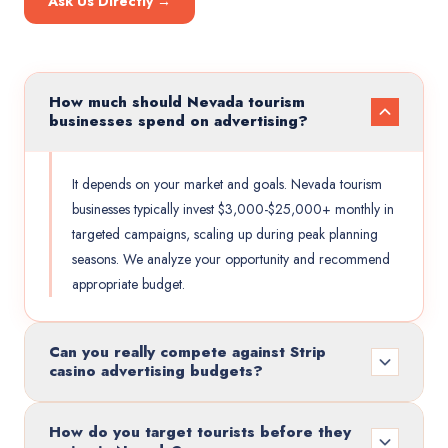
Ask Us Directly →
How much should Nevada tourism
businesses spend on advertising?
It depends on your market and goals. Nevada tourism
businesses typically invest $3,000-$25,000+ monthly in
targeted campaigns, scaling up during peak planning
seasons. We analyze your opportunity and recommend
appropriate budget.
Can you really compete against Strip
casino advertising budgets?
How do you target tourists before they