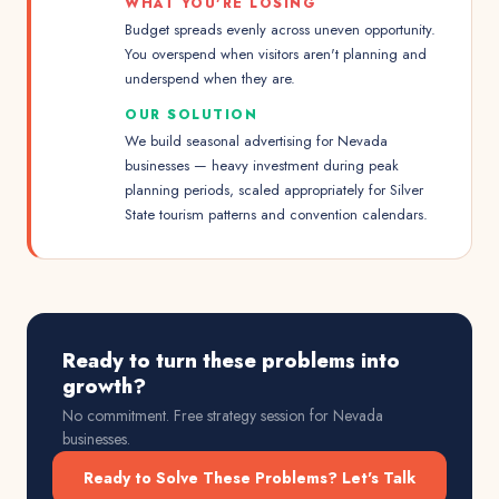
WHAT YOU'RE LOSING
Budget spreads evenly across uneven opportunity.
You overspend when visitors aren't planning and
underspend when they are.
OUR SOLUTION
We build seasonal advertising for Nevada
businesses — heavy investment during peak
planning periods, scaled appropriately for Silver
State tourism patterns and convention calendars.
Ready to turn these problems into
growth?
No commitment. Free strategy session for
Nevada
businesses.
Ready to Solve These Problems? Let's Talk