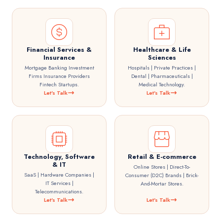
Financial Services &
Healthcare & Life
Insurance
Sciences
Mortgage Banking Investment
Hospitals | Private Practices |
Firms Insurance Providers
Dental | Pharmaceuticals |
Fintech Startups.
Medical Technology.
Let's Talk
Let's Talk
Technology, Software
Retail & E-commerce
& IT
Online Stores | Direct-To-
SaaS | Hardware Companies |
Consumer (D2C) Brands | Brick-
IT Services |
And-Mortar Stores.
Telecommunications.
Let's Talk
Let's Talk