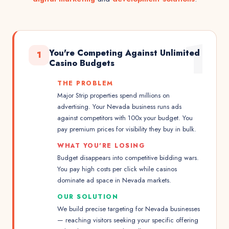
1
You're Competing Against Unlimited
1
Casino Budgets
THE PROBLEM
Major Strip properties spend millions on
advertising. Your Nevada business runs ads
against competitors with 100x your budget. You
pay premium prices for visibility they buy in bulk.
WHAT YOU'RE LOSING
Budget disappears into competitive bidding wars.
You pay high costs per click while casinos
dominate ad space in Nevada markets.
OUR SOLUTION
We build precise targeting for Nevada businesses
— reaching visitors seeking your specific offering