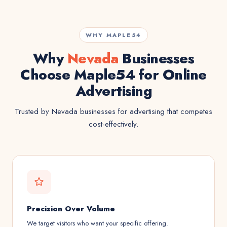
WHY MAPLE54
Why
Nevada
Businesses
Choose Maple54 for Online
Advertising
Trusted by Nevada businesses for advertising that competes
cost-effectively.
Precision Over Volume
We target visitors who want your specific offering.