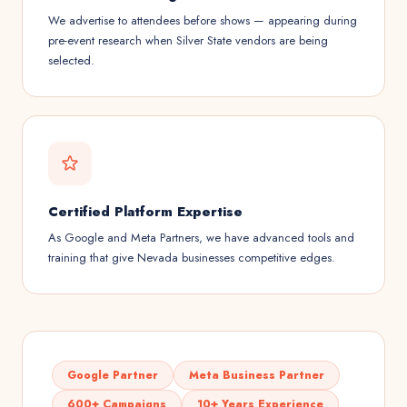
We advertise to attendees before shows — appearing during
pre-event research when Silver State vendors are being
selected.
Certified Platform Expertise
As Google and Meta Partners, we have advanced tools and
training that give Nevada businesses competitive edges.
Google Partner
Meta Business Partner
600+ Campaigns
10+ Years Experience