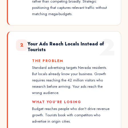
rather than competing broadly. Strategic
positioning that captures relevant traffic without
matching mega-budgets.
2
Your Ads Reach Locals Instead of
2
Tourists
THE PROBLEM
Standard advertising targets Nevada residents.
But locals already know your business. Growth
requires reaching the 42 million visitors who
research before arriving. Your ads reach the
wrong audience.
WHAT YOU'RE LOSING
Budget reaches people who don't drive revenue
growth. Tourists book with competitors who
advertise in origin cities.