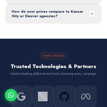
How do your prices compare to Kansas
City or Denver agencies?
OUR STACK
Trusted Technologies & Partners
Industry-leading platforms and tools powering every campaign.