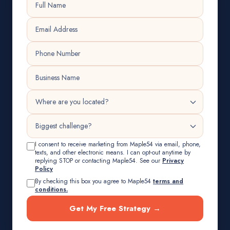
I consent to receive marketing from Maple54 via email, phone,
texts, and other electronic means. I can opt-out anytime by
replying STOP or contacting Maple54. See our
Privacy
Policy
By checking this box you agree to Maple54
terms and
conditions.
Get My Free Strategy →