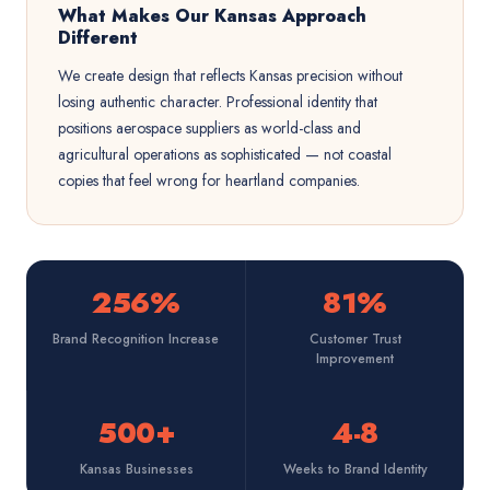
What Makes Our Kansas Approach
Different
We create design that reflects Kansas precision without
losing authentic character. Professional identity that
positions aerospace suppliers as world-class and
agricultural operations as sophisticated — not coastal
copies that feel wrong for heartland companies.
256%
81%
Brand Recognition Increase
Customer Trust
Improvement
500+
4-8
Kansas Businesses
Weeks to Brand Identity