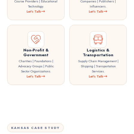
Course Providers | Educational
Companies | Publishers |
Technology.
Influencers.
Let's Talk
Let's Talk
Non-Profit &
Logistics &
Government
Transportation
Charities | Foundations |
Supply Chain Management |
Advocacy Groups | Public
Shipping | Transportation
Sector Organizations.
Services.
Let's Talk
Let's Talk
KANSAS CASE STUDY