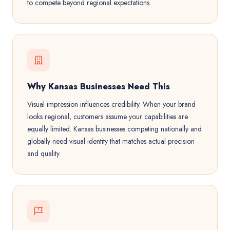
to compete beyond regional expectations.
Why Kansas Businesses Need This
Visual impression influences credibility. When your brand
looks regional, customers assume your capabilities are
equally limited. Kansas businesses competing nationally and
globally need visual identity that matches actual precision
and quality.