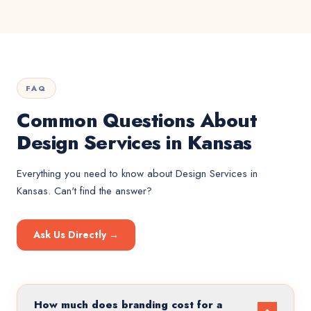
FAQ
Common Questions About
Design Services in Kansas
Everything you need to know about
Design Services
in
Kansas
. Can't find the answer?
Ask Us Directly →
How much does branding cost for a