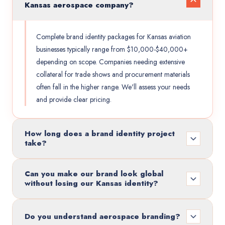
Kansas aerospace company?
Complete brand identity packages for Kansas aviation
businesses typically range from $10,000-$40,000+
depending on scope. Companies needing extensive
collateral for trade shows and procurement materials
often fall in the higher range. We'll assess your needs
and provide clear pricing.
How long does a brand identity project
take?
Can you make our brand look global
without losing our Kansas identity?
Do you understand aerospace branding?