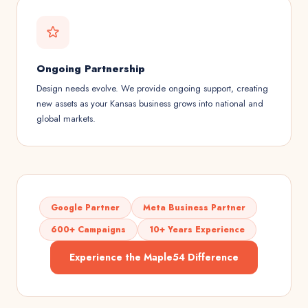
Ongoing Partnership
Design needs evolve. We provide ongoing support, creating
new assets as your Kansas business grows into national and
global markets.
Google Partner
Meta Business Partner
600+ Campaigns
10+ Years Experience
Experience the Maple54 Difference