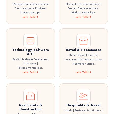
Mortgage Banking Investment
Hospitals | Private Practices |
Firms Insurance Providers
Dental | Pharmaceuticals |
Fintech Startups.
Medical Technology.
Let's Talk
Let's Talk
Technology, Software
Retail & E-commerce
& IT
Online Stores | Direct-To-
SaaS | Hardware Companies |
Consumer (D2C) Brands | Brick-
IT Services |
And-Mortar Stores.
Telecommunications.
Let's Talk
Let's Talk
Real Estate &
Hospitality & Travel
Construction
Hotels | Restaurants | Airlines |