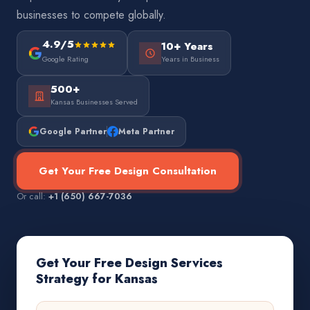
businesses to compete globally.
4.9/5
10+ Years
Google Rating
Years in Business
500+
Kansas Businesses Served
Google Partner
Meta Partner
Get Your Free Design Consultation
Or call:
+1 (650) 667-7036
Get Your Free Design Services
Strategy for Kansas