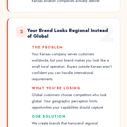
Kansas aviation companies actually deliver.
2
Your Brand Looks Regional Instead
2
of Global
THE PROBLEM
Your Kansas company serves customers
worldwide, but your brand makes you look like a
small local operation. Buyers outside Kansas aren't
confident you can handle international
requirements.
WHAT YOU'RE LOSING
Global customers choose competitors who look
global. Your geographic perception limits
opportunities your capabilities should capture.
OUR SOLUTION
We create brands that transcend regional