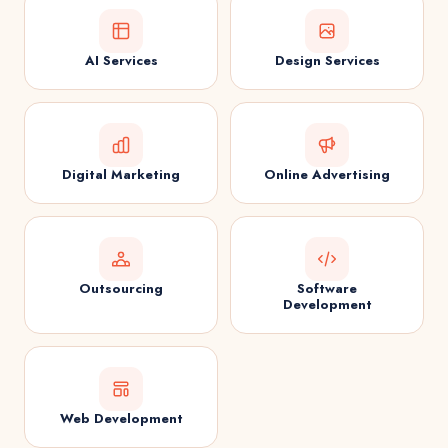
AI Services
Design Services
Digital Marketing
Online Advertising
Outsourcing
Software
Development
Web Development