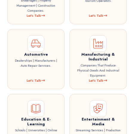
Brokerages | Property
Tourism Operators.
Management | Construction
Companies.
Let's Talk
Let's Talk
Automotive
Manufacturing &
Industrial
Dealerships | Manufacturers |
Companies That Produce
Auto Repair Services.
Physical Goods And Industrial
Equipment.
Let's Talk
Let's Talk
Education & E-
Entertainment &
Learning
Media
Schools | Universities | Online
Streaming Services | Production