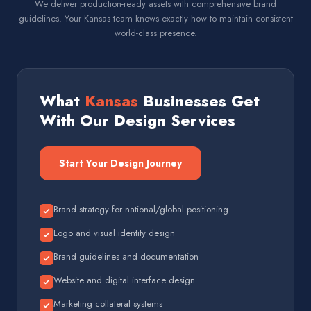
We deliver production-ready assets with comprehensive brand
guidelines. Your Kansas team knows exactly how to maintain consistent
world-class presence.
What
Kansas
Businesses Get
With Our Design Services
Start Your Design Journey
Brand strategy for national/global positioning
Logo and visual identity design
Brand guidelines and documentation
Website and digital interface design
Marketing collateral systems