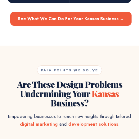
See What We Can Do For Your Kansas Business
→
PAIN POINTS WE SOLVE
Are These Design Problems
Undermining Your
Kansas
Business?
Empowering businesses to reach new heights through tailored
digital marketing
and
development solutions
.