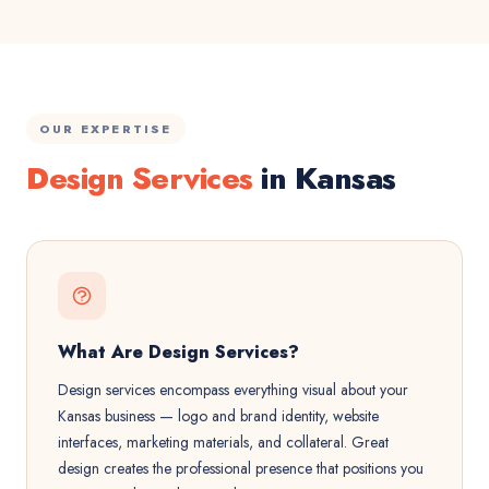
OUR EXPERTISE
Design Services
in Kansas
What Are Design Services?
Design services encompass everything visual about your
Kansas business — logo and brand identity, website
interfaces, marketing materials, and collateral. Great
design creates the professional presence that positions you