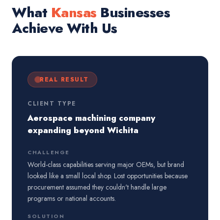
What
Kansas
Businesses
Achieve With Us
REAL RESULT
CLIENT TYPE
Aerospace machining company
expanding beyond Wichita
CHALLENGE
World-class capabilities serving major OEMs, but brand
looked like a small local shop. Lost opportunities because
procurement assumed they couldn't handle large
programs or national accounts.
SOLUTION