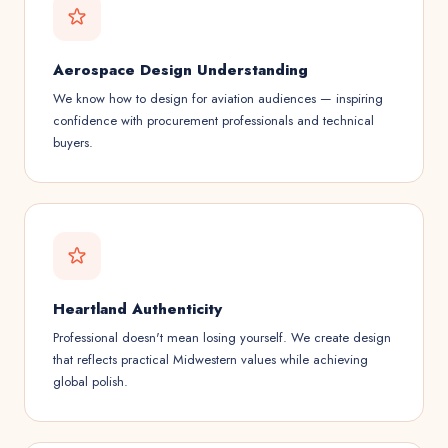
Aerospace Design Understanding
We know how to design for aviation audiences — inspiring
confidence with procurement professionals and technical
buyers.
Heartland Authenticity
Professional doesn't mean losing yourself. We create design
that reflects practical Midwestern values while achieving
global polish.