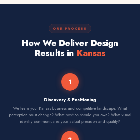
OUR PROCESS
How We Deliver Design
Results in
Kansas
1
Discovery & Positioning
We learn your Kansas business and competitive landscape. What
perception must change? What position should you own? What visual
identity communicates your actual precision and quality?
2