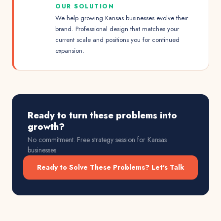
OUR SOLUTION
We help growing Kansas businesses evolve their
brand. Professional design that matches your
current scale and positions you for continued
expansion.
Ready to turn these problems into
growth?
No commitment. Free strategy session for
Kansas
businesses.
Ready to Solve These Problems? Let's Talk