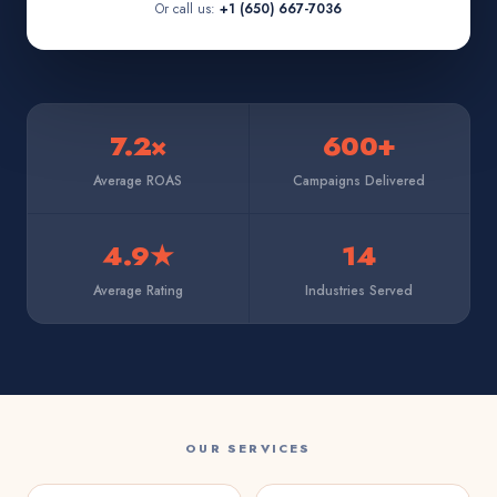
Or call us:
+1 (650) 667-7036
7.2×
600+
Average ROAS
Campaigns Delivered
4.9★
14
Average Rating
Industries Served
OUR SERVICES