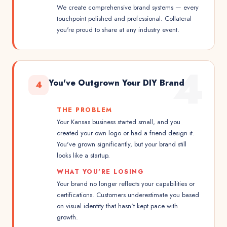
We create comprehensive brand systems — every
touchpoint polished and professional. Collateral
you're proud to share at any industry event.
4
You've Outgrown Your DIY Brand
4
THE PROBLEM
Your Kansas business started small, and you
created your own logo or had a friend design it.
You've grown significantly, but your brand still
looks like a startup.
WHAT YOU'RE LOSING
Your brand no longer reflects your capabilities or
certifications. Customers underestimate you based
on visual identity that hasn't kept pace with
growth.