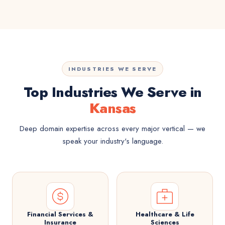
INDUSTRIES WE SERVE
Top Industries We Serve in
Kansas
Deep domain expertise across every major vertical — we
speak your industry's language.
Financial Services &
Healthcare & Life
Insurance
Sciences