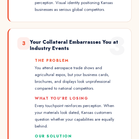
perception. Visual identity positioning Kansas
businesses as serious global competitors.
3
Your Collateral Embarrasses You at
3
Industry Events
THE PROBLEM
You attend aerospace trade shows and
agricultural expos, but your business cards,
brochures, and displays look unprofessional
compared to national competitors.
WHAT YOU'RE LOSING
Every touchpoint reinforces perception. When
your materials look dated, Kansas customers
question whether your capabilities are equally
behind.
OUR SOLUTION