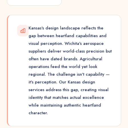
Kansas's design landscape reflects the
gap between heartland capabilities and
visual perception. Wichita's aerospace
suppliers deliver world-class precision but
often have dated brands. Agricultural
operations feed the world yet look
regional. The challenge isn't capability —
it's perception. Our Kansas design
services address this gap, creating visual
identity that matches actual excellence
while maintaining authentic heartland
character.