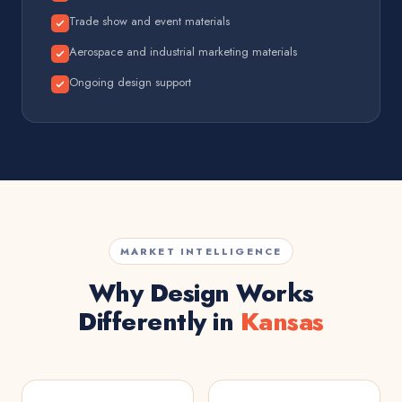
Trade show and event materials
Aerospace and industrial marketing materials
Ongoing design support
MARKET INTELLIGENCE
Why Design Works
Differently in
Kansas