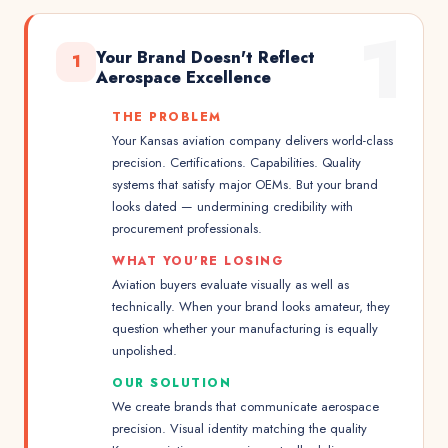
1
Your Brand Doesn't Reflect
1
Aerospace Excellence
THE PROBLEM
Your Kansas aviation company delivers world-class
precision. Certifications. Capabilities. Quality
systems that satisfy major OEMs. But your brand
looks dated — undermining credibility with
procurement professionals.
WHAT YOU'RE LOSING
Aviation buyers evaluate visually as well as
technically. When your brand looks amateur, they
question whether your manufacturing is equally
unpolished.
OUR SOLUTION
We create brands that communicate aerospace
precision. Visual identity matching the quality