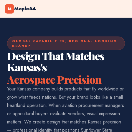
Maple54
M
GLOBAL CAPABILITIES, REGIONAL-LOOKING
BRAND?
Design That Matches
Kansas's
Aerospace Precision
Your Kansas company builds products that fly worldwide or
grow what feeds nations. But your brand looks like a small
heartland operation. When aviation procurement managers
or agricultural buyers evaluate vendors, visual impression
matters. We create design that matches Kansas precision
— professional identity that positions Sunflower State