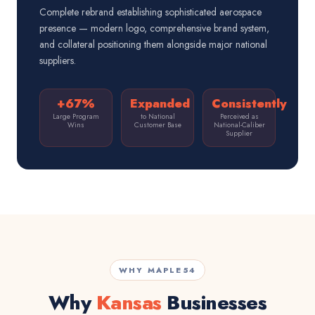
Complete rebrand establishing sophisticated aerospace
presence — modern logo, comprehensive brand system,
and collateral positioning them alongside major national
suppliers.
+67%
Expanded
Consistently
Large Program
to National
Perceived as
Wins
Customer Base
National-Caliber
Supplier
WHY MAPLE54
Why
Kansas
Businesses