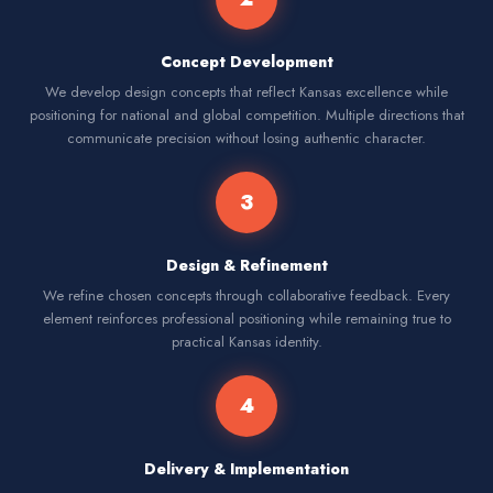
Concept Development
We develop design concepts that reflect Kansas excellence while
positioning for national and global competition. Multiple directions that
communicate precision without losing authentic character.
3
Design & Refinement
We refine chosen concepts through collaborative feedback. Every
element reinforces professional positioning while remaining true to
practical Kansas identity.
4
Delivery & Implementation