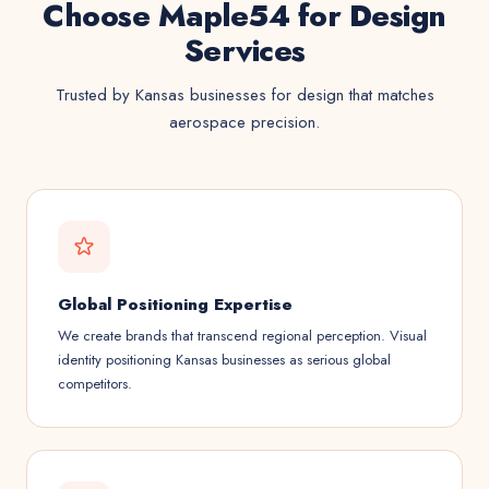
Choose Maple54 for Design
Services
Trusted by Kansas businesses for design that matches
aerospace precision.
Global Positioning Expertise
We create brands that transcend regional perception. Visual
identity positioning Kansas businesses as serious global
competitors.