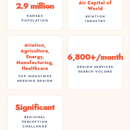
Air Capital of
2.9 million
World
KANSAS
AVIATION
POPULATION
INDUSTRY
Aviation,
Agriculture,
6,800+/month
Energy,
Manufacturing,
DESIGN SERVICES
Healthcare
SEARCH VOLUME
TOP INDUSTRIES
NEEDING DESIGN
Significant
REGIONAL
PERCEPTION
CHALLENGE