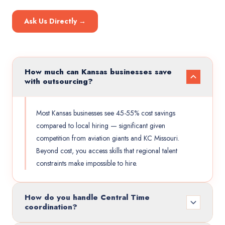
Ask Us Directly →
How much can Kansas businesses save
with outsourcing?
Most Kansas businesses see 45-55% cost savings
compared to local hiring — significant given
competition from aviation giants and KC Missouri.
Beyond cost, you access skills that regional talent
constraints make impossible to hire.
How do you handle Central Time
coordination?