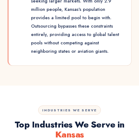
seeking larger markets. With only 2.9
million people, Kansas's population
provides a limited pool to begin with.
Outsourcing bypasses these constraints
entirely, providing access to global talent
pools without competing against
neighboring states or aviation giants.
INDUSTRIES WE SERVE
Top Industries We Serve in
Kansas