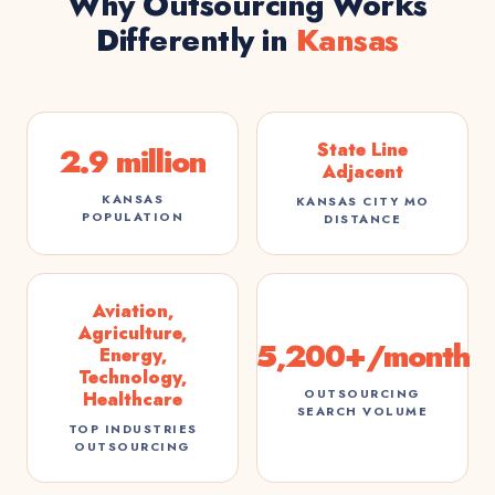
Why Outsourcing Works
Differently in
Kansas
State Line
2.9 million
Adjacent
KANSAS
KANSAS CITY MO
POPULATION
DISTANCE
Aviation,
Agriculture,
5,200+/month
Energy,
Technology,
OUTSOURCING
Healthcare
SEARCH VOLUME
TOP INDUSTRIES
OUTSOURCING