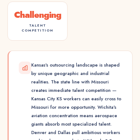
Challenging
TALENT
COMPETITION
Kansas's outsourcing landscape is shaped
by unique geographic and industrial
realities. The state line with Missouri
creates immediate talent competition —
Kansas City KS workers can easily cross to
Missouri for more opportunity. Wichita's
aviation concentration means aerospace
giants absorb most specialized talent.
Denver and Dallas pull ambitious workers