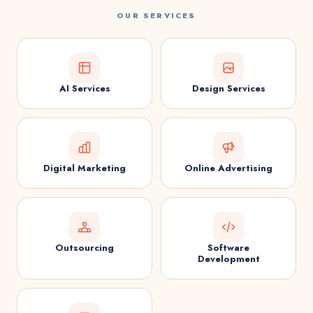
OUR SERVICES
AI Services
Design Services
Digital Marketing
Online Advertising
Outsourcing
Software
Development