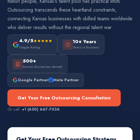
million people, Kansas's talent pool has practical limits.
Outsourcing transcends these heartland constraints,
connecting Kansas businesses with skilled teams worldwide
who deliver results without the regional talent war.
4.9/5
10+ Years
Google Rating
Years in Business
500+
Kansas Businesses Served
Google Partner
Meta Partner
Get Your Free Outsourcing Consultation
Or call:
+1 (650) 667-7036
Get Your Free Outsourcing Strategy