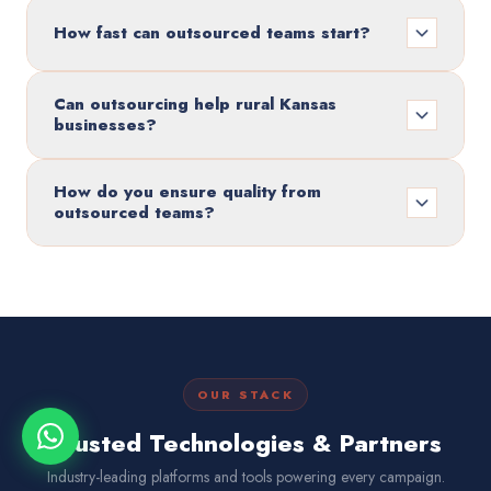
How fast can outsourced teams start?
Can outsourcing help rural Kansas
businesses?
How do you ensure quality from
outsourced teams?
OUR STACK
Trusted Technologies & Partners
Industry-leading platforms and tools powering every campaign.