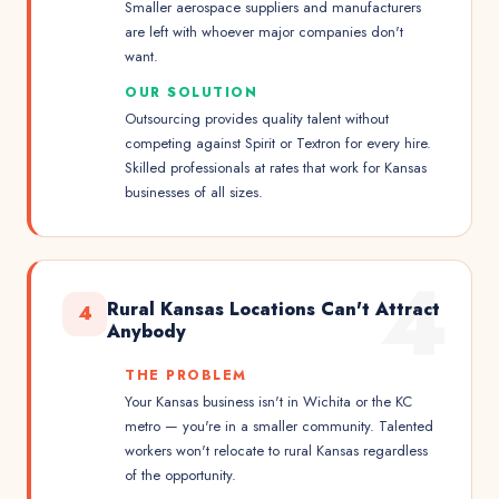
Smaller aerospace suppliers and manufacturers
are left with whoever major companies don't
want.
OUR SOLUTION
Outsourcing provides quality talent without
competing against Spirit or Textron for every hire.
Skilled professionals at rates that work for Kansas
businesses of all sizes.
4
Rural Kansas Locations Can't Attract
4
Anybody
THE PROBLEM
Your Kansas business isn't in Wichita or the KC
metro — you're in a smaller community. Talented
workers won't relocate to rural Kansas regardless
of the opportunity.