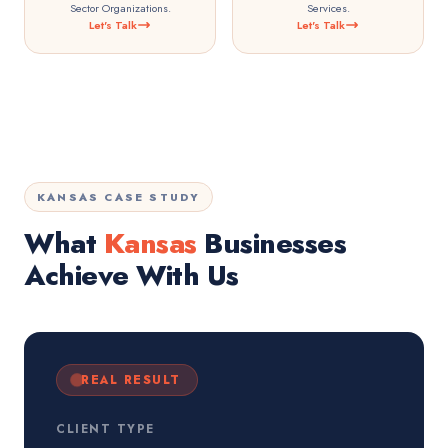
Sector Organizations.
Services.
Let's Talk
Let's Talk
KANSAS CASE STUDY
What
Kansas
Businesses
Achieve With Us
REAL RESULT
CLIENT TYPE