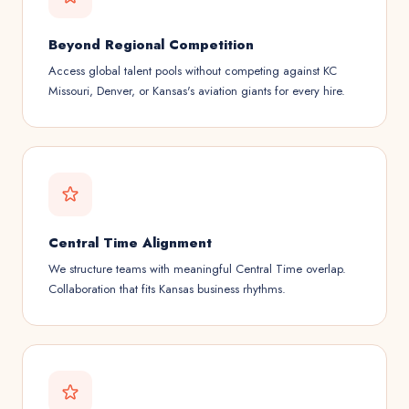
Beyond Regional Competition
Access global talent pools without competing against KC
Missouri, Denver, or Kansas's aviation giants for every hire.
Central Time Alignment
We structure teams with meaningful Central Time overlap.
Collaboration that fits Kansas business rhythms.