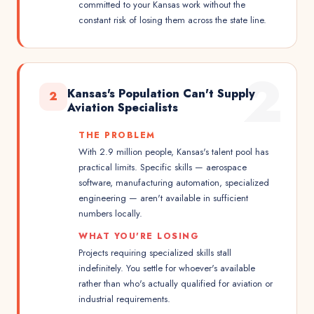
committed to your Kansas work without the
constant risk of losing them across the state line.
2
Kansas's Population Can't Supply
2
Aviation Specialists
THE PROBLEM
With 2.9 million people, Kansas's talent pool has
practical limits. Specific skills — aerospace
software, manufacturing automation, specialized
engineering — aren't available in sufficient
numbers locally.
WHAT YOU'RE LOSING
Projects requiring specialized skills stall
indefinitely. You settle for whoever's available
rather than who's actually qualified for aviation or
industrial requirements.