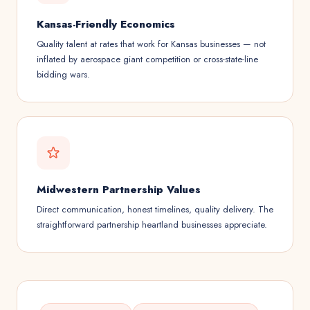
Kansas-Friendly Economics
Quality talent at rates that work for Kansas businesses — not
inflated by aerospace giant competition or cross-state-line
bidding wars.
Midwestern Partnership Values
Direct communication, honest timelines, quality delivery. The
straightforward partnership heartland businesses appreciate.