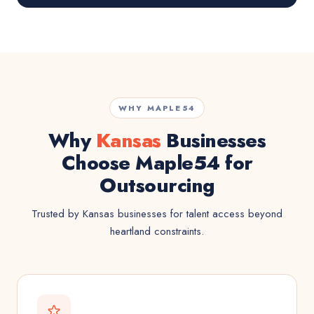
WHY MAPLE54
Why
Kansas
Businesses
Choose Maple54 for
Outsourcing
Trusted by Kansas businesses for talent access beyond
heartland constraints.