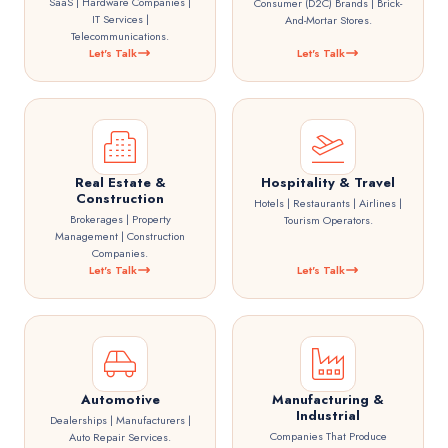
SaaS | Hardware Companies |
Consumer (D2C) Brands | Brick-
IT Services |
And-Mortar Stores.
Telecommunications.
Let's Talk
Let's Talk
Real Estate &
Hospitality & Travel
Construction
Hotels | Restaurants | Airlines |
Brokerages | Property
Tourism Operators.
Management | Construction
Companies.
Let's Talk
Let's Talk
Automotive
Manufacturing &
Industrial
Dealerships | Manufacturers |
Companies That Produce
Auto Repair Services.