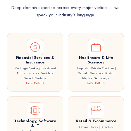
Deep domain expertise across every major vertical — we
speak your industry's language.
Financial Services &
Healthcare & Life
Insurance
Sciences
Mortgage Banking Investment
Hospitals | Private Practices |
Firms Insurance Providers
Dental | Pharmaceuticals |
Fintech Startups.
Medical Technology.
Let's Talk
Let's Talk
Technology, Software
Retail & E-commerce
& IT
Online Stores | Direct-To-