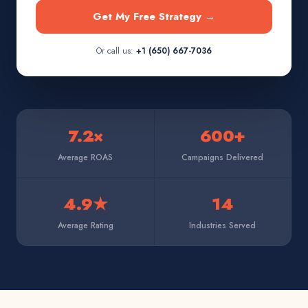
Get My Free Strategy →
Or call us:
+1 (650) 667-7036
7.2×
600+
Average ROAS
Campaigns Delivered
4.9★
14
Average Rating
Industries Served