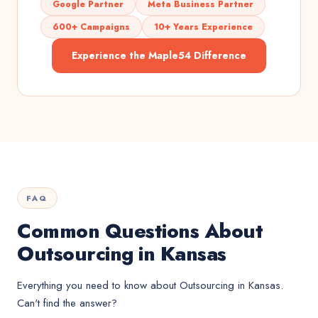
Google Partner
Meta Business Partner
600+ Campaigns
10+ Years Experience
Experience the Maple54 Difference
FAQ
Common Questions About
Outsourcing in Kansas
Everything you need to know about
Outsourcing
in
Kansas
.
Can't find the answer?