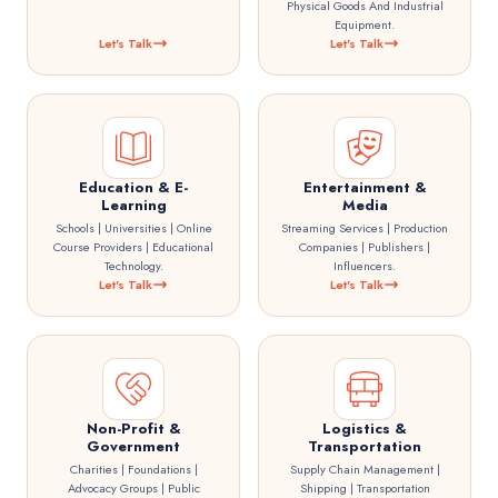
Physical Goods And Industrial
Equipment.
Let's Talk
Let's Talk
Education & E-
Entertainment &
Learning
Media
Schools | Universities | Online
Streaming Services | Production
Course Providers | Educational
Companies | Publishers |
Technology.
Influencers.
Let's Talk
Let's Talk
Non-Profit &
Logistics &
Government
Transportation
Charities | Foundations |
Supply Chain Management |
Advocacy Groups | Public
Shipping | Transportation