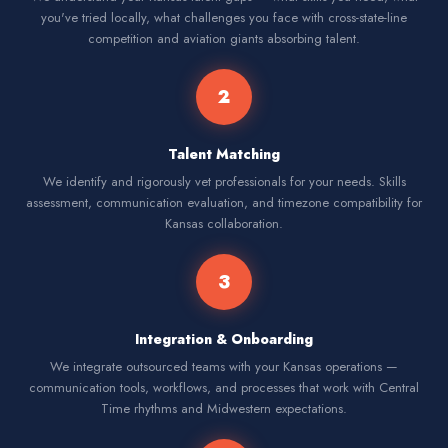
you've tried locally, what challenges you face with cross-state-line
competition and aviation giants absorbing talent.
2
Talent Matching
We identify and rigorously vet professionals for your needs. Skills
assessment, communication evaluation, and timezone compatibility for
Kansas collaboration.
3
Integration & Onboarding
We integrate outsourced teams with your Kansas operations —
communication tools, workflows, and processes that work with Central
Time rhythms and Midwestern expectations.