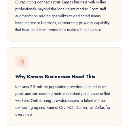
Outsourcing connects your Kansas business with skilled
professionals beyond the local talent market. From staff
augmentation adding specialists to dedicated teams
handling entire functions, outsourcing provides capability
that heartland talent constraints make difficult to hire.
Why Kansas Businesses Need This
Kansas's 2.9 million population provides a limited talent
pool, and surrounding metros constantly pull away skilled
workers. Outsourcing provides access to talent without
competing against Kansas City MO, Denver, or Dallas for
every hire.