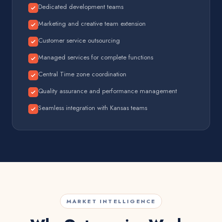
Dedicated development teams
Marketing and creative team extension
Customer service outsourcing
Managed services for complete functions
Central Time zone coordination
Quality assurance and performance management
Seamless integration with Kansas teams
MARKET INTELLIGENCE