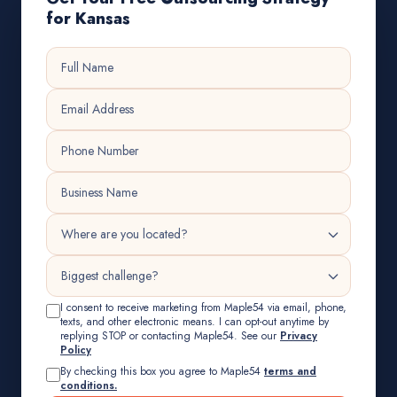
for Kansas
I consent to receive marketing from Maple54 via email, phone,
texts, and other electronic means. I can opt-out anytime by
replying STOP or contacting Maple54. See our
Privacy
Policy
By checking this box you agree to Maple54
terms and
conditions.