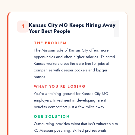
1
Kansas City MO Keeps Hiring Away
1
Your Best People
THE PROBLEM
The Missouri side of Kansas City offers more
opportunities and often higher salaries. Talented
Kansas workers cross the state line for jobs at
companies with deeper pockets and bigger
names.
WHAT YOU'RE LOSING
You're a training ground for Kansas City MO
employers. Investment in developing talent
benefits competitors just a few miles away.
OUR SOLUTION
Outsourcing provides talent that isn't vulnerable to
KC Missouri poaching. Skilled professionals