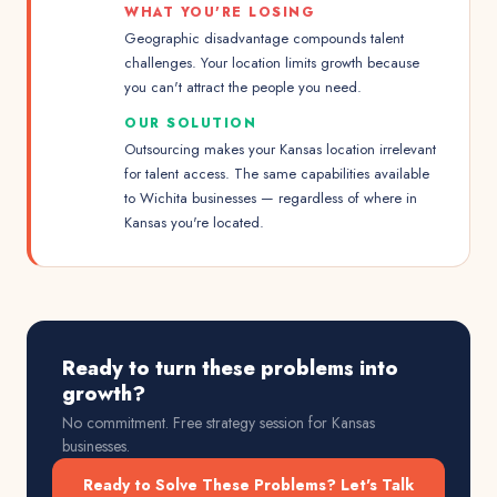
WHAT YOU'RE LOSING
Geographic disadvantage compounds talent
challenges. Your location limits growth because
you can't attract the people you need.
OUR SOLUTION
Outsourcing makes your Kansas location irrelevant
for talent access. The same capabilities available
to Wichita businesses — regardless of where in
Kansas you're located.
Ready to turn these problems into
growth?
No commitment. Free strategy session for
Kansas
businesses.
Ready to Solve These Problems? Let's Talk