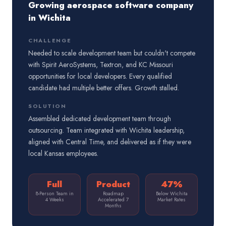
Growing aerospace software company
in Wichita
CHALLENGE
Needed to scale development team but couldn't compete
with Spirit AeroSystems, Textron, and KC Missouri
opportunities for local developers. Every qualified
candidate had multiple better offers. Growth stalled.
SOLUTION
Assembled dedicated development team through
outsourcing. Team integrated with Wichita leadership,
aligned with Central Time, and delivered as if they were
local Kansas employees.
Full
Product
47%
8-Person Team in
Roadmap
Below Wichita
4 Weeks
Accelerated 7
Market Rates
Months