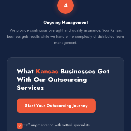
4
Ongoing Management
We provide continuous oversight and quality assurance. Your Kansas
business gets results while we handle the complexity of distributed team
management.
What
Kansas
Businesses Get
With Our Outsourcing
Services
Start Your Outsourcing Journey
Staff augmentation with vetted specialists