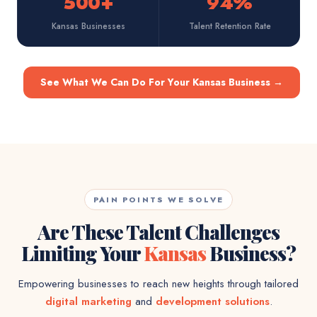
500+
94%
Kansas Businesses
Talent Retention Rate
See What We Can Do For Your Kansas Business
→
PAIN POINTS WE SOLVE
Are These Talent Challenges
Limiting Your
Kansas
Business?
Empowering businesses to reach new heights through tailored
digital marketing
and
development solutions
.