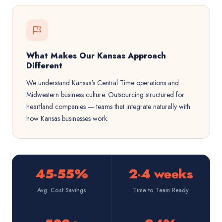
What Makes Our Kansas Approach
Different
We understand Kansas's Central Time operations and
Midwestern business culture. Outsourcing structured for
heartland companies — teams that integrate naturally with
how Kansas businesses work.
45-55%
2-4 weeks
Avg. Cost Savings
Time to Team Ready