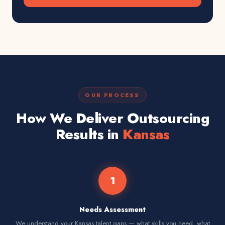
OUR PROCESS
How We Deliver Outsourcing
Results in
Kansas
1
Needs Assessment
We understand your Kansas talent gaps — what skills you need, what