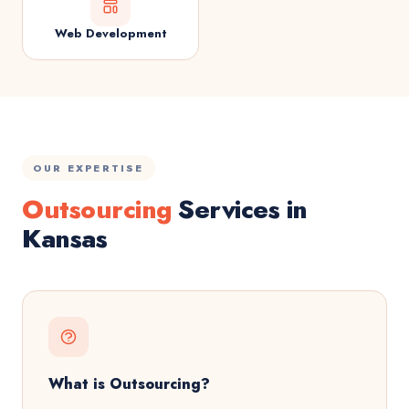
Web Development
OUR EXPERTISE
Outsourcing
Services in
Kansas
What is Outsourcing?