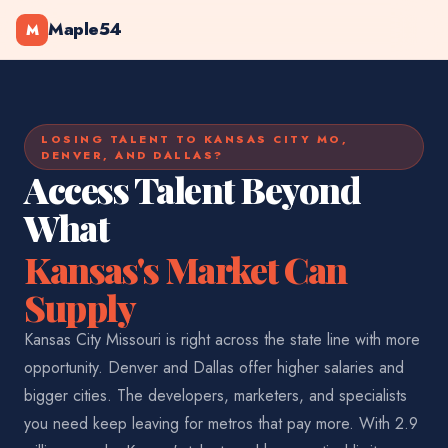
Maple54
M
LOSING TALENT TO KANSAS CITY MO,
DENVER, AND DALLAS?
Access Talent Beyond
What
Kansas's Market Can
Supply
Kansas City Missouri is right across the state line with more
opportunity. Denver and Dallas offer higher salaries and
bigger cities. The developers, marketers, and specialists
you need keep leaving for metros that pay more. With 2.9