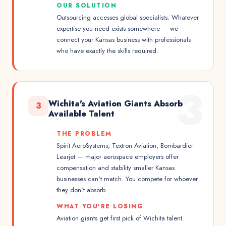
OUR SOLUTION
Outsourcing accesses global specialists. Whatever
expertise you need exists somewhere — we
connect your Kansas business with professionals
who have exactly the skills required.
3
Wichita's Aviation Giants Absorb
3
Available Talent
THE PROBLEM
Spirit AeroSystems, Textron Aviation, Bombardier
Learjet — major aerospace employers offer
compensation and stability smaller Kansas
businesses can't match. You compete for whoever
they don't absorb.
WHAT YOU'RE LOSING
Aviation giants get first pick of Wichita talent.