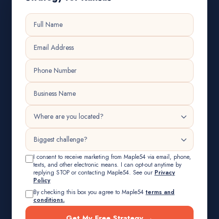
I consent to receive marketing from Maple54 via email, phone,
texts, and other electronic means. I can opt-out anytime by
replying STOP or contacting Maple54. See our
Privacy
Policy
By checking this box you agree to Maple54
terms and
conditions.
Get My Free Strategy →