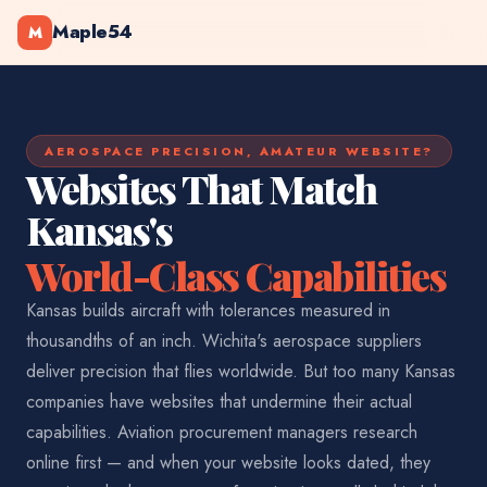
Maple54
M
AEROSPACE PRECISION, AMATEUR WEBSITE?
Websites That Match
Kansas's
World-Class Capabilities
Kansas builds aircraft with tolerances measured in
thousandths of an inch. Wichita's aerospace suppliers
deliver precision that flies worldwide. But too many Kansas
companies have websites that undermine their actual
capabilities. Aviation procurement managers research
online first — and when your website looks dated, they