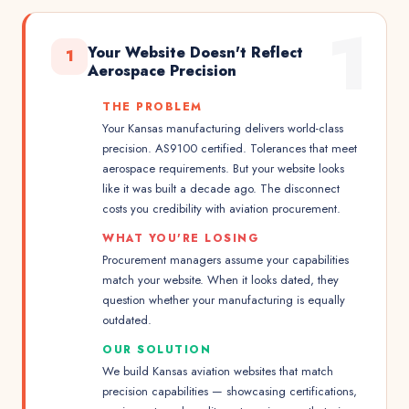
1
Your Website Doesn't Reflect
1
Aerospace Precision
THE PROBLEM
Your Kansas manufacturing delivers world-class
precision. AS9100 certified. Tolerances that meet
aerospace requirements. But your website looks
like it was built a decade ago. The disconnect
costs you credibility with aviation procurement.
WHAT YOU'RE LOSING
Procurement managers assume your capabilities
match your website. When it looks dated, they
question whether your manufacturing is equally
outdated.
OUR SOLUTION
We build Kansas aviation websites that match
precision capabilities — showcasing certifications,