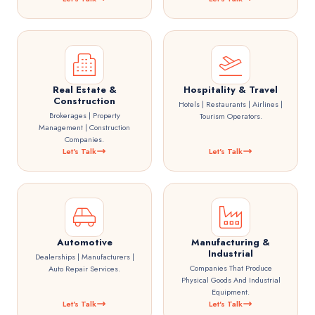
Real Estate &
Hospitality & Travel
Construction
Hotels | Restaurants | Airlines |
Brokerages | Property
Tourism Operators.
Management | Construction
Companies.
Let's Talk
Let's Talk
Automotive
Manufacturing &
Industrial
Dealerships | Manufacturers |
Companies That Produce
Auto Repair Services.
Physical Goods And Industrial
Equipment.
Let's Talk
Let's Talk