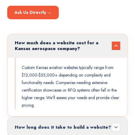
Ask Us Directly →
How much does a website cost for a
Kansas aerospace company?
Custom Kansas aviation websites typically range from
$12,000-$55,000+ depending on complexity and
functionality needs. Companies needing extensive
certification showcases or RFQ systems often fall in the
higher range. We'll assess your needs and provide clear
pricing.
How long does it take to build a website?