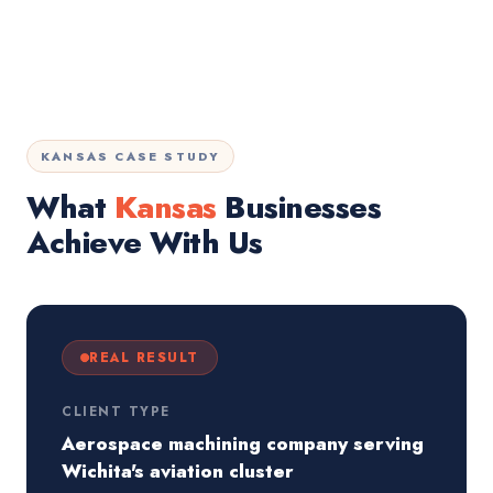
KANSAS CASE STUDY
What
Kansas
Businesses
Achieve With Us
REAL RESULT
CLIENT TYPE
Aerospace machining company serving
Wichita's aviation cluster