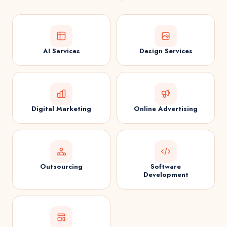
AI Services
Design Services
Digital Marketing
Online Advertising
Outsourcing
Software
Development