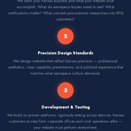
We learn your Kansas business and what your website must
accomplish. What do aerospace buyers need to see? What
certifications matter? What converts procurement researchers into RFQ
submitters?
2
Precision Design Standards
We design websites that reflect Kansas precision — professional
aesthetics, clear capability presentations, and polished experience that
matches what aerospace culture demands.
3
Development & Testing
We build on proven platforms, rigorously testing across devices. Kansas
customers access from corporate offices and rural operations alike —
your website must perform everywhere.