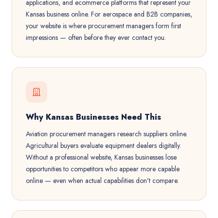
applications, and ecommerce platforms that represent your
Kansas business online. For aerospace and B2B companies,
your website is where procurement managers form first
impressions — often before they ever contact you.
Why Kansas Businesses Need This
Aviation procurement managers research suppliers online.
Agricultural buyers evaluate equipment dealers digitally.
Without a professional website, Kansas businesses lose
opportunities to competitors who appear more capable
online — even when actual capabilities don't compare.