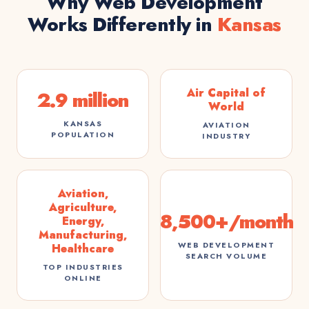
Why Web Development
Works Differently in
Kansas
Air Capital of
2.9 million
World
KANSAS
AVIATION
POPULATION
INDUSTRY
Aviation,
Agriculture,
8,500+/month
Energy,
Manufacturing,
WEB DEVELOPMENT
Healthcare
SEARCH VOLUME
TOP INDUSTRIES
ONLINE