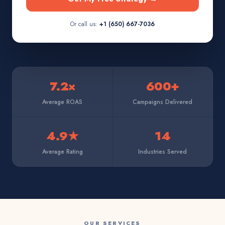
Or call us:
+1 (650) 667-7036
7.2×
600+
Average ROAS
Campaigns Delivered
4.9★
14
Average Rating
Industries Served
OUR SERVICES