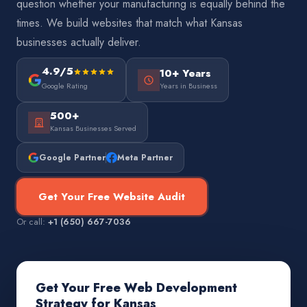
question whether your manufacturing is equally behind the
times. We build websites that match what Kansas
businesses actually deliver.
4.9/5
10+ Years
Google Rating
Years in Business
500+
Kansas Businesses Served
Google Partner
Meta Partner
Get Your Free Website Audit
Or call:
+1 (650) 667-7036
Get Your Free Web Development
Strategy for Kansas