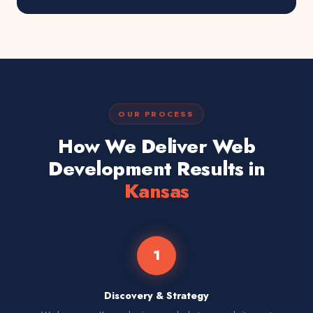
OUR PROCESS
How We Deliver Web
Development Results in
Kansas
1
Discovery & Strategy