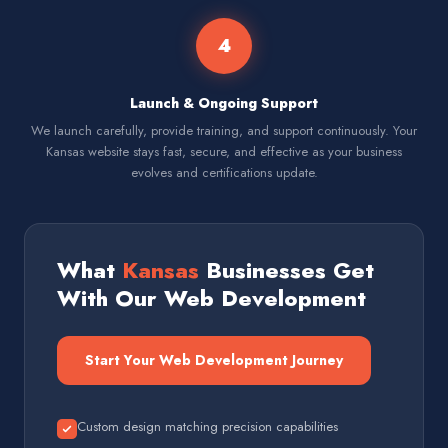
4
Launch & Ongoing Support
We launch carefully, provide training, and support continuously. Your
Kansas website stays fast, secure, and effective as your business
evolves and certifications update.
What
Kansas
Businesses Get
With Our Web Development
Start Your Web Development Journey
Custom design matching precision capabilities