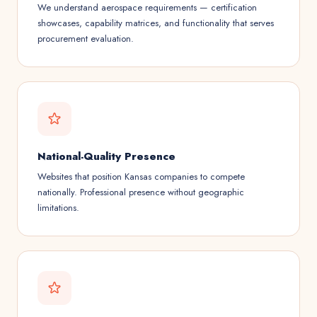
We understand aerospace requirements — certification
showcases, capability matrices, and functionality that serves
procurement evaluation.
National-Quality Presence
Websites that position Kansas companies to compete
nationally. Professional presence without geographic
limitations.