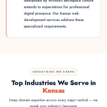
demanded by Wichita's aerospace culture
extends to expectations for professional
digital presence. Our Kansas web
development services address these
specialized requirements.
INDUSTRIES WE SERVE
Top Industries We Serve in
Kansas
Deep domain expertise across every major vertical — we
speak your industry's language.