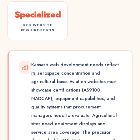
Specialized
B2B WEBSITE
REQUIREMENTS
Kansas's web development needs reflect
its aerospace concentration and
agricultural base. Aviation websites must
showcase certifications (AS9100,
NADCAP), equipment capabilities, and
quality systems that procurement
managers need to evaluate. Agricultural
sites need equipment displays and
service area coverage. The precision