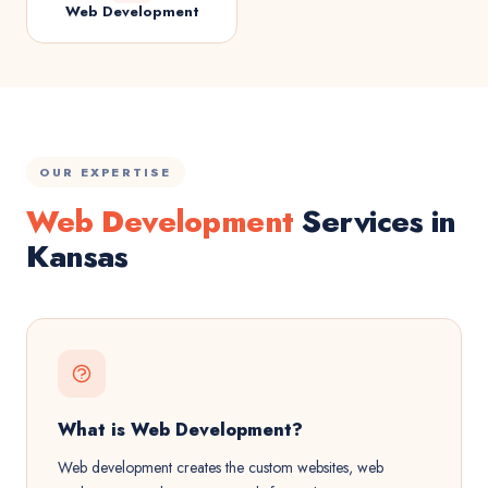
Web Development
OUR EXPERTISE
Web Development
Services in
Kansas
What is Web Development?
Web development creates the custom websites, web