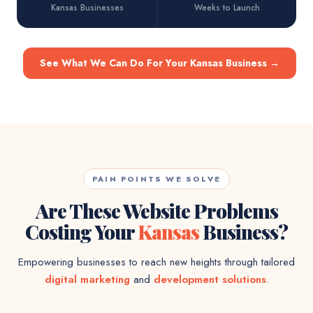
Kansas Businesses
Weeks to Launch
See What We Can Do For Your Kansas Business
→
PAIN POINTS WE SOLVE
Are These Website Problems
Costing Your
Kansas
Business?
Empowering businesses to reach new heights through tailored
digital marketing
and
development solutions
.