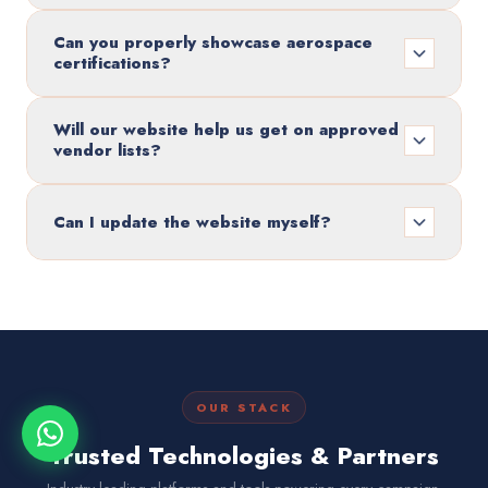
Can you properly showcase aerospace
certifications?
Will our website help us get on approved
vendor lists?
Can I update the website myself?
OUR STACK
Trusted Technologies & Partners