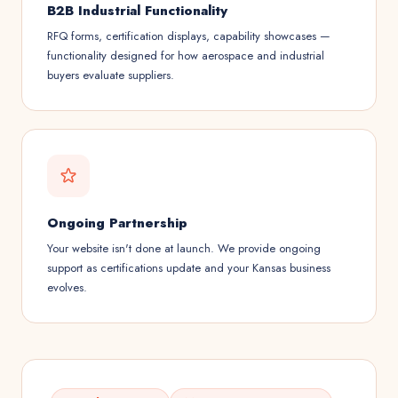
B2B Industrial Functionality
RFQ forms, certification displays, capability showcases —
functionality designed for how aerospace and industrial
buyers evaluate suppliers.
Ongoing Partnership
Your website isn't done at launch. We provide ongoing
support as certifications update and your Kansas business
evolves.