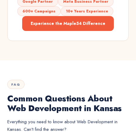
Google Partner
Meta Business Partner
600+ Campaigns
10+ Years Experience
Experience the Maple54 Difference
FAQ
Common Questions About
Web Development in Kansas
Everything you need to know about
Web Development
in
Kansas
. Can't find the answer?