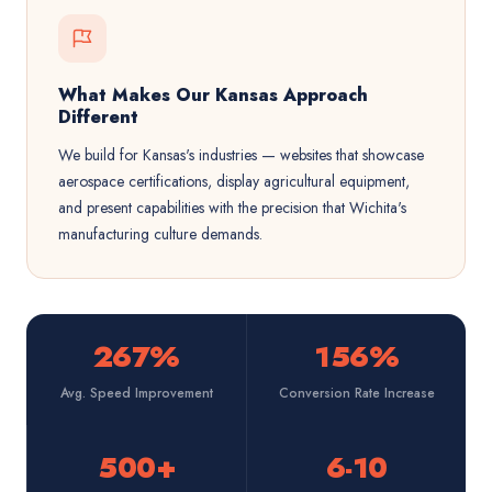
What Makes Our Kansas Approach
Different
We build for Kansas's industries — websites that showcase
aerospace certifications, display agricultural equipment,
and present capabilities with the precision that Wichita's
manufacturing culture demands.
267%
156%
Avg. Speed Improvement
Conversion Rate Increase
500+
6-10