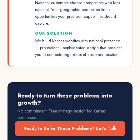
National customers choose competitors who look
national. Your geographic perception limits
opportunities your precision capabilities should
capture.
OUR SOLUTION
We build Kansas websites with national presence
— professional, sophisticated design that positions
you to compete regardless of customer location.
Ready to turn these problems into
growth?
No commitment. Free strategy session for
Kansas
businesses.
Ready to Solve These Problems? Let's Talk