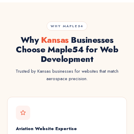
WHY MAPLE54
Why
Kansas
Businesses
Choose Maple54 for Web
Development
Trusted by Kansas businesses for websites that match
aerospace precision.
Aviation Website Expertise