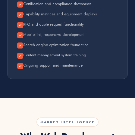
Certification and compliance showcases
Capability matrices and equipment displays
RFQ and quote request functionality
Mobile-first, responsive development
Search engine optimization foundation
Content management system training
Ongoing support and maintenance
MARKET INTELLIGENCE