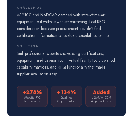
CHALLENGE
AS9100 and NADCAP certified with state-of-the-art
equipment, but website was embarrassing. Lost RFQ
consideration because procurement couldn't find
certification information or evaluate capabilities online.
SOLUTION
Built professional website showcasing certifications,
equipment, and capabilities — virtual facility tour, detailed
capability matrices, and RFQ functionality that made
supplier evaluation easy.
+278%
+134%
Added
Website RFQ
Qualified
to 2 Major OEM
Submissions
Opportunities
Approved Lists