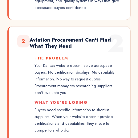
equipment, and quality systems in ways that give
aerospace buyers confidence.
2
Aviation Procurement Can't Find
2
What They Need
THE PROBLEM
Your Kansas website doesn't serve aerospace
buyers. No certification displays. No capability
information. No way to request quotes.
Procurement managers researching suppliers
can't evaluate you.
WHAT YOU'RE LOSING
Buyers need specific information to shortlist
suppliers. When your website doesn't provide
certifications and capabilities, they move to
competitors who do.