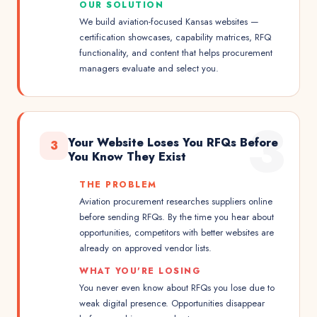
OUR SOLUTION
We build aviation-focused Kansas websites —
certification showcases, capability matrices, RFQ
functionality, and content that helps procurement
managers evaluate and select you.
3
Your Website Loses You RFQs Before
3
You Know They Exist
THE PROBLEM
Aviation procurement researches suppliers online
before sending RFQs. By the time you hear about
opportunities, competitors with better websites are
already on approved vendor lists.
WHAT YOU'RE LOSING
You never even know about RFQs you lose due to
weak digital presence. Opportunities disappear