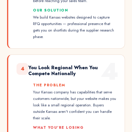
before reaching your sales team.
OUR SOLUTION
We build Kansas websites designed to capture
RFQ opportunities — professional presence that
gets you on shortlists during the supplier research
phase.
4
You Look Regional When You
4
Compete Nationally
THE PROBLEM
Your Kansas company has capabilities that serve
customers nationwide, but your website makes you
look like a small regional operation. Buyers
outside Kansas aren't confident you can handle
their scale.
WHAT YOU'RE LOSING