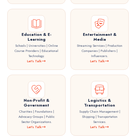
Education & E-
Entertainment &
Learning
Media
Schools | Universities | Online
Streaming Services | Production
Course Providers | Educational
Companies | Publishers |
Technology.
Influencers.
Let's Talk
Let's Talk
Non-Profit &
Logistics &
Government
Transportation
Charities | Foundations |
Supply Chain Management |
Advocacy Groups | Public
Shipping | Transportation
Sector Organizations.
Services.
Let's Talk
Let's Talk