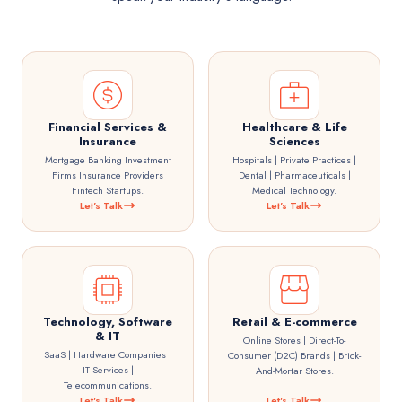
Financial Services &
Healthcare & Life
Insurance
Sciences
Mortgage Banking Investment
Hospitals | Private Practices |
Firms Insurance Providers
Dental | Pharmaceuticals |
Fintech Startups.
Medical Technology.
Let's Talk
Let's Talk
Technology, Software
Retail & E-commerce
& IT
Online Stores | Direct-To-
SaaS | Hardware Companies |
Consumer (D2C) Brands | Brick-
IT Services |
And-Mortar Stores.
Telecommunications.
Let's Talk
Let's Talk